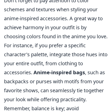
Don't forget to pay attention to color
schemes and textures when styling your
anime-inspired accessories. A great way to
achieve harmony in your outfit is by
choosing colors found in the anime you love.
For instance, if you prefer a specific
character's palette, integrate those hues into
your entire outfit, from clothing to
accessories.
Anime-inspired bags
, such as
backpacks or purses with motifs from your
favorite shows, can seamlessly tie together
your look while offering practicality.
Remember, balance is key; avoid