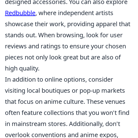
designed accessories. You can also explore
Redbubble
, where independent artists
showcase their work, providing apparel that
stands out. When browsing, look for user
reviews and ratings to ensure your chosen
pieces not only look great but are also of
high quality.
In addition to online options, consider
visiting local boutiques or pop-up markets
that focus on anime culture. These venues
often feature collections that you won't find
in mainstream stores. Additionally, don't
overlook conventions and anime expos,