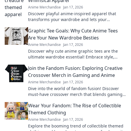
Whimsical Apparel
Anime Merchandise
Jan 17, 2026
Discover playful anime-inspired apparel that
transforms your wardrobe and lets your
imagination soar. Unleash your whimsical side
Graphic Tee Goals: Why Cute Anime Tees
today!
Are Your New Wardrobe Besties
Anime Merchandise
Jan 17, 2026
Discover why cute anime graphic tees are the
ultimate wardrobe essential! Embrace style,
comfort, and fandom in every outfit.
Join the Fandom Fusion: Exploring Creative
Crossover Merch in Gaming and Anime
Anime Merchandise
Jan 17, 2026
Dive into the world of fandom fusion! Discover
must-have crossover merch that blends gaming
and anime in unexpected ways!
Wear Your Fandom: The Rise of Collectible
Themed Clothing
Anime Merchandise
Jan 17, 2026
Explore the booming trend of collectible themed