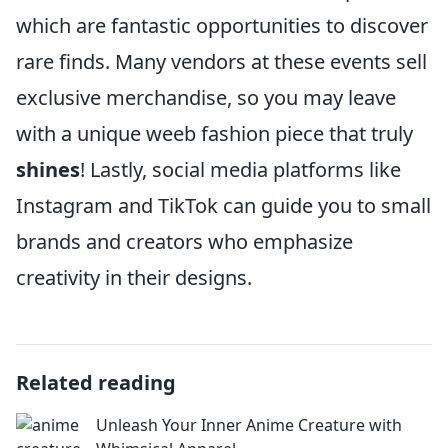
which are fantastic opportunities to discover
rare finds. Many vendors at these events sell
exclusive merchandise, so you may leave
with a unique weeb fashion piece that truly
shines
! Lastly, social media platforms like
Instagram and TikTok can guide you to small
brands and creators who emphasize
creativity in their designs.
Related reading
Unleash Your Inner Anime Creature with