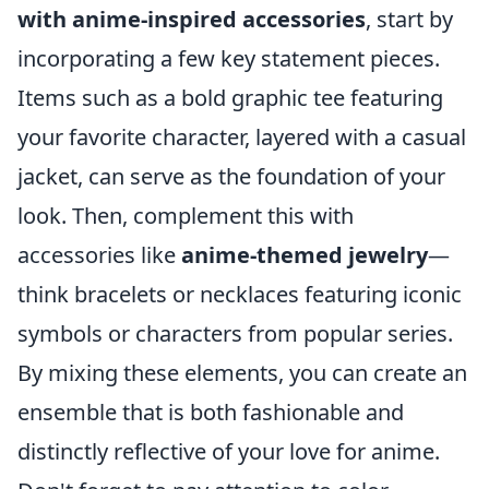
with anime-inspired accessories
, start by
incorporating a few key statement pieces.
Items such as a bold graphic tee featuring
your favorite character, layered with a casual
jacket, can serve as the foundation of your
look. Then, complement this with
accessories like
anime-themed jewelry
—
think bracelets or necklaces featuring iconic
symbols or characters from popular series.
By mixing these elements, you can create an
ensemble that is both fashionable and
distinctly reflective of your love for anime.