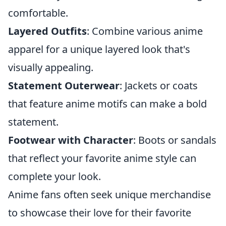
comfortable.
Layered Outfits
: Combine various anime
apparel for a unique layered look that's
visually appealing.
Statement Outerwear
: Jackets or coats
that feature anime motifs can make a bold
statement.
Footwear with Character
: Boots or sandals
that reflect your favorite anime style can
complete your look.
Anime fans often seek unique merchandise
to showcase their love for their favorite