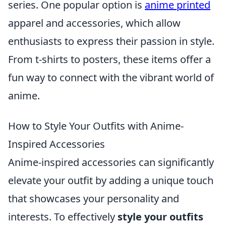
series. One popular option is
anime printed
apparel and accessories, which allow
enthusiasts to express their passion in style.
From t-shirts to posters, these items offer a
fun way to connect with the vibrant world of
anime.
How to Style Your Outfits with Anime-
Inspired Accessories
Anime-inspired accessories can significantly
elevate your outfit by adding a unique touch
that showcases your personality and
interests. To effectively
style your outfits