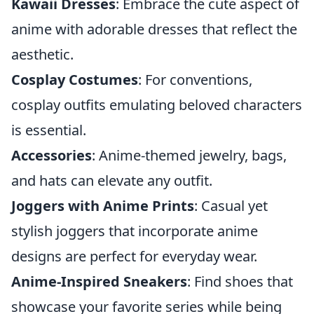
Kawaii Dresses
: Embrace the cute aspect of
anime with adorable dresses that reflect the
aesthetic.
Cosplay Costumes
: For conventions,
cosplay outfits emulating beloved characters
is essential.
Accessories
: Anime-themed jewelry, bags,
and hats can elevate any outfit.
Joggers with Anime Prints
: Casual yet
stylish joggers that incorporate anime
designs are perfect for everyday wear.
Anime-Inspired Sneakers
: Find shoes that
showcase your favorite series while being