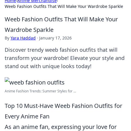
Home
›
Anime Merchandise
›
Weeb Fashion Outfits That Will Make Your Wardrobe Sparkle
Weeb Fashion Outfits That Will Make Your
Wardrobe Sparkle
By
Yara Haddad
·
January 17, 2026
Discover trendy weeb fashion outfits that will
transform your wardrobe! Elevate your style and
stand out with unique looks today!
Anime Fashion Trends: Summer Styles for ...
Top 10 Must-Have Weeb Fashion Outfits for
Every Anime Fan
As an anime fan, expressing your love for