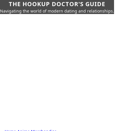
THE HOOKUP DOCTOR'S GUIDE
Navigating the world of modern dating and relationships.