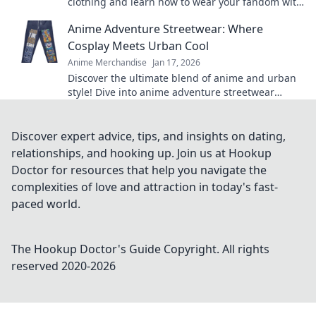
clothing and learn how to wear your fandom with
style. Discover must-have pieces now!
Anime Adventure Streetwear: Where
Cosplay Meets Urban Cool
Anime Merchandise
Jan 17, 2026
Discover the ultimate blend of anime and urban
style! Dive into anime adventure streetwear
where cosplay meets unmatched cool. Join the
trend now!
Discover expert advice, tips, and insights on dating,
relationships, and hooking up. Join us at Hookup
Doctor for resources that help you navigate the
complexities of love and attraction in today's fast-
paced world.
The Hookup Doctor's Guide
Copyright. All rights
reserved 2020-
2026