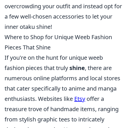
overcrowding your outfit and instead opt for
a few well-chosen accessories to let your
inner otaku shine!
Where to Shop for Unique Weeb Fashion
Pieces That Shine
If you're on the hunt for unique weeb
fashion pieces that truly
shine
, there are
numerous online platforms and local stores
that cater specifically to anime and manga
enthusiasts. Websites like
Etsy
offer a
treasure trove of handmade items, ranging
from stylish graphic tees to intricately