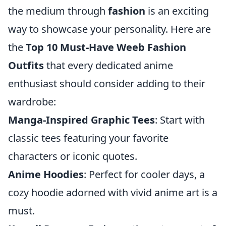
the medium through
fashion
is an exciting
way to showcase your personality. Here are
the
Top 10 Must-Have Weeb Fashion
Outfits
that every dedicated anime
enthusiast should consider adding to their
wardrobe:
Manga-Inspired Graphic Tees
: Start with
classic tees featuring your favorite
characters or iconic quotes.
Anime Hoodies
: Perfect for cooler days, a
cozy hoodie adorned with vivid anime art is a
must.