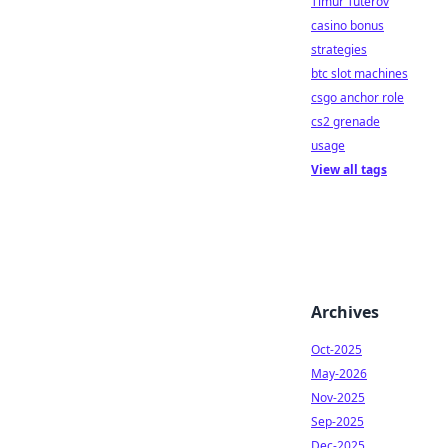
Timur Tuterov
casino bonus
strategies
btc slot machines
csgo anchor role
cs2 grenade
usage
View all tags
Archives
Oct-2025
May-2026
Nov-2025
Sep-2025
Dec-2025