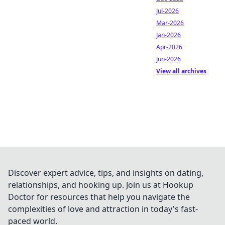
Jul-2026
Mar-2026
Jan-2026
Apr-2026
Jun-2026
View all archives
Discover expert advice, tips, and insights on dating,
relationships, and hooking up. Join us at Hookup
Doctor for resources that help you navigate the
complexities of love and attraction in today's fast-
paced world.