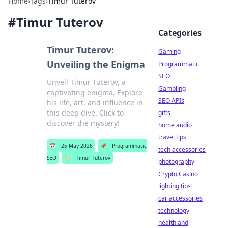
Home
›
Tags
›
Timur Tuterov
#
Timur Tuterov
Categories
Timur Tuterov:
Gaming
Unveiling the Enigma
Programmatic
SEO
Unveil Timur Tuterov, a
Gambling
captivating enigma. Explore
SEO APIs
his life, art, and influence in
this deep dive. Click to
gifts
discover the mystery!
home audio
travel tips
📅
25 May 2026
📌
Programmatic
tech accessories
SEO
🏷️
Timur Tuterov
photography
Crypto Casino
lighting tips
car accessories
technology
health and