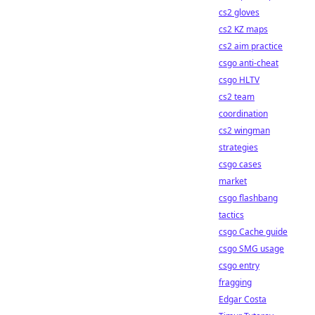
cs2 gloves
cs2 KZ maps
cs2 aim practice
csgo anti-cheat
csgo HLTV
cs2 team
coordination
cs2 wingman
strategies
csgo cases
market
csgo flashbang
tactics
csgo Cache guide
csgo SMG usage
csgo entry
fragging
Edgar Costa