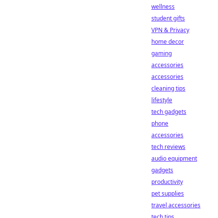
wellness
student gifts
VPN & Privacy
home decor
gaming
accessories
accessories
cleaning tips
lifestyle
tech gadgets
phone
accessories
tech reviews
audio equipment
gadgets
productivity
pet supplies
travel accessories
tech tips