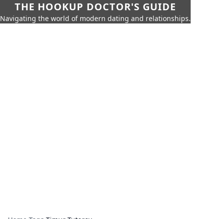
THE HOOKUP DOCTOR'S GUIDE
Navigating the world of modern dating and relationships.