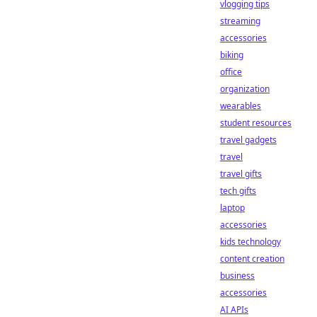
vlogging tips
streaming
accessories
biking
office
organization
wearables
student resources
travel gadgets
travel
travel gifts
tech gifts
laptop
accessories
kids technology
content creation
business
accessories
AI APIs