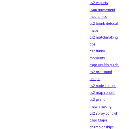
cs2 esports
csgo movement
mechanics
cs2 bomb defusal
maps
cs2 matchmaking
tips
cs2 funny
moments
csgo Anubis guide
cs2 pre-round
setups
cs2 nade lineups
cs2 map control
cs2 prime
matchmaking
cs2 spray control
csgo Major
championships