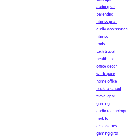
audio gear
parenting
fitness gear
audio accessories
fitness
tools
tech travel
health tips
office decor
workspace
home office
back to school
travel gear
gaming
audio technology
mobile
accessories
gaming gifts