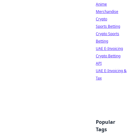
Anime
Merchandise
Crypto
Sports Betting
Crypto Sports
Betting
UAE E-Invoicing
Crypto Betting
API
UAE E-Invoicing &
Tax
Popular
Tags