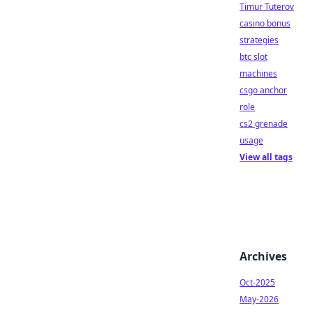
Timur Tuterov
casino bonus
strategies
btc slot
machines
csgo anchor
role
cs2 grenade
usage
View all tags
Archives
Oct-2025
May-2026