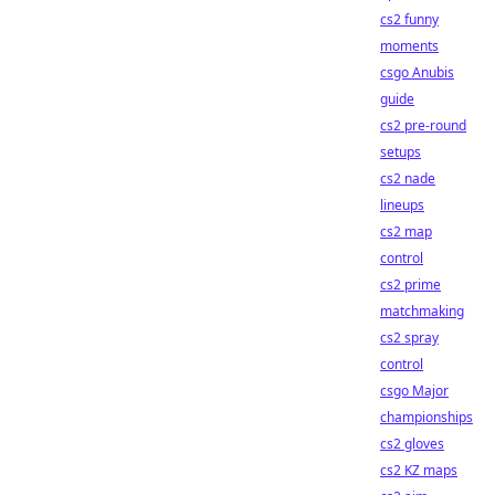
cs2 funny
moments
csgo Anubis
guide
cs2 pre-round
setups
cs2 nade
lineups
cs2 map
control
cs2 prime
matchmaking
cs2 spray
control
csgo Major
championships
cs2 gloves
cs2 KZ maps