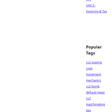
UAE E-
Invoicing & Tax
Popular
Tags
cs2 esports
csgo
movement
mechanics
cs2 bomb
defusal maps
cs2
matchmaking
tips