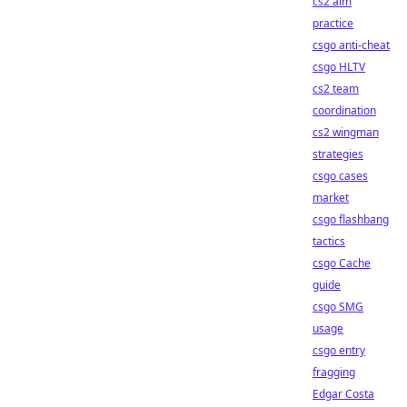
cs2 aim
practice
csgo anti-cheat
csgo HLTV
cs2 team
coordination
cs2 wingman
strategies
csgo cases
market
csgo flashbang
tactics
csgo Cache
guide
csgo SMG
usage
csgo entry
fragging
Edgar Costa