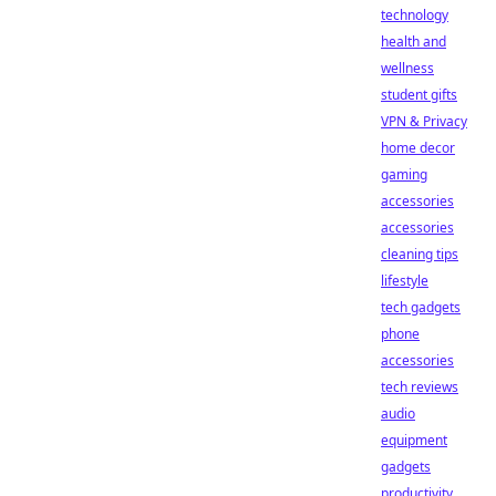
technology
health and
wellness
student gifts
VPN & Privacy
home decor
gaming
accessories
accessories
cleaning tips
lifestyle
tech gadgets
phone
accessories
tech reviews
audio
equipment
gadgets
productivity