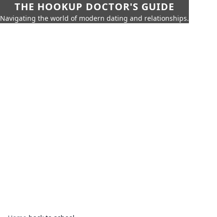
THE HOOKUP DOCTOR'S GUIDE
Navigating the world of modern dating and relationships.