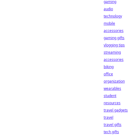
gaming
audio
technology
mobile
accessories
gaming gifts
vlogging tips
streaming
accessories
biking
office
organization
wearables
student
resources
travel gadgets
travel
travel gifts
tech gifts