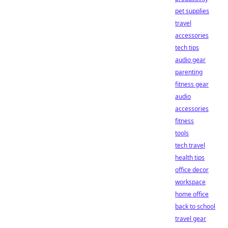
pet supplies
travel
accessories
tech tips
audio gear
parenting
fitness gear
audio
accessories
fitness
tools
tech travel
health tips
office decor
workspace
home office
back to school
travel gear