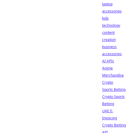
laptop
accessories
kids
technology
content
creation
business
accessories
AI APIs
Anime
Merchandise
Crypto
Sports Betting
Crypto Sports
Betting
UAE E-
Invoicing
Crypto Betting
API