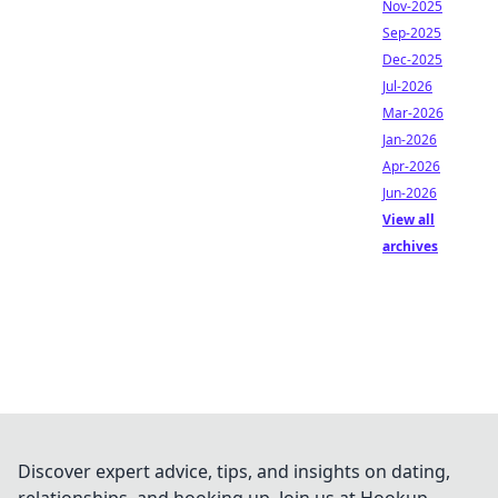
Nov-2025
Sep-2025
Dec-2025
Jul-2026
Mar-2026
Jan-2026
Apr-2026
Jun-2026
View all
archives
Discover expert advice, tips, and insights on dating,