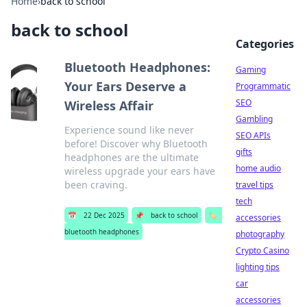
Home
›
back to school
back to school
Categories
Bluetooth Headphones:
Gaming
Your Ears Deserve a
Programmatic
SEO
Wireless Affair
Gambling
Experience sound like never
SEO APIs
before! Discover why Bluetooth
gifts
headphones are the ultimate
home audio
wireless upgrade your ears have
been craving.
travel tips
tech
📅
22 Dec 2025
📌
back to school
🏷️
accessories
bluetooth headphones
photography
Crypto Casino
lighting tips
car
accessories