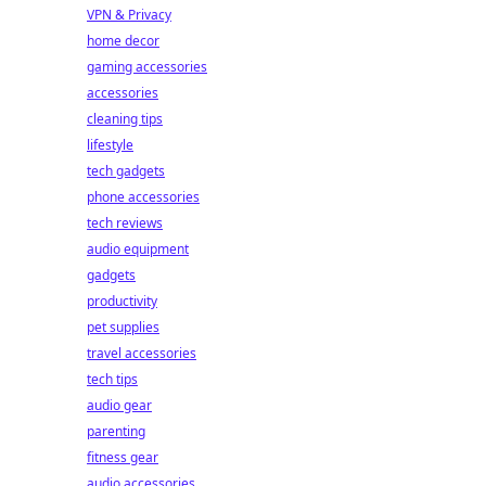
VPN & Privacy
home decor
gaming accessories
accessories
cleaning tips
lifestyle
tech gadgets
phone accessories
tech reviews
audio equipment
gadgets
productivity
pet supplies
travel accessories
tech tips
audio gear
parenting
fitness gear
audio accessories