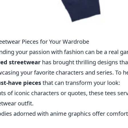
eetwear Pieces for Your Wardrobe
ending your passion with fashion can be a real g
red streetwear
has brought thrilling designs tha
casing your favorite characters and series. To h
st-have pieces
that can transform your look:
ts of iconic characters or quotes, these tees ser
twear outfit.
oodies adorned with anime graphics offer comfor