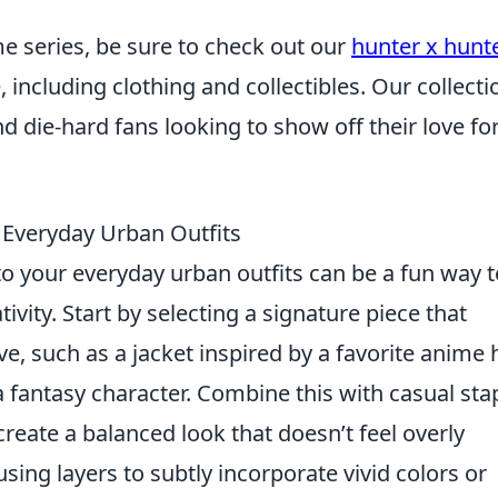
me series, be sure to check out our
hunter x hunt
 including clothing and collectibles. Our collecti
d die-hard fans looking to show off their love fo
 Everyday Urban Outfits
o your everyday urban outfits can be a fun way t
ivity. Start by selecting a signature piece that
ve, such as a jacket inspired by a favorite anime 
a fantasy character. Combine this with casual sta
 create a balanced look that doesn’t feel overly
using layers to subtly incorporate vivid colors or