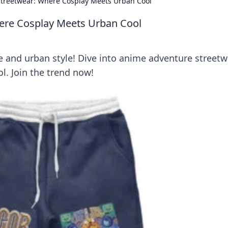
treetwear: Where Cosplay Meets Urban Cool
ere Cosplay Meets Urban Cool
e and urban style! Dive into anime adventure streetw
. Join the trend now!