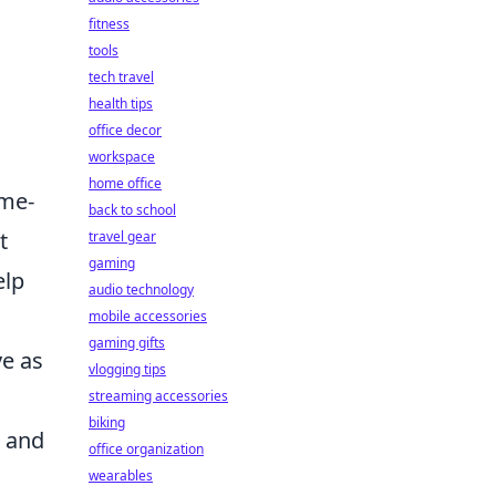
fitness
tools
tech travel
health tips
office decor
workspace
home office
ame-
back to school
t
travel gear
gaming
elp
audio technology
mobile accessories
gaming gifts
ve as
vlogging tips
streaming accessories
biking
t and
office organization
wearables