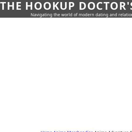
THE HOOKUP DOCTOR'
Navigating the world of modern dating and relatio