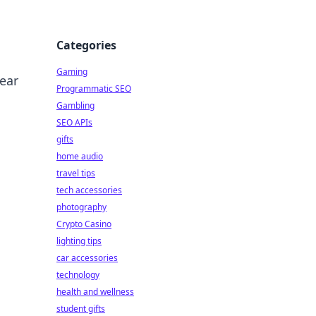
Categories
Gaming
ear
Programmatic SEO
Gambling
SEO APIs
gifts
home audio
travel tips
tech accessories
photography
Crypto Casino
lighting tips
car accessories
technology
health and wellness
student gifts