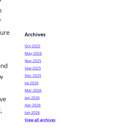
n
f
ture
Archives
Oct-2025
May-2026
Nov-2025
and
Sep-2025
ow
Dec-2025
Jul-2026
Mar-2026
ave
Jan-2026
Apr-2026
,
Jun-2026
View all archives