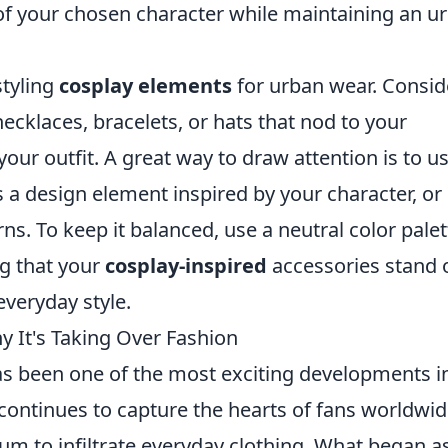
 of your chosen character while maintaining an u
styling
cosplay elements
for urban wear. Consid
ecklaces, bracelets, or hats that nod to your
ur outfit. A great way to draw attention is to u
 a design element inspired by your character, or
rns. To keep it balanced, use a neutral color palet
ng that your
cosplay-inspired
accessories stand 
everyday style.
y It's Taking Over Fashion
s been one of the most exciting developments i
ontinues to capture the hearts of fans worldwide
um to infiltrate everyday clothing. What began a