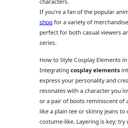
characters.
If you're a fan of the popular ani
shop
for a variety of merchandise,
perfect for both casual viewers an
series.
How to Style Cosplay Elements in
Integrating
cosplay elements
int
express your personality and creat
resonates with a character you lo
or a pair of boots reminiscent of 
like a plain tee or skinny jeans to
costume-like. Layering is key; try 