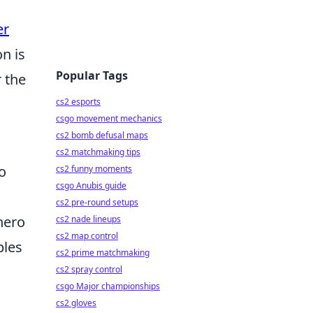
er
on is
Popular Tags
r the
cs2 esports
csgo movement mechanics
cs2 bomb defusal maps
cs2 matchmaking tips
o
cs2 funny moments
csgo Anubis guide
cs2 pre-round setups
hero
cs2 nade lineups
cs2 map control
ples
cs2 prime matchmaking
cs2 spray control
csgo Major championships
cs2 gloves