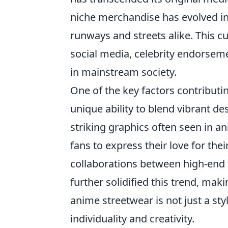
niche merchandise has evolved in
runways and streets alike. This 
social media, celebrity endorsem
in mainstream society.
One of the key factors contributi
unique ability to blend vibrant d
striking graphics often seen in a
fans to express their love for the
collaborations between high-end
further solidified this trend, maki
anime streetwear is not just a sty
individuality and creativity.