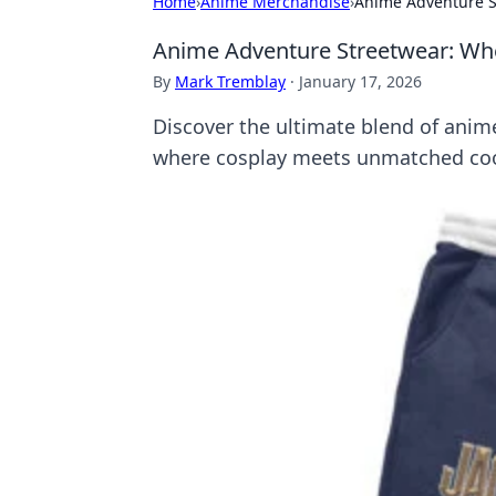
Home
›
Anime Merchandise
›
Anime Adventure S
Anime Adventure Streetwear: Wh
By
Mark Tremblay
·
January 17, 2026
Discover the ultimate blend of anim
where cosplay meets unmatched cool