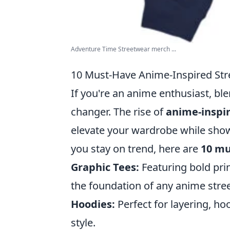
Adventure Time Streetwear merch ...
10 Must-Have Anime-Inspired Str
If you're an anime enthusiast, bl
changer. The rise of
anime-inspi
elevate your wardrobe while show
you stay on trend, here are
10 mu
Graphic Tees:
Featuring bold prin
the foundation of any anime stree
Hoodies:
Perfect for layering, h
style.