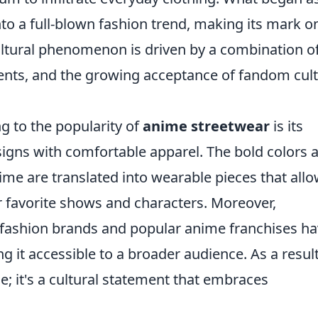
to a full-blown fashion trend, making its mark o
cultural phenomenon is driven by a combination o
ents, and the growing acceptance of fandom cul
ng to the popularity of
anime streetwear
is its
esigns with comfortable apparel. The bold colors 
nime are translated into wearable pieces that all
ir favorite shows and characters. Moreover,
 fashion brands and popular anime franchises h
ng it accessible to a broader audience. As a result
le; it's a cultural statement that embraces