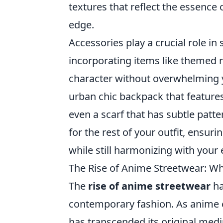
textures that reflect the essence
edge.
Accessories play a crucial role in 
incorporating items like themed n
character without overwhelming yo
urban chic backpack that features
even a scarf that has subtle patte
for the rest of your outfit, ensuri
while still harmonizing with your 
The Rise of Anime Streetwear: Wh
The
rise of anime streetwear
ha
contemporary fashion. As anime c
has transcended its original medi