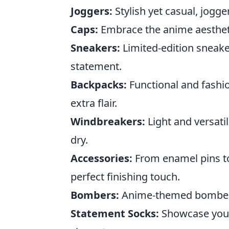
Joggers:
Stylish yet casual, jogg
Caps:
Embrace the anime aesthetic
Sneakers:
Limited-edition sneake
statement.
Backpacks:
Functional and fashio
extra flair.
Windbreakers:
Light and versati
dry.
Accessories:
From enamel pins to
perfect finishing touch.
Bombers:
Anime-themed bomber ja
Statement Socks:
Showcase your 