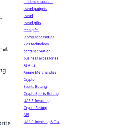
student resources
.
travel gadgets
.
travel
travel gifts
tech gifts
laptop accessories
kids technology
hat
content creation
business accessories
AI APIs
ing
Anime Merchandise
Crypto
Sports Betting
Crypto Sports Betting
UAE E-Invoicing
Crypto Betting
API
rite
UAE E-Invoicing & Tax