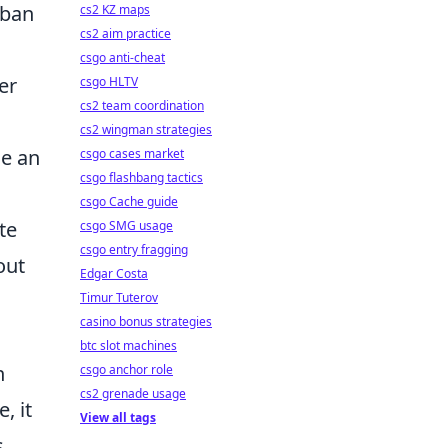
rban
cs2 KZ maps
cs2 aim practice
csgo anti-cheat
er
csgo HLTV
cs2 team coordination
cs2 wingman strategies
se an
csgo cases market
csgo flashbang tactics
csgo Cache guide
te
csgo SMG usage
csgo entry fragging
out
Edgar Costa
Timur Tuterov
casino bonus strategies
btc slot machines
n
csgo anchor role
cs2 grenade usage
, it
View all tags
s