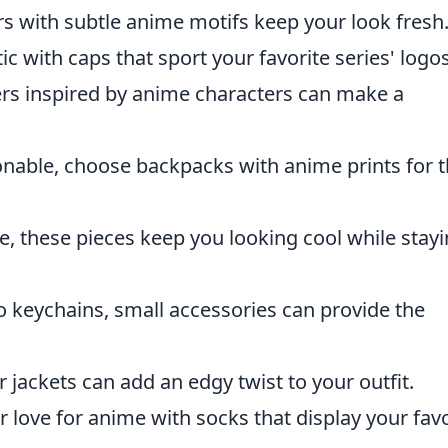
ers with subtle anime motifs keep your look fresh
 with caps that sport your favorite series' logos
rs inspired by anime characters can make a
nable, choose backpacks with anime prints for t
le, these pieces keep you looking cool while stay
 keychains, small accessories can provide the
ckets can add an edgy twist to your outfit.
love for anime with socks that display your favo