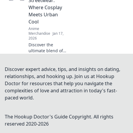
Streetwear:
and stand out
Where Cosplay
from the crowd!
Meets Urban
Cool
Anime
Merchandise
Jan 17,
2026
Discover the
ultimate blend of
anime and urban
style! Dive into
anime adventure
Discover expert advice, tips, and insights on dating,
streetwear where
relationships, and hooking up. Join us at Hookup
cosplay meets
Doctor for resources that help you navigate the
unmatched cool.
complexities of love and attraction in today's fast-
Join the trend now!
paced world.
The Hookup Doctor's Guide
Copyright. All rights
reserved 2020-
2026