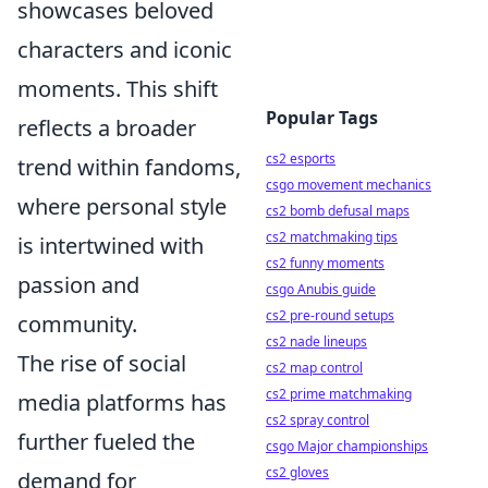
showcases beloved
characters and iconic
moments. This shift
Popular Tags
reflects a broader
cs2 esports
trend within fandoms,
csgo movement mechanics
where personal style
cs2 bomb defusal maps
cs2 matchmaking tips
is intertwined with
cs2 funny moments
passion and
csgo Anubis guide
cs2 pre-round setups
community.
cs2 nade lineups
The rise of social
cs2 map control
cs2 prime matchmaking
media platforms has
cs2 spray control
further fueled the
csgo Major championships
cs2 gloves
demand for