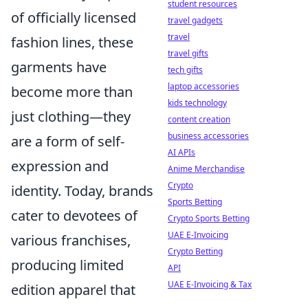
student resources
of officially licensed
travel gadgets
travel
fashion lines, these
travel gifts
garments have
tech gifts
laptop accessories
become more than
kids technology
just clothing—they
content creation
business accessories
are a form of self-
AI APIs
expression and
Anime Merchandise
Crypto
identity. Today, brands
Sports Betting
cater to devotees of
Crypto Sports Betting
UAE E-Invoicing
various franchises,
Crypto Betting
producing limited
API
UAE E-Invoicing & Tax
edition apparel that