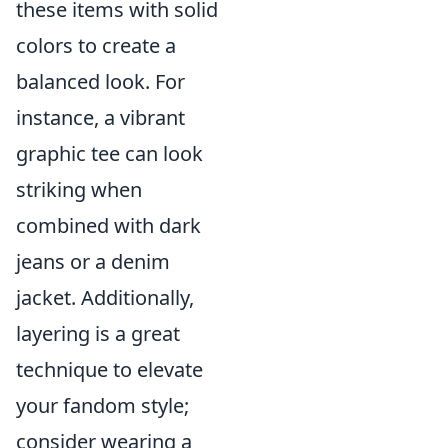
these items with solid
colors to create a
balanced look. For
instance, a vibrant
graphic tee can look
striking when
combined with dark
jeans or a denim
jacket. Additionally,
layering is a great
technique to elevate
your fandom style;
consider wearing a