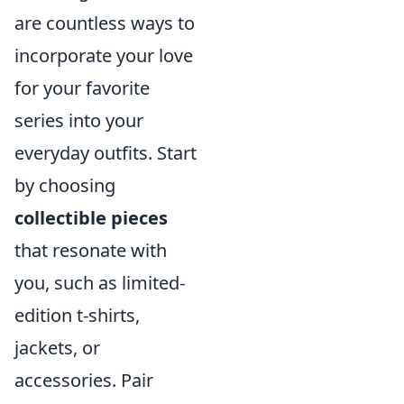
are countless ways to
incorporate your love
for your favorite
series into your
everyday outfits. Start
by choosing
collectible pieces
that resonate with
you, such as limited-
edition t-shirts,
jackets, or
accessories. Pair