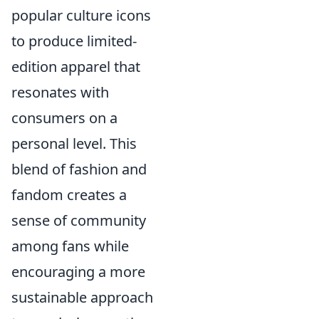
popular culture icons
to produce limited-
edition apparel that
resonates with
consumers on a
personal level. This
blend of fashion and
fandom creates a
sense of community
among fans while
encouraging a more
sustainable approach