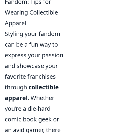
Fandom: Tips for
Wearing Collectible
Apparel
Styling your fandom
can be a fun way to
express your passion
and showcase your
favorite franchises
through
collectible
apparel
. Whether
you’re a die-hard
comic book geek or
an avid gamer, there