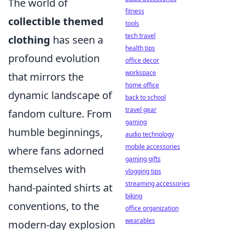
The world of
fitness
collectible themed
tools
tech travel
clothing
has seen a
health tips
profound evolution
office decor
workspace
that mirrors the
home office
dynamic landscape of
back to school
travel gear
fandom culture. From
gaming
humble beginnings,
audio technology
mobile accessories
where fans adorned
gaming gifts
themselves with
vlogging tips
streaming accessories
hand-painted shirts at
biking
conventions, to the
office organization
wearables
modern-day explosion