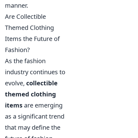
manner.
Are Collectible
Themed Clothing
Items the Future of
Fashion?
As the fashion
industry continues to
evolve,
collectible
themed clothing
items
are emerging
as a significant trend
that may define the