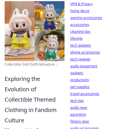
VPN & Privacy
home decor
gaming accessories
accessories
cleaning tips
lifestyle
tech gadgets
phone accessories
tech reviews
Collectible Doll Outfit Miniature ...
audio equipment
gadgets
Exploring the
productivity
pet supplies
Evolution of
travel accessories
Collectible Themed
tech tips
audio gear
Clothing in Fandom
parenting
Culture
fitness gear
audio accessories