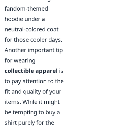
fandom-themed
hoodie under a
neutral-colored coat
for those cooler days.
Another important tip
for wearing
collectible apparel
is
to pay attention to the
fit and quality of your
items. While it might
be tempting to buy a
shirt purely for the