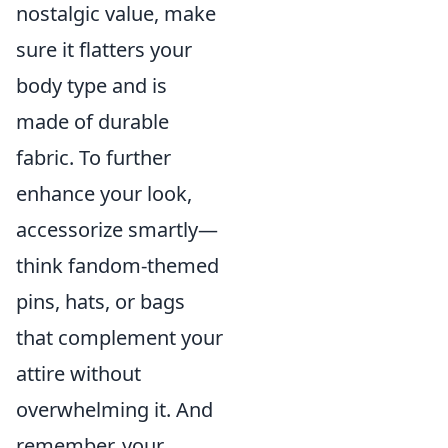
nostalgic value, make
sure it flatters your
body type and is
made of durable
fabric. To further
enhance your look,
accessorize smartly—
think fandom-themed
pins, hats, or bags
that complement your
attire without
overwhelming it. And
remember, your