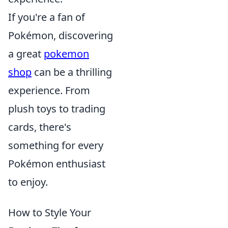
If you're a fan of
Pokémon, discovering
a great
pokemon
shop
can be a thrilling
experience. From
plush toys to trading
cards, there's
something for every
Pokémon enthusiast
to enjoy.
How to Style Your