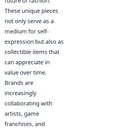
future of fashion.
These unique pieces
not only serve as a
medium for self-
expression but also as
collectible items that
can appreciate in
value over time.
Brands are
increasingly
collaborating with
artists, game
franchises, and