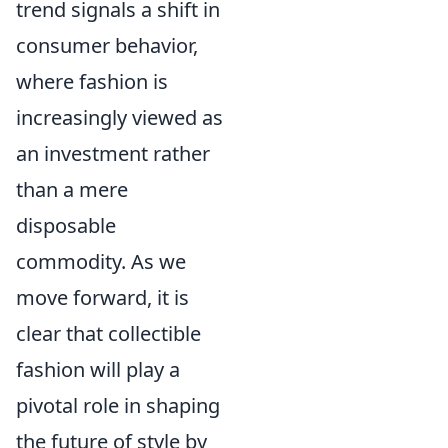
trend signals a shift in
consumer behavior,
where fashion is
increasingly viewed as
an investment rather
than a mere
disposable
commodity. As we
move forward, it is
clear that collectible
fashion will play a
pivotal role in shaping
the future of style by