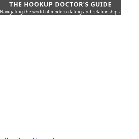
THE HOOKUP DOCTOR'S GUIDE
Navigating the world of modern dating and relationships.