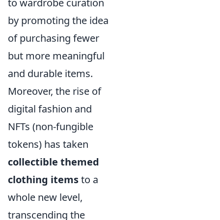
to wardrobe curation
by promoting the idea
of purchasing fewer
but more meaningful
and durable items.
Moreover, the rise of
digital fashion and
NFTs (non-fungible
tokens) has taken
collectible themed
clothing items
to a
whole new level,
transcending the