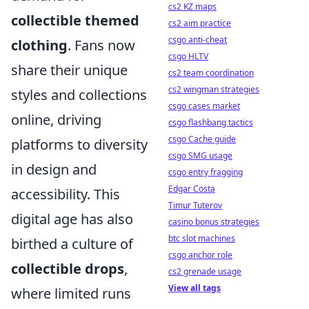
cs2 KZ maps
collectible themed
cs2 aim practice
csgo anti-cheat
clothing
. Fans now
csgo HLTV
share their unique
cs2 team coordination
cs2 wingman strategies
styles and collections
csgo cases market
online, driving
csgo flashbang tactics
csgo Cache guide
platforms to diversity
csgo SMG usage
in design and
csgo entry fragging
Edgar Costa
accessibility. This
Timur Tuterov
digital age has also
casino bonus strategies
btc slot machines
birthed a culture of
csgo anchor role
collectible drops
,
cs2 grenade usage
View all tags
where limited runs