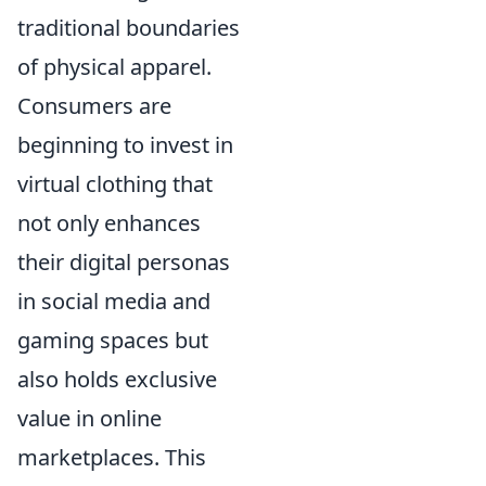
traditional boundaries
of physical apparel.
Consumers are
beginning to invest in
virtual clothing that
not only enhances
their digital personas
in social media and
gaming spaces but
also holds exclusive
value in online
marketplaces. This