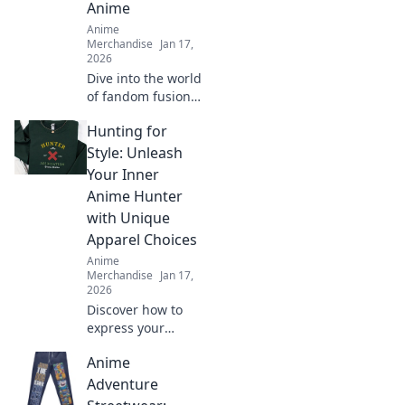
Anime
Anime
Merchandise
Jan 17,
2026
Dive into the world
of fandom fusion!
Discover must-
Hunting for
have crossover
merch that blends
Style: Unleash
gaming and anime
Your Inner
in unexpected
Anime Hunter
ways!
with Unique
Apparel Choices
Anime
Merchandise
Jan 17,
2026
Discover how to
express your
unique style with
Anime
anime-inspired
apparel. Unleash
Adventure
your inner hunter