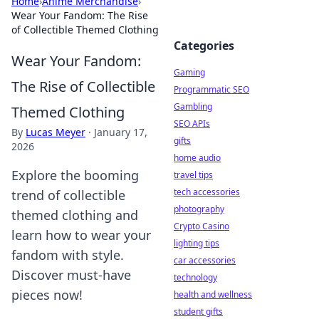
Home
›
Anime Merchandise
›
Wear Your Fandom: The Rise
of Collectible Themed Clothing
Categories
Wear Your Fandom:
Gaming
The Rise of Collectible
Programmatic SEO
Gambling
Themed Clothing
SEO APIs
By
Lucas Meyer
·
January 17,
gifts
2026
home audio
Explore the booming
travel tips
tech accessories
trend of collectible
photography
themed clothing and
Crypto Casino
learn how to wear your
lighting tips
fandom with style.
car accessories
Discover must-have
technology
pieces now!
health and wellness
student gifts