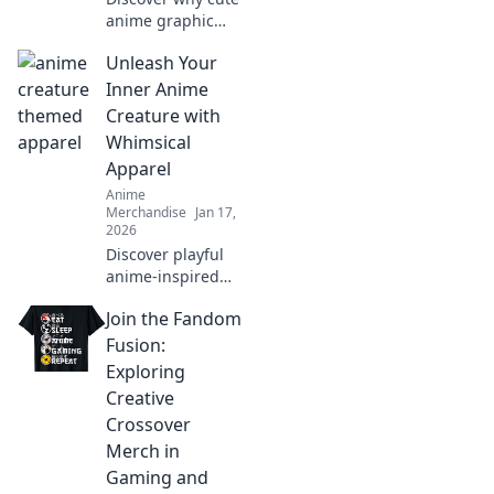
anime graphic
tees are the
Unleash Your
ultimate wardrobe
essential! Embrace
Inner Anime
style, comfort, and
Creature with
fandom in every
Whimsical
outfit.
Apparel
Anime
Merchandise
Jan 17,
2026
Discover playful
anime-inspired
apparel that
Join the Fandom
transforms your
wardrobe and lets
Fusion:
your imagination
Exploring
soar. Unleash your
Creative
whimsical side
Crossover
today!
Merch in
Gaming and