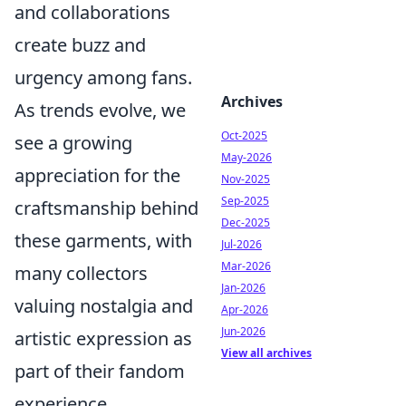
and collaborations
create buzz and
urgency among fans.
Archives
As trends evolve, we
Oct-2025
see a growing
May-2026
appreciation for the
Nov-2025
Sep-2025
craftsmanship behind
Dec-2025
these garments, with
Jul-2026
Mar-2026
many collectors
Jan-2026
valuing nostalgia and
Apr-2026
Jun-2026
artistic expression as
View all archives
part of their fandom
experience.