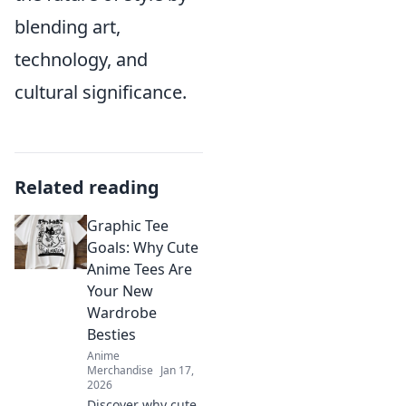
blending art,
technology, and
cultural significance.
Related reading
Graphic Tee
Goals: Why Cute
Anime Tees Are
Your New
Wardrobe
Besties
Anime
Merchandise
Jan 17,
2026
Discover why cute