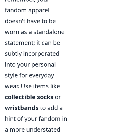
fandom apparel
doesn’t have to be
worn as a standalone
statement; it can be
subtly incorporated
into your personal
style for everyday
wear. Use items like
collectible socks
or
wristbands
to add a
hint of your fandom in
a more understated