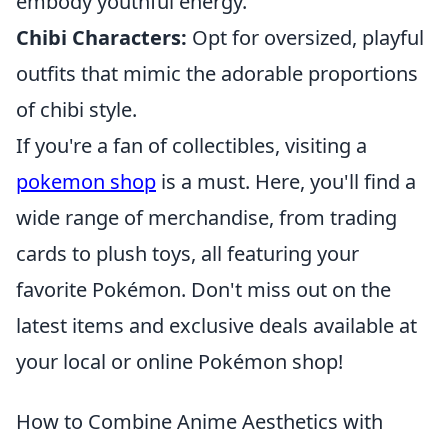
embody youthful energy.
Chibi Characters:
Opt for oversized, playful
outfits that mimic the adorable proportions
of chibi style.
If you're a fan of collectibles, visiting a
pokemon shop
is a must. Here, you'll find a
wide range of merchandise, from trading
cards to plush toys, all featuring your
favorite Pokémon. Don't miss out on the
latest items and exclusive deals available at
your local or online Pokémon shop!
How to Combine Anime Aesthetics with