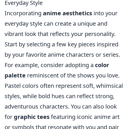
Everyday Style
Incorporating
anime aesthetics
into your
everyday style can create a unique and
vibrant look that reflects your personality.
Start by selecting a few key pieces inspired
by your favorite anime characters or series.
For example, consider adopting a
color
palette
reminiscent of the shows you love.
Pastel colors often represent soft, whimsical
styles, while bold hues can reflect strong,
adventurous characters. You can also look
for
graphic tees
featuring iconic anime art
or symbols that resonate with you and pair