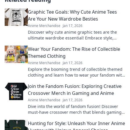
Graphic Tee Goals: Why Cute Anime Tees
Are Your New Wardrobe Besties
Anime Merchandise
Jan 17, 2026
Discover why cute anime graphic tees are the
ultimate wardrobe essential! Embrace style,
comfort, and fandom in every outfit.
Wear Your Fandom: The Rise of Collectible
Themed Clothing
Anime Merchandise
Jan 17, 2026
Explore the booming trend of collectible themed
clothing and learn how to wear your fandom with
style. Discover must-have pieces now!
Join the Fandom Fusion: Exploring Creative
Crossover Merch in Gaming and Anime
Anime Merchandise
Jan 17, 2026
Dive into the world of fandom fusion! Discover
must-have crossover merch that blends gaming
and anime in unexpected ways!
Hunting for Style: Unleash Your Inner Anime