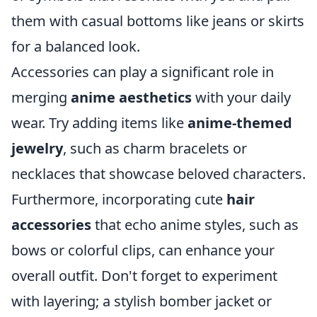
them with casual bottoms like jeans or skirts
for a balanced look.
Accessories can play a significant role in
merging
anime aesthetics
with your daily
wear. Try adding items like
anime-themed
jewelry
, such as charm bracelets or
necklaces that showcase beloved characters.
Furthermore, incorporating cute
hair
accessories
that echo anime styles, such as
bows or colorful clips, can enhance your
overall outfit. Don't forget to experiment
with layering; a stylish bomber jacket or