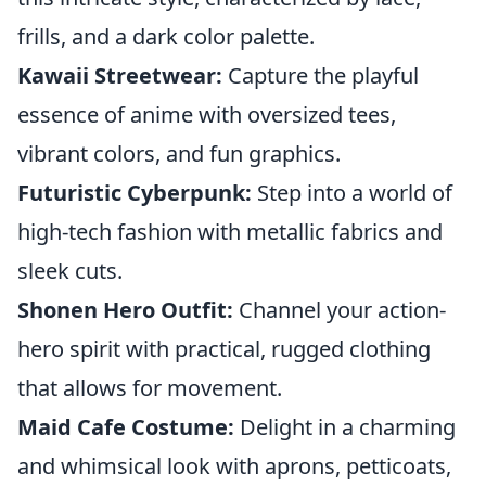
frills, and a dark color palette.
Kawaii Streetwear:
Capture the playful
essence of anime with oversized tees,
vibrant colors, and fun graphics.
Futuristic Cyberpunk:
Step into a world of
high-tech fashion with metallic fabrics and
sleek cuts.
Shonen Hero Outfit:
Channel your action-
hero spirit with practical, rugged clothing
that allows for movement.
Maid Cafe Costume:
Delight in a charming
and whimsical look with aprons, petticoats,