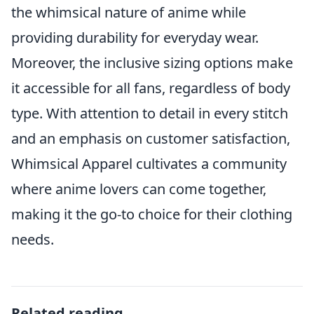
the whimsical nature of anime while
providing durability for everyday wear.
Moreover, the inclusive sizing options make
it accessible for all fans, regardless of body
type. With attention to detail in every stitch
and an emphasis on customer satisfaction,
Whimsical Apparel cultivates a community
where anime lovers can come together,
making it the go-to choice for their clothing
needs.
Related reading