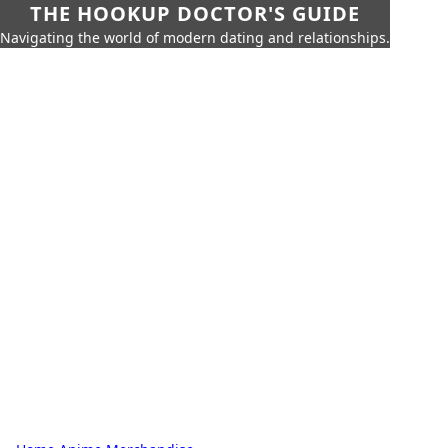
THE HOOKUP DOCTOR'S GUIDE
Navigating the world of modern dating and relationships.