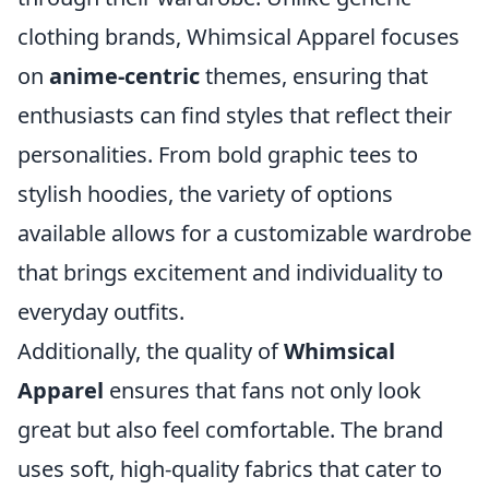
clothing brands, Whimsical Apparel focuses
on
anime-centric
themes, ensuring that
enthusiasts can find styles that reflect their
personalities. From bold graphic tees to
stylish hoodies, the variety of options
available allows for a customizable wardrobe
that brings excitement and individuality to
everyday outfits.
Additionally, the quality of
Whimsical
Apparel
ensures that fans not only look
great but also feel comfortable. The brand
uses soft, high-quality fabrics that cater to