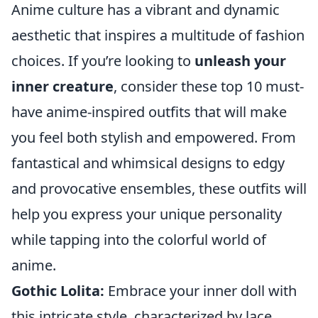
Anime culture has a vibrant and dynamic
aesthetic that inspires a multitude of fashion
choices. If you’re looking to
unleash your
inner creature
, consider these top 10 must-
have anime-inspired outfits that will make
you feel both stylish and empowered. From
fantastical and whimsical designs to edgy
and provocative ensembles, these outfits will
help you express your unique personality
while tapping into the colorful world of
anime.
Gothic Lolita:
Embrace your inner doll with
this intricate style, characterized by lace,