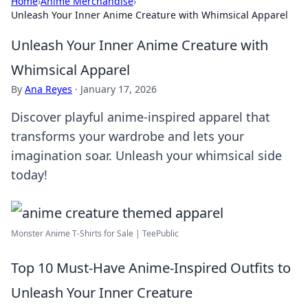
Home
›
Anime Merchandise
›
Unleash Your Inner Anime Creature with Whimsical Apparel
Unleash Your Inner Anime Creature with
Whimsical Apparel
By
Ana Reyes
·
January 17, 2026
Discover playful anime-inspired apparel that
transforms your wardrobe and lets your
imagination soar. Unleash your whimsical side
today!
Monster Anime T-Shirts for Sale | TeePublic
Top 10 Must-Have Anime-Inspired Outfits to
Unleash Your Inner Creature