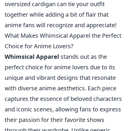
oversized cardigan can tie your outfit
together while adding a bit of flair that
anime fans will recognize and appreciate!
What Makes Whimsical Apparel the Perfect
Choice for Anime Lovers?
Whimsical Apparel
stands out as the
perfect choice for anime lovers due to its
unique and vibrant designs that resonate
with diverse anime aesthetics. Each piece
captures the essence of beloved characters
and iconic scenes, allowing fans to express
their passion for their favorite shows
through their wardrobe. Unlike generic