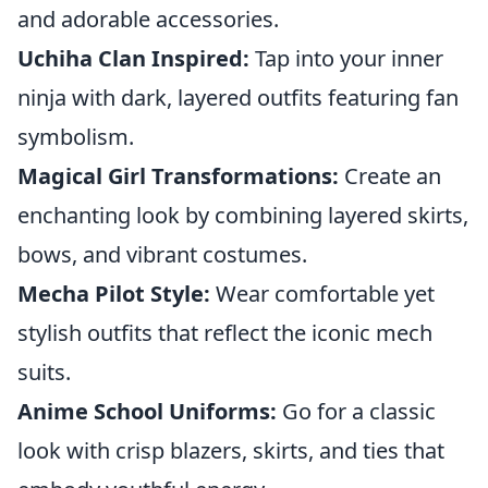
and adorable accessories.
Uchiha Clan Inspired:
Tap into your inner
ninja with dark, layered outfits featuring fan
symbolism.
Magical Girl Transformations:
Create an
enchanting look by combining layered skirts,
bows, and vibrant costumes.
Mecha Pilot Style:
Wear comfortable yet
stylish outfits that reflect the iconic mech
suits.
Anime School Uniforms:
Go for a classic
look with crisp blazers, skirts, and ties that