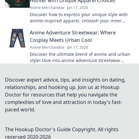
Hunter with Unique Apparel Choices
Anime Merchandise
Jan 17, 2026
Discover how to express your unique style with
anime-inspired apparel. Unleash your inner
hunter and stand out from the crowd!
Anime Adventure Streetwear: Where
Cosplay Meets Urban Cool
Anime Merchandise
Jan 17, 2026
Discover the ultimate blend of anime and urban
style! Dive into anime adventure streetwear
where cosplay meets unmatched cool. Join the
trend now!
Discover expert advice, tips, and insights on dating,
relationships, and hooking up. Join us at Hookup
Doctor for resources that help you navigate the
complexities of love and attraction in today's fast-
paced world.
The Hookup Doctor's Guide
Copyright. All rights
reserved 2020-
2026