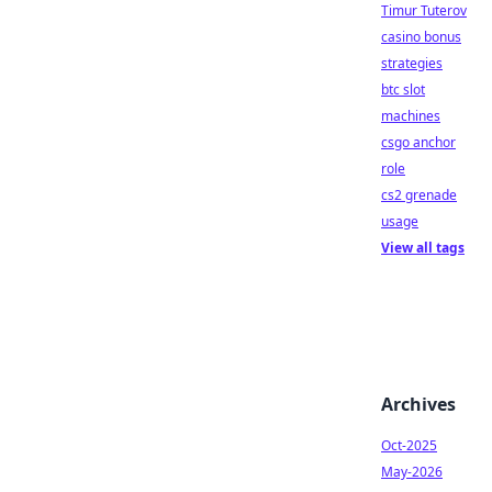
Timur Tuterov
casino bonus
strategies
btc slot
machines
csgo anchor
role
cs2 grenade
usage
View all tags
Archives
Oct-2025
May-2026