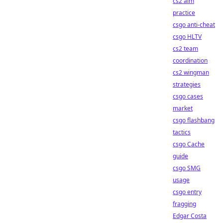
cs2 aim
practice
csgo anti-cheat
csgo HLTV
cs2 team
coordination
cs2 wingman
strategies
csgo cases
market
csgo flashbang
tactics
csgo Cache
guide
csgo SMG
usage
csgo entry
fragging
Edgar Costa