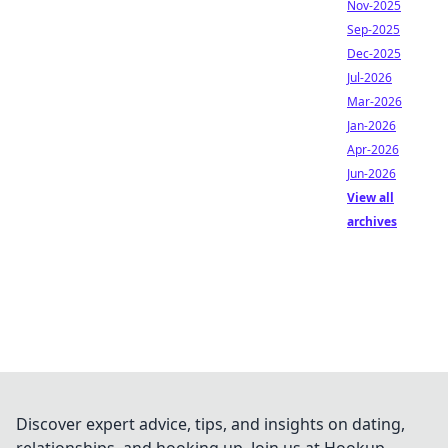
Nov-2025
Sep-2025
Dec-2025
Jul-2026
Mar-2026
Jan-2026
Apr-2026
Jun-2026
View all
archives
Discover expert advice, tips, and insights on dating,