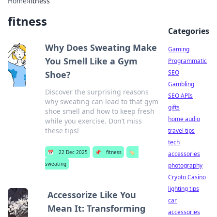
Home
›
fitness
fitness
Categories
Why Does Sweating Make
Gaming
You Smell Like a Gym
Programmatic
SEO
Shoe?
Gambling
Discover the surprising reasons
SEO APIs
why sweating can lead to that gym
gifts
shoe smell and how to keep fresh
home audio
while you exercise. Don’t miss
these tips!
travel tips
tech
📅
22 Dec 2025
📌
fitness
🏷️
accessories
sweating
photography
Crypto Casino
lighting tips
Accessorize Like You
car
Mean It: Transforming
accessories