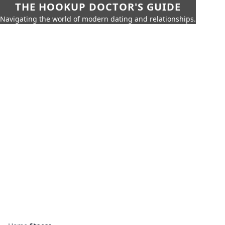
THE HOOKUP DOCTOR'S GUIDE
Navigating the world of modern dating and relationships.