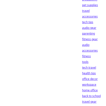
pet supplies
travel
accessories
tech tips
audio gear
parenting
fitness gear
audio
accessories
fitness
tools
tech travel
health tips
office decor
workspace
home office
back to school
travel gear