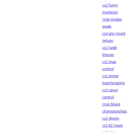
cs2 funny
moments
csgo Anubis
guide
cs2 pre-round
setups
cs2 nade
lineups
cs2 map
control
cs2 prime
matchmaking
cs2 spray
control
csgo Major
championships
cs2 gloves
cs2 KZ maps