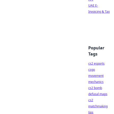
UAE E-
Invoicing & Tax
Popular
Tags
cs2 esports
csgo
movement
mechanics
cs2 bomb
defusal maps
cs2
matchmaking
tips