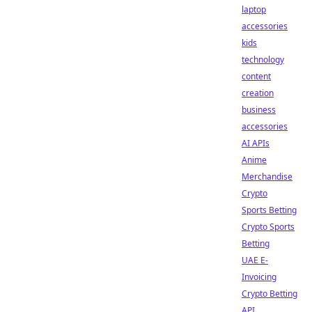
laptop
accessories
kids
technology
content
creation
business
accessories
AI APIs
Anime
Merchandise
Crypto
Sports Betting
Crypto Sports
Betting
UAE E-
Invoicing
Crypto Betting
API