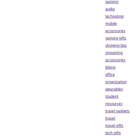
gaming
audio
technology
mobile
accessories
gaming gifts
vlogging tips
streaming
accessories
biking
office
organization
wearables
student
resources
travel gadgets
travel
travel gifts
tech gifts