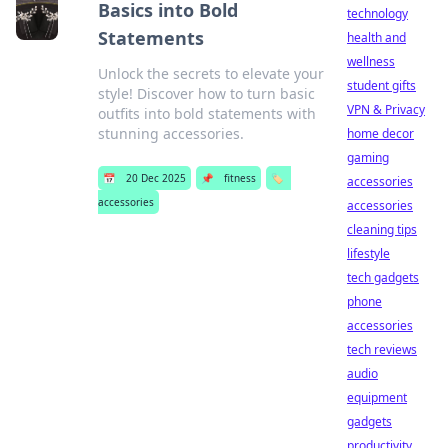
Basics into Bold
technology
Statements
health and
wellness
Unlock the secrets to elevate your
student gifts
style! Discover how to turn basic
VPN & Privacy
outfits into bold statements with
stunning accessories.
home decor
gaming
📅
20 Dec 2025
📌
fitness
🏷️
accessories
accessories
accessories
cleaning tips
lifestyle
tech gadgets
phone
accessories
tech reviews
audio
equipment
gadgets
productivity