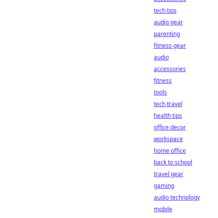
tech tips
audio gear
parenting
fitness gear
audio
accessories
fitness
tools
tech travel
health tips
office decor
workspace
home office
back to school
travel gear
gaming
audio technology
mobile