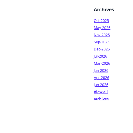
Archives
Oct-2025
May-2026
Nov-2025
Sep-2025
Dec-2025
Jul-2026
Mar-2026
Jan-2026
Apr-2026
Jun-2026
View all
archives