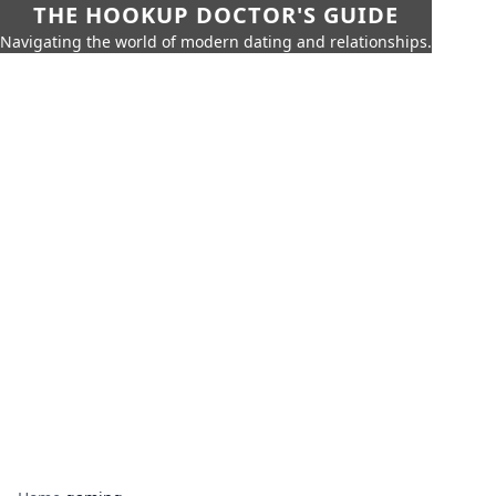
THE HOOKUP DOCTOR'S GUIDE
Navigating the world of modern dating and relationships.