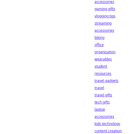
accessories
gaming gifts
vlogging tips
streaming
accessories
biking
office
organization
wearables
student
resources
travel gadgets
travel
travel gifts
tech gifts
laptop
accessories
kids technology
content creation