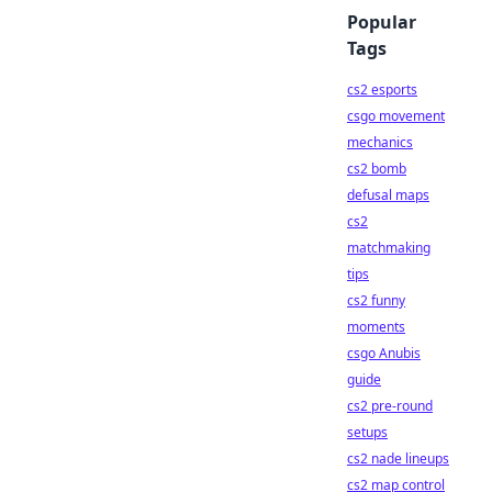
Popular
Tags
cs2 esports
csgo movement
mechanics
cs2 bomb
defusal maps
cs2
matchmaking
tips
cs2 funny
moments
csgo Anubis
guide
cs2 pre-round
setups
cs2 nade lineups
cs2 map control