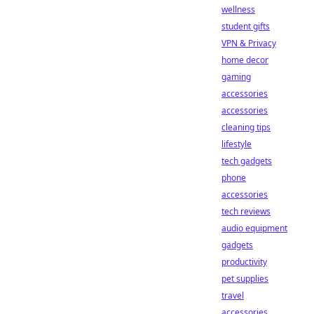
wellness
student gifts
VPN & Privacy
home decor
gaming
accessories
accessories
cleaning tips
lifestyle
tech gadgets
phone
accessories
tech reviews
audio equipment
gadgets
productivity
pet supplies
travel
accessories