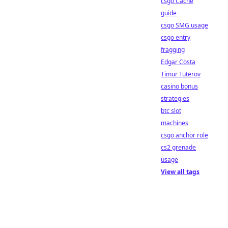
csgo Cache
guide
csgo SMG usage
csgo entry
fragging
Edgar Costa
Timur Tuterov
casino bonus
strategies
btc slot
machines
csgo anchor role
cs2 grenade
usage
View all tags