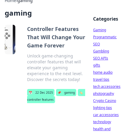
Home
›
gaming
gaming
Categories
Controller Features
Gaming
That Will Change Your
Programmatic
SEO
Game Forever
Gambling
Unlock game-changing
SEO APIs
controller features that will
gifts
elevate your gaming
home audio
experience to the next level.
Discover the secrets today!
travel tips
tech accessories
📅
22 Dec 2025
📌
gaming
🏷️
photography
controller features
Crypto Casino
lighting tips
car accessories
technology
health and