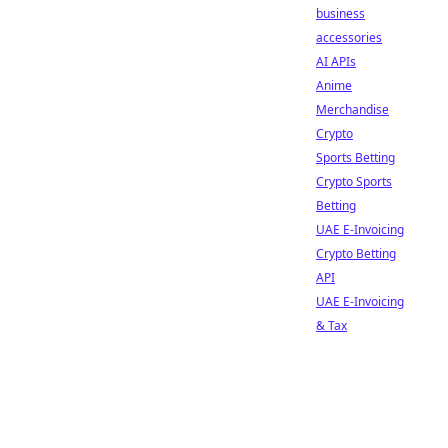
business
accessories
AI APIs
Anime
Merchandise
Crypto
Sports Betting
Crypto Sports
Betting
UAE E-Invoicing
Crypto Betting
API
UAE E-Invoicing
& Tax