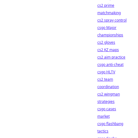
cs2 prime
matchmaking
cs2 spray control
csgo Major
championships
cs2 gloves
cs2 KZ maps
cs2 aim practice
csgo anti-cheat
csgo HLTV
cs2 team
coordination
cs2 wingman
strategies
csgo cases
market
csgo flashbang
tactics