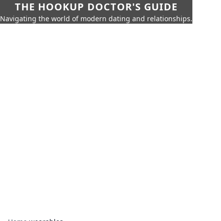
THE HOOKUP DOCTOR'S GUIDE
Navigating the world of modern dating and relationships.