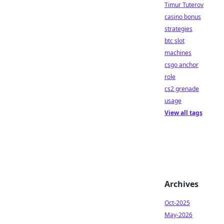
Timur Tuterov
casino bonus
strategies
btc slot
machines
csgo anchor
role
cs2 grenade
usage
View all tags
Archives
Oct-2025
May-2026