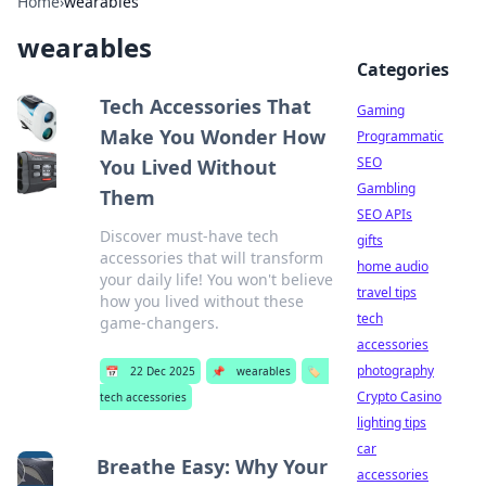
Home
›
wearables
wearables
Categories
Tech Accessories That
Gaming
Make You Wonder How
Programmatic
SEO
You Lived Without
Gambling
Them
SEO APIs
Discover must-have tech
gifts
accessories that will transform
home audio
your daily life! You won't believe
travel tips
how you lived without these
tech
game-changers.
accessories
photography
📅
22 Dec 2025
📌
wearables
🏷️
Crypto Casino
tech accessories
lighting tips
car
Breathe Easy: Why Your
accessories