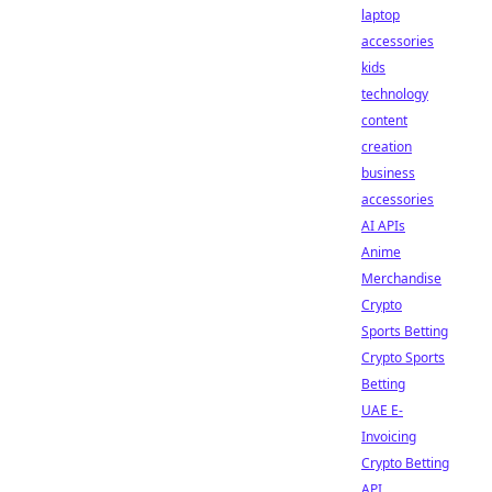
laptop
accessories
kids
technology
content
creation
business
accessories
AI APIs
Anime
Merchandise
Crypto
Sports Betting
Crypto Sports
Betting
UAE E-
Invoicing
Crypto Betting
API