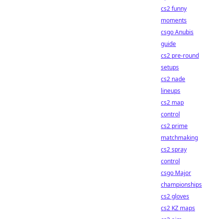
cs2 funny
moments
csgo Anubis
guide
cs2 pre-round
setups
cs2 nade
lineups
cs2 map
control
cs2 prime
matchmaking
cs2 spray
control
csgo Major
championships
cs2 gloves
cs2 KZ maps