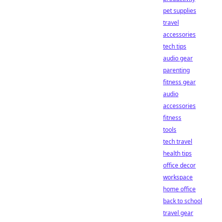
pet supplies
travel
accessories
tech tips
audio gear
parenting
fitness gear
audio
accessories
fitness
tools
tech travel
health tips
office decor
workspace
home office
back to school
travel gear