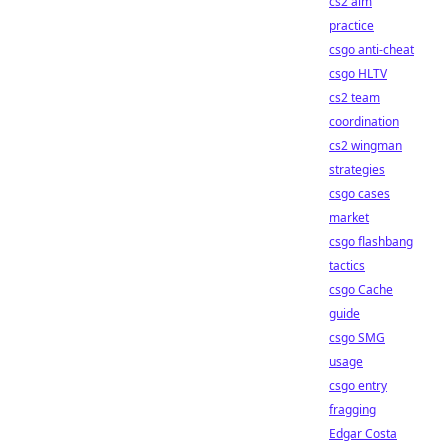
cs2 aim
practice
csgo anti-cheat
csgo HLTV
cs2 team
coordination
cs2 wingman
strategies
csgo cases
market
csgo flashbang
tactics
csgo Cache
guide
csgo SMG
usage
csgo entry
fragging
Edgar Costa