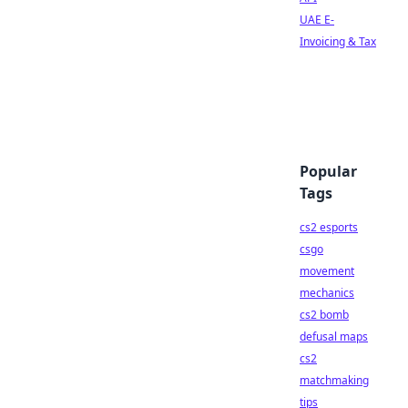
UAE E-
Invoicing & Tax
Popular
Tags
cs2 esports
csgo
movement
mechanics
cs2 bomb
defusal maps
cs2
matchmaking
tips