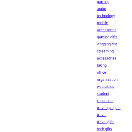
gaming
audio
technology
mobile
accessories
gaming gifts
vlogging tips
streaming
accessories
biking
office
organization
wearables
student
resources
travel gadgets
travel
travel gifts
tech gifts