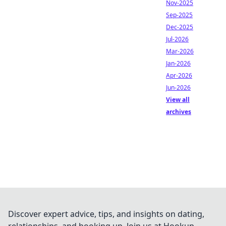
Nov-2025
Sep-2025
Dec-2025
Jul-2026
Mar-2026
Jan-2026
Apr-2026
Jun-2026
View all
archives
Discover expert advice, tips, and insights on dating,