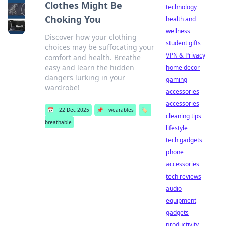
Clothes Might Be
technology
Choking You
health and
wellness
Discover how your clothing
student gifts
choices may be suffocating your
VPN & Privacy
comfort and health. Breathe
easy and learn the hidden
home decor
dangers lurking in your
gaming
wardrobe!
accessories
accessories
📅
22 Dec 2025
📌
wearables
🏷️
cleaning tips
breathable
lifestyle
tech gadgets
phone
accessories
tech reviews
audio
equipment
gadgets
productivity