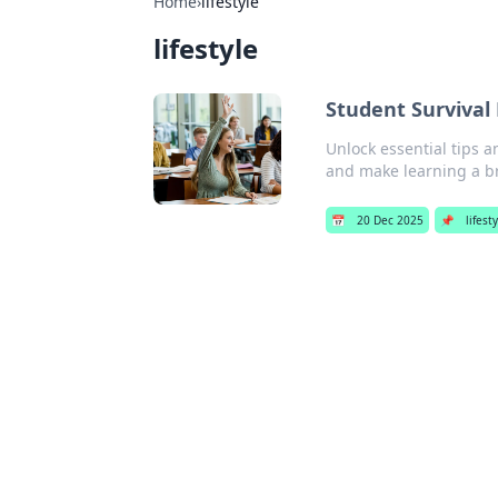
Home
›
lifestyle
lifestyle
Student Survival
Unlock essential tips a
and make learning a b
📅
20 Dec 2025
📌
lifest