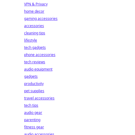
VPN & Privacy
home decor
gaming accessories
accessories
cleaning tips
lifestyle
tech gadgets
phone accessories
tech reviews
audio equipment
gadgets
productivity
pet supplies
travel accessories
tech tips
audio gear
parenting
fitness gear
audio accessories