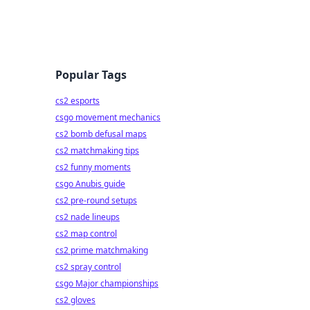
Popular Tags
cs2 esports
csgo movement mechanics
cs2 bomb defusal maps
cs2 matchmaking tips
cs2 funny moments
csgo Anubis guide
cs2 pre-round setups
cs2 nade lineups
cs2 map control
cs2 prime matchmaking
cs2 spray control
csgo Major championships
cs2 gloves