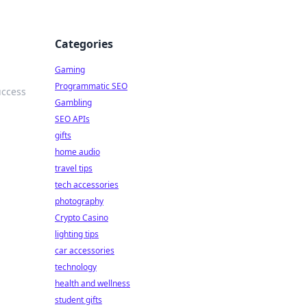
Categories
Gaming
Programmatic SEO
uccess
Gambling
SEO APIs
gifts
home audio
travel tips
tech accessories
photography
Crypto Casino
lighting tips
car accessories
technology
health and wellness
student gifts