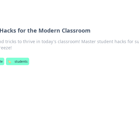
 Hacks for the Modern Classroom
nd tricks to thrive in today's classroom! Master student hacks for s
reeze!
yle
🏷️
students