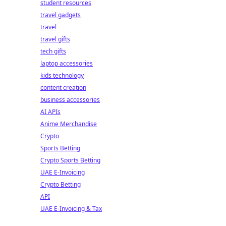
student resources
travel gadgets
travel
travel gifts
tech gifts
laptop accessories
kids technology
content creation
business accessories
AI APIs
Anime Merchandise
Crypto
Sports Betting
Crypto Sports Betting
UAE E-Invoicing
Crypto Betting
API
UAE E-Invoicing & Tax