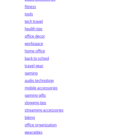
fitness
tools
tech travel
health tips
office decor
workspace
home office
back to school
travel gear
gaming
audio technology
mobile accessories
gaming gifts
vlogging tips
streaming accessories
biking
office organization
wearables