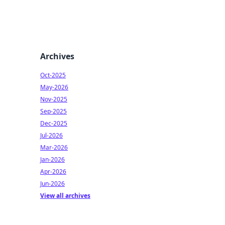
Archives
Oct-2025
May-2026
Nov-2025
Sep-2025
Dec-2025
Jul-2026
Mar-2026
Jan-2026
Apr-2026
Jun-2026
View all archives