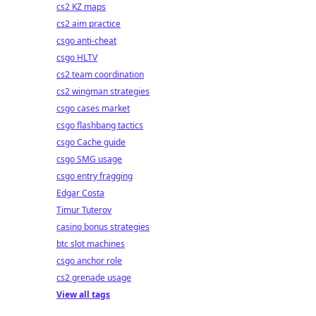
cs2 KZ maps
cs2 aim practice
csgo anti-cheat
csgo HLTV
cs2 team coordination
cs2 wingman strategies
csgo cases market
csgo flashbang tactics
csgo Cache guide
csgo SMG usage
csgo entry fragging
Edgar Costa
Timur Tuterov
casino bonus strategies
btc slot machines
csgo anchor role
cs2 grenade usage
View all tags