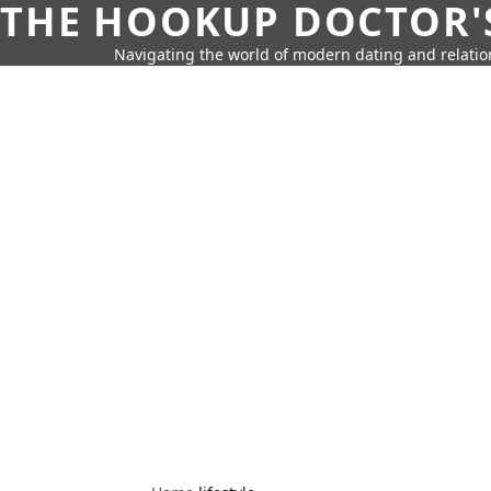
THE HOOKUP DOCTOR'
Navigating the world of modern dating and relatio