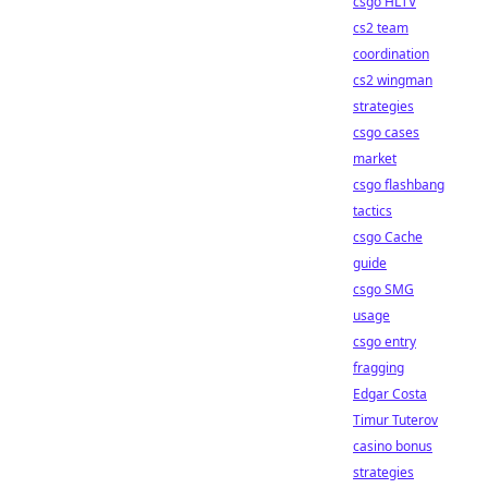
csgo HLTV
cs2 team
coordination
cs2 wingman
strategies
csgo cases
market
csgo flashbang
tactics
csgo Cache
guide
csgo SMG
usage
csgo entry
fragging
Edgar Costa
Timur Tuterov
casino bonus
strategies