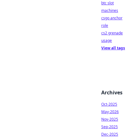
btc slot
machines
csgo anchor
role
cs2 grenade
usage
View all tags
Archives
Oct-2025
May-2026
Nov-2025
Sep-2025
Dec-2025