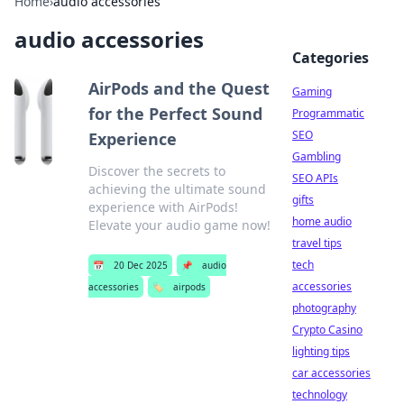
Home
›
audio accessories
audio accessories
Categories
AirPods and the Quest
Gaming
for the Perfect Sound
Programmatic
SEO
Experience
Gambling
Discover the secrets to
SEO APIs
achieving the ultimate sound
gifts
experience with AirPods!
home audio
Elevate your audio game now!
travel tips
tech
📅
20 Dec 2025
📌
audio
accessories
accessories
🏷️
airpods
photography
Crypto Casino
lighting tips
car accessories
technology