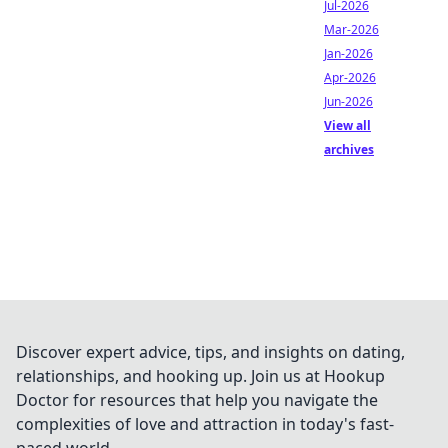
Jul-2026
Mar-2026
Jan-2026
Apr-2026
Jun-2026
View all
archives
Discover expert advice, tips, and insights on dating,
relationships, and hooking up. Join us at Hookup
Doctor for resources that help you navigate the
complexities of love and attraction in today's fast-