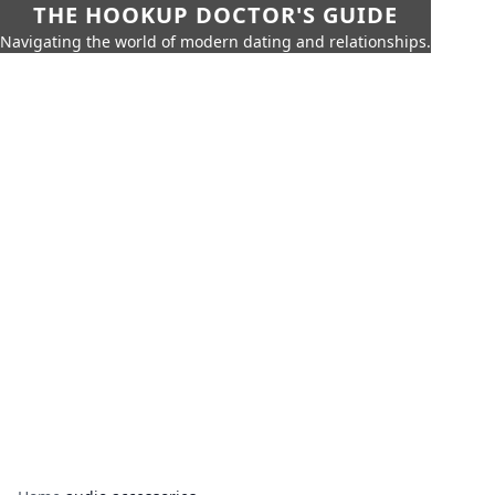
THE HOOKUP DOCTOR'S GUIDE
Navigating the world of modern dating and relationships.