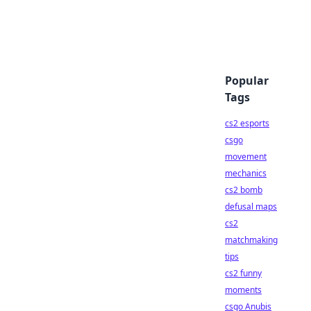
Popular
Tags
cs2 esports
csgo
movement
mechanics
cs2 bomb
defusal maps
cs2
matchmaking
tips
cs2 funny
moments
csgo Anubis