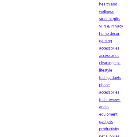
health and
wellness
student gifts
VPN & Privacy
home decor
gaming
accessories
accessories
cleaning tips
lifestyle
tech gadgets
phone
accessories
tech reviews
audio
equipment
gadgets
productivity
pet supplies