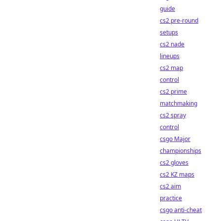
guide
cs2 pre-round
setups
cs2 nade
lineups
cs2 map
control
cs2 prime
matchmaking
cs2 spray
control
csgo Major
championships
cs2 gloves
cs2 KZ maps
cs2 aim
practice
csgo anti-cheat