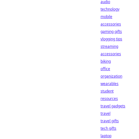
audio
technology
mobile
accessories
gaming gifts
vlogging tips
streaming
accessories
biking
office
organization
wearables
student
resources
travel gadgets
travel
travel gifts
tech gifts
laptop