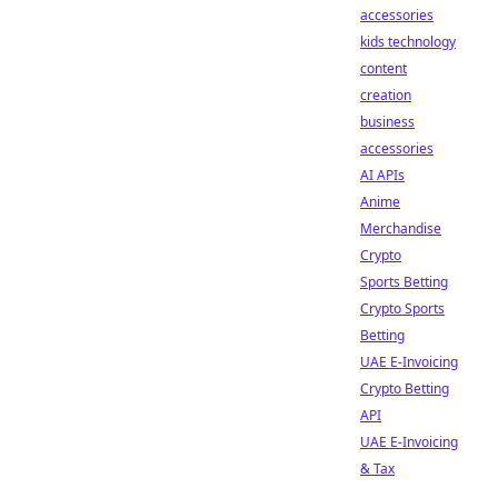
accessories
kids technology
content
creation
business
accessories
AI APIs
Anime
Merchandise
Crypto
Sports Betting
Crypto Sports
Betting
UAE E-Invoicing
Crypto Betting
API
UAE E-Invoicing
& Tax