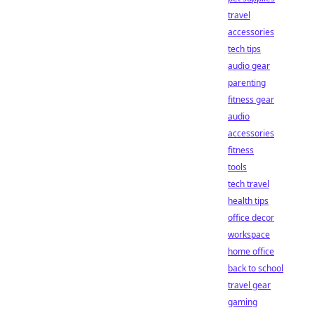
travel
accessories
tech tips
audio gear
parenting
fitness gear
audio
accessories
fitness
tools
tech travel
health tips
office decor
workspace
home office
back to school
travel gear
gaming