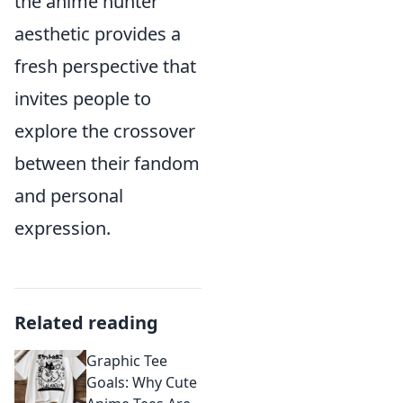
the anime hunter
aesthetic provides a
fresh perspective that
invites people to
explore the crossover
between their fandom
and personal
expression.
Related reading
Graphic Tee
Goals: Why Cute