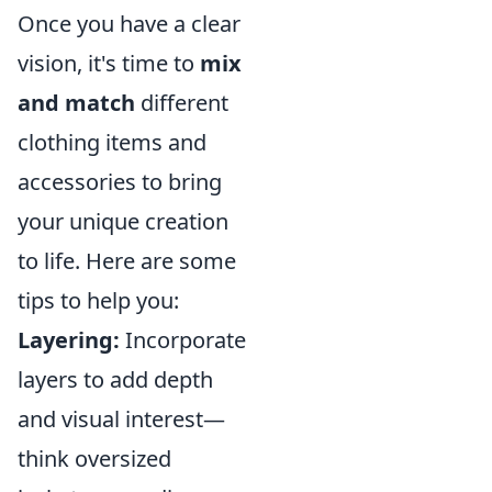
Once you have a clear
vision, it's time to
mix
and match
different
clothing items and
accessories to bring
your unique creation
to life. Here are some
tips to help you:
Layering:
Incorporate
layers to add depth
and visual interest—
think oversized