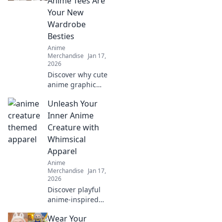
Anime Tees Are
Your New
Wardrobe
Besties
Anime
Merchandise
Jan 17,
2026
Discover why cute
anime graphic
tees are the
Unleash Your
ultimate wardrobe
essential! Embrace
Inner Anime
style, comfort, and
Creature with
fandom in every
Whimsical
outfit.
Apparel
Anime
Merchandise
Jan 17,
2026
Discover playful
anime-inspired
apparel that
Wear Your
transforms your