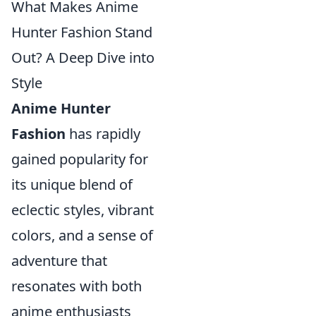
What Makes Anime
Hunter Fashion Stand
Out? A Deep Dive into
Style
Anime Hunter
Fashion
has rapidly
gained popularity for
its unique blend of
eclectic styles, vibrant
colors, and a sense of
adventure that
resonates with both
anime enthusiasts