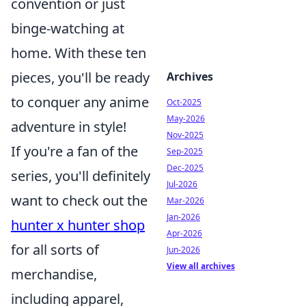
convention or just
binge-watching at
home. With these ten
pieces, you'll be ready
Archives
to conquer any anime
Oct-2025
May-2026
adventure in style!
Nov-2025
If you're a fan of the
Sep-2025
Dec-2025
series, you'll definitely
Jul-2026
want to check out the
Mar-2026
Jan-2026
hunter x hunter shop
Apr-2026
for all sorts of
Jun-2026
View all archives
merchandise,
including apparel,