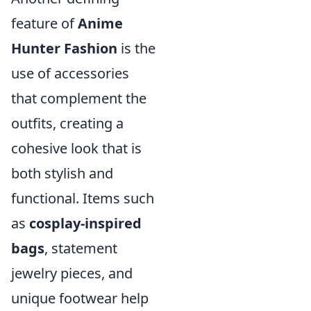
feature of
Anime
Hunter Fashion
is the
use of accessories
that complement the
outfits, creating a
cohesive look that is
both stylish and
functional. Items such
as
cosplay-inspired
bags
, statement
jewelry pieces, and
unique footwear help