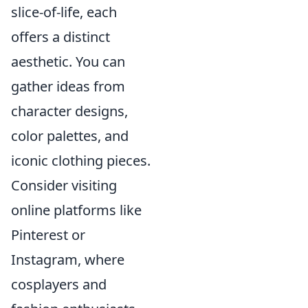
slice-of-life, each
offers a distinct
aesthetic. You can
gather ideas from
character designs,
color palettes, and
iconic clothing pieces.
Consider visiting
online platforms like
Pinterest or
Instagram, where
cosplayers and