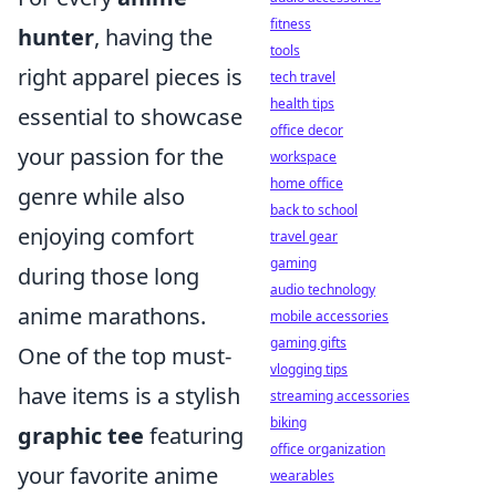
fitness
hunter
, having the
tools
right apparel pieces is
tech travel
health tips
essential to showcase
office decor
your passion for the
workspace
home office
genre while also
back to school
enjoying comfort
travel gear
gaming
during those long
audio technology
anime marathons.
mobile accessories
gaming gifts
One of the top must-
vlogging tips
have items is a stylish
streaming accessories
biking
graphic tee
featuring
office organization
your favorite anime
wearables