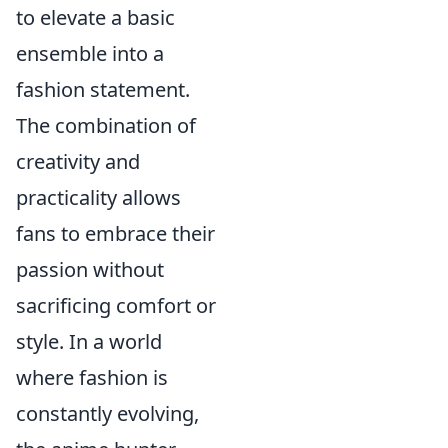
to elevate a basic
ensemble into a
fashion statement.
The combination of
creativity and
practicality allows
fans to embrace their
passion without
sacrificing comfort or
style. In a world
where fashion is
constantly evolving,