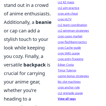
cs2 KZ maps
stand out in a crowd
cs2 aim practice
of anime enthusiasts.
csgo anti-cheat
csgo HLTV
Additionally, a
beanie
cs2 team coordination
or cap can add a
cs2 wingman strategies
csgo cases market
stylish touch to your
csgo flashbang tactics
look while keeping
csgo Cache guide
csgo SMG usage
you cozy. Finally, a
csgo entry fragging
versatile
backpack
is
Edgar Costa
Timur Tuterov
crucial for carrying
casino bonus strategies
your anime gear,
btc slot machines
csgo anchor role
whether you’re
cs2 grenade usage
heading to a
View all tags