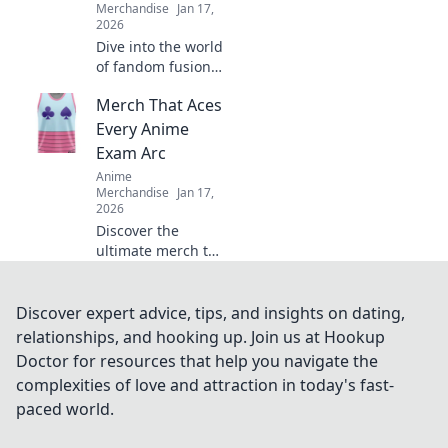
Merchandise
Jan 17,
2026
Dive into the world
of fandom fusion!
Discover must-
Merch That Aces
have crossover
merch that blends
Every Anime
gaming and anime
Exam Arc
in unexpected
Anime
ways!
Merchandise
Jan 17,
2026
Discover the
ultimate merch to
power up your
anime exams!
Level up your
Discover expert advice, tips, and insights on dating,
collection and ace
relationships, and hooking up. Join us at Hookup
every arc with
Doctor for resources that help you navigate the
these must-have
complexities of love and attraction in today's fast-
items!
paced world.