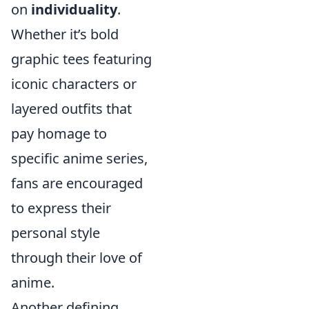
on
individuality
.
Whether it’s bold
graphic tees featuring
iconic characters or
layered outfits that
pay homage to
specific anime series,
fans are encouraged
to express their
personal style
through their love of
anime.
Another defining