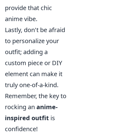
provide that chic
anime vibe.
Lastly, don't be afraid
to personalize your
outfit; adding a
custom piece or DIY
element can make it
truly one-of-a-kind.
Remember, the key to
rocking an
anime-
inspired outfit
is
confidence!