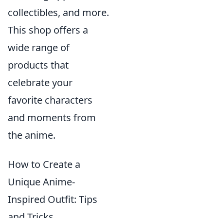
collectibles, and more.
This shop offers a
wide range of
products that
celebrate your
favorite characters
and moments from
the anime.
How to Create a
Unique Anime-
Inspired Outfit: Tips
and Tricks