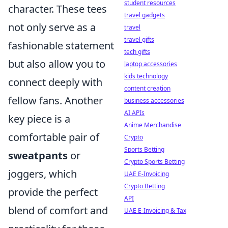
student resources
character. These tees
travel gadgets
not only serve as a
travel
travel gifts
fashionable statement
tech gifts
but also allow you to
laptop accessories
kids technology
connect deeply with
content creation
fellow fans. Another
business accessories
AI APIs
key piece is a
Anime Merchandise
comfortable pair of
Crypto
Sports Betting
sweatpants
or
Crypto Sports Betting
joggers, which
UAE E-Invoicing
Crypto Betting
provide the perfect
API
blend of comfort and
UAE E-Invoicing & Tax