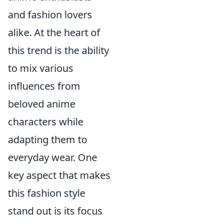
and fashion lovers
alike. At the heart of
this trend is the ability
to mix various
influences from
beloved anime
characters while
adapting them to
everyday wear. One
key aspect that makes
this fashion style
stand out is its focus