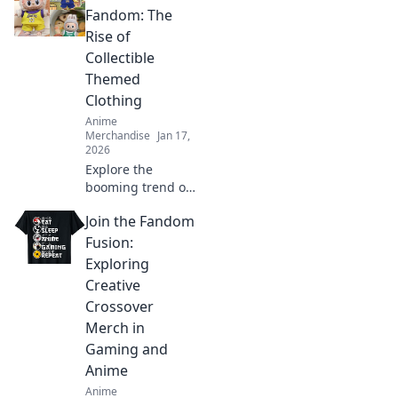
wardrobe and lets
Fandom: The
your imagination
Rise of
soar. Unleash your
Collectible
whimsical side
Themed
today!
Clothing
Anime
Merchandise
Jan 17,
2026
Explore the
booming trend of
collectible themed
Join the Fandom
clothing and learn
how to wear your
Fusion:
fandom with style.
Exploring
Discover must-
Creative
have pieces now!
Crossover
Merch in
Gaming and
Anime
Anime