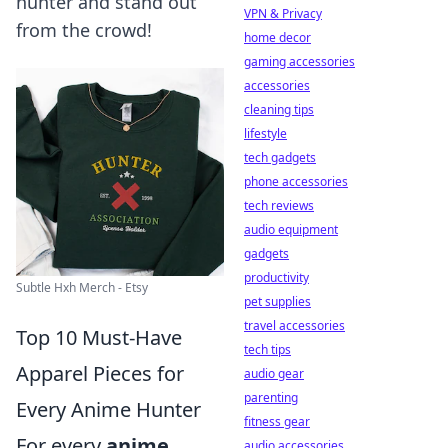
hunter and stand out
VPN & Privacy
from the crowd!
home decor
gaming accessories
accessories
cleaning tips
lifestyle
tech gadgets
phone accessories
tech reviews
audio equipment
gadgets
productivity
Subtle Hxh Merch - Etsy
pet supplies
travel accessories
Top 10 Must-Have
tech tips
Apparel Pieces for
audio gear
parenting
Every Anime Hunter
fitness gear
For every
anime
audio accessories