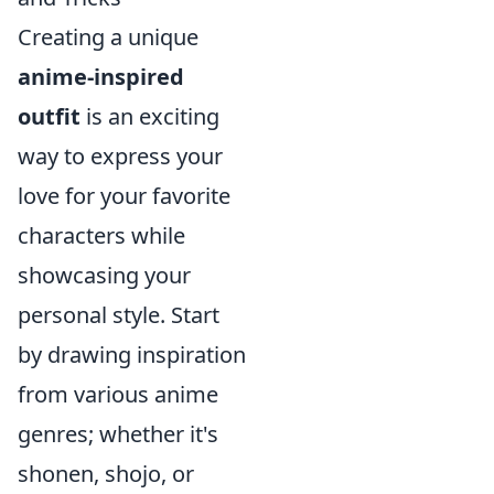
Creating a unique
anime-inspired
outfit
is an exciting
way to express your
love for your favorite
characters while
showcasing your
personal style. Start
by drawing inspiration
from various anime
genres; whether it's
shonen, shojo, or