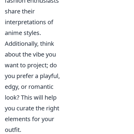
fashion enthusiasts
share their
interpretations of
anime styles.
Additionally, think
about the vibe you
want to project; do
you prefer a playful,
edgy, or romantic
look? This will help
you curate the right
elements for your
outfit.