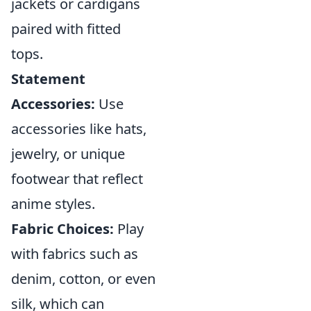
jackets or cardigans
paired with fitted
tops.
Statement
Accessories:
Use
accessories like hats,
jewelry, or unique
footwear that reflect
anime styles.
Fabric Choices:
Play
with fabrics such as
denim, cotton, or even
silk, which can