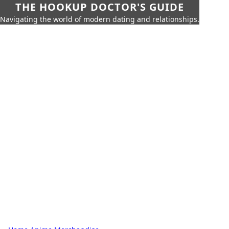
THE HOOKUP DOCTOR'S GUIDE
Navigating the world of modern dating and relationships.