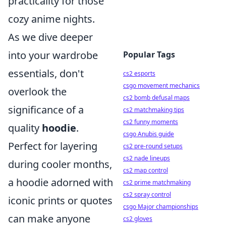
practicality for those
cozy anime nights.
As we dive deeper
into your wardrobe
Popular Tags
essentials, don't
cs2 esports
csgo movement mechanics
overlook the
cs2 bomb defusal maps
significance of a
cs2 matchmaking tips
cs2 funny moments
quality
hoodie
.
csgo Anubis guide
Perfect for layering
cs2 pre-round setups
cs2 nade lineups
during cooler months,
cs2 map control
a hoodie adorned with
cs2 prime matchmaking
cs2 spray control
iconic prints or quotes
csgo Major championships
can make anyone
cs2 gloves