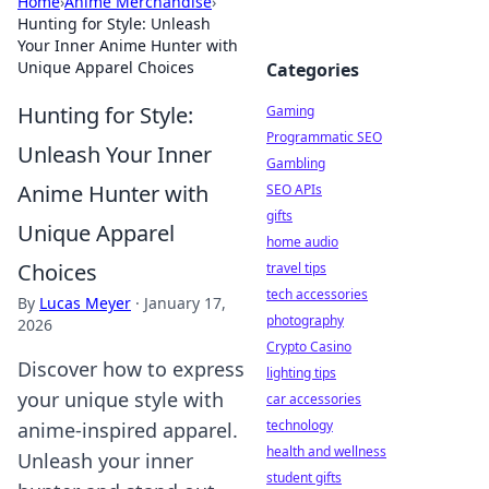
Home
›
Anime Merchandise
›
Hunting for Style: Unleash
Your Inner Anime Hunter with
Unique Apparel Choices
Categories
Hunting for Style:
Gaming
Programmatic SEO
Unleash Your Inner
Gambling
Anime Hunter with
SEO APIs
gifts
Unique Apparel
home audio
Choices
travel tips
tech accessories
By
Lucas Meyer
·
January 17,
photography
2026
Crypto Casino
Discover how to express
lighting tips
your unique style with
car accessories
technology
anime-inspired apparel.
health and wellness
Unleash your inner
student gifts