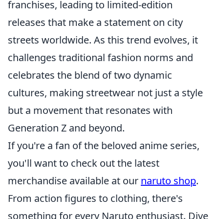
franchises, leading to limited-edition
releases that make a statement on city
streets worldwide. As this trend evolves, it
challenges traditional fashion norms and
celebrates the blend of two dynamic
cultures, making streetwear not just a style
but a movement that resonates with
Generation Z and beyond.
If you're a fan of the beloved anime series,
you'll want to check out the latest
merchandise available at our
naruto shop
.
From action figures to clothing, there's
something for every Naruto enthusiast. Dive