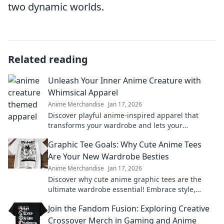
two dynamic worlds.
Related reading
Unleash Your Inner Anime Creature with
Whimsical Apparel
Anime Merchandise
Jan 17, 2026
Discover playful anime-inspired apparel that
transforms your wardrobe and lets your
imagination soar. Unleash your whimsical side
Graphic Tee Goals: Why Cute Anime Tees
today!
Are Your New Wardrobe Besties
Anime Merchandise
Jan 17, 2026
Discover why cute anime graphic tees are the
ultimate wardrobe essential! Embrace style,
comfort, and fandom in every outfit.
Join the Fandom Fusion: Exploring Creative
Crossover Merch in Gaming and Anime