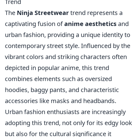
Trend
The
Ninja Streetwear
trend represents a
captivating fusion of
anime aesthetics
and
urban fashion, providing a unique identity to
contemporary street style. Influenced by the
vibrant colors and striking characters often
depicted in popular anime, this trend
combines elements such as oversized
hoodies, baggy pants, and characteristic
accessories like masks and headbands.
Urban fashion enthusiasts are increasingly
adopting this trend, not only for its edgy look
but also for the cultural significance it