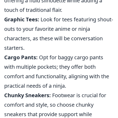
offering a fluid silhouette while adding a
touch of traditional flair.
Graphic Tees:
Look for tees featuring shout-
outs to your favorite anime or ninja
characters, as these will be conversation
starters.
Cargo Pants:
Opt for baggy cargo pants
with multiple pockets; they offer both
comfort and functionality, aligning with the
practical needs of a ninja.
Chunky Sneakers:
Footwear is crucial for
comfort and style, so choose chunky
sneakers that provide support while