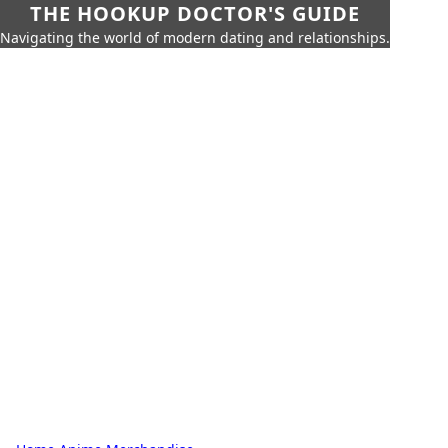
THE HOOKUP DOCTOR'S GUIDE
Navigating the world of modern dating and relationships.