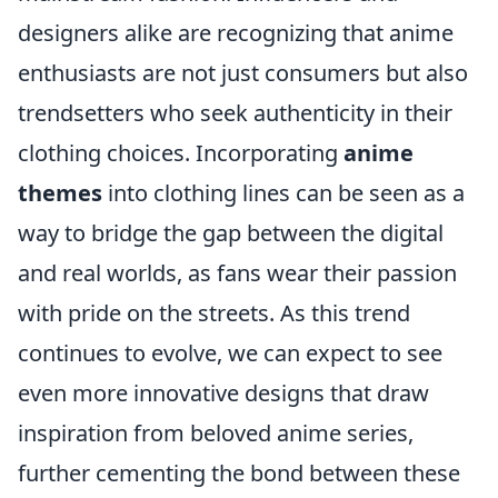
designers alike are recognizing that anime
enthusiasts are not just consumers but also
trendsetters who seek authenticity in their
clothing choices. Incorporating
anime
themes
into clothing lines can be seen as a
way to bridge the gap between the digital
and real worlds, as fans wear their passion
with pride on the streets. As this trend
continues to evolve, we can expect to see
even more innovative designs that draw
inspiration from beloved anime series,
further cementing the bond between these