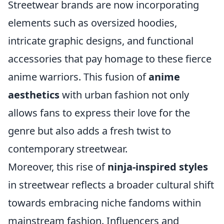
Streetwear brands are now incorporating
elements such as oversized hoodies,
intricate graphic designs, and functional
accessories that pay homage to these fierce
anime warriors. This fusion of
anime
aesthetics
with urban fashion not only
allows fans to express their love for the
genre but also adds a fresh twist to
contemporary streetwear.
Moreover, this rise of
ninja-inspired styles
in streetwear reflects a broader cultural shift
towards embracing niche fandoms within
mainstream fashion. Influencers and