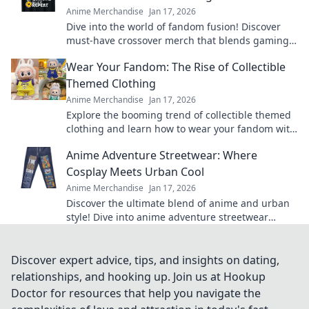
Anime Merchandise
Jan 17, 2026
Dive into the world of fandom fusion! Discover
must-have crossover merch that blends gaming
and anime in unexpected ways!
Wear Your Fandom: The Rise of Collectible
Themed Clothing
Anime Merchandise
Jan 17, 2026
Explore the booming trend of collectible themed
clothing and learn how to wear your fandom with
style. Discover must-have pieces now!
Anime Adventure Streetwear: Where
Cosplay Meets Urban Cool
Anime Merchandise
Jan 17, 2026
Discover the ultimate blend of anime and urban
style! Dive into anime adventure streetwear
where cosplay meets unmatched cool. Join the
trend now!
Discover expert advice, tips, and insights on dating,
relationships, and hooking up. Join us at Hookup
Doctor for resources that help you navigate the