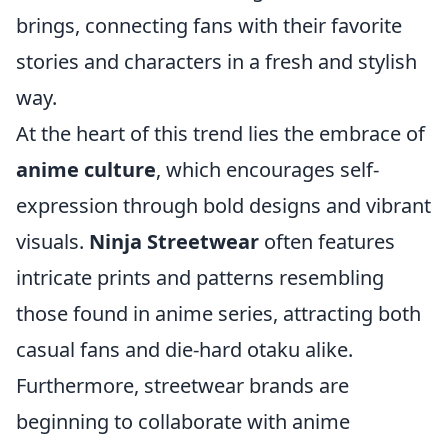
brings, connecting fans with their favorite
stories and characters in a fresh and stylish
way.
At the heart of this trend lies the embrace of
anime culture
, which encourages self-
expression through bold designs and vibrant
visuals.
Ninja Streetwear
often features
intricate prints and patterns resembling
those found in anime series, attracting both
casual fans and die-hard otaku alike.
Furthermore, streetwear brands are
beginning to collaborate with anime