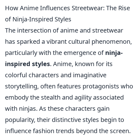
How Anime Influences Streetwear: The Rise
of Ninja-Inspired Styles
The intersection of anime and streetwear
has sparked a vibrant cultural phenomenon,
particularly with the emergence of
ninja-
inspired styles
. Anime, known for its
colorful characters and imaginative
storytelling, often features protagonists who
embody the stealth and agility associated
with ninjas. As these characters gain
popularity, their distinctive styles begin to
influence fashion trends beyond the screen.