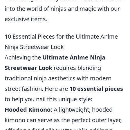
into the world of ninjas and magic with our
exclusive items.
10 Essential Pieces for the Ultimate Anime
Ninja Streetwear Look
Achieving the
Ultimate Anime Ninja
Streetwear Look
requires blending
traditional ninja aesthetics with modern
street fashion. Here are
10 essential pieces
to help you nail this unique style:
Hooded Kimono:
A lightweight, hooded
kimono can serve as the perfect outer layer,