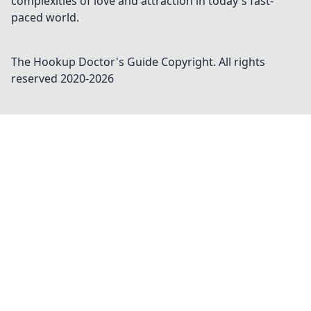
complexities of love and attraction in today's fast-
paced world.
The Hookup Doctor's Guide
Copyright. All rights
reserved 2020-
2026