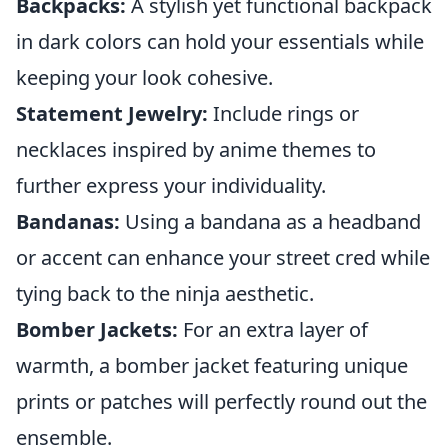
Backpacks:
A stylish yet functional backpack
in dark colors can hold your essentials while
keeping your look cohesive.
Statement Jewelry:
Include rings or
necklaces inspired by anime themes to
further express your individuality.
Bandanas:
Using a bandana as a headband
or accent can enhance your street cred while
tying back to the ninja aesthetic.
Bomber Jackets:
For an extra layer of
warmth, a bomber jacket featuring unique
prints or patches will perfectly round out the
ensemble.