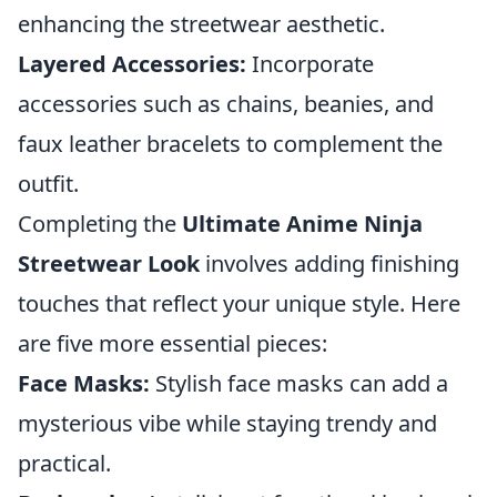
enhancing the streetwear aesthetic.
Layered Accessories:
Incorporate
accessories such as chains, beanies, and
faux leather bracelets to complement the
outfit.
Completing the
Ultimate Anime Ninja
Streetwear Look
involves adding finishing
touches that reflect your unique style. Here
are five more essential pieces:
Face Masks:
Stylish face masks can add a
mysterious vibe while staying trendy and
practical.