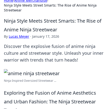
Home
›
Anime Merchandise
›
Ninja Style Meets Street Smarts: The Rise of Anime Ninja
Streetwear
Ninja Style Meets Street Smarts: The Rise of
Anime Ninja Streetwear
By
Lucas Meyer
·
January 17, 2026
Discover the explosive fusion of anime ninja
culture and streetwear style. Unleash your inner
warrior with trends that turn heads!
Ninja-Inspired Oversized Streetwear ...
Exploring the Fusion of Anime Aesthetics
and Urban Fashion: The Ninja Streetwear