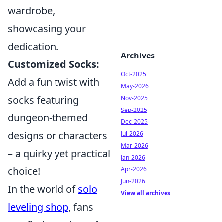
wardrobe,
showcasing your
dedication.
Archives
Customized Socks:
Oct-2025
Add a fun twist with
May-2026
socks featuring
Nov-2025
Sep-2025
dungeon-themed
Dec-2025
designs or characters
Jul-2026
Mar-2026
– a quirky yet practical
Jan-2026
choice!
Apr-2026
Jun-2026
In the world of
solo
View all archives
leveling shop
, fans