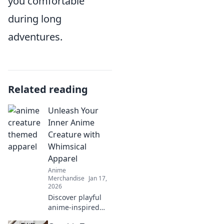
you comfortable
during long
adventures.
Related reading
Unleash Your
Inner Anime
Creature with
Whimsical
Apparel
Anime
Merchandise
Jan 17,
2026
Discover playful
anime-inspired
apparel that