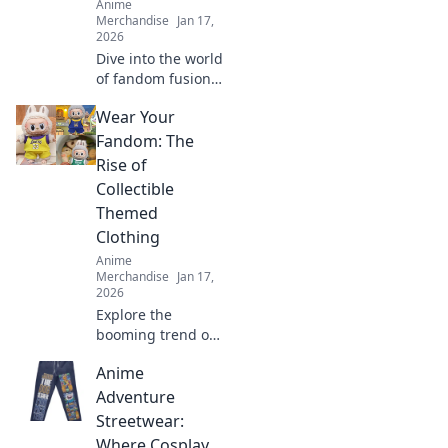
Anime
Merchandise
Jan 17,
2026
Dive into the world
of fandom fusion!
Discover must-
Wear Your
have crossover
merch that blends
Fandom: The
gaming and anime
Rise of
in unexpected
Collectible
ways!
Themed
Clothing
Anime
Merchandise
Jan 17,
2026
Explore the
booming trend of
collectible themed
Anime
clothing and learn
how to wear your
Adventure
fandom with style.
Streetwear:
Discover must-
Where Cosplay