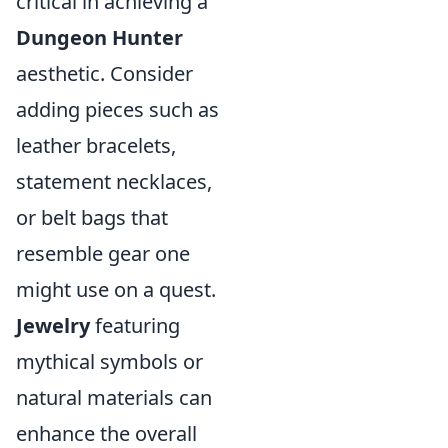
critical in achieving a
Dungeon Hunter
aesthetic. Consider
adding pieces such as
leather bracelets,
statement necklaces,
or belt bags that
resemble gear one
might use on a quest.
Jewelry
featuring
mythical symbols or
natural materials can
enhance the overall