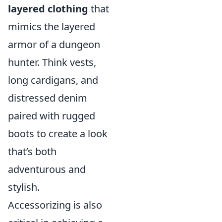
layered clothing
that
mimics the layered
armor of a dungeon
hunter. Think vests,
long cardigans, and
distressed denim
paired with rugged
boots to create a look
that’s both
adventurous and
stylish.
Accessorizing is also