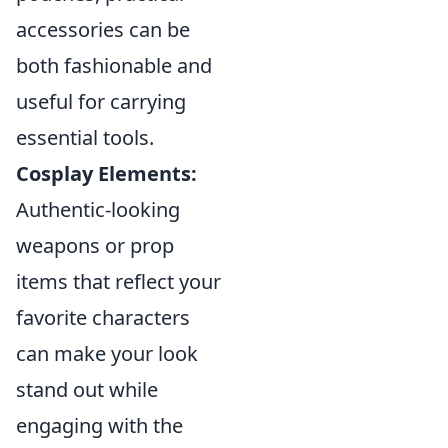
accessories can be
both fashionable and
useful for carrying
essential tools.
Cosplay Elements:
Authentic-looking
weapons or prop
items that reflect your
favorite characters
can make your look
stand out while
engaging with the