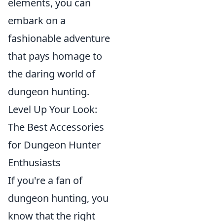
elements, you can
embark on a
fashionable adventure
that pays homage to
the daring world of
dungeon hunting.
Level Up Your Look:
The Best Accessories
for Dungeon Hunter
Enthusiasts
If you're a fan of
dungeon hunting, you
know that the right