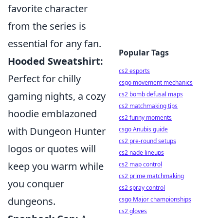
favorite character
from the series is
essential for any fan.
Popular Tags
Hooded Sweatshirt:
cs2 esports
Perfect for chilly
csgo movement mechanics
gaming nights, a cozy
cs2 bomb defusal maps
cs2 matchmaking tips
hoodie emblazoned
cs2 funny moments
with Dungeon Hunter
csgo Anubis guide
cs2 pre-round setups
logos or quotes will
cs2 nade lineups
keep you warm while
cs2 map control
cs2 prime matchmaking
you conquer
cs2 spray control
dungeons.
csgo Major championships
cs2 gloves