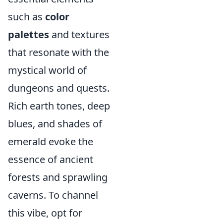
such as
color
palettes
and textures
that resonate with the
mystical world of
dungeons and quests.
Rich earth tones, deep
blues, and shades of
emerald evoke the
essence of ancient
forests and sprawling
caverns. To channel
this vibe, opt for