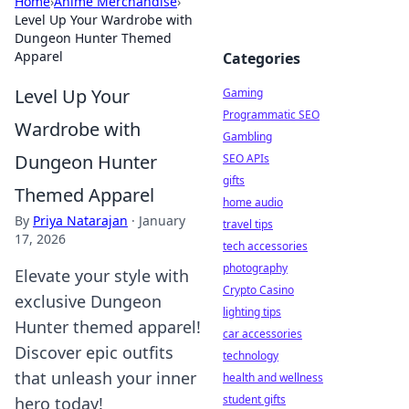
Home
›
Anime Merchandise
›
Level Up Your Wardrobe with
Dungeon Hunter Themed
Apparel
Categories
Level Up Your
Gaming
Programmatic SEO
Wardrobe with
Gambling
Dungeon Hunter
SEO APIs
gifts
Themed Apparel
home audio
By
Priya Natarajan
·
January
travel tips
17, 2026
tech accessories
photography
Elevate your style with
Crypto Casino
exclusive Dungeon
lighting tips
Hunter themed apparel!
car accessories
Discover epic outfits
technology
that unleash your inner
health and wellness
student gifts
hero today!