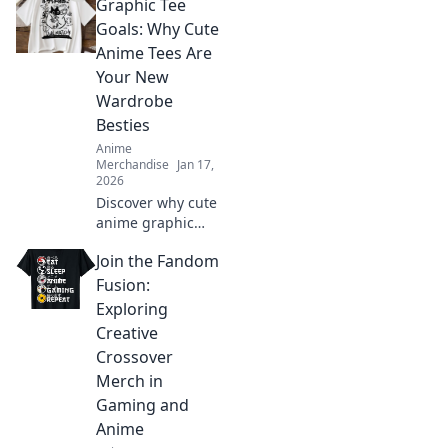
Graphic Tee
transforms your
wardrobe and lets
Goals: Why Cute
your imagination
Anime Tees Are
soar. Unleash your
Your New
whimsical side
Wardrobe
today!
Besties
Anime
Merchandise
Jan 17,
2026
Discover why cute
anime graphic
tees are the
Join the Fandom
ultimate wardrobe
essential! Embrace
Fusion:
style, comfort, and
Exploring
fandom in every
Creative
outfit.
Crossover
Merch in
Gaming and
Anime