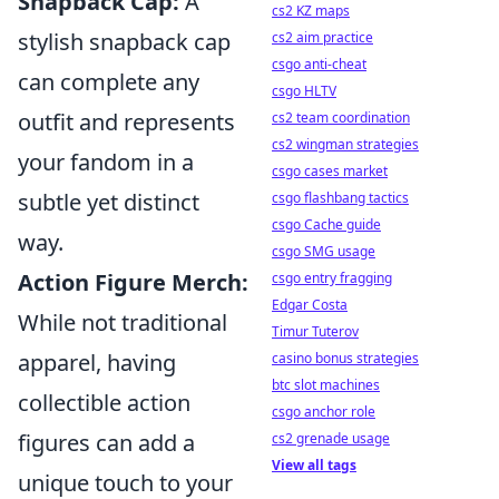
Snapback Cap:
A
cs2 KZ maps
stylish snapback cap
cs2 aim practice
csgo anti-cheat
can complete any
csgo HLTV
outfit and represents
cs2 team coordination
cs2 wingman strategies
your fandom in a
csgo cases market
subtle yet distinct
csgo flashbang tactics
csgo Cache guide
way.
csgo SMG usage
Action Figure Merch:
csgo entry fragging
Edgar Costa
While not traditional
Timur Tuterov
apparel, having
casino bonus strategies
btc slot machines
collectible action
csgo anchor role
figures can add a
cs2 grenade usage
View all tags
unique touch to your