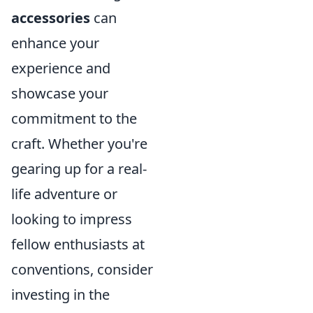
accessories
can
enhance your
experience and
showcase your
commitment to the
craft. Whether you're
gearing up for a real-
life adventure or
looking to impress
fellow enthusiasts at
conventions, consider
investing in the