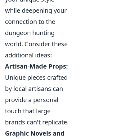
while deepening your
connection to the
dungeon hunting
world. Consider these
additional ideas:
Artisan-Made Props:
Unique pieces crafted
by local artisans can
provide a personal
touch that large
brands can't replicate.
Graphic Novels and