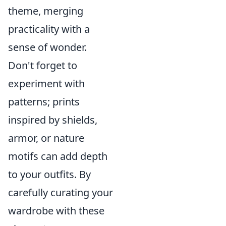
theme, merging
practicality with a
sense of wonder.
Don't forget to
experiment with
patterns; prints
inspired by shields,
armor, or nature
motifs can add depth
to your outfits. By
carefully curating your
wardrobe with these