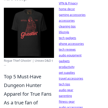
VPN & Privacy
home decor
gaming accessories
accessories
cleaning tips
lifestyle
tech gadgets
phone accessories
tech reviews
audio equipment
Rogue Thief Ghostin' | Unisex D&D t
gadgets
...
productivity
pet supplies
Top 5 Must-Have
travel accessories
Dungeon Hunter
tech tips
audio gear
Apparel for True Fans
parenting
As a true fan of
fitness gear
audio accessories