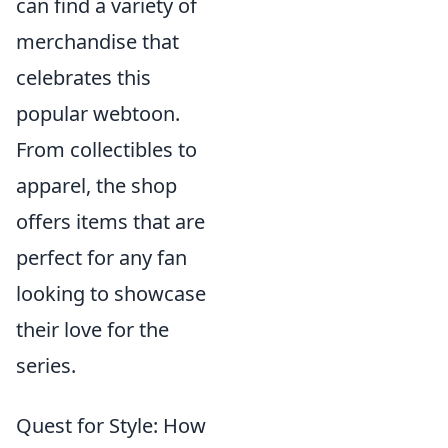
can find a variety of
merchandise that
celebrates this
popular webtoon.
From collectibles to
apparel, the shop
offers items that are
perfect for any fan
looking to showcase
their love for the
series.
Quest for Style: How