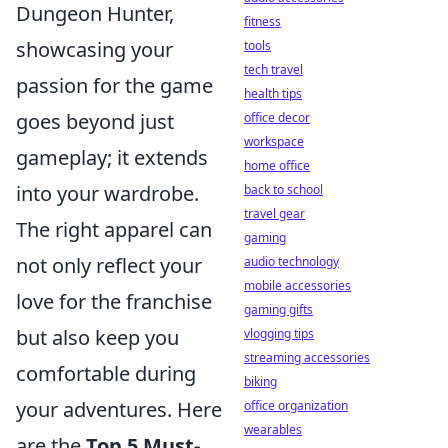
Dungeon Hunter,
fitness
showcasing your
tools
tech travel
passion for the game
health tips
goes beyond just
office decor
workspace
gameplay; it extends
home office
into your wardrobe.
back to school
travel gear
The right apparel can
gaming
not only reflect your
audio technology
mobile accessories
love for the franchise
gaming gifts
but also keep you
vlogging tips
streaming accessories
comfortable during
biking
your adventures. Here
office organization
wearables
are the
Top 5 Must-