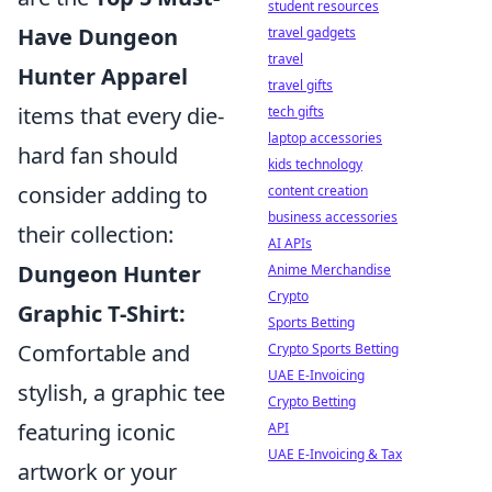
student resources
Have Dungeon
travel gadgets
travel
Hunter Apparel
travel gifts
items that every die-
tech gifts
laptop accessories
hard fan should
kids technology
consider adding to
content creation
business accessories
their collection:
AI APIs
Dungeon Hunter
Anime Merchandise
Crypto
Graphic T-Shirt:
Sports Betting
Comfortable and
Crypto Sports Betting
UAE E-Invoicing
stylish, a graphic tee
Crypto Betting
featuring iconic
API
UAE E-Invoicing & Tax
artwork or your