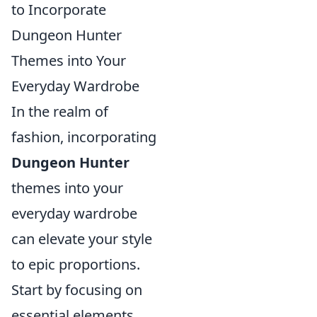
to Incorporate
Dungeon Hunter
Themes into Your
Everyday Wardrobe
In the realm of
fashion, incorporating
Dungeon Hunter
themes into your
everyday wardrobe
can elevate your style
to epic proportions.
Start by focusing on
essential elements