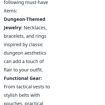
following must-have
items:
Dungeon-Themed
Jewelry:
Necklaces,
bracelets, and rings
inspired by classic
dungeon aesthetics
can add a touch of
flair to your outfit.
Functional Gear:
From tactical vests to
stylish belts with
pouches, practical