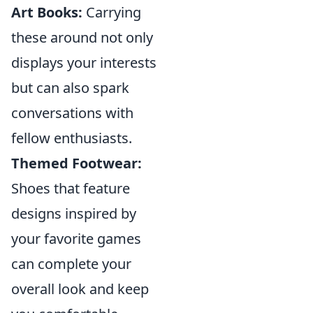
Art Books:
Carrying
these around not only
displays your interests
but can also spark
conversations with
fellow enthusiasts.
Themed Footwear:
Shoes that feature
designs inspired by
your favorite games
can complete your
overall look and keep