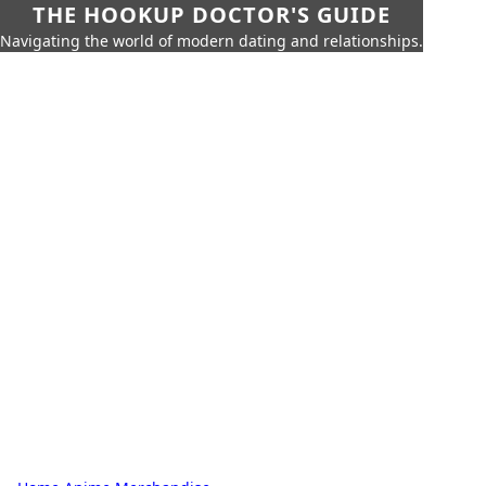
THE HOOKUP DOCTOR'S GUIDE
Navigating the world of modern dating and relationships.