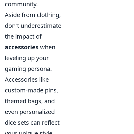
community.
Aside from clothing,
don't underestimate
the impact of
accessories
when
leveling up your
gaming persona.
Accessories like
custom-made pins,
themed bags, and
even personalized
dice sets can reflect
your unique style