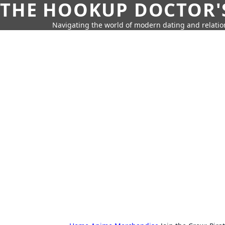
THE HOOKUP DOCTOR'
Navigating the world of modern dating and relatio