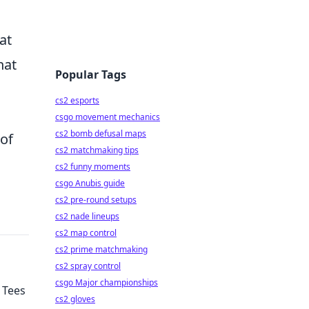
at
hat
Popular Tags
cs2 esports
csgo movement mechanics
cs2 bomb defusal maps
 of
cs2 matchmaking tips
cs2 funny moments
csgo Anubis guide
cs2 pre-round setups
cs2 nade lineups
cs2 map control
cs2 prime matchmaking
cs2 spray control
csgo Major championships
 Tees
cs2 gloves