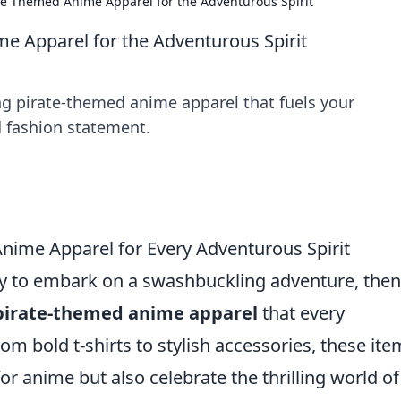
ate Themed Anime Apparel for the Adventurous Spirit
me Apparel for the Adventurous Spirit
hing pirate-themed anime apparel that fuels your
 fashion statement.
nime Apparel for Every Adventurous Spirit
ady to embark on a swashbuckling adventure, the
pirate-themed anime apparel
that every
om bold t-shirts to stylish accessories, these ite
or anime but also celebrate the thrilling world of