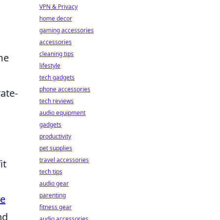
VPN & Privacy
home decor
gaming accessories
accessories
cleaning tips
me
lifestyle
tech gadgets
phone accessories
rate-
tech reviews
audio equipment
gadgets
productivity
pet supplies
travel accessories
it
tech tips
audio gear
parenting
e
fitness gear
nd
audio accessories