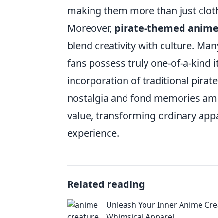
making them more than just clothi
Moreover,
pirate-themed anime
blend creativity with culture. Man
fans possess truly one-of-a-kind i
incorporation of traditional pirat
nostalgia and fond memories among
value, transforming ordinary appar
experience.
Related reading
Unleash Your Inner Anime Cre
Whimsical Apparel