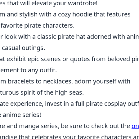
res that will elevate your wardrobe!
rm and stylish with a cozy hoodie that features
 favorite pirate characters.
r look with a classic pirate hat adorned with ani
 casual outings.
that exhibit epic scenes or quotes from beloved pi
ement to any outfit.
om bracelets to necklaces, adorn yourself with
turous spirit of the high seas.
ate experience, invest in a full pirate cosplay outf
e anime series!
ime and manga series, be sure to check out the
on
andise that celebrates your favorite characters a