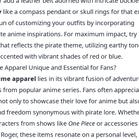
or add a leather belt adorned with intricate buckle
y
like a compass pendant or skull rings for that e
fun of customizing your outfits by incorporating
te anime inspirations. For maximum impact, try
hat reflects the pirate theme, utilizing earthy to
accented with vibrant shades of red or blue.
Apparel Unique and Essential for Fans?
ime apparel
lies in its vibrant fusion of adventu
s from popular anime series. Fans often apprecia
t only to showcase their love for anime but als
nd freedom synonymous with pirate lore. Whether
aracters from shows like
One Piece
or accessories
 Roger, these items resonate on a personal level,