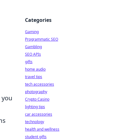
Categories
Gaming
Programmatic SEO
Gambling
SEO APIs
gifts
home audio
travel tips
tech accessories
photography
n you
Crypto Casino
lighting tips
car accessories
ms
technology
health and wellness
student gifts