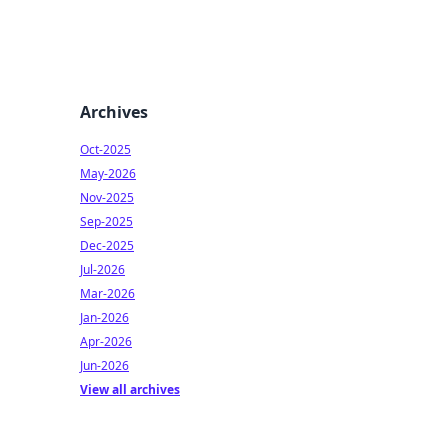
Archives
Oct-2025
May-2026
Nov-2025
Sep-2025
Dec-2025
Jul-2026
Mar-2026
Jan-2026
Apr-2026
Jun-2026
View all archives