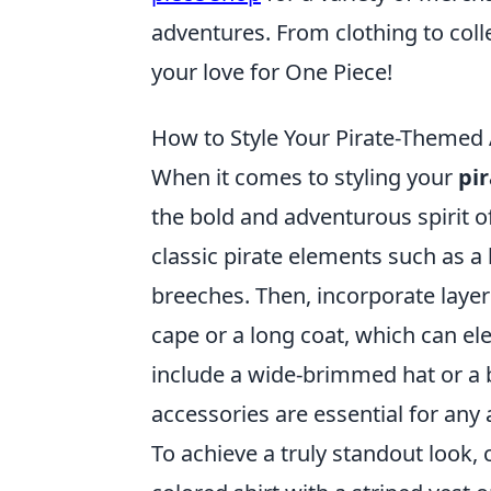
adventures. From clothing to coll
your love for One Piece!
How to Style Your Pirate-Themed
When it comes to styling your
pi
the bold and adventurous spirit of
classic pirate elements such as a lo
breeches. Then, incorporate layer
cape or a long coat, which can el
include a wide-brimmed hat or a
accessories are essential for any
To achieve a truly standout look, 