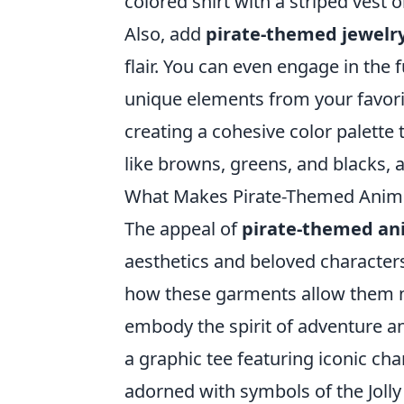
colored shirt with a striped vest 
Also, add
pirate-themed jewelr
flair. You can even engage in the 
unique elements from your favori
creating a cohesive color palette t
like browns, greens, and blacks, 
What Makes Pirate-Themed Anime 
The appeal of
pirate-themed an
aesthetics and beloved character
how these garments allow them no
embody the spirit of adventure a
a graphic tee featuring iconic ch
adorned with symbols of the Jolly