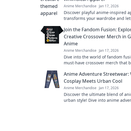
Anime Merchandise
Jan 17, 2026
Discover playful anime-inspired a
transforms your wardrobe and let
imagination soar. Unleash your wh
Join the Fandom Fusion: Explo
today!
Creative Crossover Merch in 
Anime
Anime Merchandise
Jan 17, 2026
Dive into the world of fandom fusi
must-have crossover merch that 
gaming and anime in unexpected
Anime Adventure Streetwear:
Cosplay Meets Urban Cool
Anime Merchandise
Jan 17, 2026
Discover the ultimate blend of a
urban style! Dive into anime adve
streetwear where cosplay meets
cool. Join the trend now!