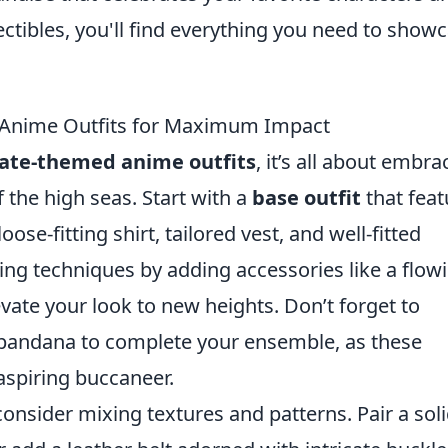
ectibles, you'll find everything you need to show
 Anime Outfits for Maximum Impact
rate-themed anime outfits
, it’s all about embra
 the high seas. Start with a
base outfit
that feat
ose-fitting shirt, tailored vest, and well-fitted
ing techniques by adding accessories like a flow
evate your look to new heights. Don’t forget to
 bandana to complete your ensemble, as these
 aspiring buccaneer.
consider mixing textures and patterns. Pair a sol