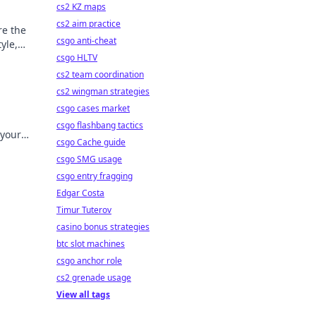
cs2 KZ maps
cs2 aim practice
re the
csgo anti-cheat
yle,
csgo HLTV
cs2 team coordination
cs2 wingman strategies
csgo cases market
csgo flashbang tactics
 your
csgo Cache guide
pieces
csgo SMG usage
csgo entry fragging
Edgar Costa
Timur Tuterov
casino bonus strategies
btc slot machines
csgo anchor role
cs2 grenade usage
View all tags