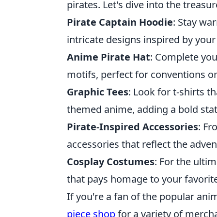
pirates. Let's dive into the treasu
Pirate Captain Hoodie
: Stay wa
intricate designs inspired by your
Anime Pirate Hat
: Complete you
motifs, perfect for conventions or
Graphic Tees
: Look for t-shirts 
themed anime, adding a bold stat
Pirate-Inspired Accessories
: Fr
accessories that reflect the adven
Cosplay Costumes
: For the ultim
that pays homage to your favorit
If you're a fan of the popular an
piece shop
for a variety of merch