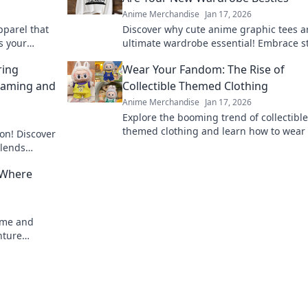
Anime Merchandise
Jan 17, 2026
pparel that
Discover why cute anime graphic tees a
s your
ultimate wardrobe essential! Embrace st
imsical side
comfort, and fandom in every outfit.
ring
Wear Your Fandom: The Rise of
Gaming and
Collectible Themed Clothing
Anime Merchandise
Jan 17, 2026
Explore the booming trend of collectible
themed clothing and learn how to wear
on! Discover
fandom with style. Discover must-have 
blends
now!
 ways!
 Where
nime and
nture
 unmatched