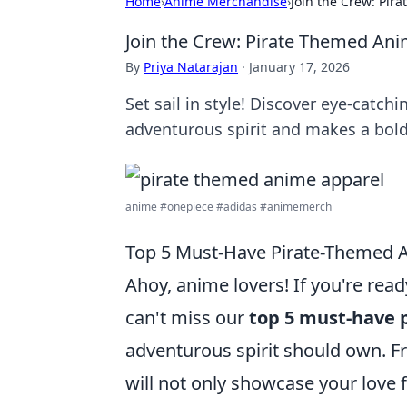
Home
›
Anime Merchandise
›
Join the Crew: Pir
Join the Crew: Pirate Themed Ani
By
Priya Natarajan
·
January 17, 2026
Set sail in style! Discover eye-catc
adventurous spirit and makes a bold
anime #onepiece #adidas #animemerch
Top 5 Must-Have Pirate-Themed A
Ahoy, anime lovers! If you're re
can't miss our
top 5 must-have 
adventurous spirit should own. Fr
will not only showcase your love f