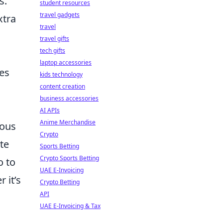
s.
student resources
travel gadgets
xtra
travel
travel gifts
tech gifts
laptop accessories
nes
kids technology
content creation
business accessories
AI APIs
Anime Merchandise
rous
Crypto
te
Sports Betting
Crypto Sports Betting
o to
UAE E-Invoicing
 it’s
Crypto Betting
API
UAE E-Invoicing & Tax