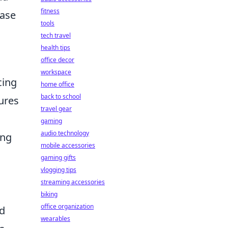
fitness
case
tools
tech travel
health tips
office decor
workspace
cing
home office
back to school
ures
travel gear
gaming
audio technology
ing
mobile accessories
gaming gifts
vlogging tips
streaming accessories
biking
office organization
id
wearables