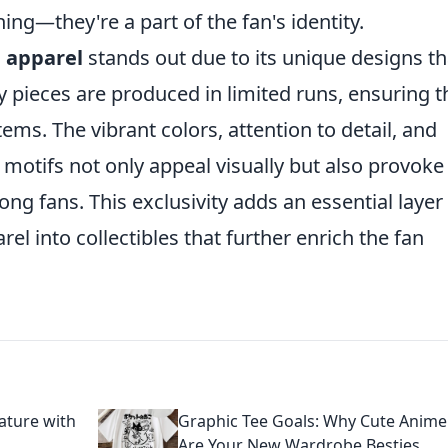
ng—they're a part of the fan's identity.
 apparel
stands out due to its unique designs th
y pieces are produced in limited runs, ensuring t
tems. The vibrant colors, attention to detail, and
e motifs not only appeal visually but also provoke
 fans. This exclusivity adds an essential layer
el into collectibles that further enrich the fan
ature with
Graphic Tee Goals: Why Cute Anime
Are Your New Wardrobe Besties