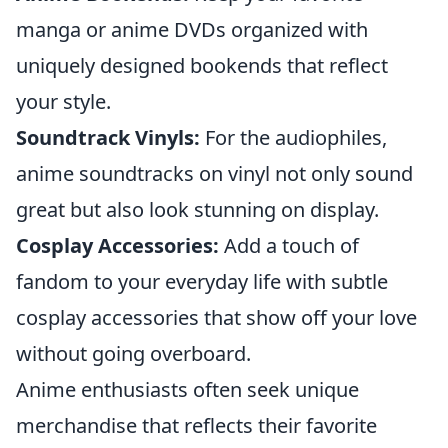
manga or anime DVDs organized with
uniquely designed bookends that reflect
your style.
Soundtrack Vinyls:
For the audiophiles,
anime soundtracks on vinyl not only sound
great but also look stunning on display.
Cosplay Accessories:
Add a touch of
fandom to your everyday life with subtle
cosplay accessories that show off your love
without going overboard.
Anime enthusiasts often seek unique
merchandise that reflects their favorite