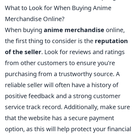
What to Look for When Buying Anime
Merchandise Online?
When buying
anime merchandise
online,
the first thing to consider is the
reputation
of the seller
. Look for reviews and ratings
from other customers to ensure you're
purchasing from a trustworthy source. A
reliable seller will often have a history of
positive feedback and a strong customer
service track record. Additionally, make sure
that the website has a secure payment
option, as this will help protect your financial