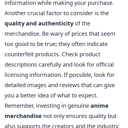
information while making your purchase.
Another crucial factor to consider is the
quality and authenticity
of the
merchandise. Be wary of prices that seem
too good to be true; they often indicate
counterfeit products. Check product
descriptions carefully and look for official
licensing information. If possible, look for
detailed images and reviews that can give
you a better idea of what to expect.
Remember, investing in genuine
anime
merchandise
not only ensures quality but
also supports the creators and the industry