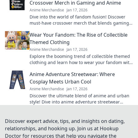
Crossover Merch in Gaming and Anime
Anime Merchandise
Jan 17, 2026
Dive into the world of fandom fusion! Discover
must-have crossover merch that blends gaming
and anime in unexpected ways!
Wear Your Fandom: The Rise of Collectible
Themed Clothing
Anime Merchandise
Jan 17, 2026
Explore the booming trend of collectible themed
clothing and learn how to wear your fandom with
style. Discover must-have pieces now!
Anime Adventure Streetwear: Where
Cosplay Meets Urban Cool
Anime Merchandise
Jan 17, 2026
Discover the ultimate blend of anime and urban
style! Dive into anime adventure streetwear
where cosplay meets unmatched cool. Join the
trend now!
Discover expert advice, tips, and insights on dating,
relationships, and hooking up. Join us at Hookup
Doctor for resources that help you navigate the