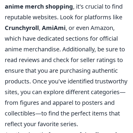
anime merch shopping
, it's crucial to find
reputable websites. Look for platforms like
Crunchyroll
,
AmiAmi
, or even Amazon,
which have dedicated sections for official
anime merchandise. Additionally, be sure to
read reviews and check for seller ratings to
ensure that you are purchasing authentic
products. Once you've identified trustworthy
sites, you can explore different categories—
from figures and apparel to posters and
collectibles—to find the perfect items that
reflect your favorite series.