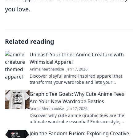
you love.
Related reading
Unleash Your Inner Anime Creature with
Whimsical Apparel
Anime Merchandise
Jan 17, 2026
Discover playful anime-inspired apparel that
transforms your wardrobe and lets your
imagination soar. Unleash your whimsical side
Graphic Tee Goals: Why Cute Anime Tees
today!
Are Your New Wardrobe Besties
Anime Merchandise
Jan 17, 2026
Discover why cute anime graphic tees are the
ultimate wardrobe essential! Embrace style,
comfort, and fandom in every outfit.
Join the Fandom Fusion: Exploring Creative