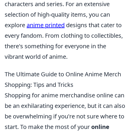
characters and series. For an extensive
selection of high-quality items, you can
explore
anime printed
designs that cater to
every fandom. From clothing to collectibles,
there's something for everyone in the
vibrant world of anime.
The Ultimate Guide to Online Anime Merch
Shopping: Tips and Tricks
Shopping for anime merchandise online can
be an exhilarating experience, but it can also
be overwhelming if you're not sure where to
start. To make the most of your
online