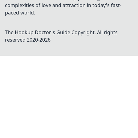
complexities of love and attraction in today's fast-
paced world.
The Hookup Doctor's Guide
Copyright. All rights
reserved 2020-
2026