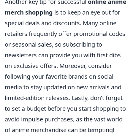
Another key tip for successful
online anime
merch shopping
is to keep an eye out for
special deals and discounts. Many online
retailers frequently offer promotional codes
or seasonal sales, so subscribing to
newsletters can provide you with first dibs
on exclusive offers. Moreover, consider
following your favorite brands on social
media to stay updated on new arrivals and
limited-edition releases. Lastly, don’t forget
to set a budget before you start shopping to
avoid impulse purchases, as the vast world
of anime merchandise can be tempting!