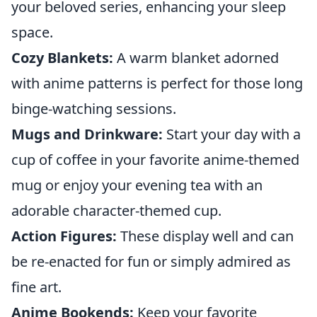
your beloved series, enhancing your sleep
space.
Cozy Blankets:
A warm blanket adorned
with anime patterns is perfect for those long
binge-watching sessions.
Mugs and Drinkware:
Start your day with a
cup of coffee in your favorite anime-themed
mug or enjoy your evening tea with an
adorable character-themed cup.
Action Figures:
These display well and can
be re-enacted for fun or simply admired as
fine art.
Anime Bookends:
Keep your favorite