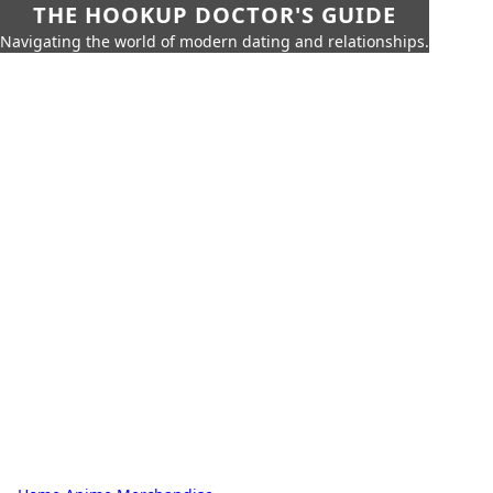
THE HOOKUP DOCTOR'S GUIDE
Navigating the world of modern dating and relationships.