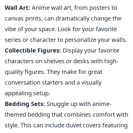
Wall Art:
Anime wall art, from posters to
canvas prints, can dramatically change the
vibe of your space. Look for your favorite
series or character to personalize your walls.
Collectible Figures:
Display your favorite
characters on shelves or desks with high-
quality figures. They make for great
conversation starters and a visually
appealing setup.
Bedding Sets:
Snuggle up with anime-
themed bedding that combines comfort with
style. This can include duvet covers featuring