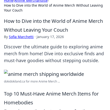
Home
›
Anime Merchandise
›
How to Dive into the World of Anime Merch Without Leaving
Your Couch
How to Dive into the World of Anime Merch
Without Leaving Your Couch
By
Sofia Marchetti
·
January 17, 2026
Discover the ultimate guide to exploring anime
merch from home! Dive into exclusive finds and
must-have goodies without stepping outside.
dokidokiland.ca for more Anime Merch ...
Top 10 Must-Have Anime Merch Items for
Homebodies