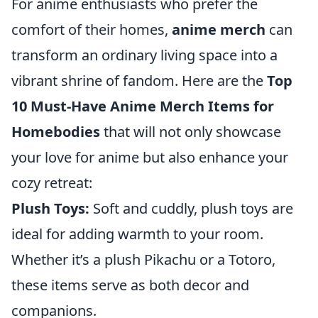
For anime enthusiasts who prefer the
comfort of their homes,
anime merch
can
transform an ordinary living space into a
vibrant shrine of fandom. Here are the
Top
10 Must-Have Anime Merch Items for
Homebodies
that will not only showcase
your love for anime but also enhance your
cozy retreat:
Plush Toys:
Soft and cuddly, plush toys are
ideal for adding warmth to your room.
Whether it’s a plush Pikachu or a Totoro,
these items serve as both decor and
companions.