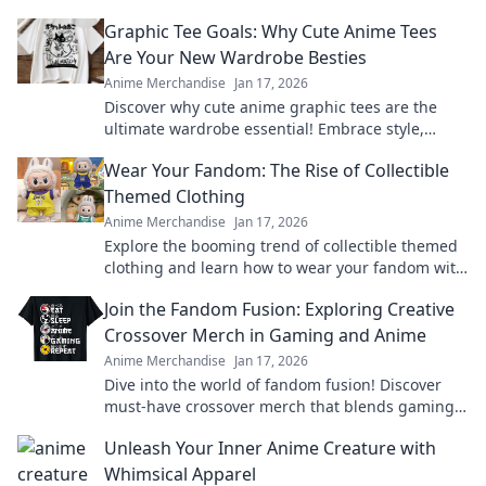
Graphic Tee Goals: Why Cute Anime Tees
Are Your New Wardrobe Besties
Anime Merchandise
Jan 17, 2026
Discover why cute anime graphic tees are the
ultimate wardrobe essential! Embrace style,
comfort, and fandom in every outfit.
Wear Your Fandom: The Rise of Collectible
Themed Clothing
Anime Merchandise
Jan 17, 2026
Explore the booming trend of collectible themed
clothing and learn how to wear your fandom with
style. Discover must-have pieces now!
Join the Fandom Fusion: Exploring Creative
Crossover Merch in Gaming and Anime
Anime Merchandise
Jan 17, 2026
Dive into the world of fandom fusion! Discover
must-have crossover merch that blends gaming
and anime in unexpected ways!
Unleash Your Inner Anime Creature with
Whimsical Apparel