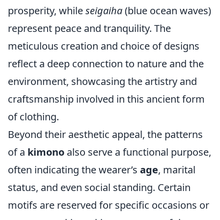
prosperity, while
seigaiha
(blue ocean waves)
represent peace and tranquility. The
meticulous creation and choice of designs
reflect a deep connection to nature and the
environment, showcasing the artistry and
craftsmanship involved in this ancient form
of clothing.
Beyond their aesthetic appeal, the patterns
of a
kimono
also serve a functional purpose,
often indicating the wearer’s
age
, marital
status, and even social standing. Certain
motifs are reserved for specific occasions or