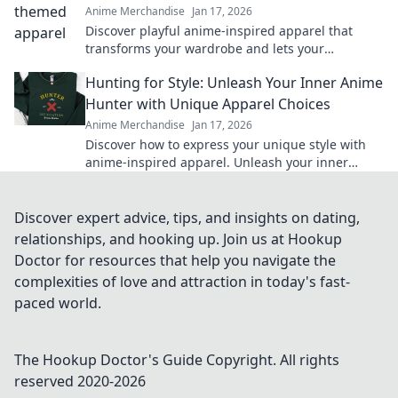
Anime Merchandise
Jan 17, 2026
Discover playful anime-inspired apparel that
transforms your wardrobe and lets your
imagination soar. Unleash your whimsical side
Hunting for Style: Unleash Your Inner Anime
today!
Hunter with Unique Apparel Choices
Anime Merchandise
Jan 17, 2026
Discover how to express your unique style with
anime-inspired apparel. Unleash your inner
hunter and stand out from the crowd!
Discover expert advice, tips, and insights on dating,
relationships, and hooking up. Join us at Hookup
Doctor for resources that help you navigate the
complexities of love and attraction in today's fast-
paced world.
The Hookup Doctor's Guide
Copyright. All rights
reserved 2020-
2026