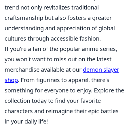
trend not only revitalizes traditional
craftsmanship but also fosters a greater
understanding and appreciation of global
cultures through accessible fashion.
If you're a fan of the popular anime series,
you won't want to miss out on the latest
merchandise available at our
demon slayer
shop
. From figurines to apparel, there's
something for everyone to enjoy. Explore the
collection today to find your favorite
characters and reimagine their epic battles
in your daily life!