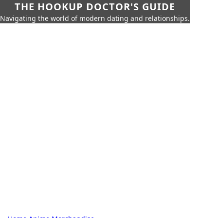
THE HOOKUP DOCTOR'S GUIDE
Navigating the world of modern dating and relationships.