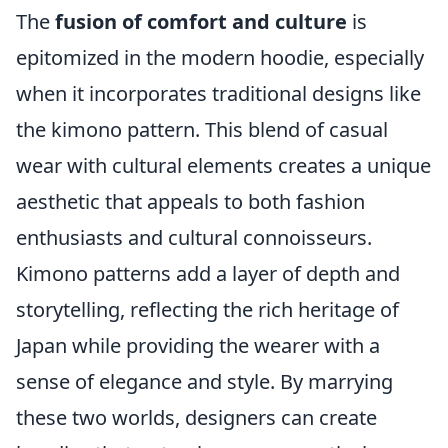
The
fusion of comfort and culture
is
epitomized in the modern hoodie, especially
when it incorporates traditional designs like
the kimono pattern. This blend of casual
wear with cultural elements creates a unique
aesthetic that appeals to both fashion
enthusiasts and cultural connoisseurs.
Kimono patterns add a layer of depth and
storytelling, reflecting the rich heritage of
Japan while providing the wearer with a
sense of elegance and style. By marrying
these two worlds, designers can create