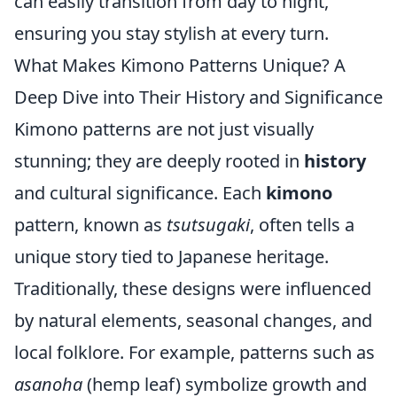
can easily transition from day to night,
ensuring you stay stylish at every turn.
What Makes Kimono Patterns Unique? A
Deep Dive into Their History and Significance
Kimono patterns are not just visually
stunning; they are deeply rooted in
history
and cultural significance. Each
kimono
pattern, known as
tsutsugaki
, often tells a
unique story tied to Japanese heritage.
Traditionally, these designs were influenced
by natural elements, seasonal changes, and
local folklore. For example, patterns such as
asanoha
(hemp leaf) symbolize growth and