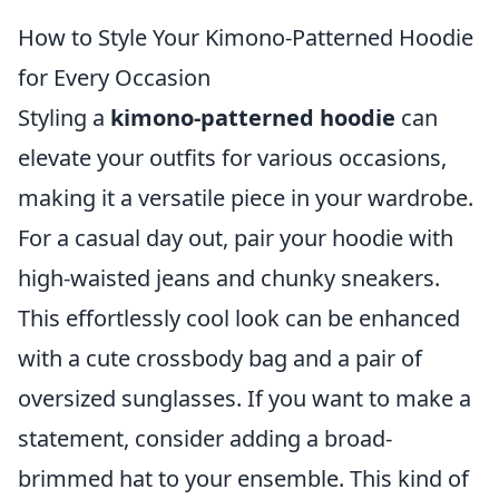
How to Style Your Kimono-Patterned Hoodie
for Every Occasion
Styling a
kimono-patterned hoodie
can
elevate your outfits for various occasions,
making it a versatile piece in your wardrobe.
For a casual day out, pair your hoodie with
high-waisted jeans and chunky sneakers.
This effortlessly cool look can be enhanced
with a cute crossbody bag and a pair of
oversized sunglasses. If you want to make a
statement, consider adding a broad-
brimmed hat to your ensemble. This kind of