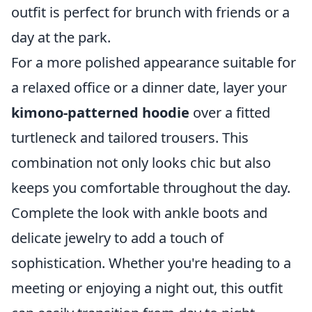
outfit is perfect for brunch with friends or a
day at the park.
For a more polished appearance suitable for
a relaxed office or a dinner date, layer your
kimono-patterned hoodie
over a fitted
turtleneck and tailored trousers. This
combination not only looks chic but also
keeps you comfortable throughout the day.
Complete the look with ankle boots and
delicate jewelry to add a touch of
sophistication. Whether you're heading to a
meeting or enjoying a night out, this outfit