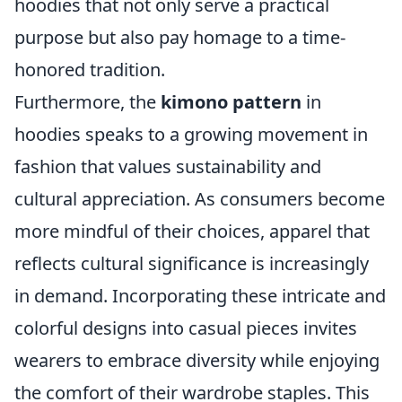
hoodies that not only serve a practical
purpose but also pay homage to a time-
honored tradition.
Furthermore, the
kimono pattern
in
hoodies speaks to a growing movement in
fashion that values sustainability and
cultural appreciation. As consumers become
more mindful of their choices, apparel that
reflects cultural significance is increasingly
in demand. Incorporating these intricate and
colorful designs into casual pieces invites
wearers to embrace diversity while enjoying
the comfort of their wardrobe staples. This