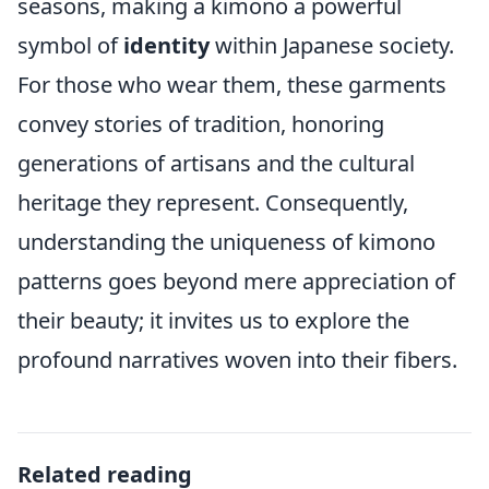
seasons, making a kimono a powerful
symbol of
identity
within Japanese society.
For those who wear them, these garments
convey stories of tradition, honoring
generations of artisans and the cultural
heritage they represent. Consequently,
understanding the uniqueness of kimono
patterns goes beyond mere appreciation of
their beauty; it invites us to explore the
profound narratives woven into their fibers.
Related reading