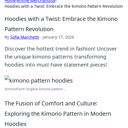
Home
›
Anime Merchandise
›
Hoodies with a Twist: Embrace the Kimono Pattern Revolution
Hoodies with a Twist: Embrace the Kimono
Pattern Revolution
By
Sofia Marchetti
·
January 17, 2026
Discover the hottest trend in fashion! Uncover
the unique kimono patterns transforming
hoodies into must-have statement pieces!
KimonoPaint Original kimono pattern ...
The Fusion of Comfort and Culture:
Exploring the Kimono Pattern in Modern
Hoodies