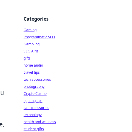
Categories
Gaming
Programmatic SEO
Gambling
SEO APIs
gifts
home audio
travel tips
tech accessories
photography
su
Crypto Casino
lighting tips
car accessories
technology
health and wellness
e,
student gifts