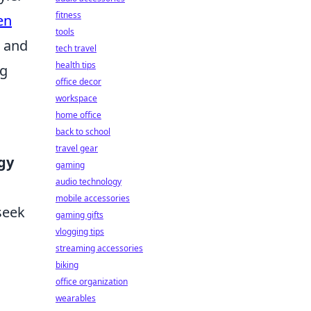
fitness
en
tools
, and
tech travel
health tips
ng
office decor
workspace
home office
back to school
travel gear
gy
gaming
audio technology
mobile accessories
seek
gaming gifts
vlogging tips
streaming accessories
biking
office organization
wearables