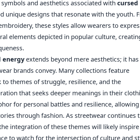
 symbols and aesthetics associated with
cursed
and unique designs that resonate with the youth.
e embroidery, these styles allow wearers to expres
ral elements depicted in popular culture, creatin
queness.
d energy
extends beyond mere aesthetics; it has
twear brands convey. Many collections feature
k to themes of struggle, resilience, and the
ration that seeks deeper meanings in their cloth
r for personal battles and resilience, allowing
ories through fashion. As streetwear continues 
he integration of these themes will likely inspir
ce to watch for the intersection of culture and st