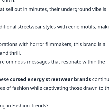
stitch.
at sell out in minutes, their underground vibe is
ditional streetwear styles with eerie motifs, maki
orations with horror filmmakers, this brand is a
nd thrill.
ture ominous messages that resonate within the
these
cursed energy streetwear brands
continu
es of fashion while captivating those drawn to t
ing in Fashion Trends?