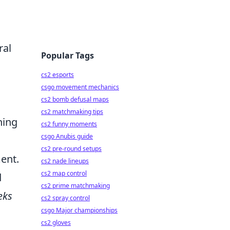
ral
Popular Tags
cs2 esports
csgo movement mechanics
cs2 bomb defusal maps
cs2 matchmaking tips
hing
cs2 funny moments
csgo Anubis guide
cs2 pre-round setups
ment.
cs2 nade lineups
cs2 map control
d
cs2 prime matchmaking
eks
cs2 spray control
csgo Major championships
cs2 gloves