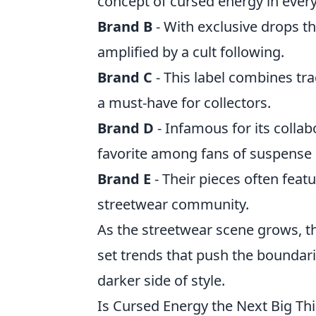
concept of cursed energy in every 
Brand B
- With exclusive drops th
amplified by a cult following.
Brand C
- This label combines tra
a must-have for collectors.
Brand D
- Infamous for its collab
favorite among fans of suspense a
Brand E
- Their pieces often fea
streetwear community.
As the streetwear scene grows, 
set trends that push the boundari
darker side of style.
Is Cursed Energy the Next Big Th