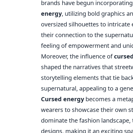
brands have begun incorporating
energy
, utilizing bold graphics 
oversized silhouettes to intricat
their connection to the supernatu
feeling of empowerment and uni
Moreover, the influence of
curse
shaped the narratives that stree
storytelling elements that tie bac
supernatural, appealing to a gene
Cursed energy
becomes a metapho
wearers to showcase their own st
dominate the fashion landscape, t
designs, making it an exciting spa