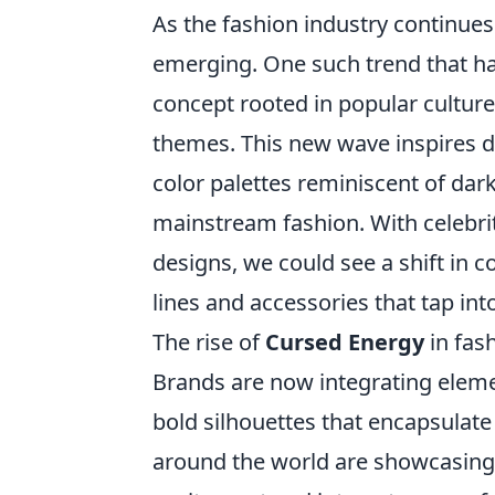
As the fashion industry continues
emerging. One such trend that has
concept rooted in popular culture
themes. This new wave inspires d
color palettes reminiscent of dark
mainstream fashion. With celebri
designs, we could see a shift in c
lines and accessories that tap int
The rise of
Cursed Energy
in fash
Brands are now integrating elem
bold silhouettes that encapsulate
around the world are showcasin