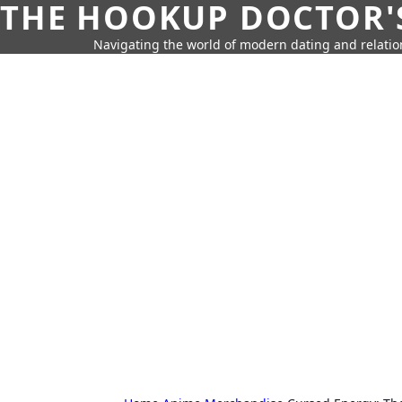
THE HOOKUP DOCTOR'
Navigating the world of modern dating and relatio