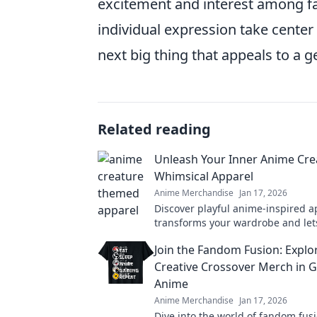
excitement and interest among fa
individual expression take center 
next big thing that appeals to a 
Related reading
Unleash Your Inner Anime Cre
Whimsical Apparel
Anime Merchandise
Jan 17, 2026
Discover playful anime-inspired a
transforms your wardrobe and let
imagination soar. Unleash your wh
Join the Fandom Fusion: Explo
today!
Creative Crossover Merch in 
Anime
Anime Merchandise
Jan 17, 2026
Dive into the world of fandom fusi