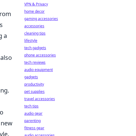
VPN & Privacy
home decor
 From
gaming accessories
s
accessories
cleaning tips
g a
lifestyle
tech gadgets
phone accessories
 also
tech reviews
audio equipment
gadgets
productivity
ing.
pet supplies
travel accessories
tech tips
to
audio gear
parenting
e new
fitness gear
yle.
audio accessories