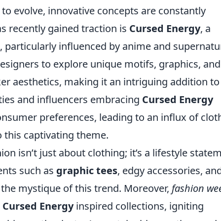
 to evolve, innovative concepts are constantly
 recently gained traction is
Cursed Energy
, a
, particularly influenced by anime and supernatu
esigners to explore unique motifs, graphics, and
er aesthetics, making it an intriguing addition to
ties and influencers embracing
Cursed Energy
onsumer preferences, leading to an influx of clot
o this captivating theme.
ion isn’t just about clothing; it’s a lifestyle state
ents such as
graphic tees
, edgy accessories, an
 the mystique of this trend. Moreover,
fashion we
g
Cursed Energy
inspired collections, igniting