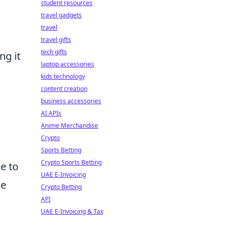
student resources
travel gadgets
travel
travel gifts
tech gifts
ng it
laptop accessories
kids technology
content creation
business accessories
AI APIs
Anime Merchandise
Crypto
Sports Betting
Crypto Sports Betting
e to
UAE E-Invoicing
he
Crypto Betting
API
UAE E-Invoicing & Tax