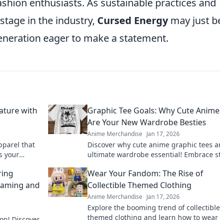
shion enthusiasts. As sustainable practices and
stage in the industry,
Cursed Energy
may just b
generation eager to make a statement.
ature with
Graphic Tee Goals: Why Cute Anime
Are Your New Wardrobe Besties
Anime Merchandise
Jan 17, 2026
pparel that
Discover why cute anime graphic tees a
s your
ultimate wardrobe essential! Embrace st
imsical side
comfort, and fandom in every outfit.
ring
Wear Your Fandom: The Rise of
Gaming and
Collectible Themed Clothing
Anime Merchandise
Jan 17, 2026
Explore the booming trend of collectible
themed clothing and learn how to wear
on! Discover