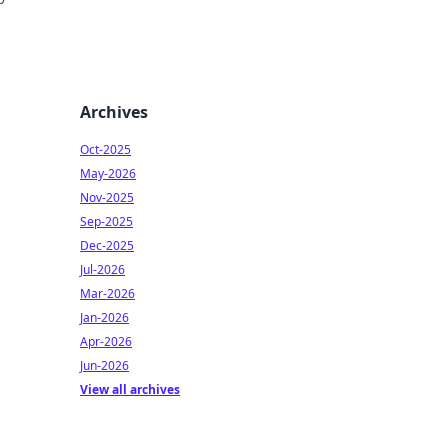
pieces
Archives
Oct-2025
May-2026
Nov-2025
Sep-2025
Dec-2025
Jul-2026
Mar-2026
Jan-2026
Apr-2026
Jun-2026
View all archives