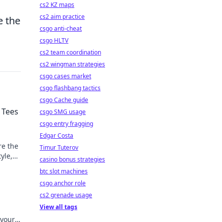
cs2 KZ maps
cs2 aim practice
e the
csgo anti-cheat
csgo HLTV
cs2 team coordination
cs2 wingman strategies
csgo cases market
csgo flashbang tactics
csgo Cache guide
 Tees
csgo SMG usage
csgo entry fragging
Edgar Costa
re the
Timur Tuterov
yle,
casino bonus strategies
btc slot machines
csgo anchor role
cs2 grenade usage
View all tags
 your