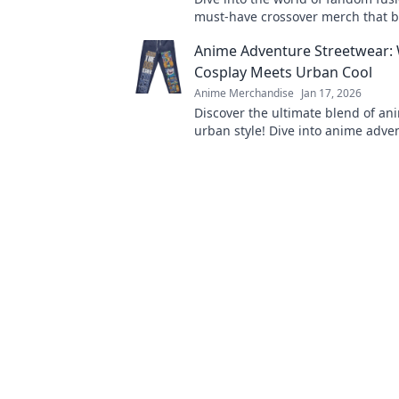
must-have crossover merch that 
gaming and anime in unexpected
Anime Adventure Streetwear:
Cosplay Meets Urban Cool
Anime Merchandise
Jan 17, 2026
Discover the ultimate blend of a
urban style! Dive into anime adve
streetwear where cosplay meets
cool. Join the trend now!