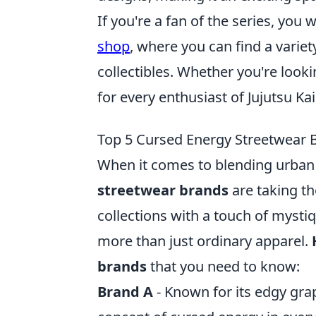
If you're a fan of the series, you
shop
, where you can find a varie
collectibles. Whether you're look
for every enthusiast of Jujutsu Ka
Top 5 Cursed Energy Streetwear
When it comes to blending urban
streetwear brands
are taking th
collections with a touch of mysti
more than just ordinary apparel.
brands
that you need to know:
Brand A
- Known for its edgy gra