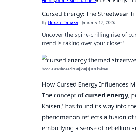
Home
›
Anime Merchandise
›
Cursed Energy: Th
Cursed Energy: The Streetwear T
By
Hiroshi Tanaka
·
January 17, 2026
Uncover the spine-chilling rise of 
trend is taking over your closet!
hoodie #animeedits #jjk #jujutsukaisen
How Cursed Energy Influences M
The concept of
cursed energy
, 
Kaisen,' has found its way into t
phenomenon reflects a fusion of 
embodying a sense of rebellion an