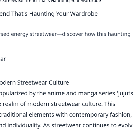
e Streetwear Trend That's Haunting Your Wardrobe
rend That's Haunting Your Wardrobe
cursed energy streetwear—discover how this haunting
odern Streetwear Culture
popularized by the anime and manga series 'Jujut
he realm of modern streetwear culture. This
traditional elements with contemporary fashion,
d individuality. As streetwear continues to evolv