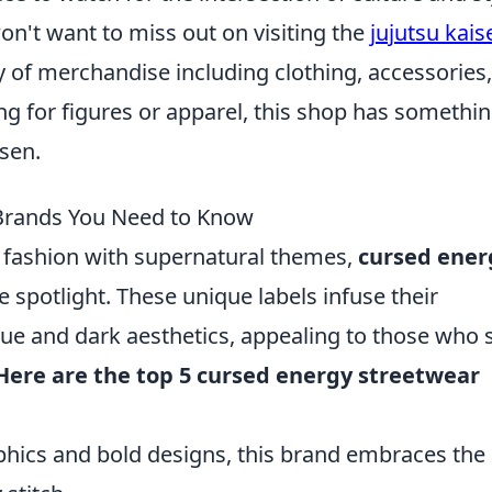
 won't want to miss out on visiting the
jujutsu kais
ty of merchandise including clothing, accessories
ing for figures or apparel, this shop has somethi
isen.
 Brands You Need to Know
 fashion with supernatural themes,
cursed ener
e spotlight. These unique labels infuse their
que and dark aesthetics, appealing to those who 
Here are the top 5 cursed energy streetwear
phics and bold designs, this brand embraces the