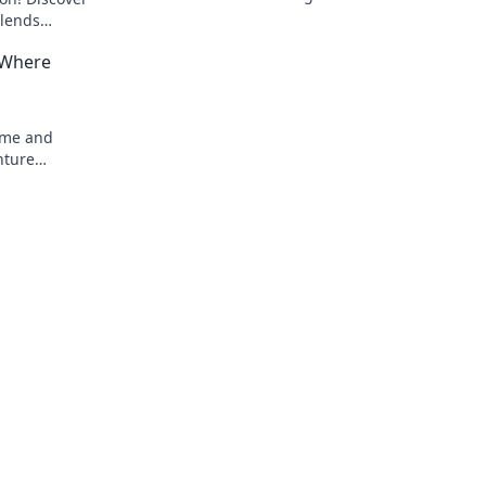
fandom with style. Discover must-have 
blends
now!
 ways!
 Where
nime and
nture
 unmatched