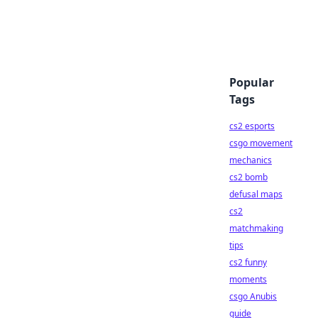
Popular
Tags
cs2 esports
csgo movement
mechanics
cs2 bomb
defusal maps
cs2
matchmaking
tips
cs2 funny
moments
csgo Anubis
guide