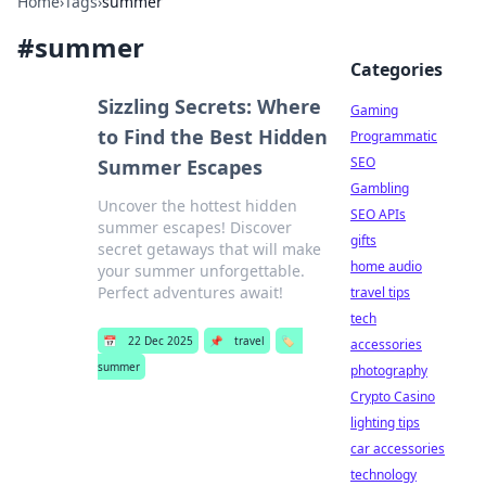
Home
›
Tags
›
summer
#
summer
Categories
Sizzling Secrets: Where
Gaming
to Find the Best Hidden
Programmatic
SEO
Summer Escapes
Gambling
Uncover the hottest hidden
SEO APIs
summer escapes! Discover
gifts
secret getaways that will make
home audio
your summer unforgettable.
Perfect adventures await!
travel tips
tech
📅
22 Dec 2025
📌
travel
🏷️
accessories
summer
photography
Crypto Casino
lighting tips
car accessories
technology