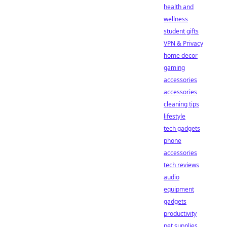
health and
wellness
student gifts
VPN & Privacy
home decor
gaming
accessories
accessories
cleaning tips
lifestyle
tech gadgets
phone
accessories
tech reviews
audio
equipment
gadgets
productivity
pet supplies