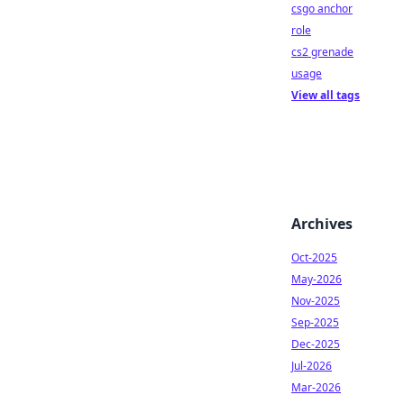
csgo anchor
role
cs2 grenade
usage
View all tags
Archives
Oct-2025
May-2026
Nov-2025
Sep-2025
Dec-2025
Jul-2026
Mar-2026