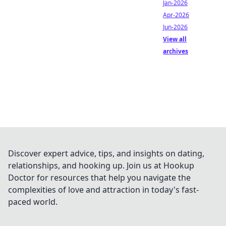
Jan-2026
Apr-2026
Jun-2026
View all
archives
Discover expert advice, tips, and insights on dating,
relationships, and hooking up. Join us at Hookup
Doctor for resources that help you navigate the
complexities of love and attraction in today's fast-
paced world.