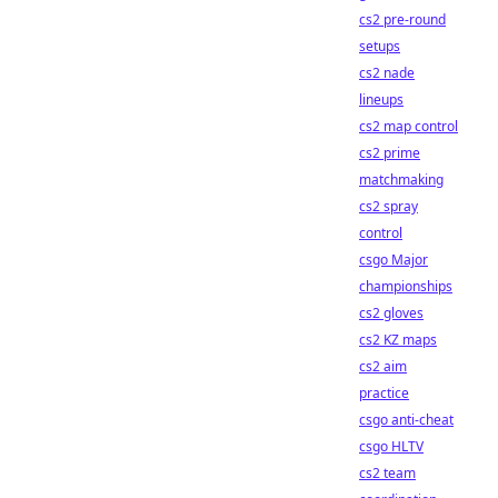
cs2 pre-round
setups
cs2 nade
lineups
cs2 map control
cs2 prime
matchmaking
cs2 spray
control
csgo Major
championships
cs2 gloves
cs2 KZ maps
cs2 aim
practice
csgo anti-cheat
csgo HLTV
cs2 team