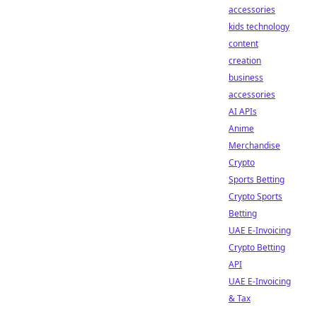
accessories
kids technology
content
creation
business
accessories
AI APIs
Anime
Merchandise
Crypto
Sports Betting
Crypto Sports
Betting
UAE E-Invoicing
Crypto Betting
API
UAE E-Invoicing
& Tax