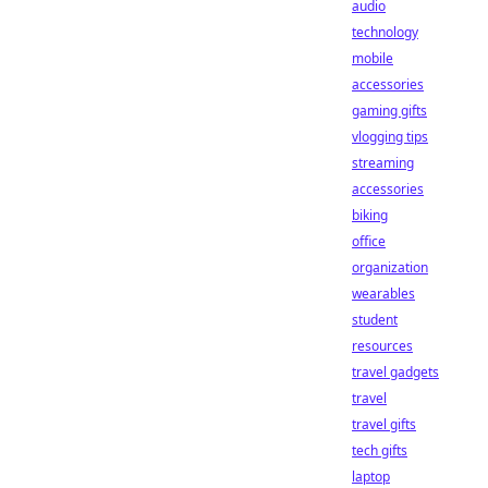
audio
technology
mobile
accessories
gaming gifts
vlogging tips
streaming
accessories
biking
office
organization
wearables
student
resources
travel gadgets
travel
travel gifts
tech gifts
laptop