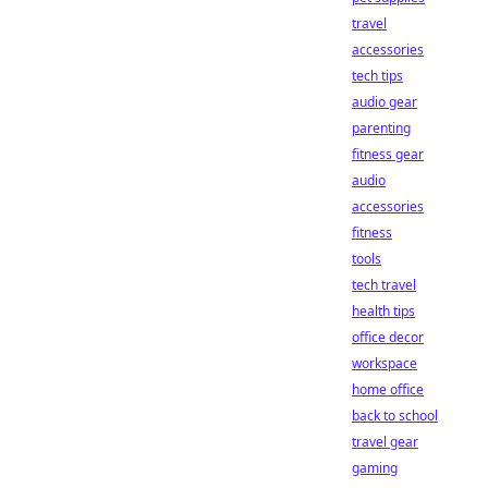
travel
accessories
tech tips
audio gear
parenting
fitness gear
audio
accessories
fitness
tools
tech travel
health tips
office decor
workspace
home office
back to school
travel gear
gaming