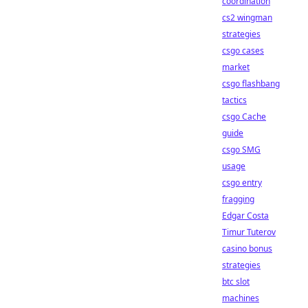
coordination
cs2 wingman
strategies
csgo cases
market
csgo flashbang
tactics
csgo Cache
guide
csgo SMG
usage
csgo entry
fragging
Edgar Costa
Timur Tuterov
casino bonus
strategies
btc slot
machines