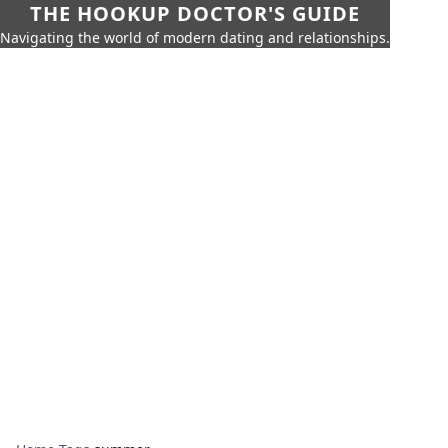
THE HOOKUP DOCTOR'S GUIDE
Navigating the world of modern dating and relationships.