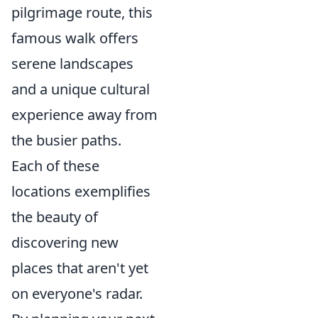
pilgrimage route, this
famous walk offers
serene landscapes
and a unique cultural
experience away from
the busier paths.
Each of these
locations exemplifies
the beauty of
discovering new
places that aren't yet
on everyone's radar.