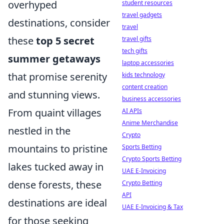
overhyped
student resources
travel gadgets
destinations, consider
travel
these
top 5 secret
travel gifts
tech gifts
summer getaways
laptop accessories
that promise serenity
kids technology
content creation
and stunning views.
business accessories
From quaint villages
AI APIs
Anime Merchandise
nestled in the
Crypto
mountains to pristine
Sports Betting
Crypto Sports Betting
lakes tucked away in
UAE E-Invoicing
dense forests, these
Crypto Betting
API
destinations are ideal
UAE E-Invoicing & Tax
for those seeking