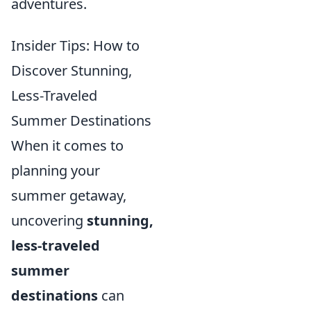
adventures.
Insider Tips: How to
Discover Stunning,
Less-Traveled
Summer Destinations
When it comes to
planning your
summer getaway,
uncovering
stunning,
less-traveled
summer
destinations
can