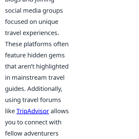
social media groups
focused on unique
travel experiences.
These platforms often
feature hidden gems
that aren’t highlighted
in mainstream travel
guides. Additionally,
using travel forums
like
TripAdvisor
allows
you to connect with
fellow adventurers