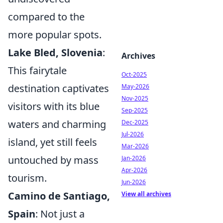
compared to the
more popular spots.
Lake Bled, Slovenia
:
Archives
This fairytale
Oct-2025
destination captivates
May-2026
Nov-2025
visitors with its blue
Sep-2025
waters and charming
Dec-2025
Jul-2026
island, yet still feels
Mar-2026
untouched by mass
Jan-2026
Apr-2026
tourism.
Jun-2026
Camino de Santiago,
View all archives
Spain
: Not just a