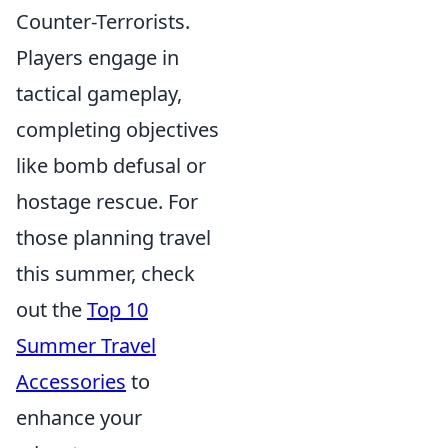
Counter-Terrorists.
Players engage in
tactical gameplay,
completing objectives
like bomb defusal or
hostage rescue. For
those planning travel
this summer, check
out the
Top 10
Summer Travel
Accessories
to
enhance your