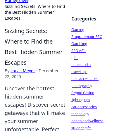
Home
›
travel
›
Sizzling Secrets: Where to Find
the Best Hidden Summer
Escapes
Categories
Sizzling Secrets:
Gaming
Programmatic SEO
Where to Find the
Gambling
Best Hidden Summer
SEO APIs
gifts
Escapes
home audio
By
Lucas Meyer
·
December
travel tips
22, 2025
tech accessories
photography
Uncover the hottest
Crypto Casino
hidden summer
lighting tips
escapes! Discover secret
car accessories
getaways that will make
technology
your summer
health and wellness
student gifts
unforgettable. Perfect