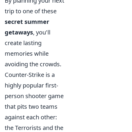
By planning your next
trip to one of these
secret summer
getaways
, you'll
create lasting
memories while
avoiding the crowds.
Counter-Strike is a
highly popular first-
person shooter game
that pits two teams
against each other:
the Terrorists and the