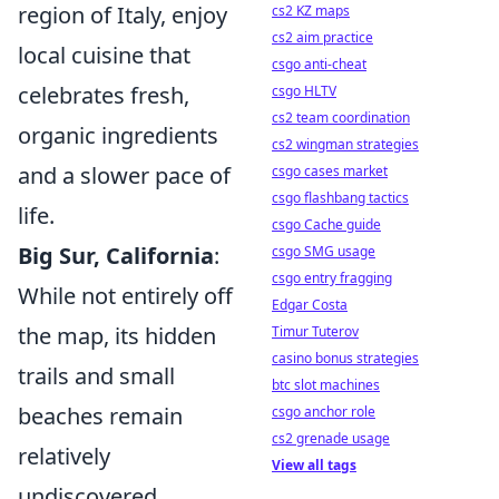
region of Italy, enjoy
cs2 KZ maps
cs2 aim practice
local cuisine that
csgo anti-cheat
celebrates fresh,
csgo HLTV
cs2 team coordination
organic ingredients
cs2 wingman strategies
and a slower pace of
csgo cases market
csgo flashbang tactics
life.
csgo Cache guide
Big Sur, California
:
csgo SMG usage
csgo entry fragging
While not entirely off
Edgar Costa
the map, its hidden
Timur Tuterov
casino bonus strategies
trails and small
btc slot machines
beaches remain
csgo anchor role
cs2 grenade usage
relatively
View all tags
undiscovered