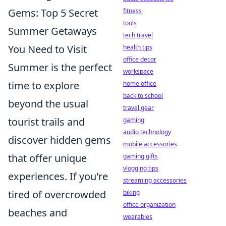
Gems: Top 5 Secret
fitness
tools
Summer Getaways
tech travel
You Need to Visit
health tips
office decor
Summer is the perfect
workspace
time to explore
home office
back to school
beyond the usual
travel gear
tourist trails and
gaming
audio technology
discover hidden gems
mobile accessories
that offer unique
gaming gifts
vlogging tips
experiences. If you're
streaming accessories
tired of overcrowded
biking
office organization
beaches and
wearables