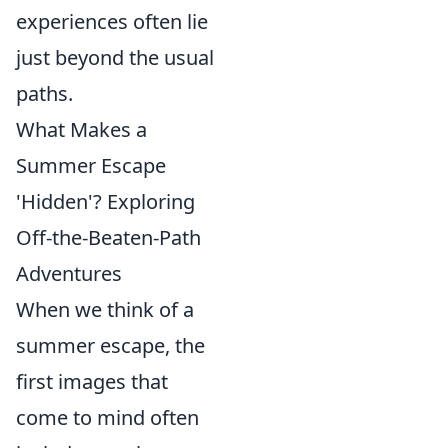
experiences often lie
just beyond the usual
paths.
What Makes a
Summer Escape
'Hidden'? Exploring
Off-the-Beaten-Path
Adventures
When we think of a
summer escape, the
first images that
come to mind often