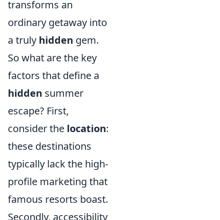
transforms an
ordinary getaway into
a truly
hidden
gem.
So what are the key
factors that define a
hidden
summer
escape? First,
consider the
location
:
these destinations
typically lack the high-
profile marketing that
famous resorts boast.
Secondly, accessibility