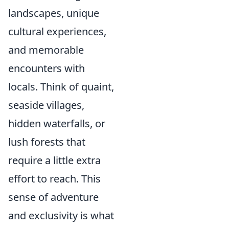
landscapes, unique
cultural experiences,
and memorable
encounters with
locals. Think of quaint,
seaside villages,
hidden waterfalls, or
lush forests that
require a little extra
effort to reach. This
sense of adventure
and exclusivity is what