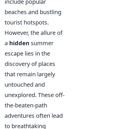
include popular
beaches and bustling
tourist hotspots.
However, the allure of
a
hidden
summer
escape lies in the
discovery of places
that remain largely
untouched and
unexplored. These off-
the-beaten-path
adventures often lead
to breathtaking