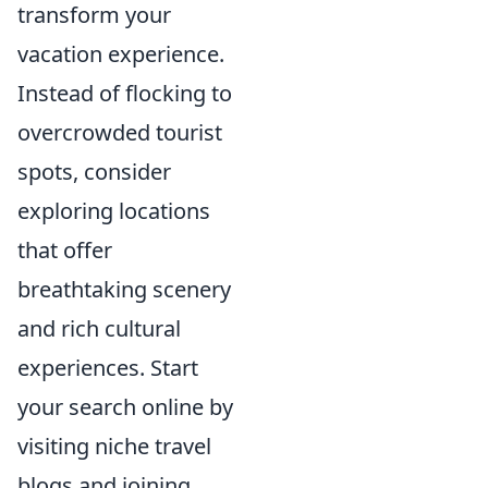
transform your
vacation experience.
Instead of flocking to
overcrowded tourist
spots, consider
exploring locations
that offer
breathtaking scenery
and rich cultural
experiences. Start
your search online by
visiting niche travel
blogs and joining