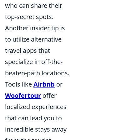
who can share their
top-secret spots.
Another insider tip is
to utilize alternative
travel apps that
specialize in off-the-
beaten-path locations.
Tools like
Airbnb
or
Woofertour
offer
localized experiences
that can lead you to
incredible stays away