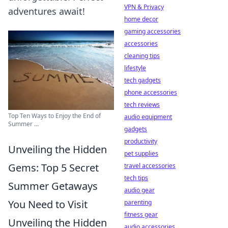
VPN & Privacy
adventures await!
home decor
gaming accessories
accessories
cleaning tips
lifestyle
tech gadgets
phone accessories
tech reviews
Top Ten Ways to Enjoy the End of
audio equipment
Summer ...
gadgets
productivity
Unveiling the Hidden
pet supplies
Gems: Top 5 Secret
travel accessories
tech tips
Summer Getaways
audio gear
You Need to Visit
parenting
fitness gear
Unveiling the Hidden
audio accessories