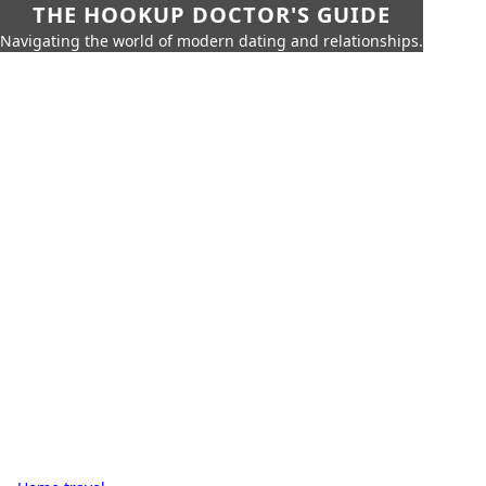
THE HOOKUP DOCTOR'S GUIDE
Navigating the world of modern dating and relationships.