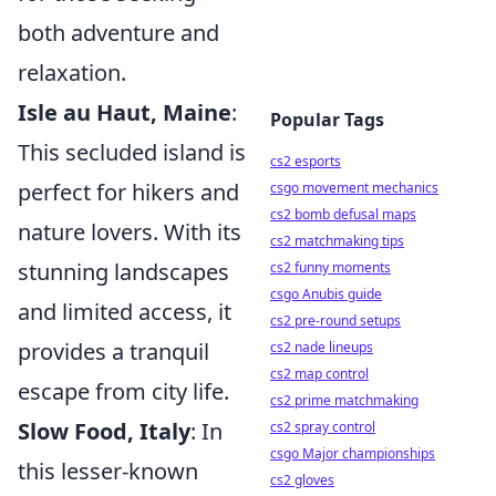
both adventure and
relaxation.
Isle au Haut, Maine
:
Popular Tags
This secluded island is
cs2 esports
perfect for hikers and
csgo movement mechanics
cs2 bomb defusal maps
nature lovers. With its
cs2 matchmaking tips
stunning landscapes
cs2 funny moments
csgo Anubis guide
and limited access, it
cs2 pre-round setups
provides a tranquil
cs2 nade lineups
cs2 map control
escape from city life.
cs2 prime matchmaking
Slow Food, Italy
: In
cs2 spray control
csgo Major championships
this lesser-known
cs2 gloves