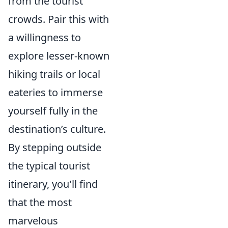
from the tourist
crowds. Pair this with
a willingness to
explore lesser-known
hiking trails or local
eateries to immerse
yourself fully in the
destination’s culture.
By stepping outside
the typical tourist
itinerary, you'll find
that the most
marvelous