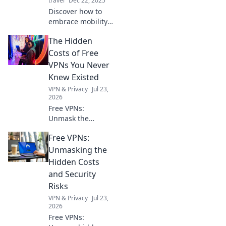
travel
Dec 22, 2025
Discover how to
embrace mobility
and transform
The Hidden
your life with
portable solutions
Costs of Free
that inspire
VPNs You Never
freedom and
Knew Existed
adventure every
VPN & Privacy
Jul 23,
day!
2026
Free VPNs:
Unmask the
hidden risks. Your
Free VPNs:
online privacy
might be paying a
Unmasking the
steep price. Click
Hidden Costs
to learn more!
and Security
Risks
VPN & Privacy
Jul 23,
2026
Free VPNs: