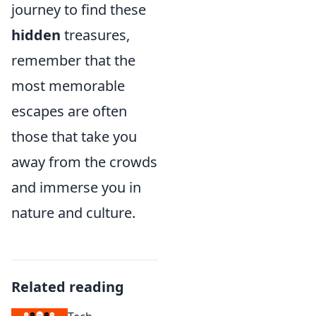
journey to find these
hidden
treasures,
remember that the
most memorable
escapes are often
those that take you
away from the crowds
and immerse you in
nature and culture.
Related reading