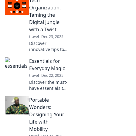
Tech
Organization:
Taming the
Digital Jungle
with a Twist
travel
Dec 23, 2025
Discover
innovative tips to
conquer digital
Essentials for
chaos with a fun
twist! Transform
Everyday Magic
your tech
travel
Dec 22, 2025
organization skills
Discover the must-
and simplify your
have essentials to
online life today!
create everyday
Portable
magic in your life
—transform
Wonders:
ordinary moments
Designing Your
into extraordinary
Life with
experiences!
Mobility