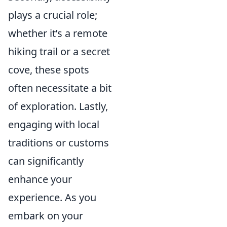
plays a crucial role;
whether it’s a remote
hiking trail or a secret
cove, these spots
often necessitate a bit
of exploration. Lastly,
engaging with local
traditions or customs
can significantly
enhance your
experience. As you
embark on your