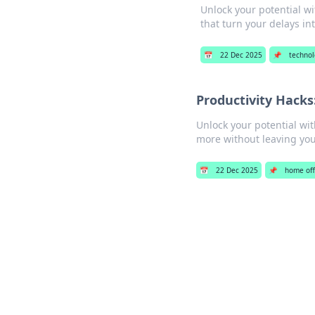
Unlock your potential wi
that turn your delays in
📅
22 Dec 2025
📌
techno
Productivity Hacks
Unlock your potential wi
more without leaving yo
📅
22 Dec 2025
📌
home off