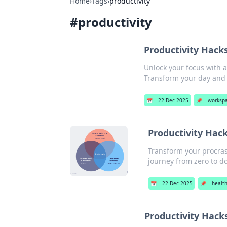
Home
›
Tags
›
productivity
#
productivity
Productivity Hacks
Unlock your focus with a
Transform your day and 
📅
22 Dec 2025
📌
worksp
Productivity Hack
Transform your procras
journey from zero to d
📅
22 Dec 2025
📌
healt
Productivity Hack