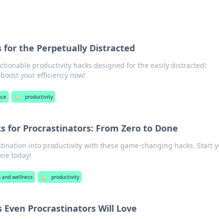
 for the Perpetually Distracted
ctionable productivity hacks designed for the easily distracted!
boost your efficiency now!
ace
🏷️
productivity
s for Procrastinators: From Zero to Done
tination into productivity with these game-changing hacks. Start 
one today!
h and wellness
🏷️
productivity
s Even Procrastinators Will Love