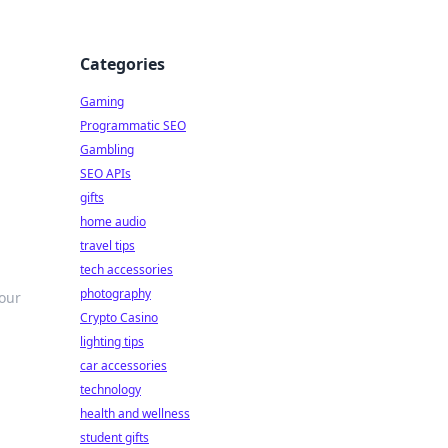
Categories
Gaming
Programmatic SEO
Gambling
SEO APIs
gifts
home audio
travel tips
tech accessories
photography
your
Crypto Casino
lighting tips
car accessories
technology
health and wellness
student gifts