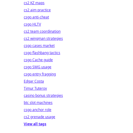
cs2 KZ maps
cs2 aim practice
csgo anti-cheat
csgo HLTV
cs2 team coordination
cs2 wingman strategies
csgo cases market
csgo flashbang tactics
csgo Cache guide
csgo SMG usage
csgo entry fragging
Edgar Costa
Timur Tuterov
casino bonus strategies
btc slot machines
csgo anchor role
cs2 grenade usage
View all tags