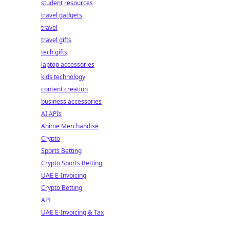
student resources
travel gadgets
travel
travel gifts
tech gifts
laptop accessories
kids technology
content creation
business accessories
AI APIs
Anime Merchandise
Crypto
Sports Betting
Crypto Sports Betting
UAE E-Invoicing
Crypto Betting
API
UAE E-Invoicing & Tax