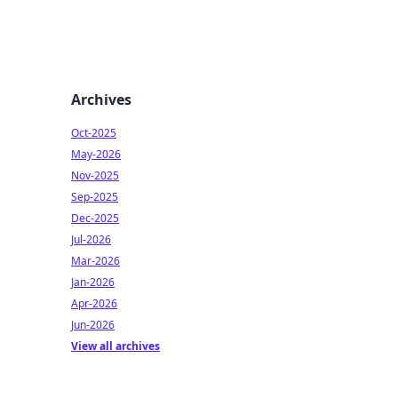
Archives
Oct-2025
May-2026
Nov-2025
Sep-2025
Dec-2025
Jul-2026
Mar-2026
Jan-2026
Apr-2026
Jun-2026
View all archives