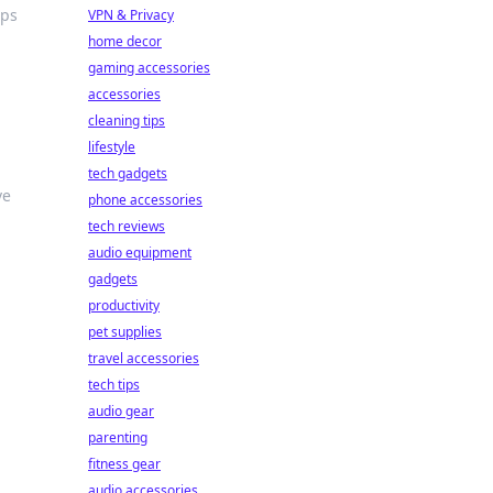
ips
VPN & Privacy
home decor
gaming accessories
accessories
cleaning tips
lifestyle
tech gadgets
ve
phone accessories
tech reviews
audio equipment
gadgets
productivity
pet supplies
travel accessories
tech tips
audio gear
parenting
fitness gear
audio accessories