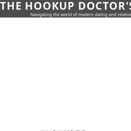
THE HOOKUP DOCTOR'
Navigating the world of modern dating and relatio