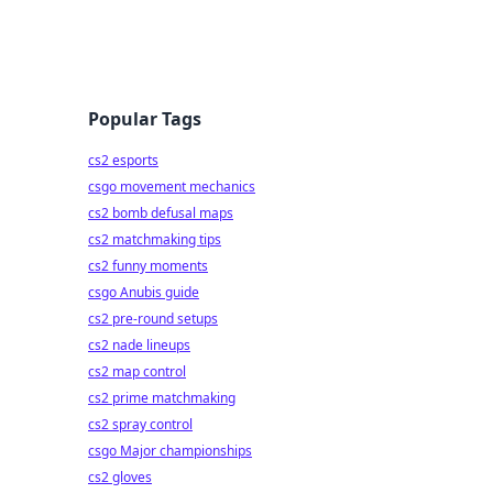
Popular Tags
cs2 esports
csgo movement mechanics
cs2 bomb defusal maps
cs2 matchmaking tips
cs2 funny moments
csgo Anubis guide
cs2 pre-round setups
cs2 nade lineups
cs2 map control
cs2 prime matchmaking
cs2 spray control
csgo Major championships
cs2 gloves