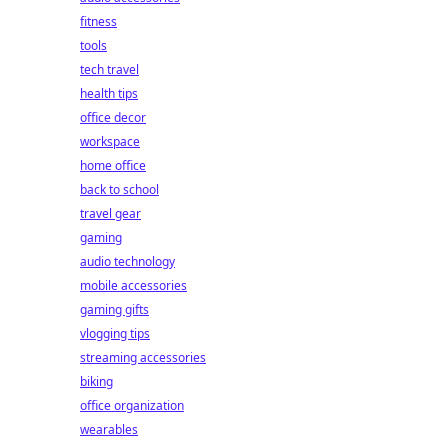
fitness
tools
tech travel
health tips
office decor
workspace
home office
back to school
travel gear
gaming
audio technology
mobile accessories
gaming gifts
vlogging tips
streaming accessories
biking
office organization
wearables