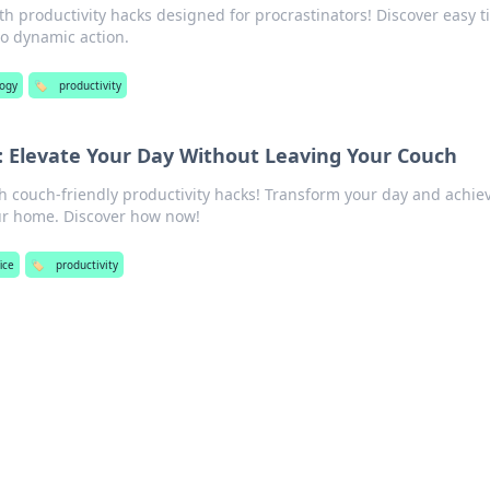
th productivity hacks designed for procrastinators! Discover easy t
to dynamic action.
logy
🏷️
productivity
: Elevate Your Day Without Leaving Your Couch
th couch-friendly productivity hacks! Transform your day and achie
ur home. Discover how now!
ice
🏷️
productivity