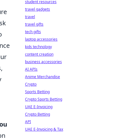
student resources
travel gadgets
ure
travel
esk
travel gifts
tech gifts
o
laptop accessories
ance
kids technology
content creation
our
business accessories
,
AI APIs
Anime Merchandise
y
Crypto
Sports Betting
Crypto Sports Betting
UAE E-Invoicing
Crypto Betting
API
you
UAE E-Invoicing & Tax
on