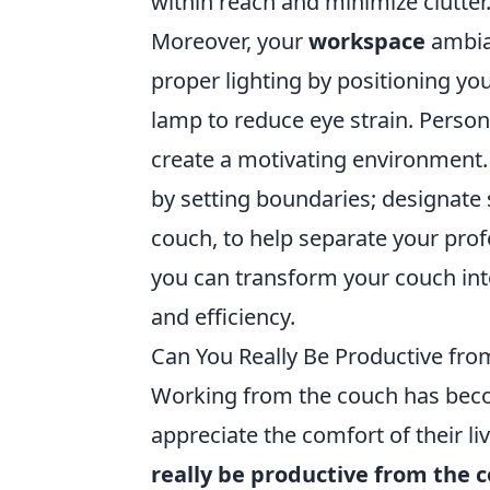
within reach and minimize clutter
Moreover, your
workspace
ambian
proper lighting by positioning yo
lamp to reduce eye strain. Persona
create a motivating environment. 
by setting boundaries; designate 
couch, to help separate your profe
you can transform your couch in
and efficiency.
Can You Really Be Productive from
Working from the couch has becom
appreciate the comfort of their l
really be productive from the 