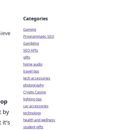
Categories
Gaming
hieve
Programmatic SEO
Gambling
SEO APIs
gifts
home audio
travel tips
tech accessories
photography
Crypto Casino
lighting tips
top
car accessories
t by
technology
health and wellness
it's
student gifts