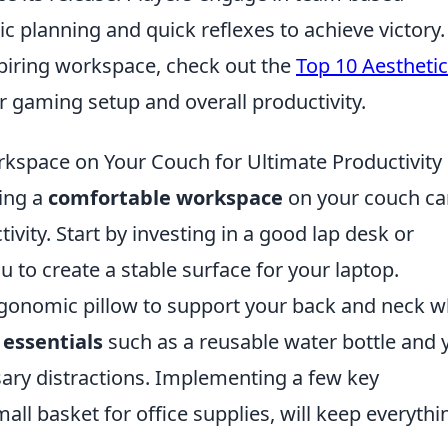
c planning and quick reflexes to achieve victory.
piring workspace, check out the
Top 10 Aesthetic
 gaming setup and overall productivity.
kspace on Your Couch for Ultimate Productivity
ting a
comfortable workspace
on your couch ca
ivity. Start by investing in a good lap desk or
ou to create a stable surface for your laptop.
rgonomic pillow to support your back and neck w
h
essentials
such as a reusable water bottle and 
sary distractions. Implementing a few key
mall basket for office supplies, will keep everythi