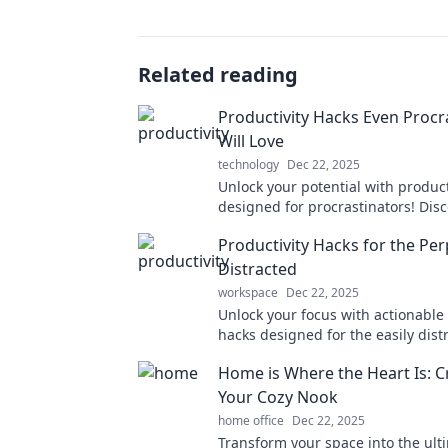
Related reading
Productivity Hacks Even Procr
Will Love
technology
Dec 22, 2025
Unlock your potential with product
designed for procrastinators! Dis
tips that turn your delays into dy
Productivity Hacks for the Per
Distracted
workspace
Dec 22, 2025
Unlock your focus with actionable 
hacks designed for the easily dist
Transform your day and boost your
Home is Where the Heart Is: C
now!
Your Cozy Nook
home office
Dec 22, 2025
Transform your space into the ult