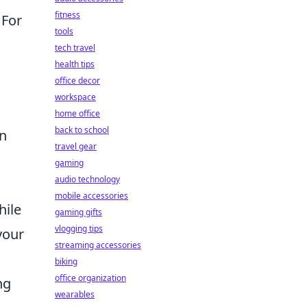
fitness
 For
tools
tech travel
health tips
office decor
workspace
home office
back to school
n
travel gear
gaming
audio technology
mobile accessories
hile
gaming gifts
vlogging tips
your
streaming accessories
biking
office organization
ng
wearables