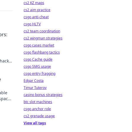
cs2 KZ maps
cs2 aim practice
csgo anti-cheat
csgo HLTV
cs2 team coordination
ors:
cs2 wingman strategies
csgo cases market
csgo flashbang tactics
csgo Cache guide
hacks.
ay!
csgo SMG usage
csgo entry fragging
e
Edgar Costa
Timur Tuterov
able
casino bonus strategies
space
btc slot machines
ss
csgo anchor role
cs2 grenade usage
View all tags