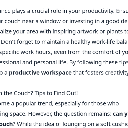
.
ce plays a crucial role in your productivity. Ens
ur couch near a window or investing in a good d
lize your area with inspiring artwork or plants t
Don't forget to maintain a healthy work-life bal
specific work hours, even from the comfort of y
ssional and personal life. By following these tips
to a
productive workspace
that fosters creativit
 the Couch? Tips to Find Out!
e a popular trend, especially for those who
iving space. However, the question remains:
can 
couch
? While the idea of lounging on a soft cushi