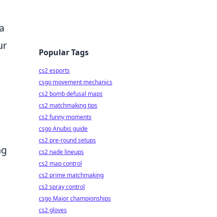
 a
ur
Popular Tags
cs2 esports
csgo movement mechanics
cs2 bomb defusal maps
cs2 matchmaking tips
cs2 funny moments
csgo Anubis guide
cs2 pre-round setups
ng
cs2 nade lineups
cs2 map control
cs2 prime matchmaking
cs2 spray control
csgo Major championships
cs2 gloves