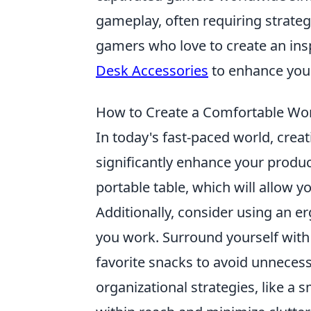
gameplay, often requiring strategi
gamers who love to create an ins
Desk Accessories
to enhance your
How to Create a Comfortable Wor
In today's fast-paced world, crea
significantly enhance your product
portable table, which will allow y
Additionally, consider using an e
you work. Surround yourself wit
favorite snacks to avoid unneces
organizational strategies, like a s