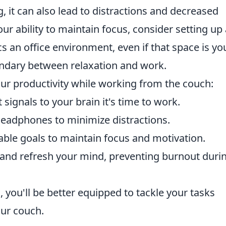
 it can also lead to distractions and decreased
our ability to maintain focus, consider setting up
 an office environment, even if that space is yo
undary between relaxation and work.
ur productivity while working from the couch:
 signals to your brain it's time to work.
 headphones to minimize distractions.
able goals to maintain focus and motivation.
 and refresh your mind, preventing burnout duri
 you'll be better equipped to tackle your tasks
our couch.