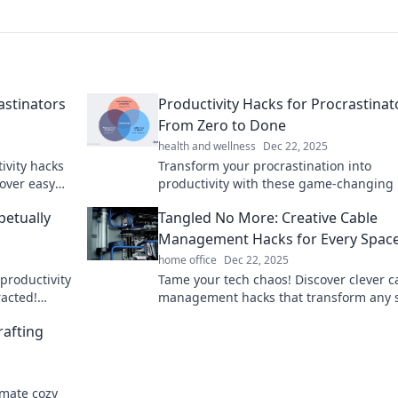
astinators
Productivity Hacks for Procrastinat
From Zero to Done
health and wellness
Dec 22, 2025
ivity hacks
Transform your procrastination into
cover easy
productivity with these game-changing 
namic action.
Start your journey from zero to done tod
petually
Tangled No More: Creative Cable
Management Hacks for Every Spac
home office
Dec 22, 2025
productivity
Tame your tech chaos! Discover clever c
racted!
management hacks that transform any 
 efficiency
from tangled to tidy. Say goodbye to me
rafting
today!
imate cozy