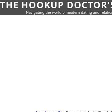
THE HOOKUP DOCTOR'
Navigating the world of modern dating and relatio