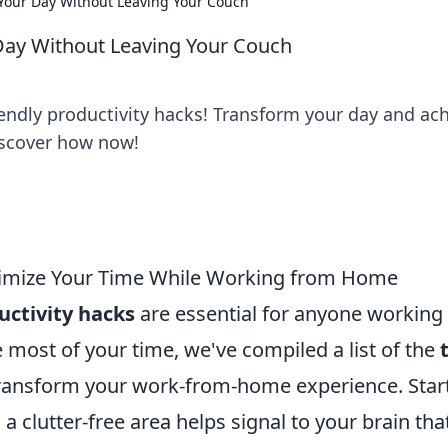
e Your Day Without Leaving Your Couch
 Day Without Leaving Your Couch
iendly productivity hacks! Transform your day and ac
iscover how now!
ximize Your Time While Working from Home
uctivity hacks
are essential for anyone working
most of your time, we've compiled a list of the
ransform your work-from-home experience. Star
 clutter-free area helps signal to your brain that 