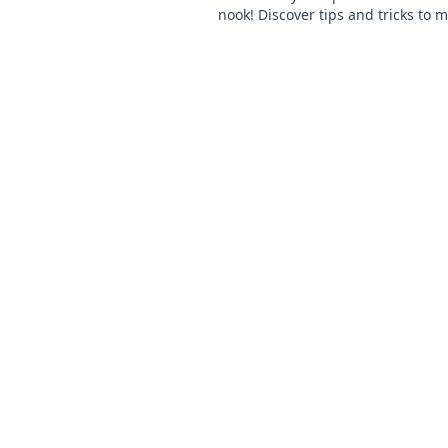
nook! Discover tips and tricks to 
home feel warm and inviting toda