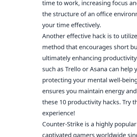
time to work, increasing focus and
the structure of an office enviro
your time effectively.
Another effective hack is to utiliz
method that encourages short bur
ultimately enhancing productivity
such as Trello or Asana can help y
protecting your mental well-bein
ensures you maintain energy and c
these 10 productivity hacks. Try
experience!
Counter-Strike is a highly popular
captivated gamers worldwide sinc