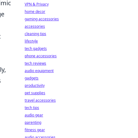
imic
VPN & Privacy
home decor
ge
gaming accessories
accessories
cleaning tips
t
lifestyle
tech gadgets
phone accessories
s
tech reviews
ly,
audio equipment
gadgets
s
productivity
pet supplies
travel accessories
tech tips
audio gear
parenting
fitness gear
audio accessories