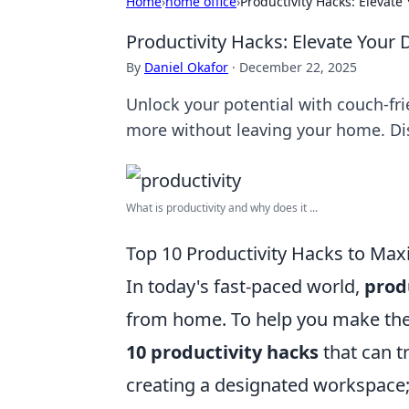
Home
›
home office
›
Productivity Hacks: Elevat
Productivity Hacks: Elevate Your
By
Daniel Okafor
·
December 22, 2025
Unlock your potential with couch-fr
more without leaving your home. D
What is productivity and why does it ...
Top 10 Productivity Hacks to Ma
In today's fast-paced world,
prod
from home. To help you make the 
10 productivity hacks
that can t
creating a designated workspace; a