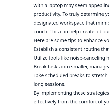
with a laptop may seem appealing,
productivity. To truly determine y
designated workspace that mimics
couch. This can help create a bo
Here are some tips to enhance yo
Establish a consistent routine that
Utilize tools like noise-canceling
Break tasks into smaller, manage
Take scheduled breaks to stretch
long sessions.
By implementing these strategies,
effectively from the comfort of y