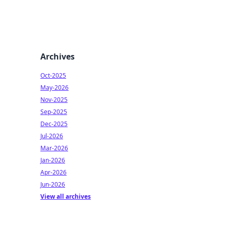
Archives
Oct-2025
May-2026
Nov-2025
Sep-2025
Dec-2025
Jul-2026
Mar-2026
Jan-2026
Apr-2026
Jun-2026
View all archives