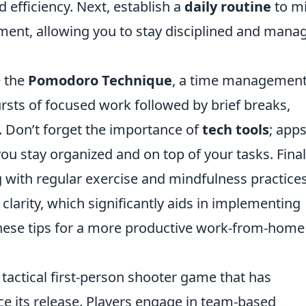
 efficiency. Next, establish a
daily routine
to m
nment, allowing you to stay disciplined and mana
e the
Pomodoro Technique
, a time managemen
sts of focused work followed by brief breaks,
. Don’t forget the importance of
tech tools
; app
ou stay organized and on top of your tasks. Final
g with regular exercise and mindfulness practice
larity, which significantly aids in implementing
 these tips for a more productive work-from-home
 tactical first-person shooter game that has
e its release. Players engage in team-based