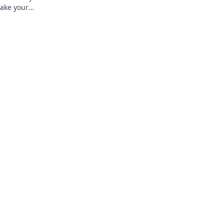
make your
y!