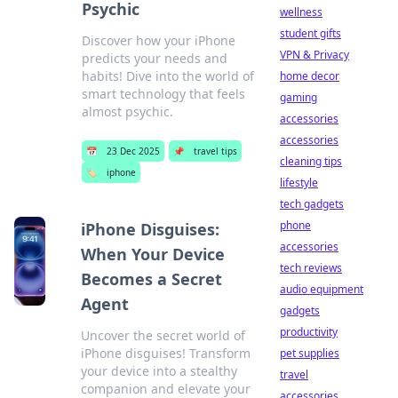
Psychic
wellness
student gifts
Discover how your iPhone
VPN & Privacy
predicts your needs and
habits! Dive into the world of
home decor
smart technology that feels
gaming
almost psychic.
accessories
accessories
📅
23 Dec 2025
📌
travel tips
cleaning tips
🏷️
iphone
lifestyle
tech gadgets
phone
iPhone Disguises:
accessories
When Your Device
tech reviews
Becomes a Secret
audio equipment
Agent
gadgets
productivity
Uncover the secret world of
iPhone disguises! Transform
pet supplies
your device into a stealthy
travel
companion and elevate your
accessories