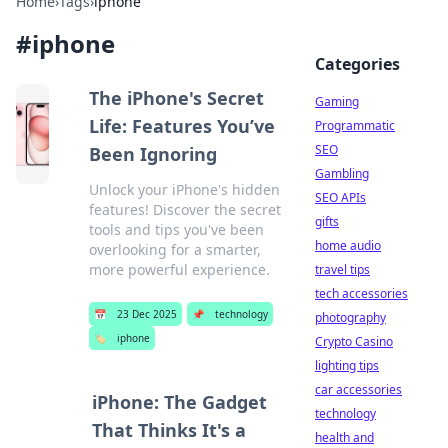
Home
›
Tags
›
iphone
#
iphone
Categories
The iPhone's Secret
Gaming
Life: Features You’ve
Programmatic
SEO
Been Ignoring
Gambling
Unlock your iPhone's hidden
SEO APIs
features! Discover the secret
gifts
tools and tips you've been
home audio
overlooking for a smarter,
more powerful experience.
travel tips
tech accessories
📅
23 Dec 2025
📌
technology
photography
🏷️
iphone
Crypto Casino
lighting tips
car accessories
iPhone: The Gadget
technology
That Thinks It's a
health and