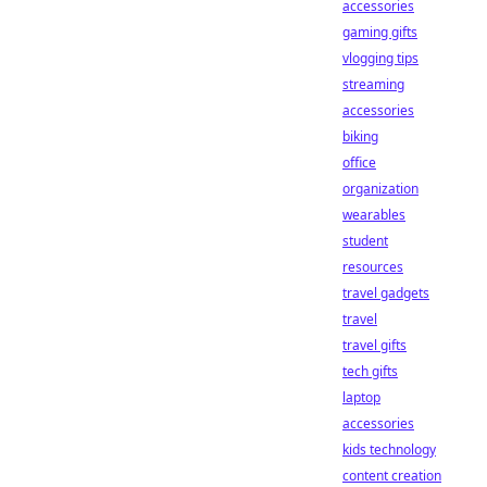
accessories
gaming gifts
vlogging tips
streaming
accessories
biking
office
organization
wearables
student
resources
travel gadgets
travel
travel gifts
tech gifts
laptop
accessories
kids technology
content creation