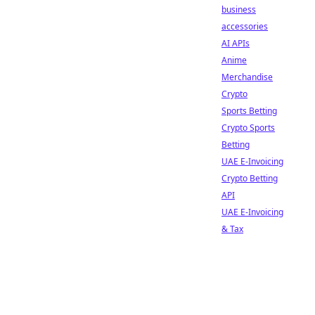
business
accessories
AI APIs
Anime
Merchandise
Crypto
Sports Betting
Crypto Sports
Betting
UAE E-Invoicing
Crypto Betting
API
UAE E-Invoicing
& Tax