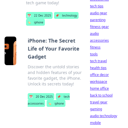
tech game today!
tech tips
audio gear
📅
22 Dec 2025
📌
technology
parenting
🏷️
iphone
fitness gear
audio
iPhone: The Secret
accessories
fitness
Life of Your Favorite
tools
Gadget
tech travel
Discover the untold stories
health tips
and hidden features of your
office decor
favorite gadget, the iPhone.
workspace
Unlock its secrets today!
home office
back to school
📅
20 Dec 2025
📌
tech
travel gear
accessories
🏷️
iphone
gaming
audio technology
mobile