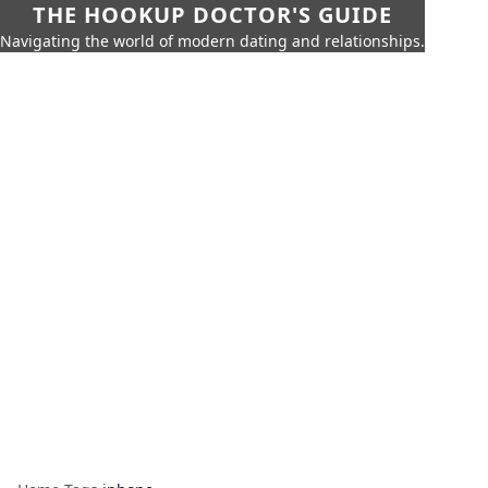
THE HOOKUP DOCTOR'S GUIDE
Navigating the world of modern dating and relationships.