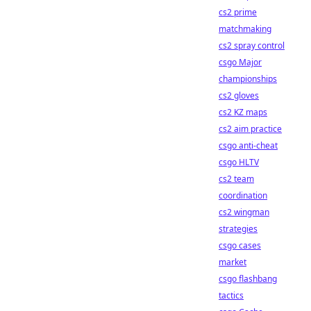
cs2 prime
matchmaking
cs2 spray control
csgo Major
championships
cs2 gloves
cs2 KZ maps
cs2 aim practice
csgo anti-cheat
csgo HLTV
cs2 team
coordination
cs2 wingman
strategies
csgo cases
market
csgo flashbang
tactics