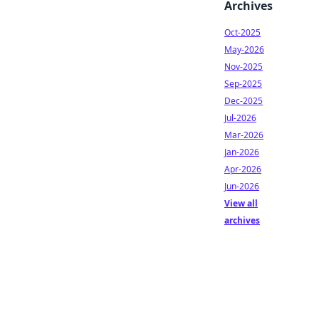
Archives
Oct-2025
May-2026
Nov-2025
Sep-2025
Dec-2025
Jul-2026
Mar-2026
Jan-2026
Apr-2026
Jun-2026
View all
archives