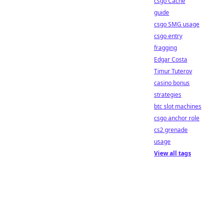
csgo Cache
guide
csgo SMG usage
csgo entry
fragging
Edgar Costa
Timur Tuterov
casino bonus
strategies
btc slot machines
csgo anchor role
cs2 grenade
usage
View all tags