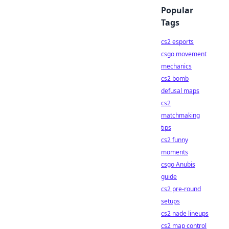
Popular
Tags
cs2 esports
csgo movement
mechanics
cs2 bomb
defusal maps
cs2
matchmaking
tips
cs2 funny
moments
csgo Anubis
guide
cs2 pre-round
setups
cs2 nade lineups
cs2 map control