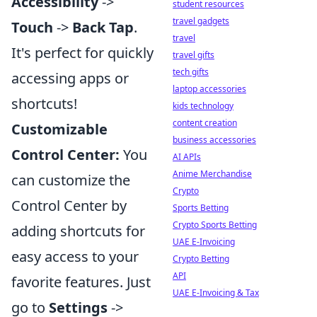
Accessibility
->
student resources
travel gadgets
Touch
->
Back Tap
.
travel
It's perfect for quickly
travel gifts
tech gifts
accessing apps or
laptop accessories
shortcuts!
kids technology
content creation
Customizable
business accessories
Control Center:
You
AI APIs
Anime Merchandise
can customize the
Crypto
Control Center by
Sports Betting
Crypto Sports Betting
adding shortcuts for
UAE E-Invoicing
easy access to your
Crypto Betting
API
favorite features. Just
UAE E-Invoicing & Tax
go to
Settings
->