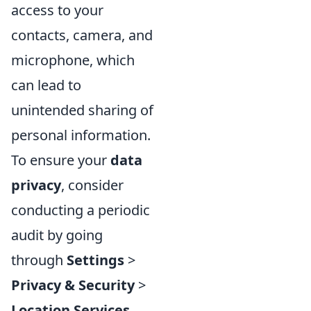
access to your
contacts, camera, and
microphone, which
can lead to
unintended sharing of
personal information.
To ensure your
data
privacy
, consider
conducting a periodic
audit by going
through
Settings
>
Privacy & Security
>
Location Services