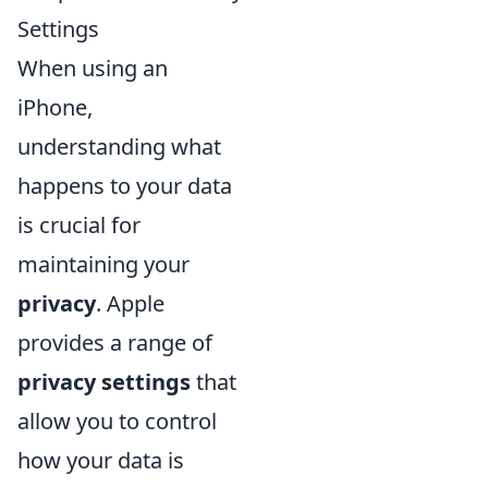
Settings
When using an
iPhone,
understanding what
happens to your data
is crucial for
maintaining your
privacy
. Apple
provides a range of
privacy settings
that
allow you to control
how your data is