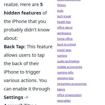
realize. Here are
5
fitness
tools
hidden features
of
tech travel
the iPhone that you
health tips
office decor
probably didn't know
workspace
about:
home office
back to school
Back Tap:
This feature
travel gear
allows users to tap
gaming
audio technology
the back of their
mobile accessories
iPhone to trigger
gaming gifts
vlogging tips
various actions. You
streaming accessories
can enable it through
biking
office organization
Settings
->
wearables