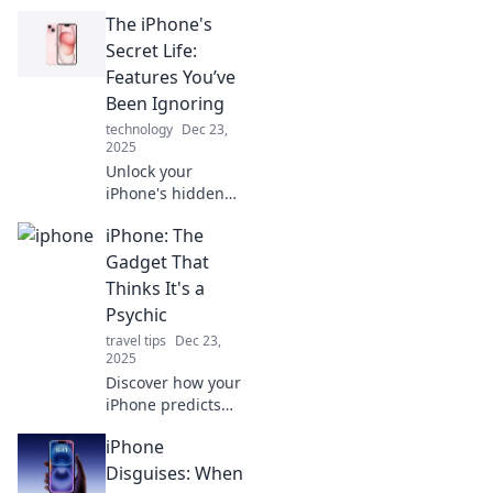
The iPhone's
Secret Life:
Features You’ve
Been Ignoring
technology
Dec 23,
2025
Unlock your
iPhone's hidden
features! Discover
iPhone: The
the secret tools
and tips you've
Gadget That
been overlooking
Thinks It's a
for a smarter,
Psychic
more powerful
travel tips
Dec 23,
experience.
2025
Discover how your
iPhone predicts
your needs and
iPhone
habits! Dive into
the world of smart
Disguises: When
technology that