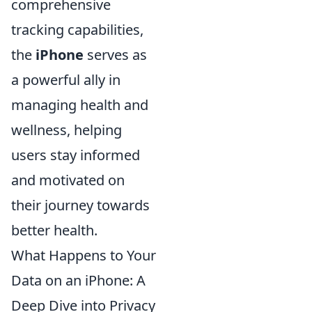
comprehensive
tracking capabilities,
the
iPhone
serves as
a powerful ally in
managing health and
wellness, helping
users stay informed
and motivated on
their journey towards
better health.
What Happens to Your
Data on an iPhone: A
Deep Dive into Privacy