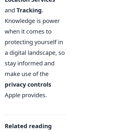
and
Tracking
.
Knowledge is power
when it comes to
protecting yourself in
a digital landscape, so
stay informed and
make use of the
privacy controls
Apple provides.
Related reading