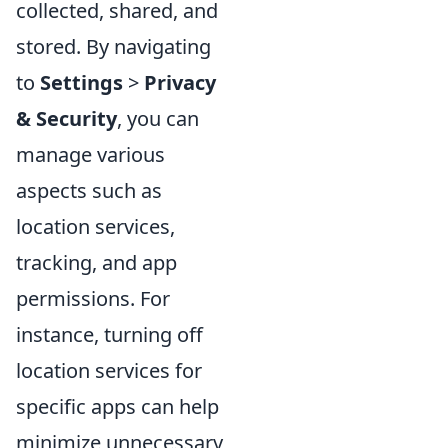
collected, shared, and
stored. By navigating
to
Settings
>
Privacy
& Security
, you can
manage various
aspects such as
location services,
tracking, and app
permissions. For
instance, turning off
location services for
specific apps can help
minimize unnecessary