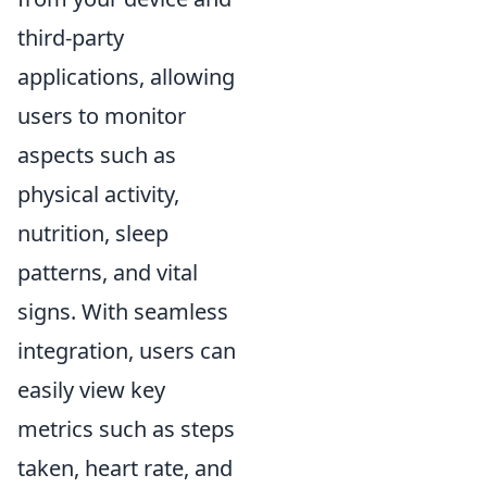
third-party
applications, allowing
users to monitor
aspects such as
physical activity,
nutrition, sleep
patterns, and vital
signs. With seamless
integration, users can
easily view key
metrics such as steps
taken, heart rate, and