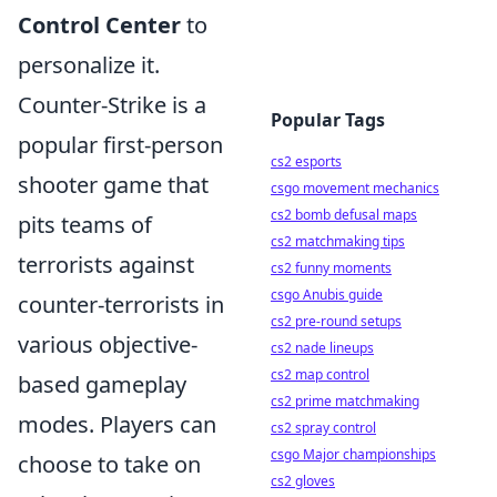
Control Center
to
personalize it.
Counter-Strike is a
Popular Tags
popular first-person
cs2 esports
shooter game that
csgo movement mechanics
cs2 bomb defusal maps
pits teams of
cs2 matchmaking tips
terrorists against
cs2 funny moments
csgo Anubis guide
counter-terrorists in
cs2 pre-round setups
various objective-
cs2 nade lineups
cs2 map control
based gameplay
cs2 prime matchmaking
modes. Players can
cs2 spray control
csgo Major championships
choose to take on
cs2 gloves