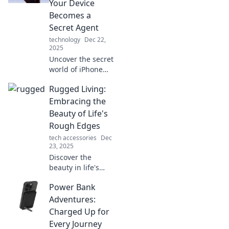
Your Device
feels almost
Becomes a
psychic.
Secret Agent
technology
Dec 22,
2025
Uncover the secret
world of iPhone
disguises!
Rugged Living:
Transform your
device into a
Embracing the
stealthy
Beauty of Life's
companion and
Rough Edges
elevate your tech
tech accessories
Dec
game today!
23, 2025
Discover the
beauty in life's
challenges and
Power Bank
embrace the
rough edges with
Adventures:
Rugged Living.
Charged Up for
Join us for insights
Every Journey
that inspire