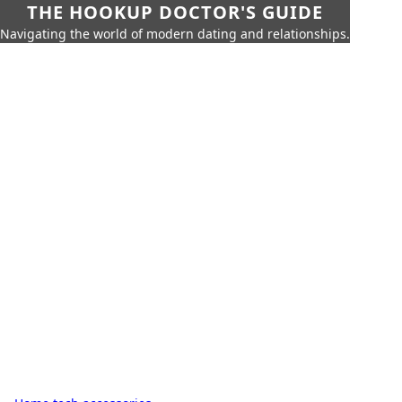
THE HOOKUP DOCTOR'S GUIDE
Navigating the world of modern dating and relationships.