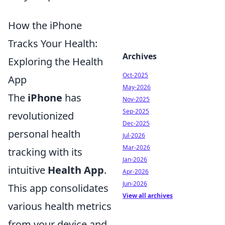
How the iPhone
Tracks Your Health:
Archives
Exploring the Health
Oct-2025
App
May-2026
The
iPhone
has
Nov-2025
Sep-2025
revolutionized
Dec-2025
personal health
Jul-2026
Mar-2026
tracking with its
Jan-2026
intuitive
Health App
.
Apr-2026
Jun-2026
This app consolidates
View all archives
various health metrics
from your device and