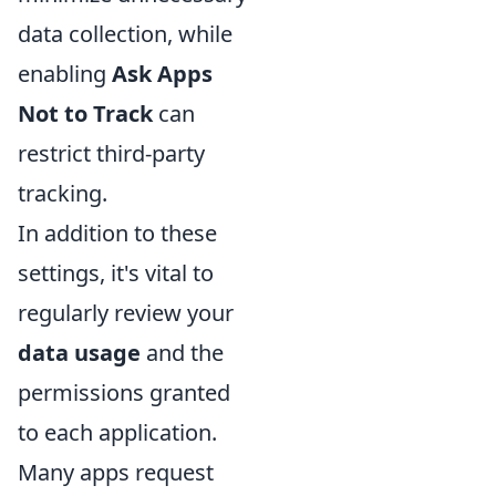
data collection, while
enabling
Ask Apps
Not to Track
can
restrict third-party
tracking.
In addition to these
settings, it's vital to
regularly review your
data usage
and the
permissions granted
to each application.
Many apps request