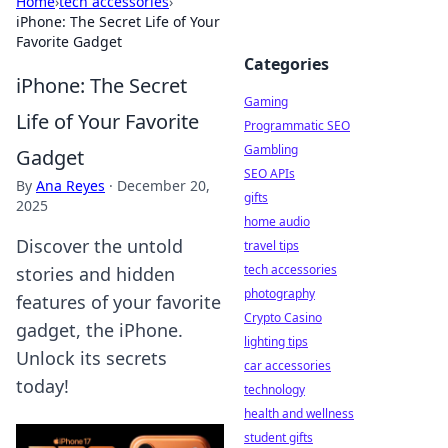
Home
›
tech accessories
›
iPhone: The Secret Life of Your
Favorite Gadget
Categories
iPhone: The Secret
Gaming
Life of Your Favorite
Programmatic SEO
Gambling
Gadget
SEO APIs
By
Ana Reyes
·
December 20,
gifts
2025
home audio
Discover the untold
travel tips
tech accessories
stories and hidden
photography
features of your favorite
Crypto Casino
gadget, the iPhone.
lighting tips
Unlock its secrets
car accessories
today!
technology
health and wellness
student gifts