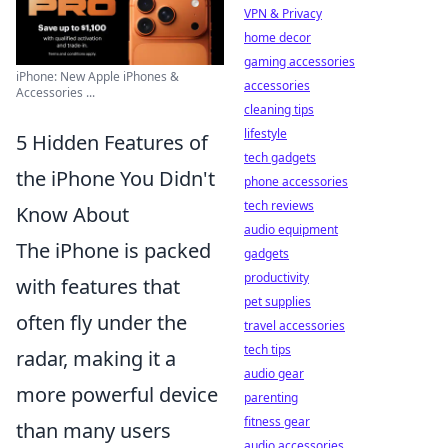
VPN & Privacy
home decor
gaming accessories
iPhone: New Apple iPhones &
accessories
Accessories ...
cleaning tips
lifestyle
5 Hidden Features of
tech gadgets
the iPhone You Didn't
phone accessories
tech reviews
Know About
audio equipment
The iPhone is packed
gadgets
productivity
with features that
pet supplies
often fly under the
travel accessories
tech tips
radar, making it a
audio gear
more powerful device
parenting
fitness gear
than many users
audio accessories