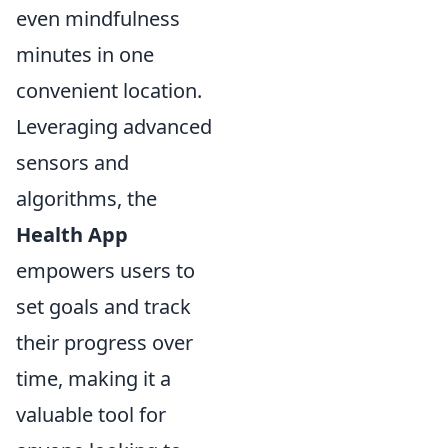
even mindfulness
minutes in one
convenient location.
Leveraging advanced
sensors and
algorithms, the
Health App
empowers users to
set goals and track
their progress over
time, making it a
valuable tool for