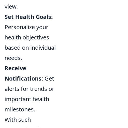
view.
Set Health Goals:
Personalize your
health objectives
based on individual
needs.
Receive
Notifications:
Get
alerts for trends or
important health
milestones.
With such