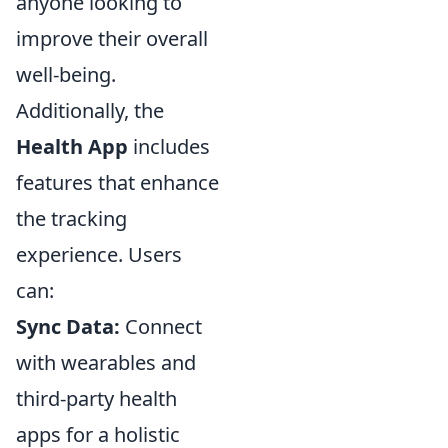
anyone looking to
improve their overall
well-being.
Additionally, the
Health App
includes
features that enhance
the tracking
experience. Users
can:
Sync Data:
Connect
with wearables and
third-party health
apps for a holistic