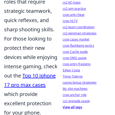
roles that require
cs2 KZ maps
cs2 aim practice
strategic teamwork,
csgo anti-cheat
quick reflexes, and
csgo HLTV
cs2 team coordination
sharp shooting skills.
cs2 wingman strategies
For those looking to
csgo cases market
csgo flashbang tactics
protect their new
csgo Cache guide
devices while enjoying
csgo SMG usage
csgo entry fragging
intense gaming, check
Edgar Costa
out the
Top 10 iphone
Timur Tuterov
casino bonus strategies
17 pro max cases
btc slot machines
which provide
csgo anchor role
cs2 grenade usage
excellent protection
View all tags
for your phone.