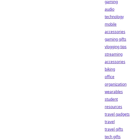
gaming
audio
technology
mobile
accessories
gaming gifts
vlogging tips
streaming
accessories
biking
office
organization
wearables
student
resources
travel gadgets
travel
travel gifts
tech gifts