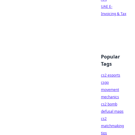
UAE E-
Invoicing & Tax
Popular
Tags
cs2 esports
csgo
movement
mechanics
cs2 bomb
defusal maps
cs2
matchmaking
tips