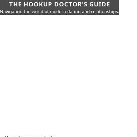
THE HOOKUP DOCTOR'S GUIDE
Navigating the world of modern dating and relationships.