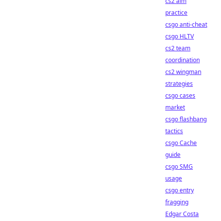
cs2 aim
practice
csgo anti-cheat
csgo HLTV
cs2 team
coordination
cs2 wingman
strategies
csgo cases
market
csgo flashbang
tactics
csgo Cache
guide
csgo SMG
usage
csgo entry
fragging
Edgar Costa