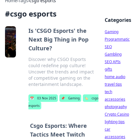
Home
›
Tags
›
csgo esports
#
csgo esports
Categories
Is 'CSGO Esports' the
Gaming
Next Big Thing in Pop
Programmatic
SEO
Culture?
Gambling
Discover why CSGO Esports
SEO APIs
could redefine pop culture!
gifts
Uncover the trends and impact
home audio
of competitive gaming on the
entertainment landscape.
travel tips
tech
📅
03 Nov 2025
📌
Gaming
🏷️
csgo
accessories
esports
photography
Crypto Casino
lighting tips
Csgo Esports: Where
car
Tactics Meet Twitch
accessories