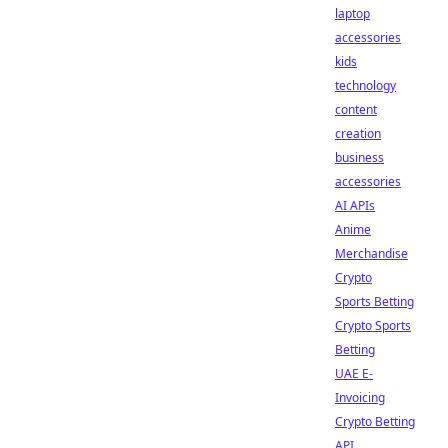
laptop
accessories
kids
technology
content
creation
business
accessories
AI APIs
Anime
Merchandise
Crypto
Sports Betting
Crypto Sports
Betting
UAE E-
Invoicing
Crypto Betting
API