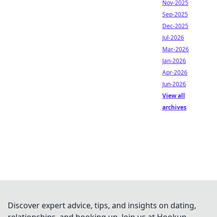
Nov-2025
Sep-2025
Dec-2025
Jul-2026
Mar-2026
Jan-2026
Apr-2026
Jun-2026
View all
archives
Discover expert advice, tips, and insights on dating,