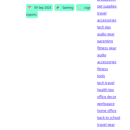
pet supplies
📅
09 Sep 2025
📌
Gaming
🏷️
csgo
travel
esports
accessories
tech tips
audio gear
parenting
fitness gear
audio
accessories
fitness
tools
tech travel
health tips
office decor
workspace
home office
back to school
travel gear