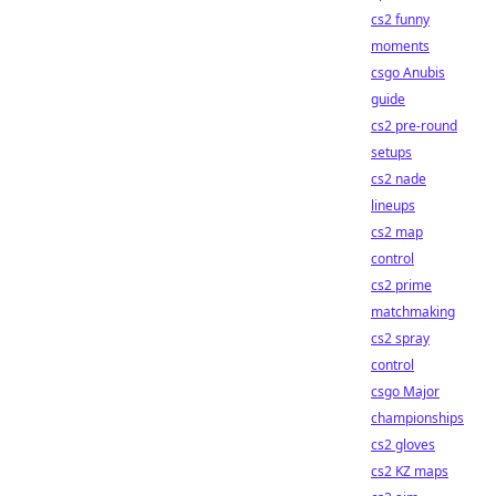
cs2 funny
moments
csgo Anubis
guide
cs2 pre-round
setups
cs2 nade
lineups
cs2 map
control
cs2 prime
matchmaking
cs2 spray
control
csgo Major
championships
cs2 gloves
cs2 KZ maps