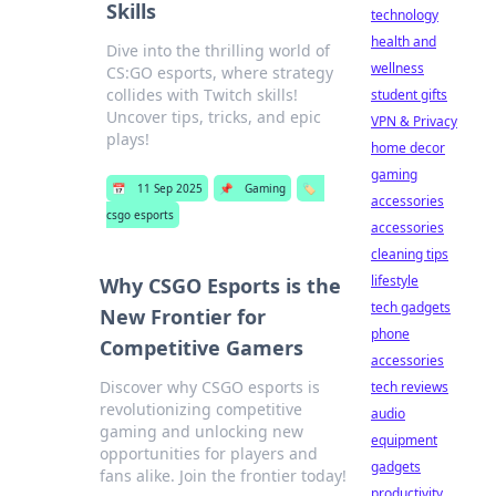
Skills
technology
health and
Dive into the thrilling world of
wellness
CS:GO esports, where strategy
collides with Twitch skills!
student gifts
Uncover tips, tricks, and epic
VPN & Privacy
plays!
home decor
gaming
📅
11 Sep 2025
📌
Gaming
🏷️
accessories
csgo esports
accessories
cleaning tips
lifestyle
Why CSGO Esports is the
tech gadgets
New Frontier for
phone
Competitive Gamers
accessories
Discover why CSGO esports is
tech reviews
revolutionizing competitive
audio
gaming and unlocking new
equipment
opportunities for players and
gadgets
fans alike. Join the frontier today!
productivity