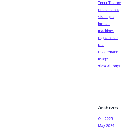
Timur Tuterov
casino bonus
strategies
btc slot
machines
csgo anchor
role
cs2 grenade
usage
View all tags
Archives
Oct-2025
May-2026