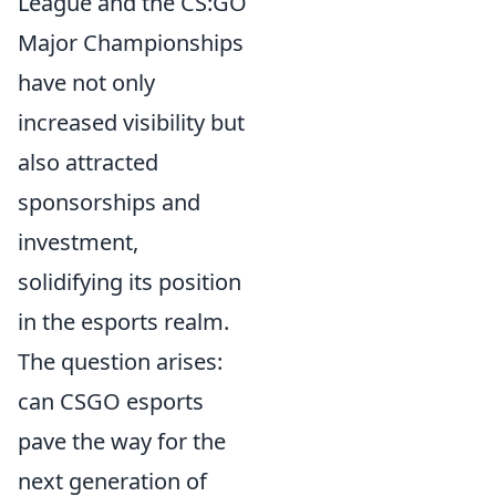
League and the CS:GO
Major Championships
have not only
increased visibility but
also attracted
sponsorships and
investment,
solidifying its position
in the esports realm.
The question arises:
can CSGO esports
pave the way for the
next generation of