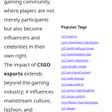
gaming community,
where players are not
merely participants
Popular Tags
but also become
influencers and
cs2 esports
csgo movement mechanics
celebrities in their
cs2 bomb defusal maps
own right.
cs2 matchmaking tips
cs2 funny moments
The impact of
CSGO
csgo Anubis guide
esports
extends
cs2 pre-round setups
cs2 nade lineups
beyond the gaming
cs2 map control
industry; it influences
cs2 prime matchmaking
cs2 spray control
mainstream culture,
csgo Major championships
fashion, and
cs2 gloves