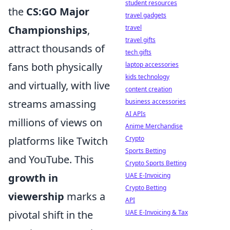
student resources
the
CS:GO Major
travel gadgets
Championships
,
travel
travel gifts
attract thousands of
tech gifts
fans both physically
laptop accessories
kids technology
and virtually, with live
content creation
streams amassing
business accessories
AI APIs
millions of views on
Anime Merchandise
platforms like Twitch
Crypto
Sports Betting
and YouTube. This
Crypto Sports Betting
growth in
UAE E-Invoicing
Crypto Betting
viewership
marks a
API
pivotal shift in the
UAE E-Invoicing & Tax