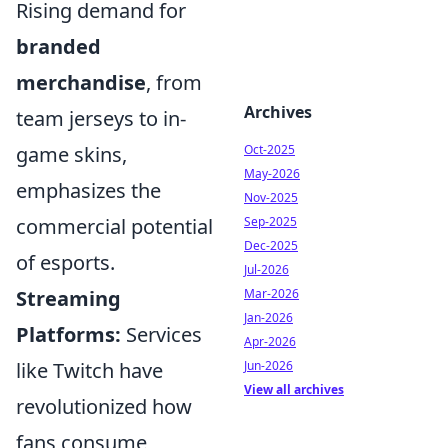
Rising demand for
branded
merchandise
, from
Archives
team jerseys to in-
game skins,
Oct-2025
May-2026
emphasizes the
Nov-2025
commercial potential
Sep-2025
Dec-2025
of esports.
Jul-2026
Streaming
Mar-2026
Jan-2026
Platforms:
Services
Apr-2026
like Twitch have
Jun-2026
View all archives
revolutionized how
fans consume