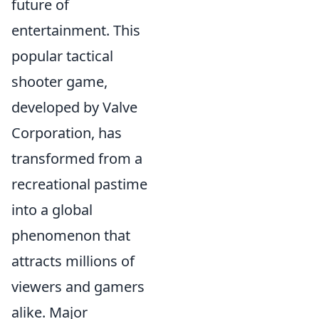
future of
entertainment. This
popular tactical
shooter game,
developed by Valve
Corporation, has
transformed from a
recreational pastime
into a global
phenomenon that
attracts millions of
viewers and gamers
alike. Major