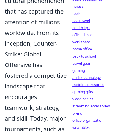
cultural phenomenon
fitness
that has captured the
tools
attention of millions
tech travel
health tips
worldwide. From its
office decor
inception, Counter-
workspace
home office
Strike: Global
back to school
Offensive has
travel gear
gaming
fostered a competitive
audio technology
landscape that
mobile accessories
gaming gifts
encourages
vlogging tips
teamwork, strategy,
streaming accessories
biking
and skill. Today, major
office organization
tournaments, such as
wearables