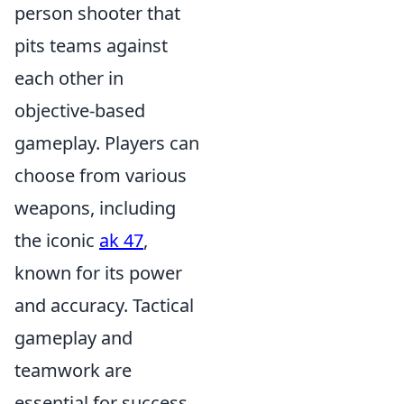
person shooter that
pits teams against
each other in
objective-based
gameplay. Players can
choose from various
weapons, including
the iconic
ak 47
,
known for its power
and accuracy. Tactical
gameplay and
teamwork are
essential for success