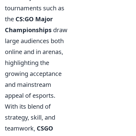
tournaments such as
the
CS:GO Major
Championships
draw
large audiences both
online and in arenas,
highlighting the
growing acceptance
and mainstream
appeal of esports.
With its blend of
strategy, skill, and
teamwork,
CSGO