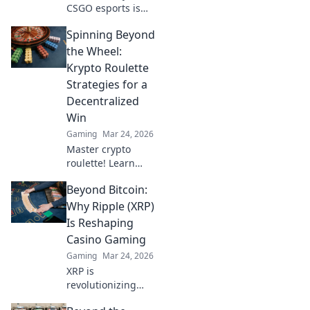
CSGO esports is
revolutionizing
Spinning Beyond
competitive
gaming and
the Wheel:
unlocking new
Krypto Roulette
opportunities for
Strategies for a
players and fans
Decentralized
alike. Join the
Win
frontier today!
Gaming
Mar 24, 2026
Master crypto
roulette! Learn
strategies for
Beyond Bitcoin:
decentralized wins
beyond the
Why Ripple (XRP)
traditional wheel.
Is Reshaping
Click for an edge.
Casino Gaming
Gaming
Mar 24, 2026
XRP is
revolutionizing
casino gaming.