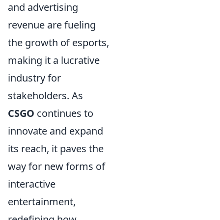
and advertising
revenue are fueling
the growth of esports,
making it a lucrative
industry for
stakeholders. As
CSGO
continues to
innovate and expand
its reach, it paves the
way for new forms of
interactive
entertainment,
redefining how