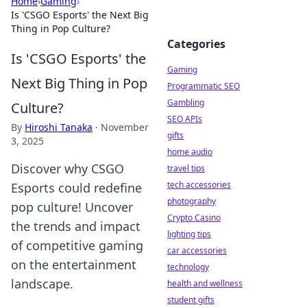
Home
›
Gaming
›
Is 'CSGO Esports' the Next Big
Thing in Pop Culture?
Categories
Is 'CSGO Esports' the
Gaming
Next Big Thing in Pop
Programmatic SEO
Gambling
Culture?
SEO APIs
By
Hiroshi Tanaka
·
November
gifts
3, 2025
home audio
Discover why CSGO
travel tips
tech accessories
Esports could redefine
photography
pop culture! Uncover
Crypto Casino
the trends and impact
lighting tips
of competitive gaming
car accessories
on the entertainment
technology
landscape.
health and wellness
student gifts