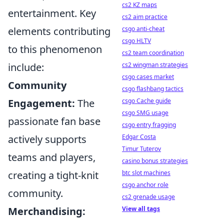
cs2 KZ maps
entertainment. Key
cs2 aim practice
elements contributing
csgo anti-cheat
csgo HLTV
to this phenomenon
cs2 team coordination
include:
cs2 wingman strategies
csgo cases market
Community
csgo flashbang tactics
Engagement:
The
csgo Cache guide
csgo SMG usage
passionate fan base
csgo entry fragging
actively supports
Edgar Costa
Timur Tuterov
teams and players,
casino bonus strategies
creating a tight-knit
btc slot machines
csgo anchor role
community.
cs2 grenade usage
Merchandising:
View all tags