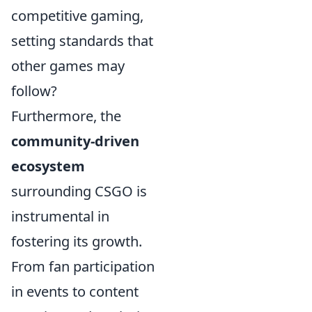
competitive gaming,
setting standards that
other games may
follow?
Furthermore, the
community-driven
ecosystem
surrounding CSGO is
instrumental in
fostering its growth.
From fan participation
in events to content