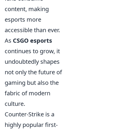
content, making
esports more
accessible than ever.
As
CSGO esports
continues to grow, it
undoubtedly shapes
not only the future of
gaming but also the
fabric of modern
culture.
Counter-Strike is a
highly popular first-