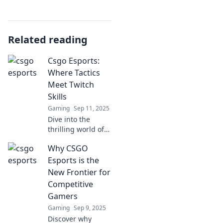
Related reading
Csgo Esports:
Where Tactics
Meet Twitch
Skills
Gaming
Sep 11, 2025
Dive into the
thrilling world of
CS:GO esports,
Why CSGO
where strategy
collides with
Esports is the
Twitch skills!
New Frontier for
Uncover tips,
Competitive
tricks, and epic
Gamers
plays!
Gaming
Sep 9, 2025
Discover why