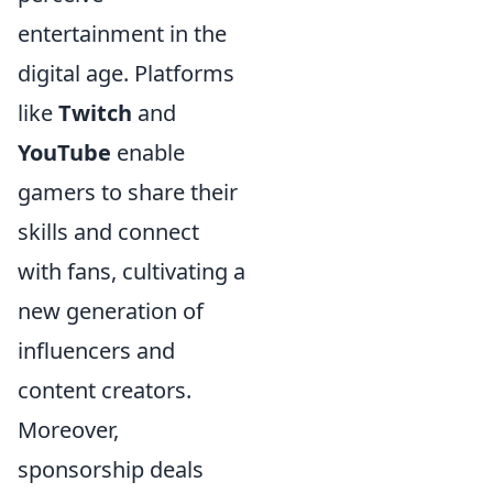
entertainment in the
digital age. Platforms
like
Twitch
and
YouTube
enable
gamers to share their
skills and connect
with fans, cultivating a
new generation of
influencers and
content creators.
Moreover,
sponsorship deals