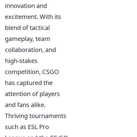
innovation and
excitement. With its
blend of tactical
gameplay, team
collaboration, and
high-stakes
competition, CSGO
has captured the
attention of players
and fans alike.
Thriving tournaments
such as ESL Pro