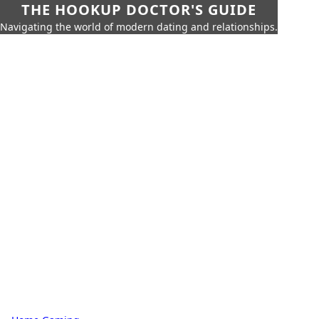
THE HOOKUP DOCTOR'S GUIDE
Navigating the world of modern dating and relationships.