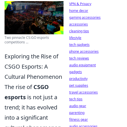
VPN & Privacy
home decor
gaming accessories
accessories
cleaning tips
Two pinnacle CS:GO esports
lifestyle
competitions ...
tech gadgets
phone accessories
Exploring the Rise of
tech reviews
CSGO Esports: A
audio equipment
gadgets
Cultural Phenomenon
productivity
The rise of
CSGO
pet supplies
travel accessories
esports
is not just a
tech tips
trend; it has evolved
audio gear
parenting
into a significant
fitness gear
audio accessories