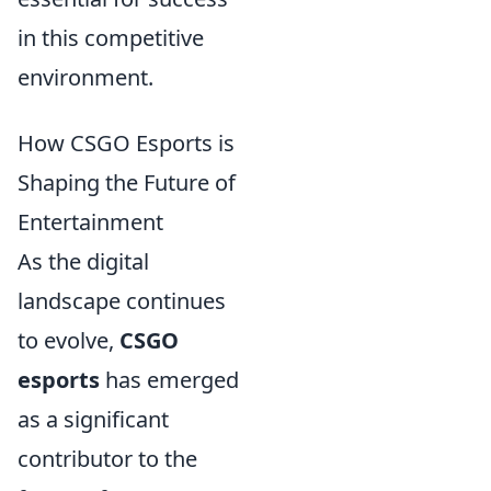
in this competitive
environment.
How CSGO Esports is
Shaping the Future of
Entertainment
As the digital
landscape continues
to evolve,
CSGO
esports
has emerged
as a significant
contributor to the