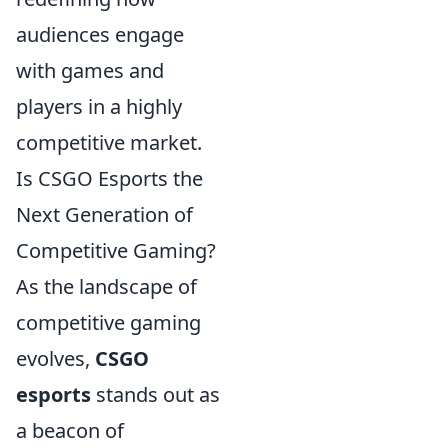
audiences engage
with games and
players in a highly
competitive market.
Is CSGO Esports the
Next Generation of
Competitive Gaming?
As the landscape of
competitive gaming
evolves,
CSGO
esports
stands out as
a beacon of