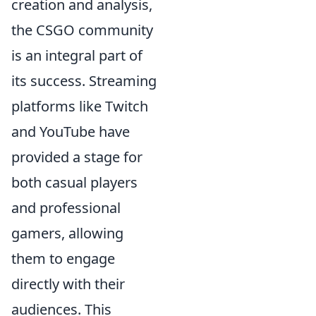
creation and analysis,
the CSGO community
is an integral part of
its success. Streaming
platforms like Twitch
and YouTube have
provided a stage for
both casual players
and professional
gamers, allowing
them to engage
directly with their
audiences. This