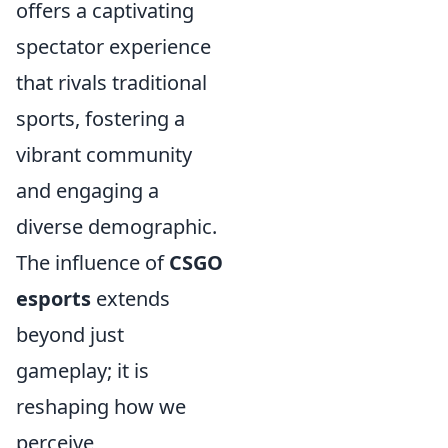
offers a captivating
spectator experience
that rivals traditional
sports, fostering a
vibrant community
and engaging a
diverse demographic.
The influence of
CSGO
esports
extends
beyond just
gameplay; it is
reshaping how we
perceive