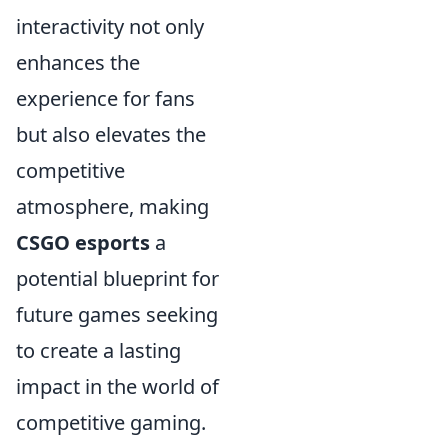
interactivity not only
enhances the
experience for fans
but also elevates the
competitive
atmosphere, making
CSGO esports
a
potential blueprint for
future games seeking
to create a lasting
impact in the world of
competitive gaming.