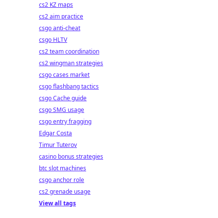
cs2 KZ maps
cs2 aim practice
csgo anti-cheat
csgo HLTV
cs2 team coordination
cs2 wingman strategies
csgo cases market
csgo flashbang tactics
csgo Cache guide
csgo SMG usage
csgo entry fragging
Edgar Costa
Timur Tuterov
casino bonus strategies
btc slot machines
csgo anchor role
cs2 grenade usage
View all tags