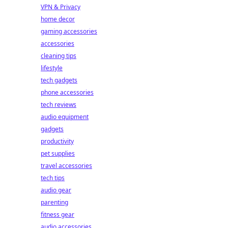
VPN & Privacy
home decor
gaming accessories
accessories
cleaning tips
lifestyle
tech gadgets
phone accessories
tech reviews
audio equipment
gadgets
productivity
pet supplies
travel accessories
tech tips
audio gear
parenting
fitness gear
audio accessories