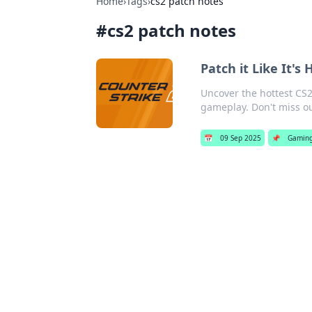
Home
›
Tags
›
cs2 patch notes
#
cs2 patch notes
Patch it Like It's
Uncover the hottest CS2
gameplay. Don't miss ou
📅
09 Sep 2025
📌
Gamin