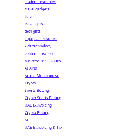
student resources
travel gadgets
travel
travel gifts
tech gifts
laptop accessories
kids technology
content creation
business accessories
AI APIs
Anime Merchandise
Crypto
Sports Betting
Crypto Sports Betting
UAE E-Invoicing
Crypto Betting
API
UAE E-Invoicing & Tax