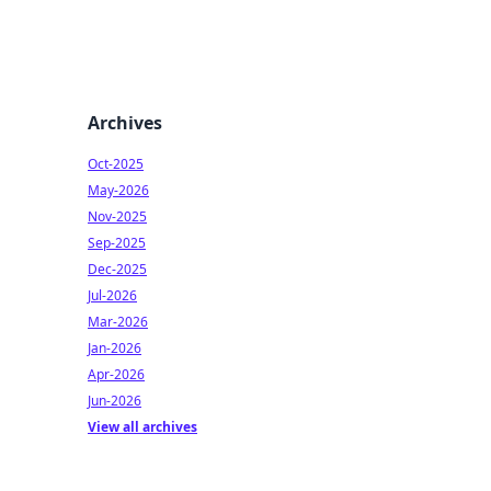
Archives
Oct-2025
May-2026
Nov-2025
Sep-2025
Dec-2025
Jul-2026
Mar-2026
Jan-2026
Apr-2026
Jun-2026
View all archives