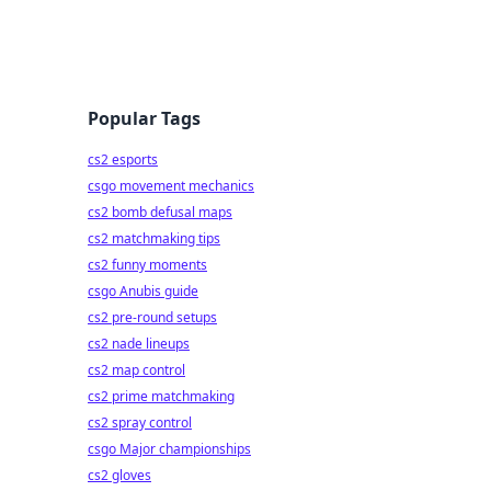
Popular Tags
cs2 esports
csgo movement mechanics
cs2 bomb defusal maps
cs2 matchmaking tips
cs2 funny moments
csgo Anubis guide
cs2 pre-round setups
cs2 nade lineups
cs2 map control
cs2 prime matchmaking
cs2 spray control
csgo Major championships
cs2 gloves