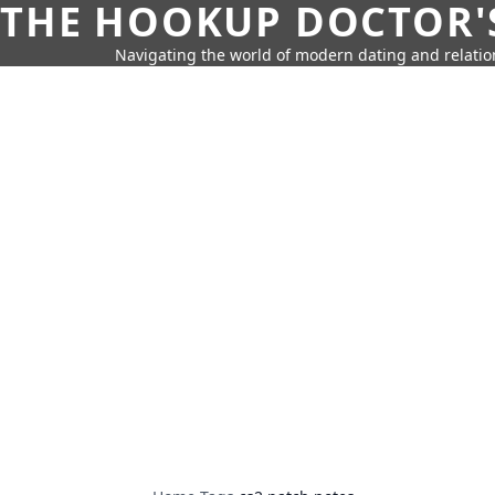
THE HOOKUP DOCTOR'
Navigating the world of modern dating and relatio