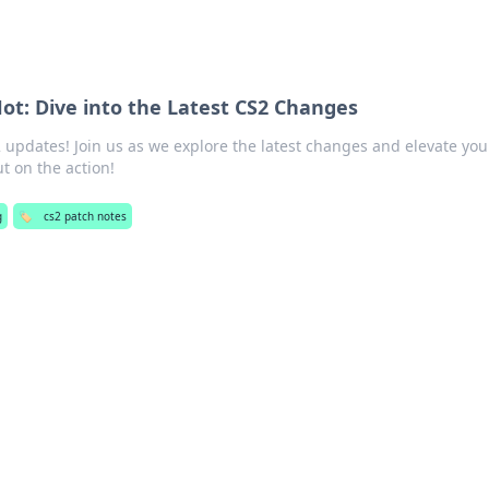
 Hot: Dive into the Latest CS2 Changes
 updates! Join us as we explore the latest changes and elevate you
t on the action!
g
🏷️
cs2 patch notes