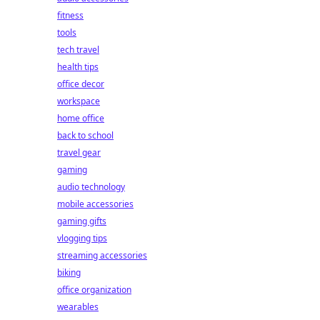
fitness
tools
tech travel
health tips
office decor
workspace
home office
back to school
travel gear
gaming
audio technology
mobile accessories
gaming gifts
vlogging tips
streaming accessories
biking
office organization
wearables