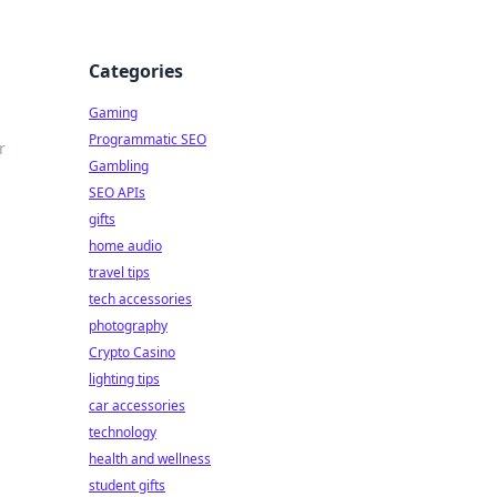
Categories
Gaming
Programmatic SEO
r
Gambling
SEO APIs
gifts
home audio
travel tips
tech accessories
photography
Crypto Casino
lighting tips
car accessories
technology
health and wellness
student gifts