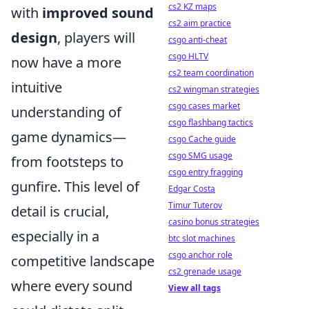
cs2 KZ maps
with
improved sound
cs2 aim practice
design
, players will
csgo anti-cheat
csgo HLTV
now have a more
cs2 team coordination
intuitive
cs2 wingman strategies
csgo cases market
understanding of
csgo flashbang tactics
game dynamics—
csgo Cache guide
csgo SMG usage
from footsteps to
csgo entry fragging
gunfire. This level of
Edgar Costa
Timur Tuterov
detail is crucial,
casino bonus strategies
especially in a
btc slot machines
csgo anchor role
competitive landscape
cs2 grenade usage
where every sound
View all tags