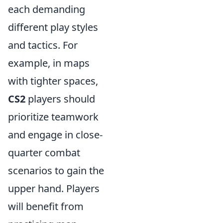
each demanding
different play styles
and tactics. For
example, in maps
with tighter spaces,
CS2
players should
prioritize teamwork
and engage in close-
quarter combat
scenarios to gain the
upper hand. Players
will benefit from