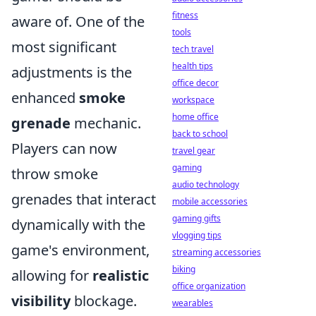
fitness
aware of. One of the
tools
most significant
tech travel
health tips
adjustments is the
office decor
enhanced
smoke
workspace
home office
grenade
mechanic.
back to school
Players can now
travel gear
gaming
throw smoke
audio technology
grenades that interact
mobile accessories
gaming gifts
dynamically with the
vlogging tips
game's environment,
streaming accessories
biking
allowing for
realistic
office organization
visibility
blockage.
wearables