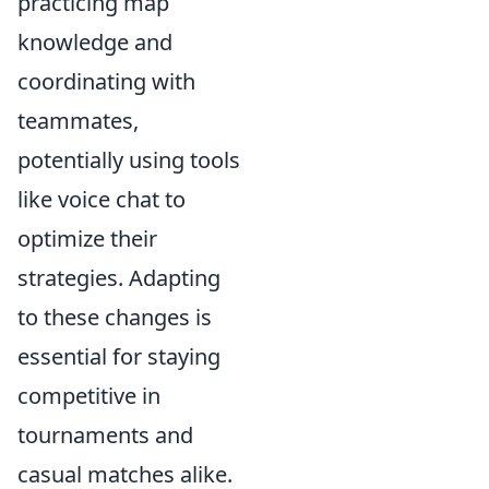
practicing map
knowledge and
coordinating with
teammates,
potentially using tools
like voice chat to
optimize their
strategies. Adapting
to these changes is
essential for staying
competitive in
tournaments and
casual matches alike.