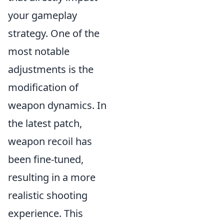
your gameplay
strategy. One of the
most notable
adjustments is the
modification of
weapon dynamics. In
the latest patch,
weapon recoil has
been fine-tuned,
resulting in a more
realistic shooting
experience. This