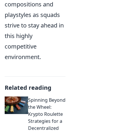
compositions and
playstyles as squads
strive to stay ahead in
this highly
competitive
environment.
Related reading
Spinning Beyond
the Wheel:
Krypto Roulette
Strategies for a
Decentralized