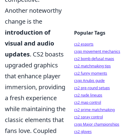
Another noteworthy
change is the
introduction of
Popular Tags
visual and audio
cs2 esports
csgo movement mechanics
updates
. CS2 boasts
cs2 bomb defusal maps
upgraded graphics
cs2 matchmaking tips
cs2 funny moments
that enhance player
csgo Anubis guide
immersion, providing
cs2 pre-round setups
cs2 nade lineups
a fresh experience
cs2 map control
while maintaining the
cs2 prime matchmaking
cs2 spray control
classic elements that
csgo Major championships
fans love. Coupled
cs2 gloves