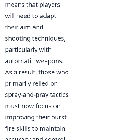
means that players
will need to adapt
their aim and
shooting techniques,
particularly with
automatic weapons.
As a result, those who
primarily relied on
spray-and-pray tactics
must now focus on
improving their burst
fire skills to maintain
accuracy and control