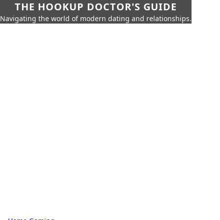
THE HOOKUP DOCTOR'S GUIDE
Navigating the world of modern dating and relationships.