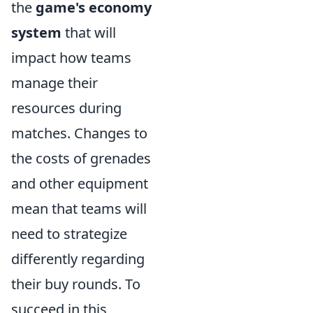
the
game's economy
system
that will
impact how teams
manage their
resources during
matches. Changes to
the costs of grenades
and other equipment
mean that teams will
need to strategize
differently regarding
their buy rounds. To
succeed in this