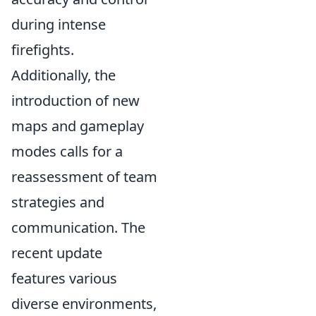
during intense
firefights.
Additionally, the
introduction of new
maps and gameplay
modes calls for a
reassessment of team
strategies and
communication. The
recent update
features various
diverse environments,