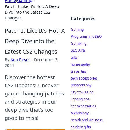
Home
›
Gaming
›
Patch It Like It's Hot: A Deep
Dive into the Latest CS2
Changes
Categories
Patch It Like It's Hot: A
Gaming
Programmatic SEO
Deep Dive into the
Gambling
Latest CS2 Changes
SEO APIs
gifts
By
Ana Reyes
·
December 3,
home audio
2024
travel tips
Discover the hottest
tech accessories
CS2 updates! Uncover
photography
Crypto Casino
game-changing patches
lighting tips
and strategies in our
car accessories
deep dive that's too
technology
good to miss!
health and wellness
student gifts