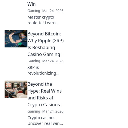
Win
Gaming
Mar 24, 2026
Master crypto
roulette! Learn
strategies for
Beyond Bitcoin:
decentralized wins
beyond the
Why Ripple (XRP)
traditional wheel.
Is Reshaping
Click for an edge.
Casino Gaming
Gaming
Mar 24, 2026
XRP is
revolutionizing
casino gaming.
Beyond the
Discover how
Ripple's tech goes
Hype: Real Wins
beyond Bitcoin to
and Risks at
transform online
Crypto Casinos
casinos. Click to
Gaming
Mar 24, 2026
learn more!
Crypto casinos:
Uncover real wins,