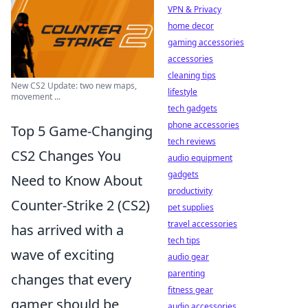
VPN & Privacy
home decor
gaming accessories
accessories
cleaning tips
New CS2 Update: two new maps,
lifestyle
movement ...
tech gadgets
phone accessories
Top 5 Game-Changing
tech reviews
CS2 Changes You
audio equipment
gadgets
Need to Know About
productivity
Counter-Strike 2 (CS2)
pet supplies
travel accessories
has arrived with a
tech tips
wave of exciting
audio gear
parenting
changes that every
fitness gear
gamer should be
audio accessories