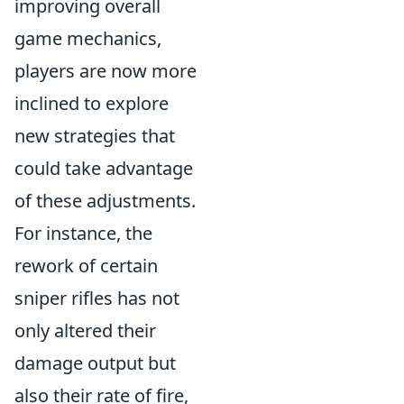
improving overall
game mechanics,
players are now more
inclined to explore
new strategies that
could take advantage
of these adjustments.
For instance, the
rework of certain
sniper rifles has not
only altered their
damage output but
also their rate of fire,