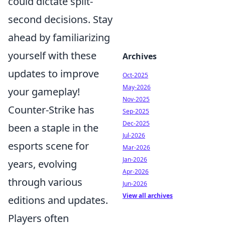
could dictate split-
second decisions. Stay
ahead by familiarizing
yourself with these
Archives
updates to improve
Oct-2025
May-2026
your gameplay!
Nov-2025
Counter-Strike has
Sep-2025
Dec-2025
been a staple in the
Jul-2026
esports scene for
Mar-2026
Jan-2026
years, evolving
Apr-2026
through various
Jun-2026
View all archives
editions and updates.
Players often