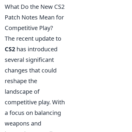
What Do the New CS2
Patch Notes Mean for
Competitive Play?
The recent update to
CS2
has introduced
several significant
changes that could
reshape the
landscape of
competitive play. With
a focus on balancing
weapons and