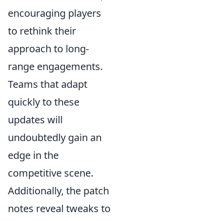
encouraging players
to rethink their
approach to long-
range engagements.
Teams that adapt
quickly to these
updates will
undoubtedly gain an
edge in the
competitive scene.
Additionally, the patch
notes reveal tweaks to