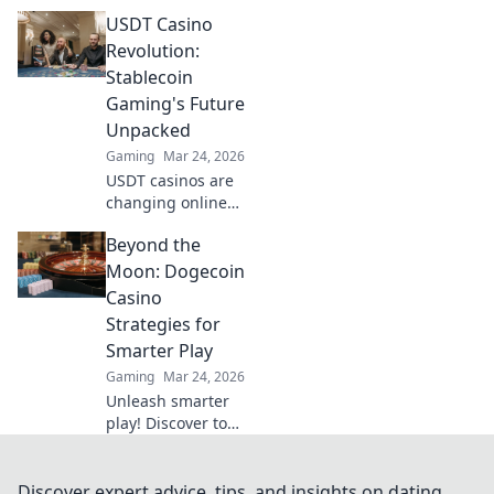
avoid the risks. Get
USDT Casino
the truth beyond
the hype here!
Revolution:
Stablecoin
Gaming's Future
Unpacked
Gaming
Mar 24, 2026
USDT casinos are
changing online
gaming! Discover
Beyond the
how stablecoins
are revolutionizing
Moon: Dogecoin
the future of
Casino
crypto gambling.
Strategies for
Click to learn
Smarter Play
more!
Gaming
Mar 24, 2026
Unleash smarter
play! Discover top
Dogecoin casino
strategies, tips,
and tricks to win
Discover expert advice, tips, and insights on dating,