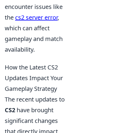
encounter issues like
the
cs2 server error
,
which can affect
gameplay and match
availability.
How the Latest CS2
Updates Impact Your
Gameplay Strategy
The recent updates to
CS2
have brought
significant changes
that directly impact