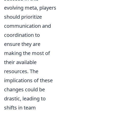
evolving meta, players
should prioritize
communication and
coordination to
ensure they are
making the most of
their available
resources. The
implications of these
changes could be
drastic, leading to
shifts in team