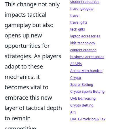
student resources
This change not only
travel gadgets
impacts tactical
travel
travel gifts
gameplay but also
tech gifts
opens up new
laptop accessories
kids technology
opportunities for
content creation
strategies. As players
business accessories
AI APIs
adapt to these
Anime Merchandise
mechanics, it
Crypto
Sports Betting
becomes vital to
Crypto Sports Betting
embrace this new
UAE E-Invoicing
Crypto Betting
layer of tactical depth
API
to remain
UAE E-Invoicing & Tax
competitive.