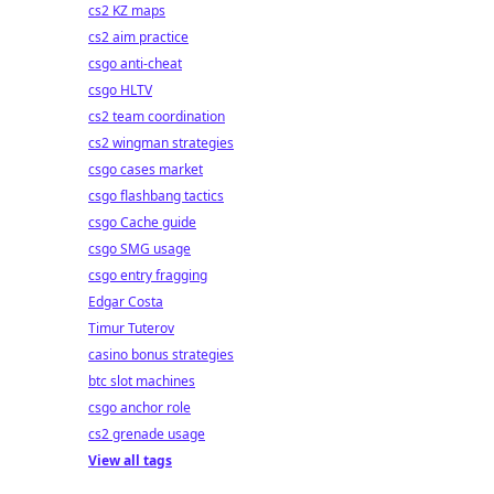
cs2 KZ maps
cs2 aim practice
csgo anti-cheat
csgo HLTV
cs2 team coordination
cs2 wingman strategies
csgo cases market
csgo flashbang tactics
csgo Cache guide
csgo SMG usage
csgo entry fragging
Edgar Costa
Timur Tuterov
casino bonus strategies
btc slot machines
csgo anchor role
cs2 grenade usage
View all tags