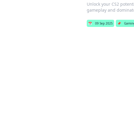
Unlock your CS2 potenti
gameplay and dominate
📅
09 Sep 2025
📌
Gamin