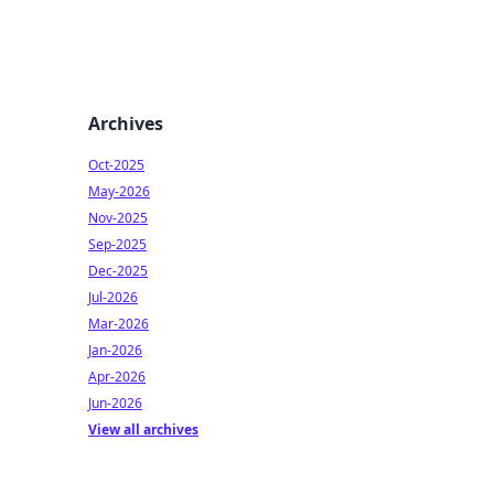
Archives
Oct-2025
May-2026
Nov-2025
Sep-2025
Dec-2025
Jul-2026
Mar-2026
Jan-2026
Apr-2026
Jun-2026
View all archives