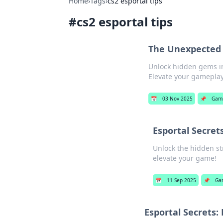
Home
›
Tags
›
cs2 esportal tips
#
cs2 esportal tips
The Unexpected 
Unlock hidden gems in
Elevate your gameplay
📅
03 Nov 2025
📌
Gam
Esportal Secret
Unlock the hidden str
elevate your game!
📅
11 Sep 2025
📌
Ga
Esportal Secrets