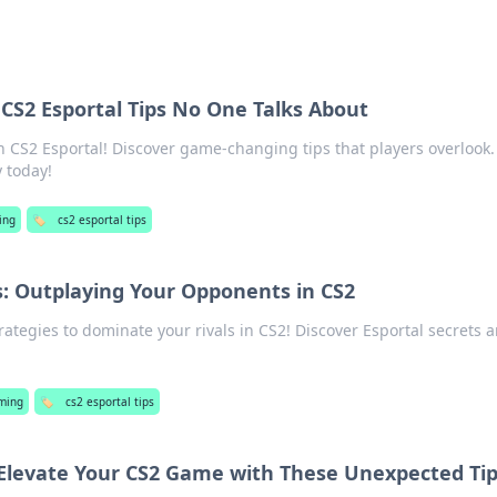
CS2 Esportal Tips No One Talks About
 CS2 Esportal! Discover game-changing tips that players overlook.
 today!
ing
🏷️
cs2 esportal tips
s: Outplaying Your Opponents in CS2
ategies to dominate your rivals in CS2! Discover Esportal secrets 
ming
🏷️
cs2 esportal tips
: Elevate Your CS2 Game with These Unexpected Ti