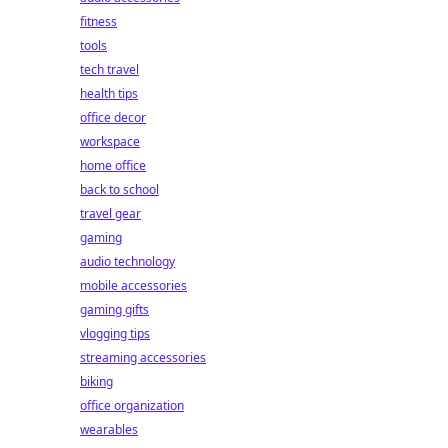
fitness
tools
tech travel
health tips
office decor
workspace
home office
back to school
travel gear
gaming
audio technology
mobile accessories
gaming gifts
vlogging tips
streaming accessories
biking
office organization
wearables