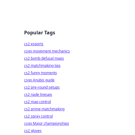
Popular Tags
cs2 esports
csgo movement mechanics
cs2 bomb defusal maps
cs2 matchmaking tips
cs2 funny moments
csgo Anubis guide
cs2 pre-round setups
cs2 nade lineups
cs2 map control
cs2 prime matchmaking
cs2 spray control
csgo Major championships
cs2 gloves