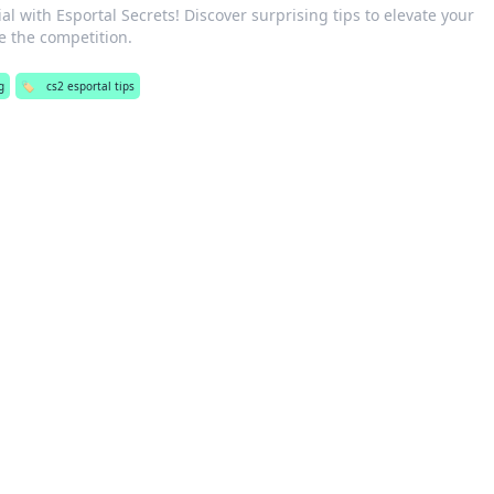
al with Esportal Secrets! Discover surprising tips to elevate your
 the competition.
g
🏷️
cs2 esportal tips