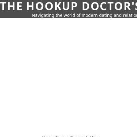
THE HOOKUP DOCTOR'
Navigating the world of modern dating and relatio