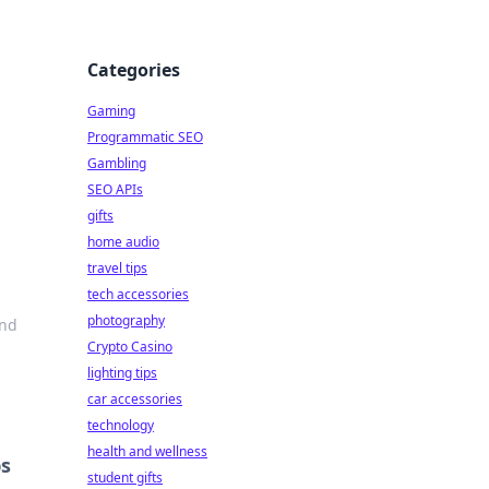
Categories
Gaming
Programmatic SEO
Gambling
SEO APIs
gifts
home audio
travel tips
tech accessories
photography
and
Crypto Casino
lighting tips
car accessories
technology
health and wellness
ps
student gifts