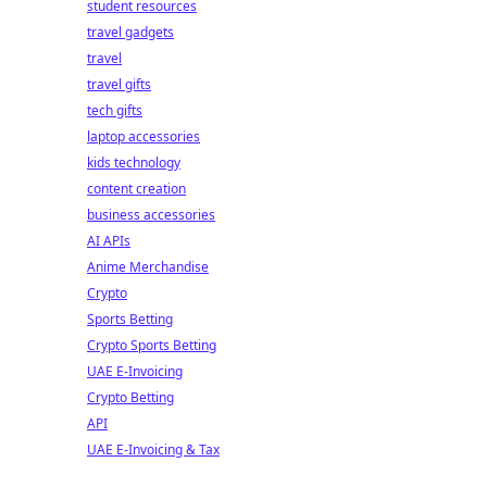
student resources
travel gadgets
travel
travel gifts
tech gifts
laptop accessories
kids technology
content creation
business accessories
AI APIs
Anime Merchandise
Crypto
Sports Betting
Crypto Sports Betting
UAE E-Invoicing
Crypto Betting
API
UAE E-Invoicing & Tax