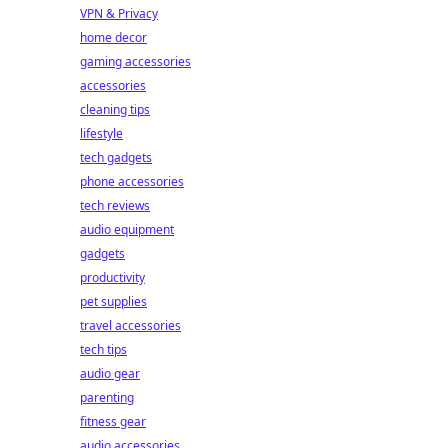
VPN & Privacy
home decor
gaming accessories
accessories
cleaning tips
lifestyle
tech gadgets
phone accessories
tech reviews
audio equipment
gadgets
productivity
pet supplies
travel accessories
tech tips
audio gear
parenting
fitness gear
audio accessories