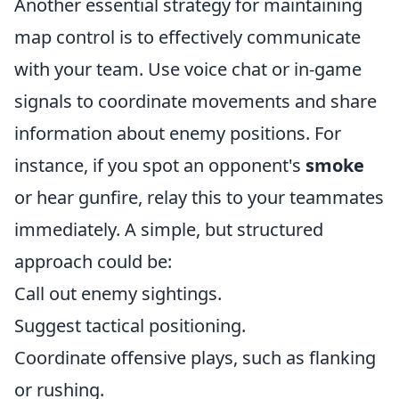
Another essential strategy for maintaining
map control is to effectively communicate
with your team. Use voice chat or in-game
signals to coordinate movements and share
information about enemy positions. For
instance, if you spot an opponent's
smoke
or hear gunfire, relay this to your teammates
immediately. A simple, but structured
approach could be:
Call out enemy sightings.
Suggest tactical positioning.
Coordinate offensive plays, such as flanking
or rushing.