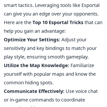
smart tactics. Leveraging tools like Esportal
can give you an edge over your opponents.
Here are the
Top 10 Esportal Tricks
that can
help you gain an advantage:
Optimize Your Settings:
Adjust your
sensitivity and key bindings to match your
play style, ensuring smooth gameplay.
Utilize the Map Knowledge:
Familiarize
yourself with popular maps and know the
common hiding spots.
Communicate Effectively:
Use voice chat
or in-game commands to coordinate