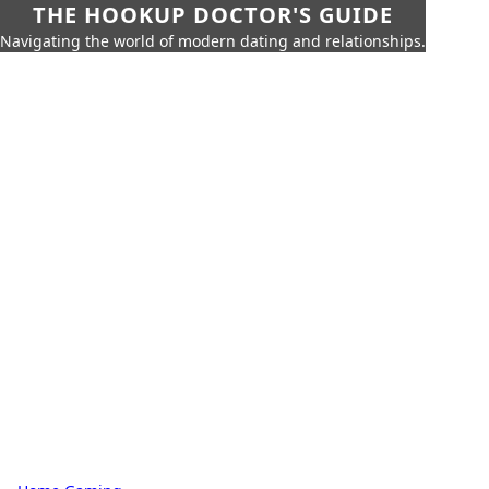
THE HOOKUP DOCTOR'S GUIDE
Navigating the world of modern dating and relationships.