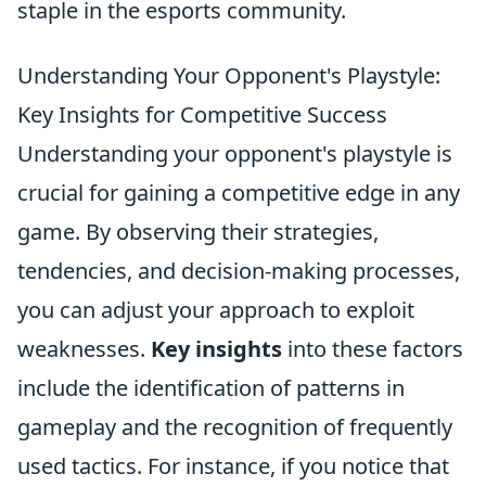
staple in the esports community.
Understanding Your Opponent's Playstyle:
Key Insights for Competitive Success
Understanding your opponent's playstyle is
crucial for gaining a competitive edge in any
game. By observing their strategies,
tendencies, and decision-making processes,
you can adjust your approach to exploit
weaknesses.
Key insights
into these factors
include the identification of patterns in
gameplay and the recognition of frequently
used tactics. For instance, if you notice that