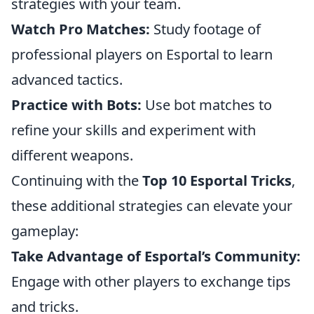
strategies with your team.
Watch Pro Matches:
Study footage of
professional players on Esportal to learn
advanced tactics.
Practice with Bots:
Use bot matches to
refine your skills and experiment with
different weapons.
Continuing with the
Top 10 Esportal Tricks
,
these additional strategies can elevate your
gameplay:
Take Advantage of Esportal’s Community:
Engage with other players to exchange tips
and tricks.