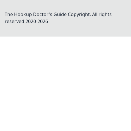
The Hookup Doctor's Guide
Copyright. All rights
reserved 2020-
2026