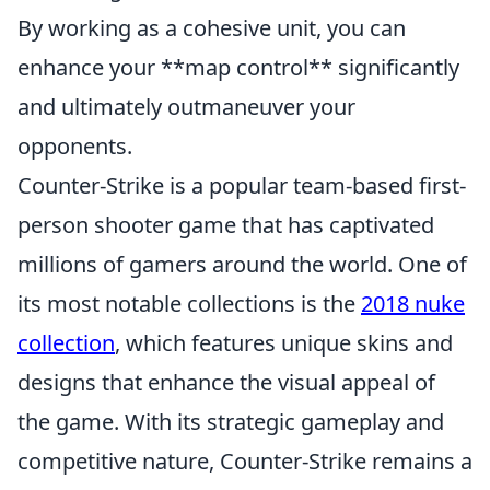
By working as a cohesive unit, you can
enhance your **map control** significantly
and ultimately outmaneuver your
opponents.
Counter-Strike is a popular team-based first-
person shooter game that has captivated
millions of gamers around the world. One of
its most notable collections is the
2018 nuke
collection
, which features unique skins and
designs that enhance the visual appeal of
the game. With its strategic gameplay and
competitive nature, Counter-Strike remains a