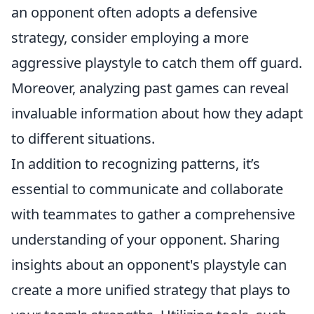
an opponent often adopts a defensive
strategy, consider employing a more
aggressive playstyle to catch them off guard.
Moreover, analyzing past games can reveal
invaluable information about how they adapt
to different situations.
In addition to recognizing patterns, it’s
essential to communicate and collaborate
with teammates to gather a comprehensive
understanding of your opponent. Sharing
insights about an opponent's playstyle can
create a more unified strategy that plays to