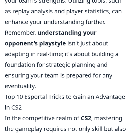
your team's strengths. Utilizing tools, such
as replay analysis and player statistics, can
enhance your understanding further.
Remember,
understanding your
opponent's playstyle
isn't just about
adapting in real-time; it's about building a
foundation for strategic planning and
ensuring your team is prepared for any
eventuality.
Top 10 Esportal Tricks to Gain an Advantage
in CS2
In the competitive realm of
CS2
, mastering
the gameplay requires not only skill but also