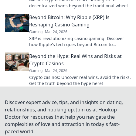
decentralized wins beyond the traditional wheel.
Click for an edge.
Beyond Bitcoin: Why Ripple (XRP) Is
Reshaping Casino Gaming
Gaming
Mar 24, 2026
XRP is revolutionizing casino gaming. Discover
how Ripple's tech goes beyond Bitcoin to
transform online casinos. Click to learn more!
Beyond the Hype: Real Wins and Risks at
Crypto Casinos
Gaming
Mar 24, 2026
Crypto casinos: Uncover real wins, avoid the risks.
Get the truth beyond the hype here!
Discover expert advice, tips, and insights on dating,
relationships, and hooking up. Join us at Hookup
Doctor for resources that help you navigate the
complexities of love and attraction in today's fast-
paced world.