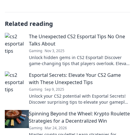
Related reading
The Unexpected CS2 Esportal Tips No One
Talks About
Gaming
Nov 3, 2025
Unlock hidden gems in CS2 Esportal! Discover
game-changing tips that players overlook. Elevate
your gameplay today!
Esportal Secrets: Elevate Your CS2 Game
with These Unexpected Tips
Gaming
Sep 9, 2025
Unlock your CS2 potential with Esportal Secrets!
Discover surprising tips to elevate your gameplay
and dominate the competition.
Spinning Beyond the Wheel: Krypto Roulette
Strategies for a Decentralized Win
Gaming
Mar 24, 2026
Master crypto roulette! Learn strategies for