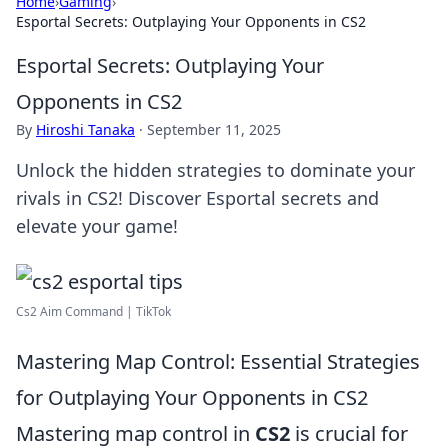
Home
›
Gaming
›
Esportal Secrets: Outplaying Your Opponents in CS2
Esportal Secrets: Outplaying Your
Opponents in CS2
By
Hiroshi Tanaka
·
September 11, 2025
Unlock the hidden strategies to dominate your
rivals in CS2! Discover Esportal secrets and
elevate your game!
Cs2 Aim Command | TikTok
Mastering Map Control: Essential Strategies
for Outplaying Your Opponents in CS2
Mastering map control in
CS2
is crucial for