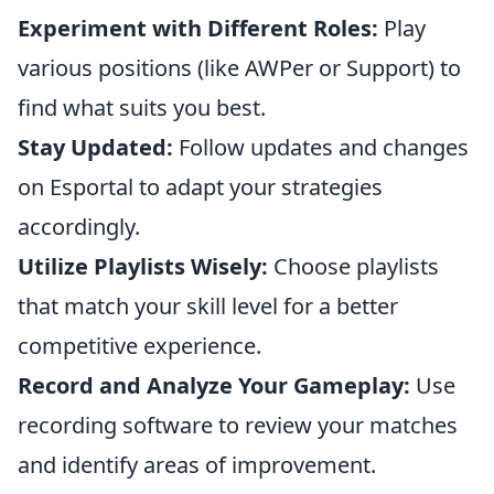
Experiment with Different Roles:
Play
various positions (like AWPer or Support) to
find what suits you best.
Stay Updated:
Follow updates and changes
on Esportal to adapt your strategies
accordingly.
Utilize Playlists Wisely:
Choose playlists
that match your skill level for a better
competitive experience.
Record and Analyze Your Gameplay:
Use
recording software to review your matches
and identify areas of improvement.