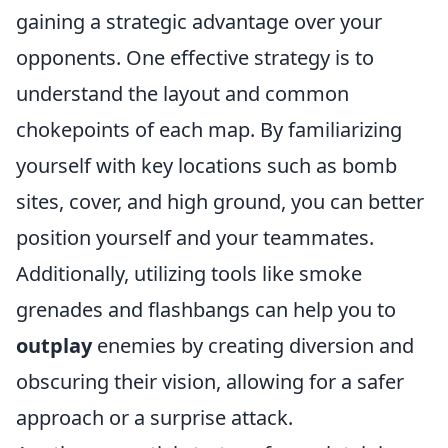
gaining a strategic advantage over your
opponents. One effective strategy is to
understand the layout and common
chokepoints of each map. By familiarizing
yourself with key locations such as bomb
sites, cover, and high ground, you can better
position yourself and your teammates.
Additionally, utilizing tools like smoke
grenades and flashbangs can help you to
outplay
enemies by creating diversion and
obscuring their vision, allowing for a safer
approach or a surprise attack.