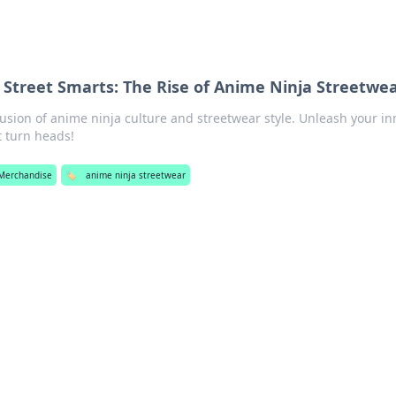
 Street Smarts: The Rise of Anime Ninja Streetwe
fusion of anime ninja culture and streetwear style. Unleash your in
t turn heads!
Merchandise
🏷️
anime ninja streetwear