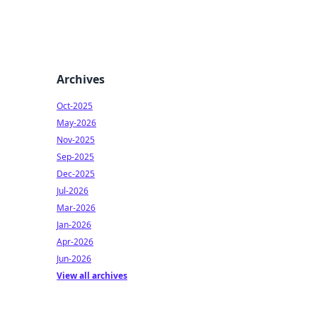
Archives
Oct-2025
May-2026
Nov-2025
Sep-2025
Dec-2025
Jul-2026
Mar-2026
Jan-2026
Apr-2026
Jun-2026
View all archives