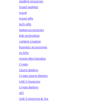
student resources
travel gadgets
travel
travel gifts
tech gifts
laptop accessories
kids technology
content creation
business accessories
AI APIs
Anime Merchandise
Crypto
Sports Betting
Crypto Sports Betting
UAE E-Invoicing
Crypto Betting
API
UAE E-Invoicing & Tax