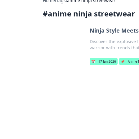
Home
›
Tags
›
anime ninja streetwear
#
anime ninja streetwear
Ninja Style Meets
Discover the explosive 
warrior with trends tha
📅
17 Jan 2026
📌
Anime 