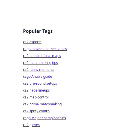
Popular Tags
cs2 esports
csgo movement mechanics
cs2 bomb defusal maps
cs2 matchmaking tips
cs2 funny moments
csgo Anubis guide
cs2 pre-round setups
cs2 nade lineups
cs2 map control
cs2 prime matchmaking
cs2 spray control
csgo Major championships
cs2 gloves