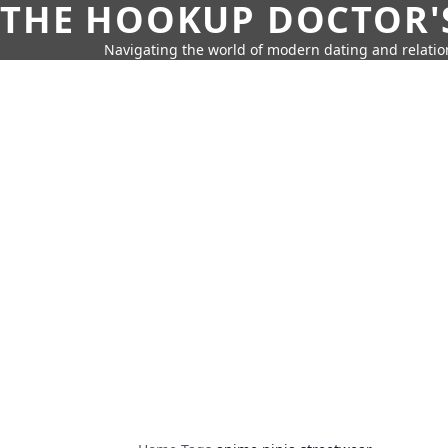
THE HOOKUP DOCTOR'
Navigating the world of modern dating and relatio