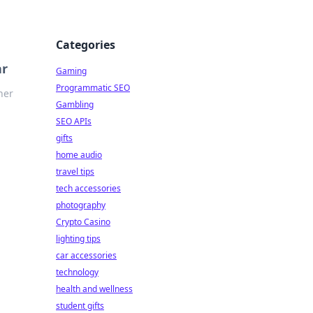
Categories
ar
Gaming
Programmatic SEO
ner
Gambling
SEO APIs
gifts
home audio
travel tips
tech accessories
photography
Crypto Casino
lighting tips
car accessories
technology
health and wellness
student gifts