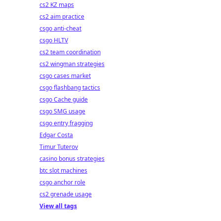
cs2 KZ maps
cs2 aim practice
csgo anti-cheat
csgo HLTV
cs2 team coordination
cs2 wingman strategies
csgo cases market
csgo flashbang tactics
csgo Cache guide
csgo SMG usage
csgo entry fragging
Edgar Costa
Timur Tuterov
casino bonus strategies
btc slot machines
csgo anchor role
cs2 grenade usage
View all tags