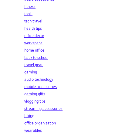
fitness
tools
tech travel
health tips
office decor
workspace
home office
back to school
travel gear
gaming
audio technology
mobile accessories
gaming gifts
vlogging tips
streaming accessories
biking
office organization
wearables