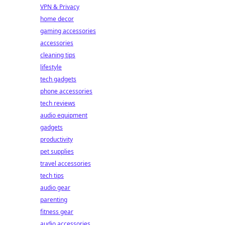
VPN & Privacy
home decor
gaming accessories
accessories
cleaning tips
lifestyle
tech gadgets
phone accessories
tech reviews
audio equipment
gadgets
productivity
pet supplies
travel accessories
tech tips
audio gear
parenting
fitness gear
audio accessories