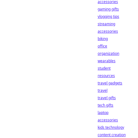
accessories
gaming gifts
vlogging tips
streaming
accessories
biking
office
organization
wearables
student
resources
travel gadgets
travel
travel gifts
tech gifts
laptop
accessories
kids technology
content creation