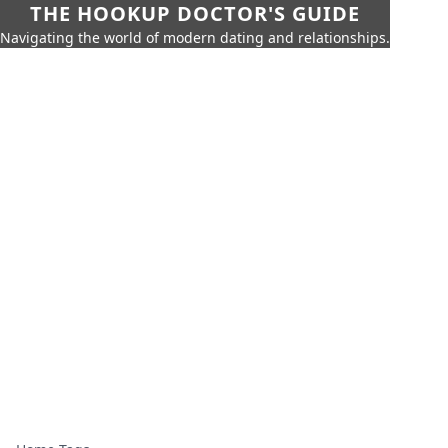
THE HOOKUP DOCTOR'S GUIDE
Navigating the world of modern dating and relationships.