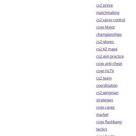
cs2 prime
matchmaking
cs2 spray control
csgo Major
championships
cs2 gloves
cs2 KZ maps
cs2 aim practice
csgo anti-cheat
csgo HLTV
cs2 team
coordination
cs2 wingman
strategies
csgo cases
market
csgo flashbang
tactics