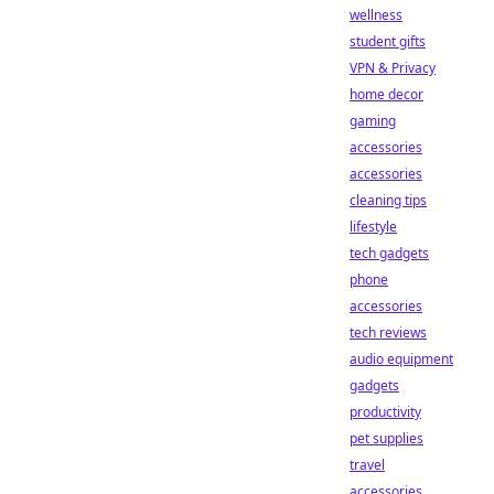
wellness
student gifts
VPN & Privacy
home decor
gaming
accessories
accessories
cleaning tips
lifestyle
tech gadgets
phone
accessories
tech reviews
audio equipment
gadgets
productivity
pet supplies
travel
accessories