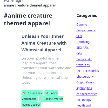
Home
›
Tags
›
anime creature themed apparel
#
anime creature
Categories
themed apparel
Gaming
Programmatic
Unleash Your Inner
SEO
Gambling
Anime Creature with
SEO APIs
Whimsical Apparel
gifts
Discover playful anime-
home audio
inspired apparel that
travel tips
transforms your wardrobe and
tech accessories
lets your imagination soar.
photography
Unleash your whimsical side
today!
Crypto Casino
lighting tips
📅
17 Jan 2026
📌
Anime
car accessories
Merchandise
🏷️
anime creature
technology
themed apparel
health and