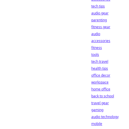
tech tips
audio gear
parenting
fitness gear
audio
accessories
fitness
tools
tech travel
health tips
office decor
workspace
home office
back to school
travel gear
gaming
audio technology
mobile