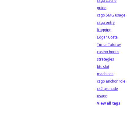
csgo Cache
guide
csgo SMG usage
csgo entry
fragging
Edgar Costa
Timur Tuterov
casino bonus
strategies
btc slot
machines
csgo anchor role
cs2 grenade
usage
View all tags