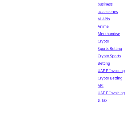
business
accessories
AI APIs
Anime
Merchandise
Crypto
Sports Betting
Crypto Sports
Betting
UAE E-Invoicing
Crypto Betting
API
UAE E-Invoicing
& Tax