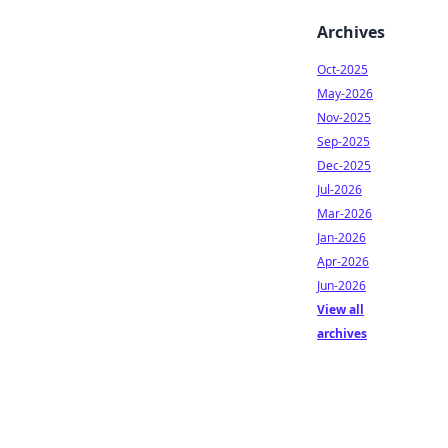
Archives
Oct-2025
May-2026
Nov-2025
Sep-2025
Dec-2025
Jul-2026
Mar-2026
Jan-2026
Apr-2026
Jun-2026
View all
archives