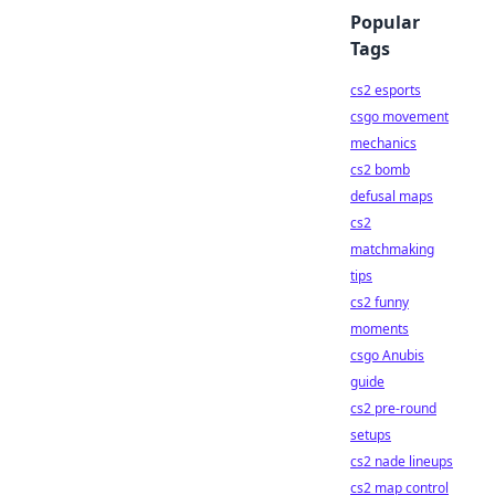
Popular
Tags
cs2 esports
csgo movement
mechanics
cs2 bomb
defusal maps
cs2
matchmaking
tips
cs2 funny
moments
csgo Anubis
guide
cs2 pre-round
setups
cs2 nade lineups
cs2 map control