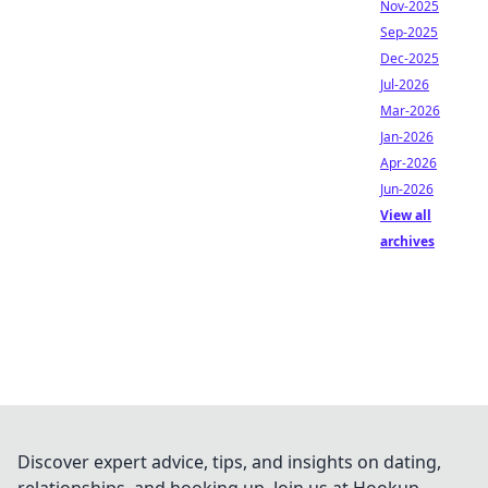
Nov-2025
Sep-2025
Dec-2025
Jul-2026
Mar-2026
Jan-2026
Apr-2026
Jun-2026
View all
archives
Discover expert advice, tips, and insights on dating,