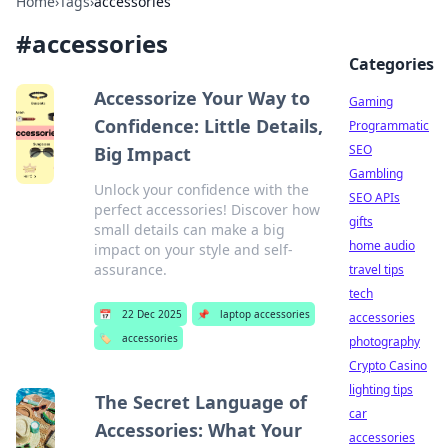
Home
›
Tags
›
accessories
#
accessories
Categories
Accessorize Your Way to
Gaming
Confidence: Little Details,
Programmatic
SEO
Big Impact
Gambling
Unlock your confidence with the
SEO APIs
perfect accessories! Discover how
gifts
small details can make a big
home audio
impact on your style and self-
assurance.
travel tips
tech
📅
22 Dec 2025
📌
laptop accessories
accessories
🏷️
accessories
photography
Crypto Casino
lighting tips
The Secret Language of
car
Accessories: What Your
accessories