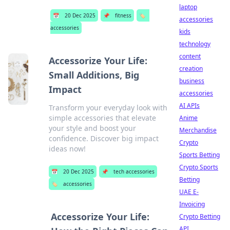
laptop
📅
20 Dec 2025
📌
fitness
🏷️
accessories
accessories
kids
technology
content
Accessorize Your Life:
creation
Small Additions, Big
business
Impact
accessories
AI APIs
Transform your everyday look with
simple accessories that elevate
Anime
your style and boost your
Merchandise
confidence. Discover big impact
Crypto
ideas now!
Sports Betting
Crypto Sports
📅
20 Dec 2025
📌
tech accessories
Betting
🏷️
accessories
UAE E-
Invoicing
Accessorize Your Life:
Crypto Betting
API