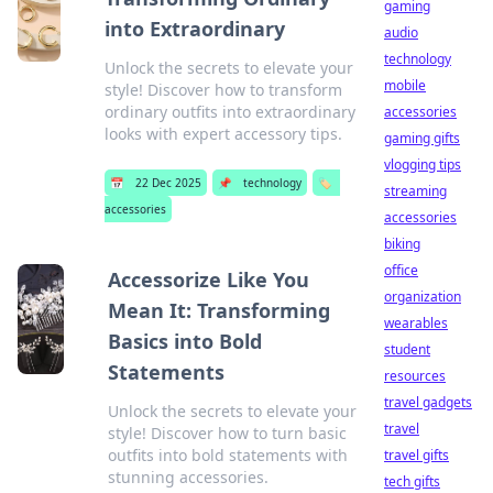
gaming
into Extraordinary
audio
technology
Unlock the secrets to elevate your
mobile
style! Discover how to transform
ordinary outfits into extraordinary
accessories
looks with expert accessory tips.
gaming gifts
vlogging tips
📅
22 Dec 2025
📌
technology
🏷️
streaming
accessories
accessories
biking
office
Accessorize Like You
organization
Mean It: Transforming
wearables
Basics into Bold
student
Statements
resources
travel gadgets
Unlock the secrets to elevate your
travel
style! Discover how to turn basic
outfits into bold statements with
travel gifts
stunning accessories.
tech gifts