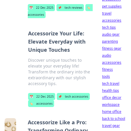
pet supplies
📅
22 Dec 2025
📌
tech reviews
🏷️
travel
accessories
accessories
tech tips
Accessorize Your Life:
audio gear
Elevate Everyday with
parenting
fitness gear
Unique Touches
audio
Discover unique touches to
accessories
elevate your everyday life!
fitness
Transform the ordinary into the
tools
extraordinary with our stylish
accessory tips.
tech travel
health tips
📅
22 Dec 2025
📌
tech accessories
office decor
🏷️
accessories
workspace
home office
back to school
Accessorize Like a Pro:
travel gear
Transforming Ordinary