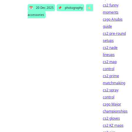
cs2 funny
📅
20 Dec 2025
📌
photography
🏷️
moments
accessories
csgo Anubis
guide
cs2 pre-round
setups
cs2 nade
lineups
cs2 map
control
cs2 prime
matchmaking
cs2 spray
control
csgo Major
championships
cs2 gloves
cs2 KZ maps