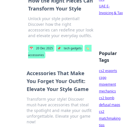
How the Right Pieces Can
UAE E-
Transform Your Style
Invoicing & Tax
Unlock your style potential!
Discover how the right
accessories can redefine your look
and elevate your everyday outfits.
📅
20 Dec 2025
📌
tech gadgets
🏷️
Popular
accessories
Tags
cs2 esports
Accessories That Make
csgo
You Forget Your Outfit:
movement
Elevate Your Style Game
mechanics
cs2 bomb
Transform your style! Discover
must-have accessories that steal
defusal maps
the spotlight and make your outfit
cs2
unforgettable. Elevate your game
matchmaking
now!
tips