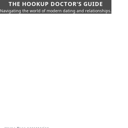
THE HOOKUP DOCTOR'S GUIDE
Navigating the world of modern dating and relationships.