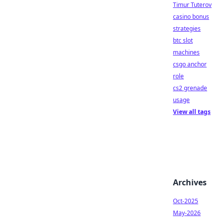
Timur Tuterov
casino bonus
strategies
btc slot
machines
csgo anchor
role
cs2 grenade
usage
View all tags
Archives
Oct-2025
May-2026