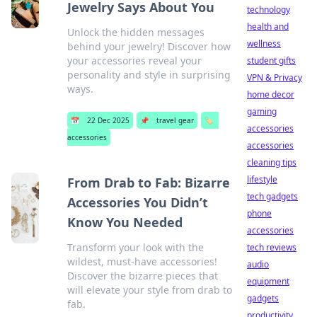
Jewelry Says About You
technology
health and
Unlock the hidden messages
wellness
behind your jewelry! Discover how
your accessories reveal your
student gifts
personality and style in surprising
VPN & Privacy
ways.
home decor
gaming
📅
22 Dec 2025
📌
travel gear
🏷️
accessories
accessories
accessories
cleaning tips
lifestyle
From Drab to Fab: Bizarre
tech gadgets
Accessories You Didn’t
phone
Know You Needed
accessories
Transform your look with the
tech reviews
wildest, must-have accessories!
audio
Discover the bizarre pieces that
equipment
will elevate your style from drab to
gadgets
fab.
productivity