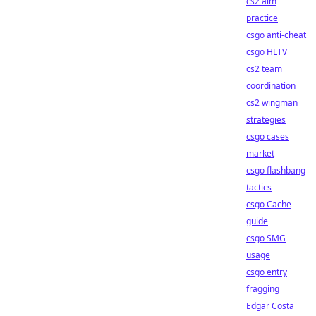
cs2 aim
practice
csgo anti-cheat
csgo HLTV
cs2 team
coordination
cs2 wingman
strategies
csgo cases
market
csgo flashbang
tactics
csgo Cache
guide
csgo SMG
usage
csgo entry
fragging
Edgar Costa