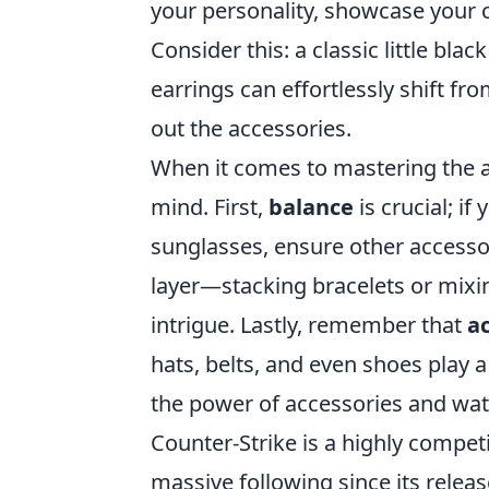
your personality, showcase your c
Consider this: a classic little bla
earrings can effortlessly shift f
out the accessories.
When it comes to mastering the ar
mind. First,
balance
is crucial; if
sunglasses, ensure other accesso
layer—stacking bracelets or mixi
intrigue. Lastly, remember that
a
hats, belts, and even shoes play a
the power of accessories and watc
Counter-Strike is a highly compet
massive following since its releas