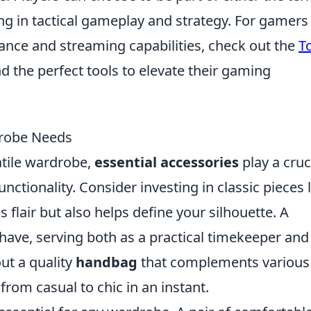
ng in tactical gameplay and strategy. For gamers
ance and streaming capabilities, check out the
T
nd the perfect tools to elevate their gaming
drobe Needs
atile wardrobe,
essential accessories
play a cruc
nctionality. Consider investing in classic pieces 
s flair but also helps define your silhouette. A
have, serving both as a practical timekeeper and
ut a quality
handbag
that complements various
from casual to chic in an instant.