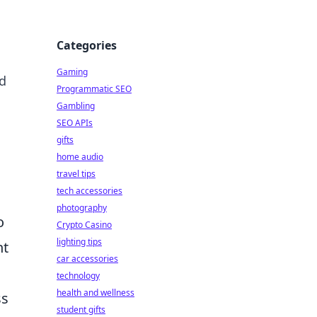
Categories
Gaming
nd
Programmatic SEO
Gambling
SEO APIs
gifts
home audio
travel tips
tech accessories
photography
o
Crypto Casino
lighting tips
nt
car accessories
technology
health and wellness
ss
student gifts