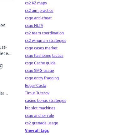
cs2 KZ maps
cs2 aim practice
csgo anti-cheat
ies
csgo HLTV
cs2 team coordination
cs2 wingman strategies
ust-
csgo cases market
ieces
csgo flashbang tactics
fab.
csgo Cache guide
ng
csgo SMG usage
csgo entry fragging
Edgar Costa
its
Timur Tuterov
essory
casino bonus strategies
btc slot machines
csgo anchor role
cs2 grenade usage
View all tags