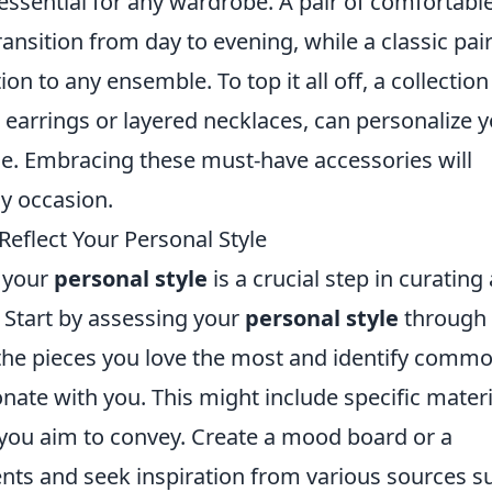
essential for any wardrobe. A pair of comfortable
ansition from day to evening, while a classic pair
on to any ensemble. To top it all off, a collection
d earrings or layered necklaces, can personalize 
le. Embracing these must-have accessories will
y occasion.
eflect Your Personal Style
t your
personal style
is a crucial step in curating 
 Start by assessing your
personal style
through 
 the pieces you love the most and identify comm
onate with you. This might include specific materi
e you aim to convey. Create a mood board or a
ents and seek inspiration from various sources s