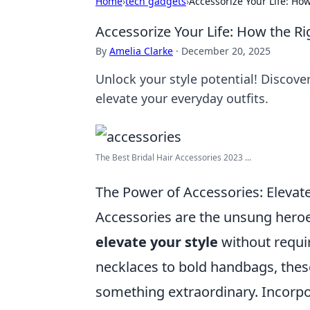
Home
›
tech gadgets
›
Accessorize Your Life: Ho
Accessorize Your Life: How the Ri
By
Amelia Clarke
·
December 20, 2025
Unlock your style potential! Discove
elevate your everyday outfits.
The Best Bridal Hair Accessories 2023 ...
The Power of Accessories: Elevate
Accessories are the unsung heroes
elevate your style
without requi
necklaces to bold handbags, these 
something extraordinary. Incorpor