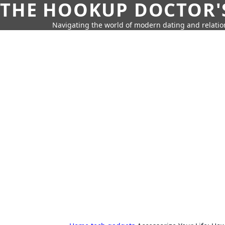
THE HOOKUP DOCTOR'
Navigating the world of modern dating and relatio