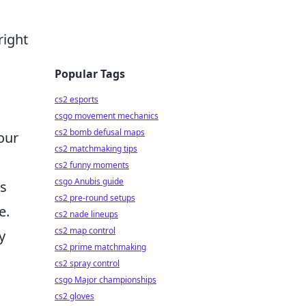
right
Popular Tags
cs2 esports
csgo movement mechanics
cs2 bomb defusal maps
our
cs2 matchmaking tips
cs2 funny moments
csgo Anubis guide
es
cs2 pre-round setups
e.
cs2 nade lineups
cs2 map control
y
cs2 prime matchmaking
cs2 spray control
csgo Major championships
cs2 gloves