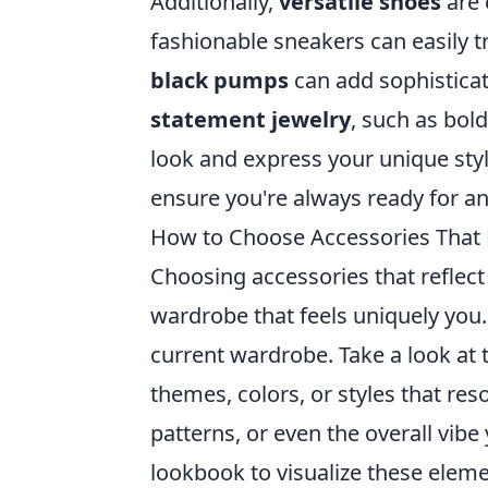
Additionally,
versatile shoes
are 
fashionable sneakers can easily tr
black pumps
can add sophisticati
statement jewelry
, such as bol
look and express your unique sty
ensure you're always ready for an
How to Choose Accessories That R
Choosing accessories that reflec
wardrobe that feels uniquely you.
current wardrobe. Take a look at
themes, colors, or styles that res
patterns, or even the overall vib
lookbook to visualize these elem