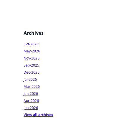
Archives
Oct-2025
May-2026
Nov-2025
Sep-2025
Dec-2025
Jul-2026
Mar-2026
Jan-2026
Apr-2026
Jun-2026
View all archives