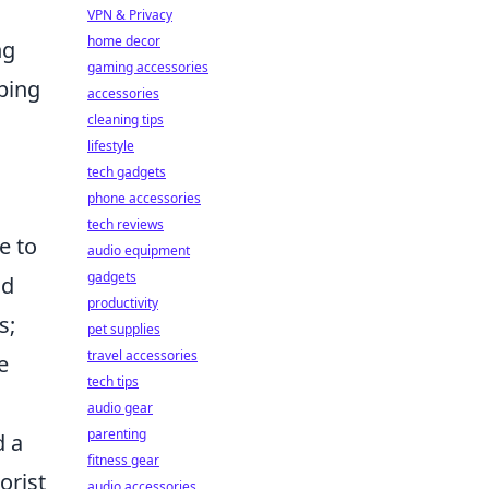
VPN & Privacy
home decor
ng
gaming accessories
pping
accessories
cleaning tips
lifestyle
tech gadgets
phone accessories
tech reviews
e to
audio equipment
gadgets
nd
productivity
s;
pet supplies
travel accessories
e
tech tips
audio gear
parenting
d a
fitness gear
orist
audio accessories