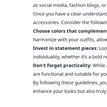
as social media, fashion blogs, o
Once you have a clear understandin
accessories. Consider the followin
Choose colors that complemen
harmonize with your outfits, allo
Invest in statement pieces
: Lo
individuality, whether it’s a bold
Don't forget practicality
: While
are functional and suitable for yo
By following these guidelines, you'
enhance your looks but also trul