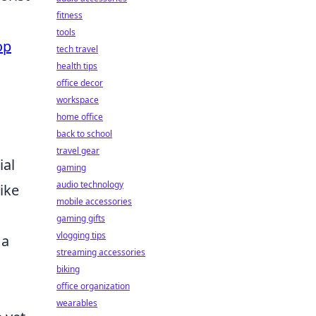
fitness
tools
op
tech travel
health tips
office decor
workspace
home office
back to school
travel gear
ial
gaming
audio technology
like
mobile accessories
gaming gifts
vlogging tips
 a
streaming accessories
biking
office organization
wearables