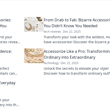
ories:
From Drab to Fab: Bizarre Accessor
 You
You Didn’t Know You Needed
tech reviews
Dec 22, 2025
nd your
Transform your look with the wildest, m
ories reveal
have accessories! Discover the bizarre p
rising ways.
that will elevate your style from drab to 
idence:
Accessorize Like a Pro: Transformi
Ordinary into Extraordinary
technology
Dec 22, 2025
erfect
Unlock the secrets to elevate your style!
etails can
Discover how to transform ordinary outf
d self-
into extraordinary looks with expert acc
 Everyday
tips.
e your
ary into the
ssory tips.