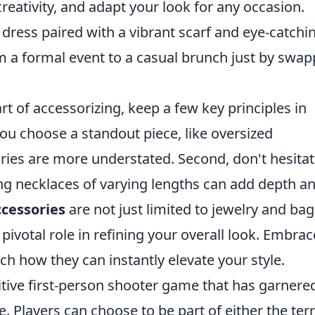
reativity, and adapt your look for any occasion.
ck dress paired with a vibrant scarf and eye-catchi
rom a formal event to a casual brunch just by swa
t of accessorizing, keep a few key principles in
 you choose a standout piece, like oversized
ries are more understated. Second, don't hesitat
ng necklaces of varying lengths can add depth a
ccessories
are not just limited to jewelry and bag
 pivotal role in refining your overall look. Embrac
h how they can instantly elevate your style.
itive first-person shooter game that has garnere
e. Players can choose to be part of either the terr