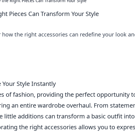
w the Right Pieces Can Transform Your Style
ght Pieces Can Transform Your Style
r how the right accessories can redefine your look a
 Your Style Instantly
 of fashion, providing the perfect opportunity t
ring an entire wardrobe overhaul. From stateme
little additions can transform a basic outfit into
ating the right accessories allows you to expre