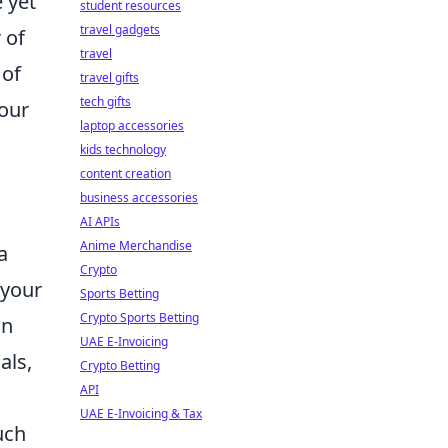
 yet
student resources
travel gadgets
 of
travel
 of
travel gifts
tech gifts
your
laptop accessories
kids technology
content creation
business accessories
AI APIs
Anime Merchandise
a
Crypto
your
Sports Betting
Crypto Sports Betting
on
UAE E-Invoicing
als,
Crypto Betting
API
UAE E-Invoicing & Tax
uch