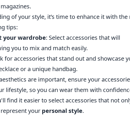
r magazines.
g of your style, it’s time to enhance it with the 
g tips:
t your wardrobe
: Select accessories that will
wing you to mix and match easily.
ok for accessories that stand out and showcase y
 necklace or a unique handbag.
 aesthetics are important, ensure your accessori
ur lifestyle, so you can wear them with confidenc
ll find it easier to select accessories that not onl
y represent your
personal style
.