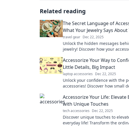
Related reading
The Secret Language of Access
What Your Jewelry Says About
travel gear
Dec 22, 2025
Unlock the hidden messages behi
jewelry! Discover how your access
your personality and style in surp
Accessorize Your Way to Conf
Little Details, Big Impact
laptop accessories
Dec 22, 2025
Unlock your confidence with the p
accessories! Discover how small d
make a big impact on your style an
Accessorize Your Life: Elevate
assurance.
with Unique Touches
tech accessories
Dec 22, 2025
Discover unique touches to elevat
everyday life! Transform the ordin
extraordinary with our stylish acce