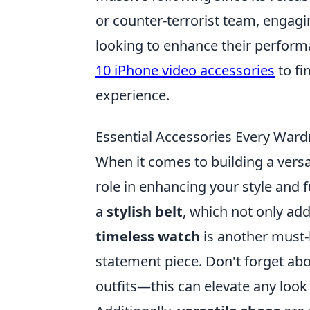
or counter-terrorist team, engagi
looking to enhance their perform
10 iPhone video accessories
to fi
experience.
Essential Accessories Every War
When it comes to building a vers
role in enhancing your style and fu
a
stylish belt
, which not only add
timeless watch
is another must-
statement piece. Don't forget abo
outfits—this can elevate any look 