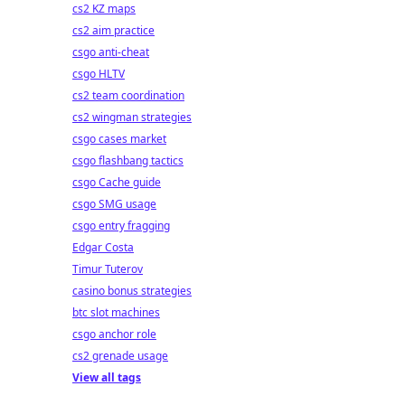
cs2 KZ maps
cs2 aim practice
csgo anti-cheat
csgo HLTV
cs2 team coordination
cs2 wingman strategies
csgo cases market
csgo flashbang tactics
csgo Cache guide
csgo SMG usage
csgo entry fragging
Edgar Costa
Timur Tuterov
casino bonus strategies
btc slot machines
csgo anchor role
cs2 grenade usage
View all tags