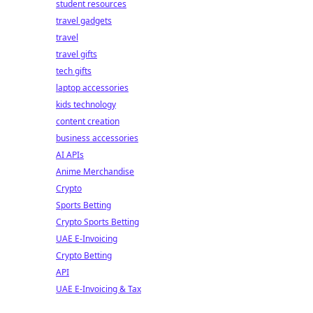
student resources
travel gadgets
travel
travel gifts
tech gifts
laptop accessories
kids technology
content creation
business accessories
AI APIs
Anime Merchandise
Crypto
Sports Betting
Crypto Sports Betting
UAE E-Invoicing
Crypto Betting
API
UAE E-Invoicing & Tax