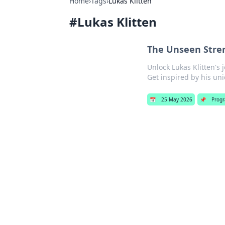
Home
›
Tags
›
Lukas Klitten
#
Lukas Klitten
The Unseen Stren
Unlock Lukas Klitten's 
Get inspired by his uni
📅
25 May 2026
📌
Prog