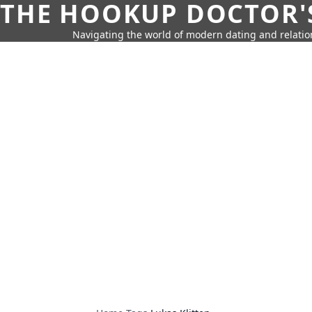
THE HOOKUP DOCTOR'
Navigating the world of modern dating and relatio