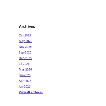
Archives
Oct-2025
May-2026
Nov-2025
Sep-2025
Dec-2025
Jul-2026
Mar-2026
Jan-2026
Apr-2026
Jun-2026
View all archives