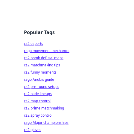
Popular Tags
cs2 esports
csgo movement mechanics
cs2 bomb defusal maps
cs2 matchmaking tips
cs2 funny moments
csgo Anubis guide
cs2 pre-round setups
cs2 nade lineups
cs2 map control
cs2 prime matchmaking
cs2 spray control
csgo Major championships
cs2 gloves