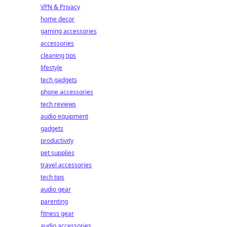
VPN & Privacy
home decor
gaming accessories
accessories
cleaning tips
lifestyle
tech gadgets
phone accessories
tech reviews
audio equipment
gadgets
productivity
pet supplies
travel accessories
tech tips
audio gear
parenting
fitness gear
audio accessories