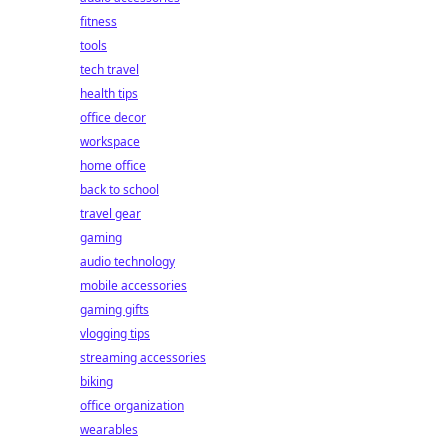
fitness
tools
tech travel
health tips
office decor
workspace
home office
back to school
travel gear
gaming
audio technology
mobile accessories
gaming gifts
vlogging tips
streaming accessories
biking
office organization
wearables