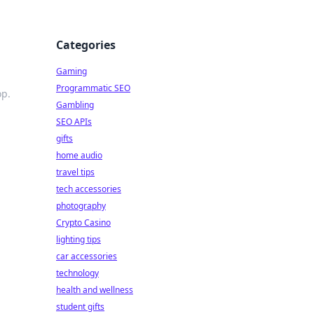
Categories
Gaming
Programmatic SEO
op.
Gambling
SEO APIs
gifts
home audio
travel tips
tech accessories
photography
Crypto Casino
lighting tips
car accessories
technology
health and wellness
student gifts