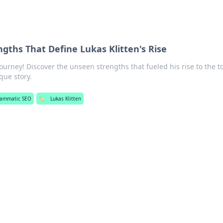
gths That Define Lukas Klitten's Rise
journey! Discover the unseen strengths that fueled his rise to the t
que story.
rammatic SEO
🏷️
Lukas Klitten