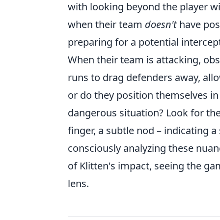
with looking beyond the player wi
when their team
doesn't
have poss
preparing for a potential interce
When their team is attacking, ob
runs to drag defenders away, all
or do they position themselves in 
dangerous situation? Look for th
finger, a subtle nod – indicating 
consciously analyzing these nuanc
of Klitten's impact, seeing the g
lens.