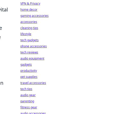
VPN & Privacy
ital
home decor
gaming accessories
accessories
e
cleaning tips
lifestyle
e
tech gadgets
phone accessories
tech reviews
audio equipment
gadgets
productivity
pet supplies
an
travel accessories
tech tips
audio gear
parenting
fitness gear
audio accessories