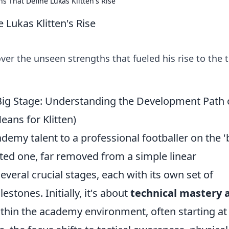
 That Define Lukas Klitten's Rise
Lukas Klitten's Rise
ver the unseen strengths that fueled his rise to the 
ig Stage: Understanding the Development Path 
ans for Klitten)
emy talent to a professional footballer on the '
ted one, far removed from a simple linear
several crucial stages, each with its own set of
tones. Initially, it's about
technical mastery 
thin the academy environment, often starting at