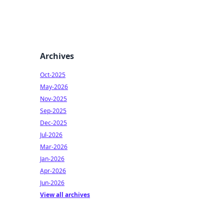
Archives
Oct-2025
May-2026
Nov-2025
Sep-2025
Dec-2025
Jul-2026
Mar-2026
Jan-2026
Apr-2026
Jun-2026
View all archives