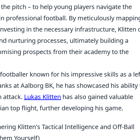
the pitch – to help young players navigate the
in professional football. By meticulously mappin
vesting in the necessary infrastructure, Klitten 
 and nurturing processes, ultimately building a
romising prospects from their academy to the
footballer known for his impressive skills as a lef
nks at Aalborg BK, he has showcased his ability 
n attack.
Lukas Klitten
has also gained valuable
an top flight, further developing his game.
ing Klitten's Tactical Intelligence and Off-Ball
Them Yourself)