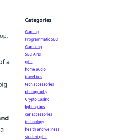
Categories
Gaming
top.
Programmatic SEO
Gambling
SEO APIs
of a
gifts
home audio
travel tips
big
tech accessories
photography
Crypto Casino
lighting tips
car accessories
and
technology
 a
health and wellness
student gifts