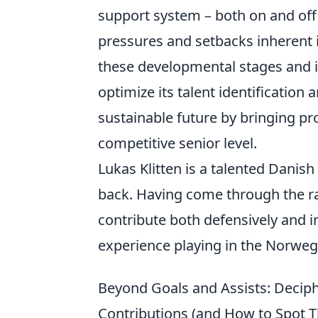
support system – both on and off 
pressures and setbacks inherent 
these developmental stages and in
optimize its talent identification
sustainable future by bringing p
competitive senior level.
Lukas Klitten is a talented Danish 
back. Having come through the ra
contribute both defensively and i
experience playing in the Norwegi
Beyond Goals and Assists: Decipher
Contributions (and How to Spot 