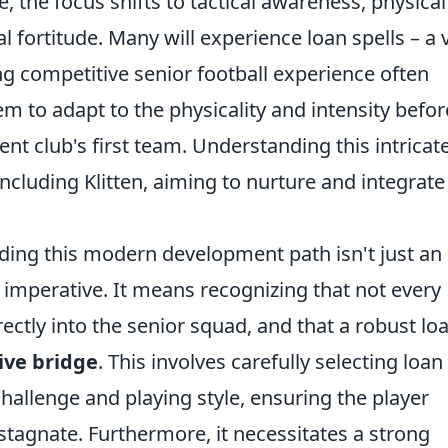
 the focus shifts to tactical awareness, physical
 fortitude. Many will experience loan spells – a v
g competitive senior football experience often
em to adapt to the physicality and intensity befor
ent club's first team. Understanding this intricat
 including Klitten, aiming to nurture and integrate
nding this modern development path isn't just an
c imperative. It means recognizing that not every
ectly into the senior squad, and that a robust lo
ive bridge
. This involves carefully selecting loan
 challenge and playing style, ensuring the player
stagnate. Furthermore, it necessitates a strong