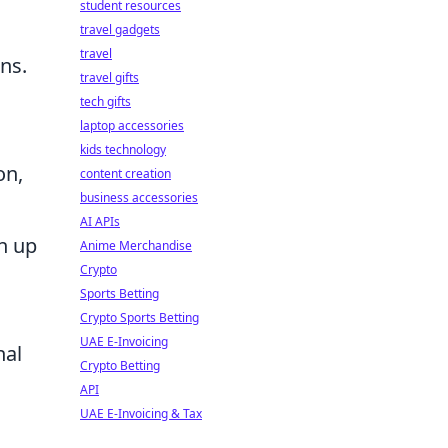
student resources
travel gadgets
travel
ons.
travel gifts
tech gifts
laptop accessories
kids technology
on,
content creation
business accessories
AI APIs
en up
Anime Merchandise
Crypto
Sports Betting
Crypto Sports Betting
UAE E-Invoicing
nal
Crypto Betting
API
UAE E-Invoicing & Tax
s