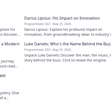
Darius Lipsiuc: His Impact on Innovation
Programmatic SEO
May 25, 2026
xplore his
Darius Lipsiuc: Explore his profound impact on
 to discover
innovation, from groundbreaking ideas to industry s
Uncover his legacy now!
f a Modern
Luke Daniels: Who's the Name Behind the Buz
Programmatic SEO
May 25, 2026
Unpack Luke Daniels! Discover the man, the music, 
story behind the buzz. Click to reveal the enigma.
 journey,
must-read
eld
ystery. Dive
of a