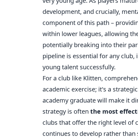
very young age. As players mature,
development, and crucially, mental
component of this path – providin
within lower leagues, allowing th
potentially breaking into their par
pipeline is essential for any club,
young talent successfully.
For a club like Klitten, comprehe
academic exercise; it's a strategi
academy graduate will make it dir
strategy is often
the most effect
clubs that offer the right level of
continues to develop rather than 