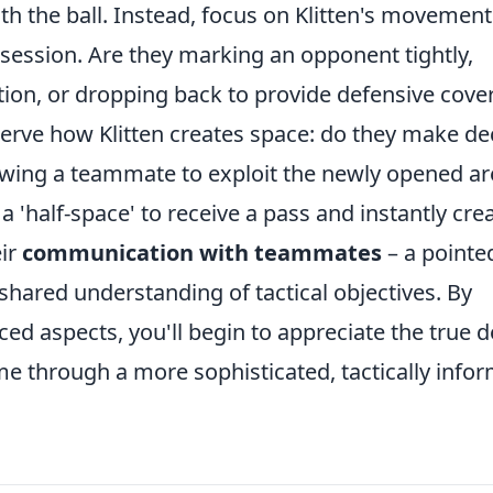
th the ball. Instead, focus on Klitten's movement
ession. Are they marking an opponent tightly,
ption, or dropping back to provide defensive cove
serve how Klitten creates space: do they make d
owing a teammate to exploit the newly opened ar
a 'half-space' to receive a pass and instantly cre
eir
communication with teammates
– a pointe
a shared understanding of tactical objectives. By
ed aspects, you'll begin to appreciate the true 
ame through a more sophisticated, tactically info