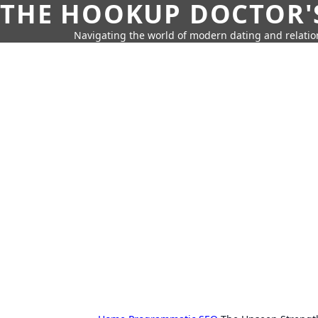
THE HOOKUP DOCTOR'
Navigating the world of modern dating and relatio