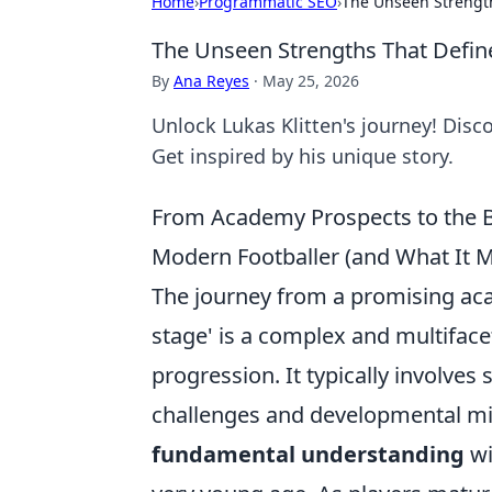
Home
›
Programmatic SEO
›
The Unseen Strengths
The Unseen Strengths That Define 
By
Ana Reyes
·
May 25, 2026
Unlock Lukas Klitten's journey! Disco
Get inspired by his unique story.
From Academy Prospects to the B
Modern Footballer (and What It Me
The journey from a promising acad
stage' is a complex and multiface
progression. It typically involves 
challenges and developmental miles
fundamental understanding
wi