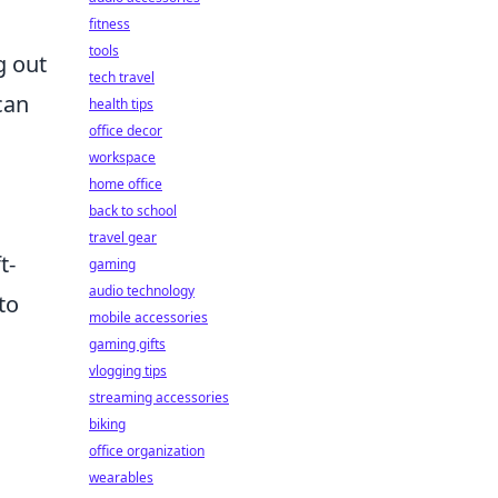
fitness
tools
g out
tech travel
can
health tips
office decor
workspace
home office
back to school
travel gear
t-
gaming
audio technology
to
mobile accessories
gaming gifts
vlogging tips
streaming accessories
biking
office organization
wearables