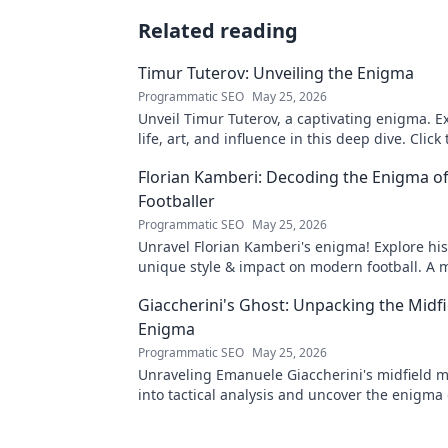
Related reading
Timur Tuterov: Unveiling the Enigma
Programmatic SEO
May 25, 2026
Unveil Timur Tuterov, a captivating enigma. E
life, art, and influence in this deep dive. Click
the mystery!
Florian Kamberi: Decoding the Enigma o
Footballer
Programmatic SEO
May 25, 2026
Unravel Florian Kamberi's enigma! Explore his
unique style & impact on modern football. A 
for fans.
Giaccherini's Ghost: Unpacking the Midfi
Enigma
Programmatic SEO
May 25, 2026
Unraveling Emanuele Giaccherini's midfield m
into tactical analysis and uncover the enigma 
forgotten star.