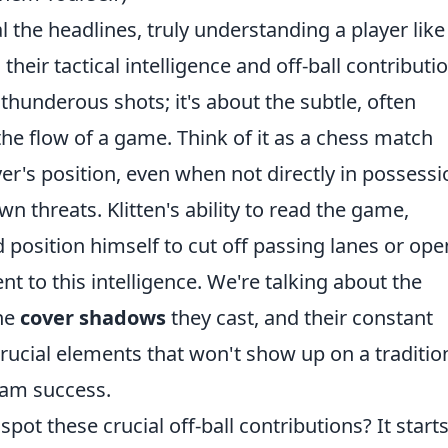
l the headlines, truly understanding a player like
 their tactical intelligence and off-ball contributi
 thunderous shots; it's about the subtle, often
he flow of a game. Think of it as a chess match
er's position, even when not directly in possessi
n threats. Klitten's ability to read the game,
 position himself to cut off passing lanes or op
t to this intelligence. We're talking about the
the
cover shadows
they cast, and their constant
crucial elements that won't show up on a traditio
team success.
pot these crucial off-ball contributions? It start