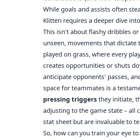
While goals and assists often stea
Klitten requires a deeper dive into
This isn't about flashy dribbles or
unseen, movements that dictate t
played on grass, where every play
creates opportunities or shuts dow
anticipate opponents' passes, and
space for teammates is a testamen
pressing triggers
they initiate, 
adjusting to the game state – all 
stat sheet but are invaluable to 
So, how can you train your eye to s