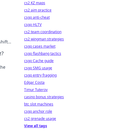
cs2 KZ maps
cs2 aim practice
csgo anti-cheat
csgo HLTV
cs2 team coordination
cs2 wingman strategies
hifts.
csgo cases market
z?
csgo flashbang tactics
csgo Cache guide
the
csgo SMG usage
csgo entry fragging
Edgar Costa
Timur Tuterov
casino bonus strategies
btc slot machines
csgo anchor role
cs2 grenade usage
View all tags