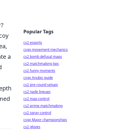
r?
Popular Tags
ecoy
cs2 esports
ea,
csgo movement mechanics
ate a
cs2 bomb defusal maps
cs2 matchmaking tips
d
cs2 funny moments
csgo Anubis guide
cs2 pre-round setups
depth
cs2 nade lineups
rmed
cs2 map control
cs2 prime matchmaking
cs2 spray control
csgo Major championships
cs2 gloves