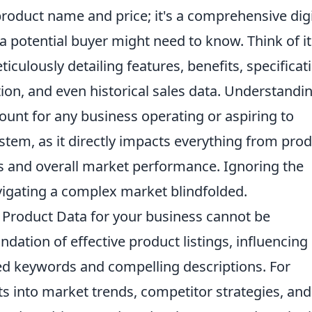
 product name and price; it's a comprehensive digi
 potential buyer might need to know. Think of it
ticulously detailing features, benefits, specificat
ion, and even historical sales data. Understandi
ount for any business operating or aspiring to
tem, as it directly impacts everything from pro
es and overall market performance. Ignoring the
avigating a complex market blindfolded.
Product Data for your business cannot be
oundation of effective product listings, influencing
ed keywords and compelling descriptions. For
hts into market trends, competitor strategies, and