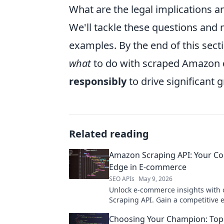
What are the legal implications a
We'll tackle these questions and 
examples. By the end of this secti
what
to do with scraped Amazon 
responsibly
to drive significant
Related reading
Amazon Scraping API: Your Co
Edge in E-commerce
SEO APIs
May 9, 2026
Unlock e-commerce insights with
Scraping API. Gain a competitive 
accessing product data, prices, a
Choosing Your Champion: To
for smarter business decisions.