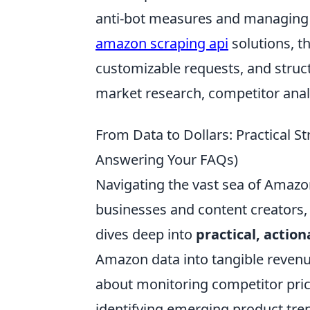
anti-bot measures and managing ro
amazon scraping api
solutions, th
customizable requests, and struc
market research, competitor analy
From Data to Dollars: Practical 
Answering Your FAQs)
Navigating the vast sea of Amazon
businesses and content creators, 
dives deep into
practical, action
Amazon data into tangible revenue
about monitoring competitor prices
identifying emerging product tre