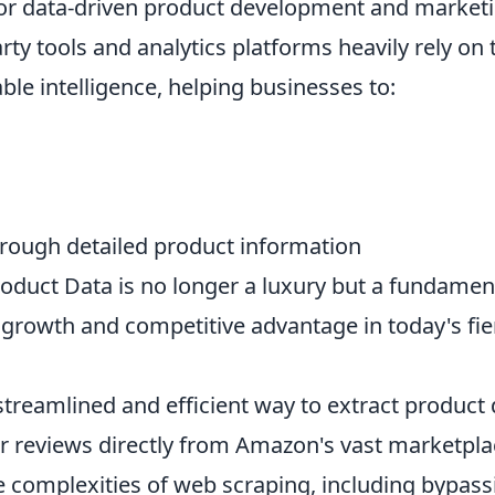
for data-driven product development and market
ty tools and analytics platforms heavily rely on 
ble intelligence, helping businesses to:
rough detailed product information
duct Data is no longer a luxury but a fundamen
 growth and competitive advantage in today's fie
treamlined and efficient way to extract product 
r reviews directly from Amazon's vast marketpla
e complexities of web scraping, including bypass