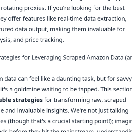
tating proxies. If you're looking for the best
ey offer features like real-time data extraction,
tured data output, making them invaluable for
sis, and price tracking.
Strategies for Leveraging Scraped Amazon Data (a
 data can feel like a daunting task, but for savvy
it's a goldmine waiting to be tapped. This sectio
able strategies
for transforming raw, scraped
 and invaluable insights. We're not just talking
 (though that's a crucial starting point!); imagi
nds before they hit the mainstream, understandi