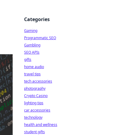
Categories
Gaming
Programmatic SEO
Gambling
SEO APIs
gifts
home audio
travel tips
tech accessories
photography
Crypto Casino
lighting tips
car accessories
technology
health and wellness
student gifts