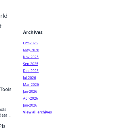
rld
t
Archives
Oct-2025
May-2026
Nov-2025
Sep-2025
Dec-2025
Jul-2026
Mar-2026
Tools
Jan-2026
Apr-2026
Jun-2026
ools
View all archives
data
PIs