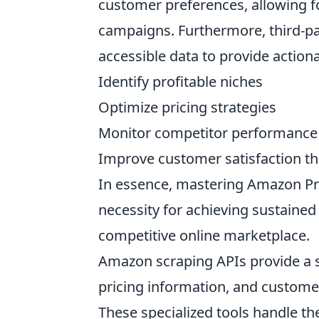
customer preferences, allowing 
campaigns. Furthermore, third-par
accessible data to provide actiona
Identify profitable niches
Optimize pricing strategies
Monitor competitor performance
Improve customer satisfaction th
In essence, mastering Amazon Pro
necessity for achieving sustained
competitive online marketplace.
Amazon scraping APIs provide a s
pricing information, and custome
These specialized tools handle th