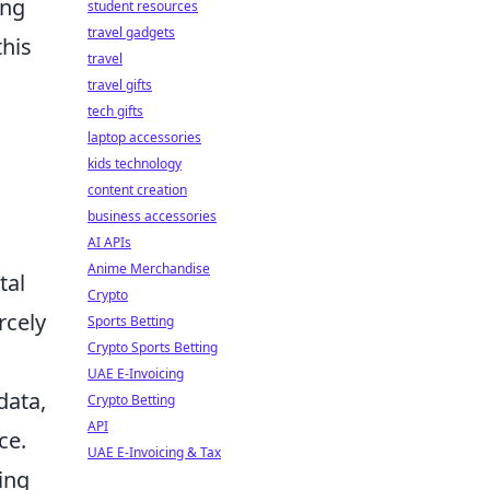
ing
student resources
travel gadgets
this
travel
travel gifts
tech gifts
laptop accessories
kids technology
content creation
business accessories
AI APIs
Anime Merchandise
tal
Crypto
rcely
Sports Betting
Crypto Sports Betting
UAE E-Invoicing
data,
Crypto Betting
API
ce.
UAE E-Invoicing & Tax
ing