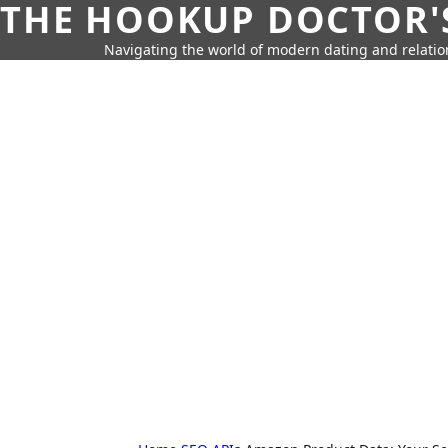
THE HOOKUP DOCTOR'
Navigating the world of modern dating and relatio