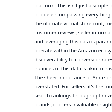
platform. This isn't just a simple
profile encompassing everything a
the ultimate virtual storefront, me
customer reviews, seller informat
and leveraging this data is param
operate within the Amazon ecosys
discoverability to conversion rat
nuances of this data is akin to n
The sheer importance of Amazon 
overstated. For sellers, it's the f
search rankings through optimiz
brands, it offers invaluable insig