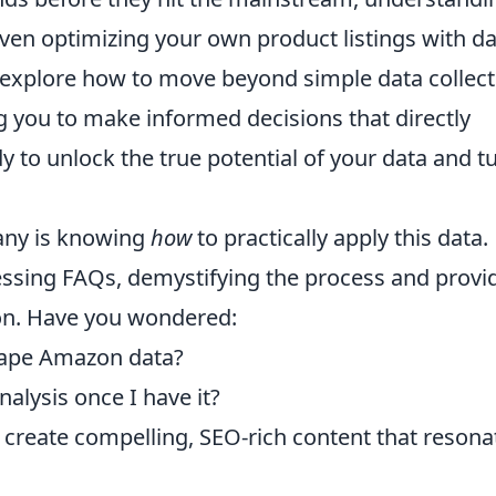
ven optimizing your own product listings with da
 explore how to move beyond simple data collect
ng you to make informed decisions that directly
y to unlock the true potential of your data and t
many is knowing
how
to practically apply this data.
essing FAQs, demystifying the process and provi
on. Have you wondered:
crape Amazon data?
nalysis once I have it?
 create compelling, SEO-rich content that resona