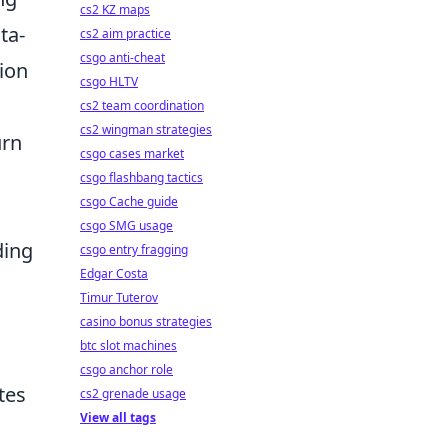
cs2 KZ maps
ta-
cs2 aim practice
csgo anti-cheat
ion
csgo HLTV
cs2 team coordination
cs2 wingman strategies
urn
csgo cases market
csgo flashbang tactics
csgo Cache guide
csgo SMG usage
ding
csgo entry fragging
Edgar Costa
Timur Tuterov
casino bonus strategies
btc slot machines
csgo anchor role
tes
cs2 grenade usage
View all tags