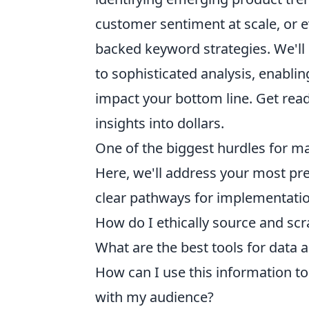
customer sentiment at scale, or e
backed keyword strategies. We'll
to sophisticated analysis, enabli
impact your bottom line. Get read
insights into dollars.
One of the biggest hurdles for 
Here, we'll address your most pr
clear pathways for implementati
How do I ethically source and s
What are the best tools for data a
How can I use this information to
with my audience?