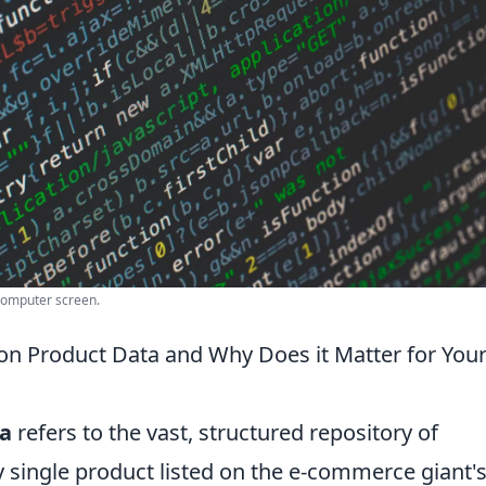
computer screen.
on Product Data and Why Does it Matter for You
a
refers to the vast, structured repository of
 single product listed on the e-commerce giant'