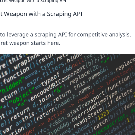
cret Weapon with a Scraping API
t Weapon with a Scraping API
o leverage a scraping API for competitive analysis,
ret weapon starts here.