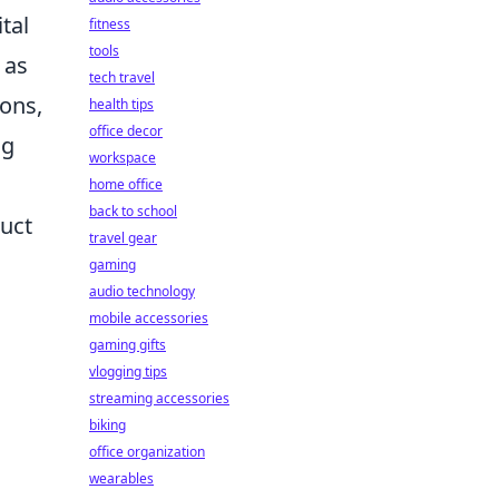
tal
fitness
tools
 as
tech travel
ions,
health tips
office decor
ng
workspace
home office
back to school
duct
travel gear
gaming
audio technology
mobile accessories
gaming gifts
vlogging tips
streaming accessories
biking
office organization
wearables