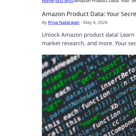
Home
›
SEO APIs
›
Amazon Product Data: Your Se
Amazon Product Data: Your Secre
By
Priya Natarajan
·
May 4, 2026
Unlock Amazon product data! Learn t
market research, and more. Your sec