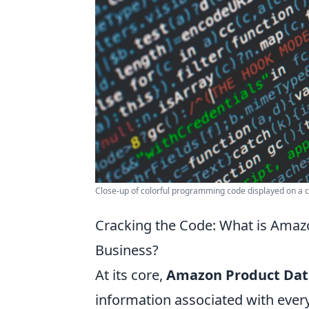
Close-up of colorful programming code displayed on a 
Cracking the Code: What is Amaz
Business?
At its core,
Amazon Product Dat
information associated with every