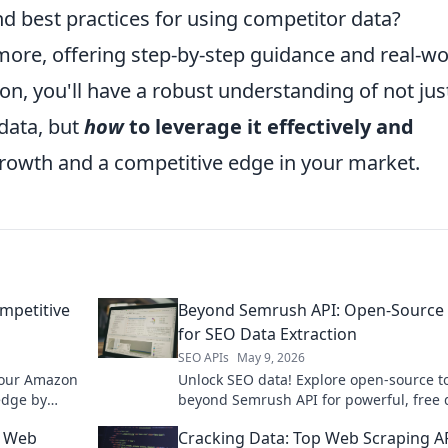
nd best practices for using competitor data?
more, offering step-by-step guidance and real-wo
on, you'll have a robust understanding of not jus
data, but
how
to leverage it effectively and
 growth and a competitive edge in your market.
mpetitive
Beyond Semrush API: Open-Source 
for SEO Data Extraction
SEO APIs
May 9, 2026
 our Amazon
Unlock SEO data! Explore open-source t
edge by
beyond Semrush API for powerful, free 
nd reviews
extraction.
p Web
Cracking Data: Top Web Scraping A