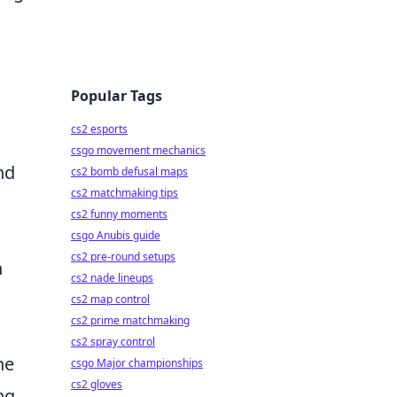
Popular Tags
cs2 esports
csgo movement mechanics
nd
cs2 bomb defusal maps
cs2 matchmaking tips
cs2 funny moments
csgo Anubis guide
cs2 pre-round setups
n
cs2 nade lineups
cs2 map control
cs2 prime matchmaking
cs2 spray control
ne
csgo Major championships
cs2 gloves
ng