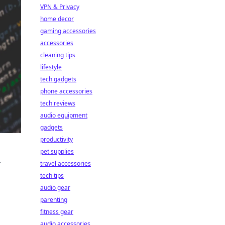
VPN & Privacy
home decor
gaming accessories
accessories
cleaning tips
lifestyle
tech gadgets
phone accessories
tech reviews
audio equipment
gadgets
productivity
pet supplies
r
travel accessories
tech tips
audio gear
parenting
fitness gear
s
audio accessories