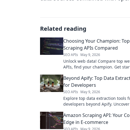
Related reading
Choosing Your Champion: To
Scraping APIs Compared
SEO APIs
May 9, 2026
Unlock web data! Compare top we
APIs, find your champion. Get star
best tool for your next project.
Beyond Apify: Top Data Extrac
for Developers
SEO APIs
May 9, 2026
Explore top data extraction tools f
developers beyond Apify. Uncover
flexible, and efficient solutions to 
Amazon Scraping API: Your Co
your data game.
Edge in E-commerce
SEO APIs
May 9, 2026