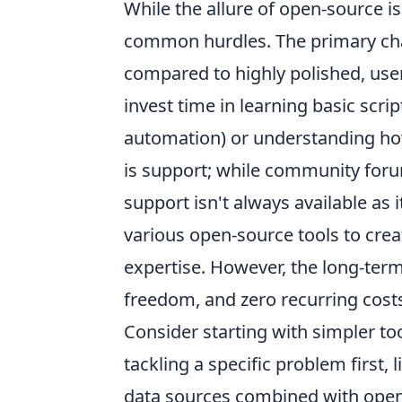
While the allure of open-source is
common hurdles. The primary chal
compared to highly polished, use
invest time in learning basic scrip
automation) or understanding ho
is support; while community foru
support isn't always available as 
various open-source tools to cre
expertise. However, the long-ter
freedom, and zero recurring costs 
Consider starting with simpler to
tackling a specific problem first, 
data sources combined with open-