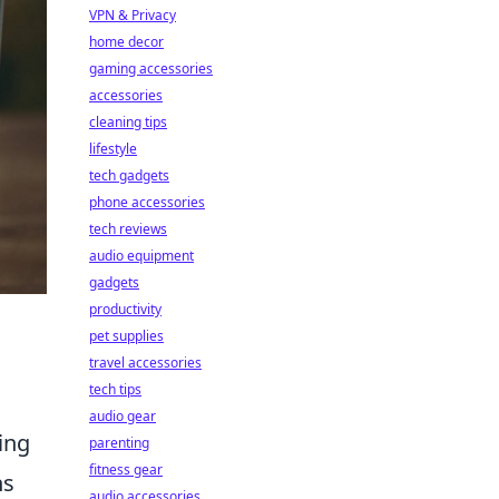
VPN & Privacy
home decor
gaming accessories
accessories
cleaning tips
lifestyle
tech gadgets
phone accessories
tech reviews
audio equipment
gadgets
productivity
pet supplies
travel accessories
tech tips
audio gear
ing
parenting
fitness gear
ns
audio accessories