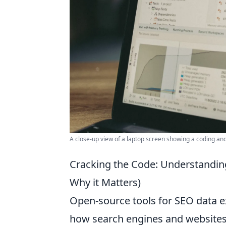
A close-up view of a laptop screen showing a coding and 
Cracking the Code: Understandin
Why it Matters)
Open-source tools for SEO data ex
how search engines and websites 