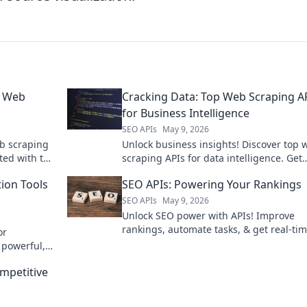
p Web
Cracking Data: Top Web Scraping A
for Business Intelligence
SEO APIs
May 9, 2026
b scraping
Unlock business insights! Discover top 
ted with the
scraping APIs for data intelligence. Get
started with our guide to cracking data.
tion Tools
SEO APIs: Powering Your Rankings
SEO APIs
May 9, 2026
Unlock SEO power with APIs! Improve
rankings, automate tasks, & get real-ti
or
data. Learn how to supercharge your S
 powerful,
strategy now.
level up
mpetitive