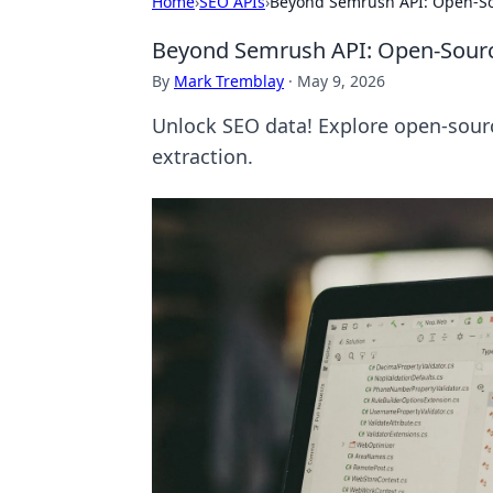
Home
›
SEO APIs
›
Beyond Semrush API: Open-Sou
Beyond Semrush API: Open-Source
By
Mark Tremblay
·
May 9, 2026
Unlock SEO data! Explore open-sourc
extraction.