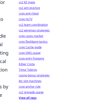
for
cs2 KZ maps
cs2 aim practice
csgo anti-cheat
to
csgo HLTV
cs2 team coordination
cs2 wingman strategies
dle
csgo cases market
csgo flashbang tactics
al
csgo Cache guide
ating
csgo SMG usage
csgo entry fragging
cal
Edgar Costa
tion
Timur Tuterov
casino bonus strategies
btc slot machines
s by
csgo anchor role
cs2 grenade usage
ke
View all tags