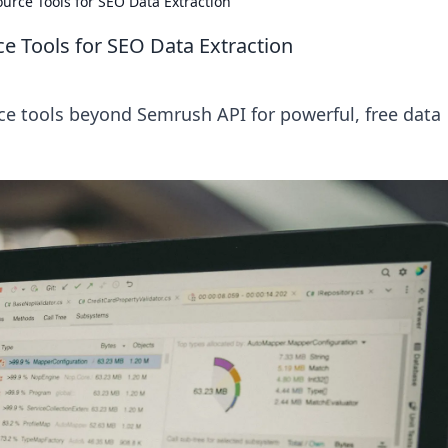
rce Tools for SEO Data Extraction
 Tools for SEO Data Extraction
e tools beyond Semrush API for powerful, free data