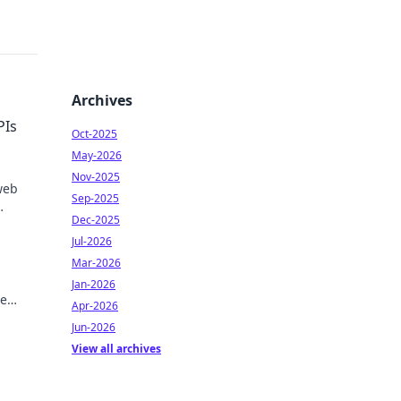
Archives
PIs
Oct-2025
May-2026
Nov-2025
web
Sep-2025
Dec-2025
Jul-2026
Mar-2026
Jan-2026
me
Apr-2026
EO
Jun-2026
View all archives