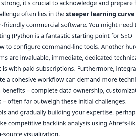
 strong, it's crucial to acknowledge and prepare 
lenge often lies in the
steeper learning curve
r-friendly commercial software. You might need 
ting (Python is a fantastic starting point for SEO
w to configure command-line tools. Another hur
ms are invaluable, immediate, dedicated technic
it is with paid subscriptions. Furthermore, integr
ate a cohesive workflow can demand more techni
m benefits – complete data ownership, customiza
– often far outweigh these initial challenges.
ols and gradually building your expertise, perhap
like competitive backlink analysis using Ahrefs-li
source visualization.