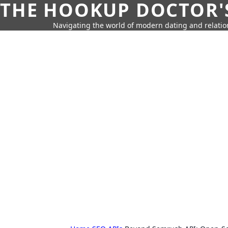
THE HOOKUP DOCTOR'
Navigating the world of modern dating and relatio