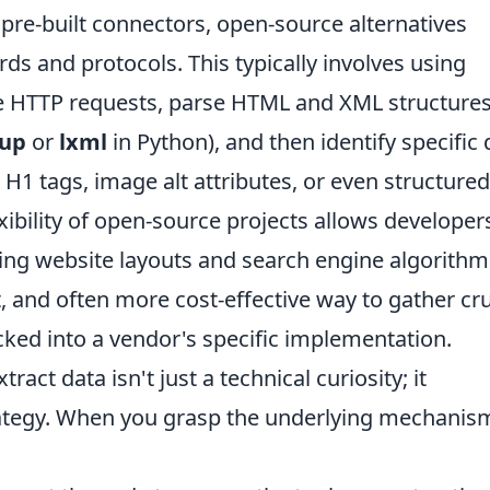
 pre-built connectors, open-source alternatives
rds and protocols. This typically involves using
e HTTP requests, parse HTML and XML structure
oup
or
lxml
in Python), and then identify specific 
 H1 tags, image alt attributes, or even structured
ibility of open-source projects allows developer
ging website layouts and search engine algorithm
, and often more cost-effective way to gather cru
cked into a vendor's specific implementation.
act data isn't just a technical curiosity; it
ategy. When you grasp the underlying mechanis