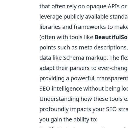
that often rely on opaque APIs or
leverage publicly available standa
libraries and frameworks to mak
(often with tools like
BeautifulS
points such as meta descriptions,
data like Schema markup. The flex
adapt their parsers to ever-chan
providing a powerful, transparent
SEO intelligence without being lo
Understanding how these tools extr
profoundly impacts your SEO str
you gain the ability to: