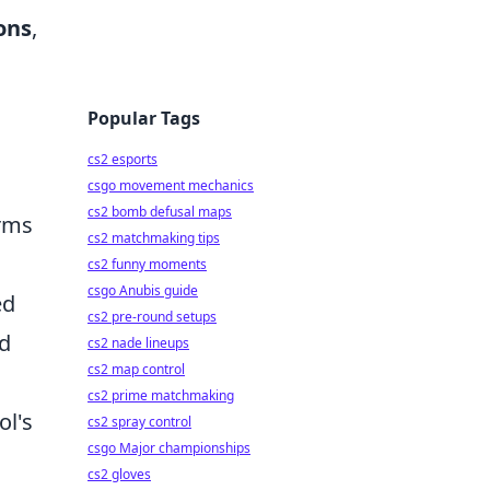
ons
,
Popular Tags
cs2 esports
csgo movement mechanics
cs2 bomb defusal maps
orms
cs2 matchmaking tips
cs2 funny moments
csgo Anubis guide
ed
cs2 pre-round setups
nd
cs2 nade lineups
cs2 map control
cs2 prime matchmaking
ol's
cs2 spray control
csgo Major championships
cs2 gloves