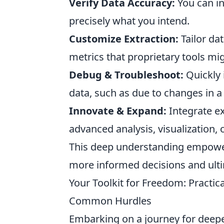
Verify Data Accuracy:
You can in
precisely what you intend.
Customize Extraction:
Tailor dat
metrics that proprietary tools mig
Debug & Troubleshoot:
Quickly 
data, such as due to changes in a
Innovate & Expand:
Integrate ex
advanced analysis, visualization,
This deep understanding empowers
more informed decisions and ulti
Your Toolkit for Freedom: Practi
Common Hurdles
Embarking on a journey for deepe