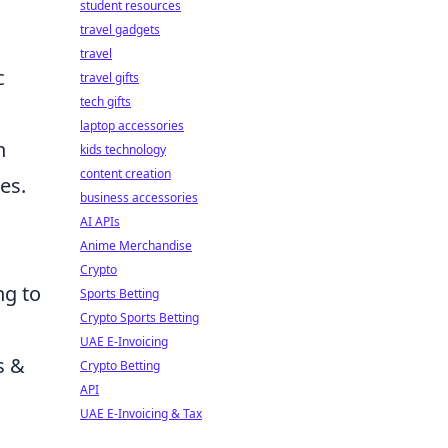
g
student resources
travel gadgets
travel
c
travel gifts
tech gifts
laptop accessories
n
kids technology
content creation
es.
business accessories
AI APIs
Anime Merchandise
Crypto
ng to
Sports Betting
Crypto Sports Betting
UAE E-Invoicing
s &
Crypto Betting
API
UAE E-Invoicing & Tax