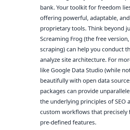
bank. Your toolkit for freedom lie
offering powerful, adaptable, an
proprietary tools. Think beyond j
Screaming Frog (the free version
scraping) can help you conduct th
analyze site architecture. For mor
like Google Data Studio (while not
beautifully with open data sources
packages can provide unparalleled
the underlying principles of SEO a
custom workflows that precisely f
pre-defined features.