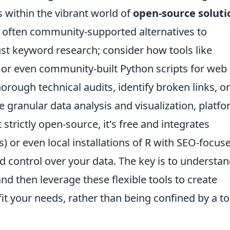
s within the vibrant world of
open-source soluti
d often community-supported alternatives to
ust keyword research; consider how tools like
, or even community-built Python scripts for web
orough technical audits, identify broken links, or
e granular data analysis and visualization, platf
 strictly open-source, it's free and integrates
) or even local installations of R with SEO-focus
 control over your data. The key is to understa
nd then leverage these flexible tools to create
it your needs, rather than being confined by a to