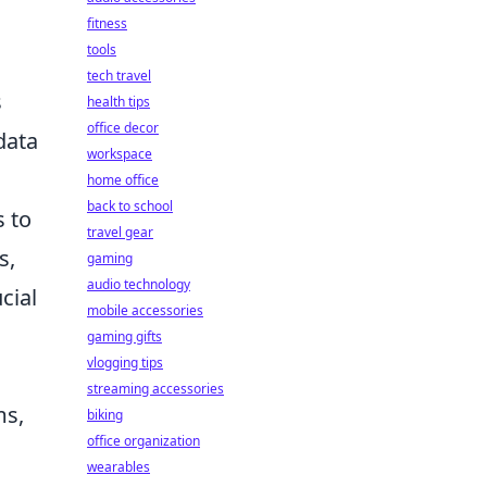
fitness
tools
tech travel
s
health tips
office decor
data
workspace
home office
back to school
s to
travel gear
s,
gaming
audio technology
cial
mobile accessories
gaming gifts
vlogging tips
streaming accessories
ms,
biking
office organization
wearables