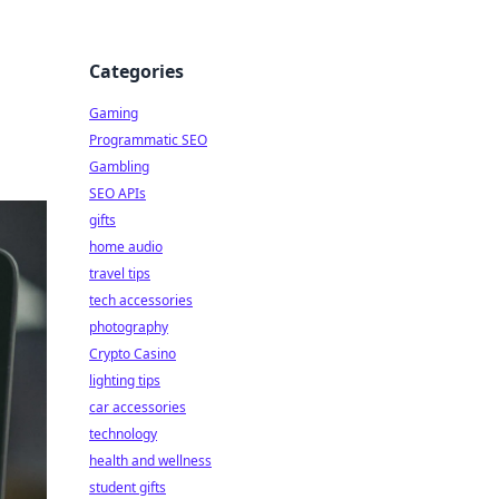
Categories
Gaming
Programmatic SEO
Gambling
SEO APIs
gifts
home audio
travel tips
tech accessories
photography
Crypto Casino
lighting tips
car accessories
technology
health and wellness
student gifts