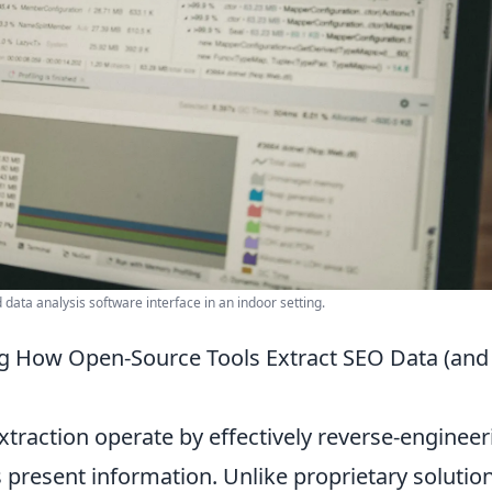
data analysis software interface in an indoor setting.
g How Open-Source Tools Extract SEO Data (and
traction operate by effectively reverse-engineer
present information. Unlike proprietary solutio