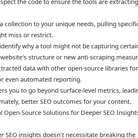
spect the code to ensure the tools are extractin
a collection to your unique needs, pulling specifi
ht miss or restrict.
identify why a tool might not be capturing certai
 website's structure or new anti-scraping measur
tracted data with other open-source libraries for
 or even automated reporting.
 you to go beyond surface-level metrics, leadi
mately, better SEO outcomes for your content.
cal Open-Source Solutions for Deeper SEO Insight
r SEO insights doesn't necessitate breaking the