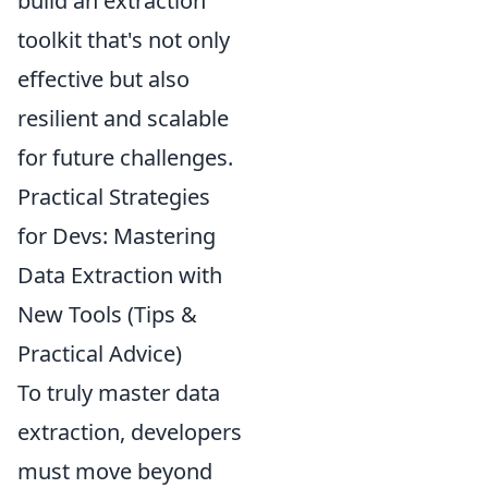
build an extraction
toolkit that's not only
effective but also
resilient and scalable
for future challenges.
Practical Strategies
for Devs: Mastering
Data Extraction with
New Tools (Tips &
Practical Advice)
To truly master data
extraction, developers
must move beyond