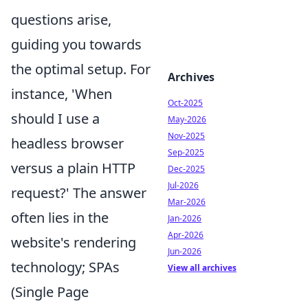
questions arise,
guiding you towards
the optimal setup. For
Archives
instance, 'When
Oct-2025
should I use a
May-2026
Nov-2025
headless browser
Sep-2025
versus a plain HTTP
Dec-2025
Jul-2026
request?' The answer
Mar-2026
often lies in the
Jan-2026
Apr-2026
website's rendering
Jun-2026
technology; SPAs
View all archives
(Single Page