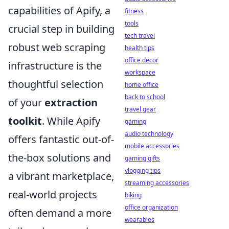
capabilities of Apify, a
fitness
tools
crucial step in building
tech travel
robust web scraping
health tips
office decor
infrastructure is the
workspace
thoughtful selection
home office
back to school
of your
extraction
travel gear
toolkit
. While Apify
gaming
audio technology
offers fantastic out-of-
mobile accessories
the-box solutions and
gaming gifts
vlogging tips
a vibrant marketplace,
streaming accessories
real-world projects
biking
office organization
often demand a more
wearables