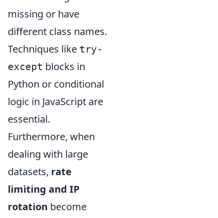
missing or have
different class names.
Techniques like
try-
blocks in
except
Python or conditional
logic in JavaScript are
essential.
Furthermore, when
dealing with large
datasets,
rate
limiting and IP
rotation
become