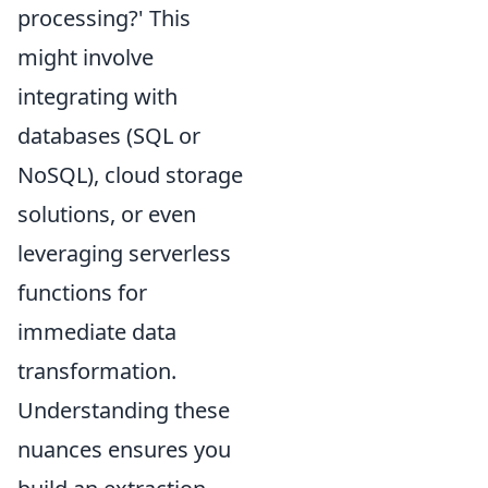
processing?' This
might involve
integrating with
databases (SQL or
NoSQL), cloud storage
solutions, or even
leveraging serverless
functions for
immediate data
transformation.
Understanding these
nuances ensures you