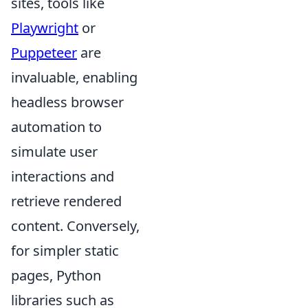
sites, tools like
Playwright
or
Puppeteer
are
invaluable, enabling
headless browser
automation to
simulate user
interactions and
retrieve rendered
content. Conversely,
for simpler static
pages, Python
libraries such as