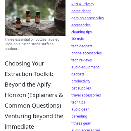
VPN & Privacy
home decor
gaming accessories
accessories
cleaning tips
lifestyle
Three essential oil bottles labeled
Hyss on a rustic stone surface,
tech gadgets
outdoors.
phone accessories
tech reviews
Choosing Your
audio equipment
Extraction Toolkit:
gadgets
productivity
Beyond the Apify
pet supplies
Horizon (Explainers &
travel accessories
tech tips
Common Questions)
audio gear
Venturing beyond the
parenting
fitness gear
immediate
audio accessories