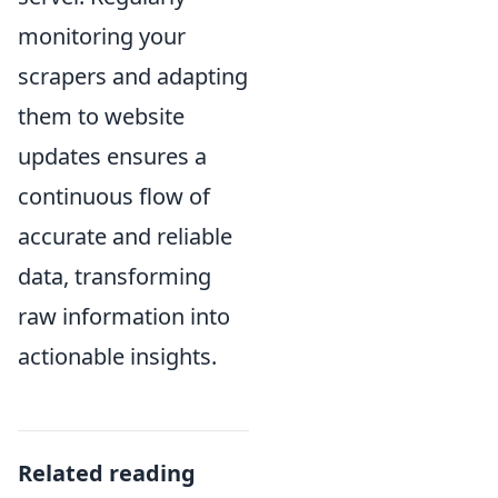
monitoring your
scrapers and adapting
them to website
updates ensures a
continuous flow of
accurate and reliable
data, transforming
raw information into
actionable insights.
Related reading