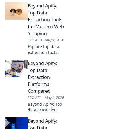
Beyond Apify:
Top Data
Extraction Tools
for Modern Web
Scraping
SEO APIs
May 9, 2026
Explore top data
extraction tools
beyond Apify.
Beyond Apify:
Level up your web
scraping game
Top Data
with modern,
Extraction
powerful
Platforms
solutions. Find
Compared
your perfect tool
SEO APIs
May 4, 2026
today!
Beyond Apify: Top
data extraction
platforms
Beyond Apify:
compared. Find
the best tool for
Top Data