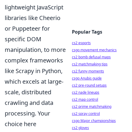
lightweight JavaScript
libraries like Cheerio
or Puppeteer for
Popular Tags
specific DOM
cs2 esports
manipulation, to more
csgo movement mechanics
cs2 bomb defusal maps
complex frameworks
cs2 matchmaking tips
like Scrapy in Python,
cs2 funny moments
csgo Anubis guide
which excels at large-
cs2 pre-round setups
scale, distributed
cs2 nade lineups
cs2 map control
crawling and data
cs2 prime matchmaking
processing. Your
cs2 spray control
csgo Major championships
choice here
cs2 gloves