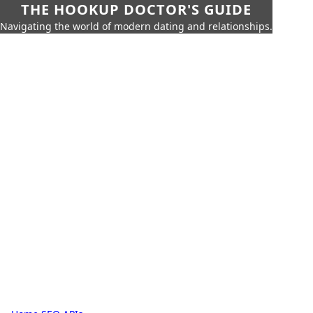
THE HOOKUP DOCTOR'S GUIDE
Navigating the world of modern dating and relationships.