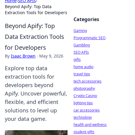
Home
›
SEO APIs
›
Beyond Apify: Top Data
Extraction Tools for Developers
Categories
Beyond Apify: Top
Gaming
Data Extraction Tools
Programmatic SEO
Gambling
for Developers
SEO APIs
By
Isaac Brown
·
May 9, 2026
gifts
home audio
Explore top data
travel tips
extraction tools for
tech accessories
developers beyond
photography
Apify. Uncover powerful,
Crypto Casino
flexible, and efficient
lighting tips
solutions to level up
car accessories
technology
your data game.
health and wellness
student gifts