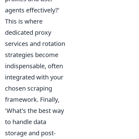
agents effectively?'
This is where
dedicated proxy
services and rotation
strategies become
indispensable, often
integrated with your
chosen scraping
framework. Finally,
'What's the best way
to handle data
storage and post-