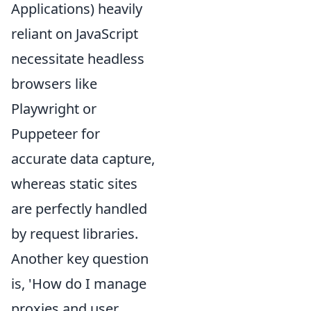
Applications) heavily
reliant on JavaScript
necessitate headless
browsers like
Playwright or
Puppeteer for
accurate data capture,
whereas static sites
are perfectly handled
by request libraries.
Another key question
is, 'How do I manage
proxies and user