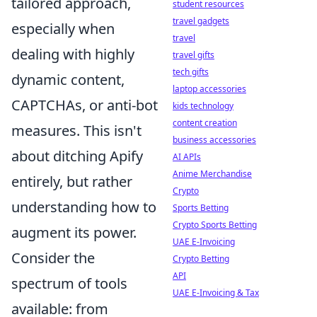
tailored approach,
student resources
travel gadgets
especially when
travel
dealing with highly
travel gifts
tech gifts
dynamic content,
laptop accessories
CAPTCHAs, or anti-bot
kids technology
content creation
measures. This isn't
business accessories
about ditching Apify
AI APIs
Anime Merchandise
entirely, but rather
Crypto
understanding how to
Sports Betting
Crypto Sports Betting
augment its power.
UAE E-Invoicing
Consider the
Crypto Betting
API
spectrum of tools
UAE E-Invoicing & Tax
available: from