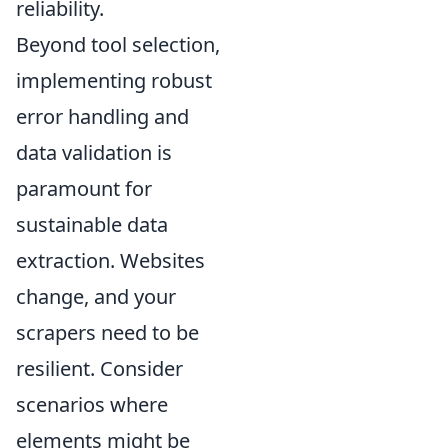
reliability.
Beyond tool selection,
implementing robust
error handling and
data validation is
paramount for
sustainable data
extraction. Websites
change, and your
scrapers need to be
resilient. Consider
scenarios where
elements might be