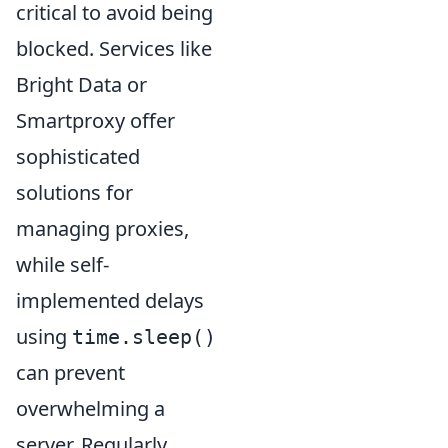
critical to avoid being
blocked. Services like
Bright Data or
Smartproxy offer
sophisticated
solutions for
managing proxies,
while self-
implemented delays
using
time.sleep()
can prevent
overwhelming a
server. Regularly