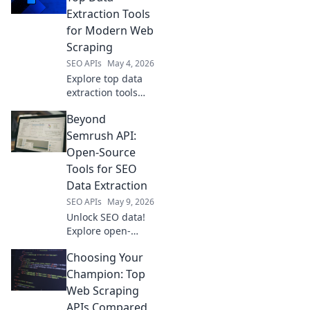
your needs,
Extraction Tools
boosting efficiency
for Modern Web
and accuracy. Click
Scraping
to compare!
SEO APIs
May 4, 2026
Explore top data
extraction tools
beyond Apify.
Beyond
Uncover powerful
web scraping
Semrush API:
solutions for
Open-Source
modern needs.
Tools for SEO
Find your perfect
Data Extraction
tool today!
SEO APIs
May 9, 2026
Unlock SEO data!
Explore open-
source tools
Choosing Your
beyond Semrush
API for powerful,
Champion: Top
free data
Web Scraping
extraction.
APIs Compared