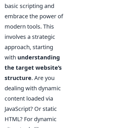
basic scripting and
embrace the power of
modern tools. This
involves a strategic
approach, starting
with
understanding
the target website’s
structure
. Are you
dealing with dynamic
content loaded via
JavaScript? Or static
HTML? For dynamic