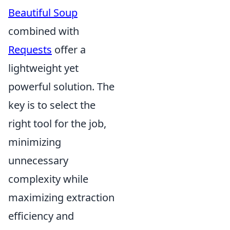
Beautiful Soup
combined with
Requests
offer a
lightweight yet
powerful solution. The
key is to select the
right tool for the job,
minimizing
unnecessary
complexity while
maximizing extraction
efficiency and