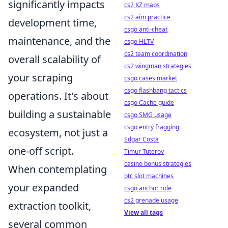
significantly impacts
cs2 KZ maps
cs2 aim practice
development time,
csgo anti-cheat
maintenance, and the
csgo HLTV
cs2 team coordination
overall scalability of
cs2 wingman strategies
your scraping
csgo cases market
csgo flashbang tactics
operations. It's about
csgo Cache guide
building a sustainable
csgo SMG usage
csgo entry fragging
ecosystem, not just a
Edgar Costa
one-off script.
Timur Tuterov
casino bonus strategies
When contemplating
btc slot machines
your expanded
csgo anchor role
cs2 grenade usage
extraction toolkit,
View all tags
several common