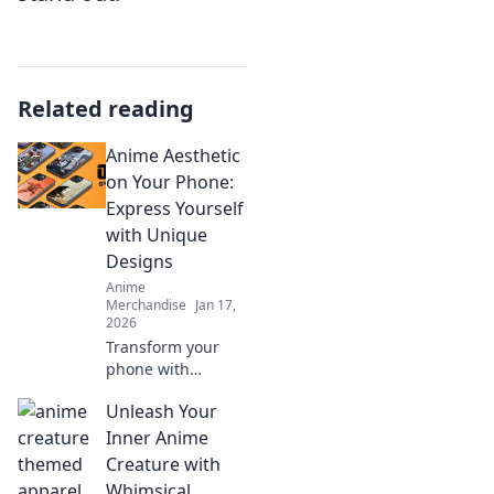
Related reading
Anime Aesthetic
on Your Phone:
Express Yourself
with Unique
Designs
Anime
Merchandise
Jan 17,
2026
Transform your
phone with
stunning anime
Unleash Your
aesthetics!
Discover unique
Inner Anime
designs to express
Creature with
your personality
Whimsical