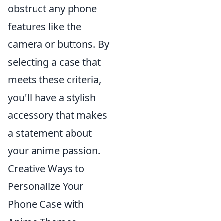
obstruct any phone
features like the
camera or buttons. By
selecting a case that
meets these criteria,
you'll have a stylish
accessory that makes
a statement about
your anime passion.
Creative Ways to
Personalize Your
Phone Case with