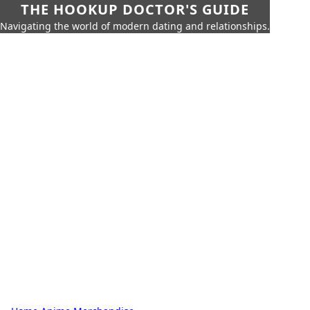
THE HOOKUP DOCTOR'S GUIDE
Navigating the world of modern dating and relationships.