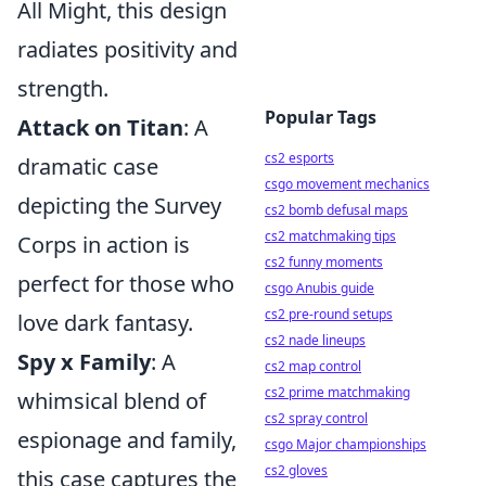
All Might, this design
radiates positivity and
strength.
Popular Tags
Attack on Titan
: A
cs2 esports
dramatic case
csgo movement mechanics
depicting the Survey
cs2 bomb defusal maps
cs2 matchmaking tips
Corps in action is
cs2 funny moments
perfect for those who
csgo Anubis guide
cs2 pre-round setups
love dark fantasy.
cs2 nade lineups
Spy x Family
: A
cs2 map control
cs2 prime matchmaking
whimsical blend of
cs2 spray control
espionage and family,
csgo Major championships
cs2 gloves
this case captures the