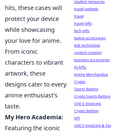
student resources
hits, these cases will
travel gadgets
travel
protect your device
travel gifts
while showcasing
tech gifts
laptop accessories
your love for anime.
kids technology
From iconic
content creation
business accessories
characters to vibrant
AI APIs
artwork, these
Anime Merchandise
Crypto
designs cater to every
Sports Betting
anime enthusiast's
Crypto Sports Betting
UAE E-Invoicing
taste.
Crypto Betting
My Hero Academia
:
API
UAE E-Invoicing & Tax
Featuring the iconic