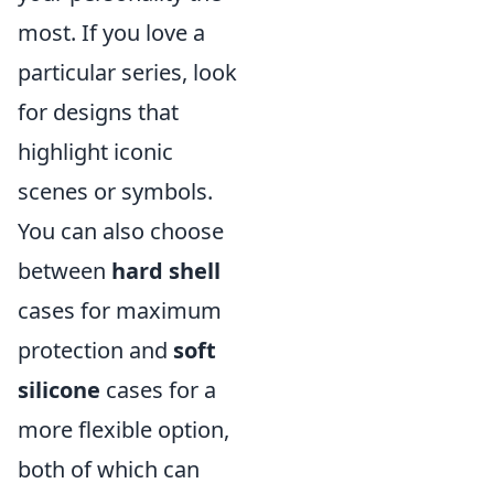
most. If you love a
particular series, look
for designs that
highlight iconic
scenes or symbols.
You can also choose
between
hard shell
cases for maximum
protection and
soft
silicone
cases for a
more flexible option,
both of which can