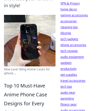
VPN & Privacy
in style!
home decor
gaming accessories
accessories
cleaning tips
lifestyle
tech gadgets
phone accessories
tech reviews
audio equipment
gadgets
productivity
New Laser Bling Anime Cases for
iphone ...
pet supplies
travel accessories
Top 10 Must-Have
tech tips
audio gear
Anime Phone Case
parenting
Designs for Every
fitness gear
audio accessories