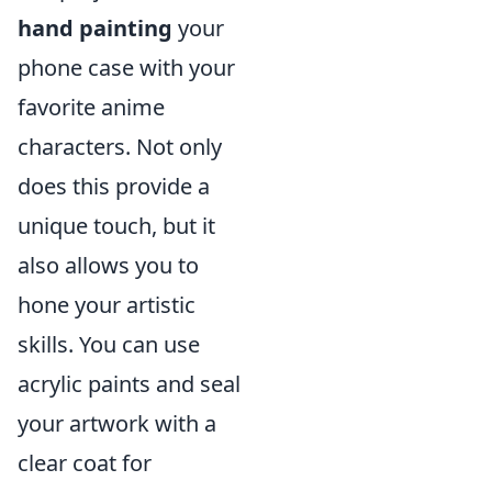
hand painting
your
phone case with your
favorite anime
characters. Not only
does this provide a
unique touch, but it
also allows you to
hone your artistic
skills. You can use
acrylic paints and seal
your artwork with a
clear coat for