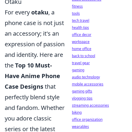
Otaku
fitness
For every
otaku
, a
tools
tech travel
phone case is not just
health tips
an accessory; it's an
office decor
workspace
expression of passion
home office
and identity. Here are
back to school
travel gear
the
Top 10 Must-
gaming
Have Anime Phone
audio technology
mobile accessories
Case Designs
that
gaming gifts
perfectly blend style
vlogging tips
streaming accessories
and fandom. Whether
biking
you adore classic
office organization
wearables
series or the latest