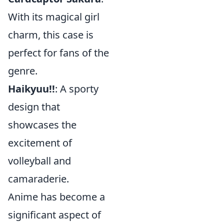
With its magical girl
charm, this case is
perfect for fans of the
genre.
Haikyuu!!
: A sporty
design that
showcases the
excitement of
volleyball and
camaraderie.
Anime has become a
significant aspect of