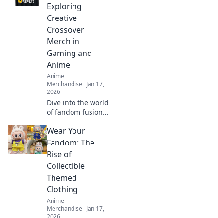
style, comfort, and
Exploring
fandom in every
Creative
outfit.
Crossover
Merch in
Gaming and
Anime
Anime
Merchandise
Jan 17,
2026
Dive into the world
of fandom fusion!
Discover must-
Wear Your
have crossover
merch that blends
Fandom: The
gaming and anime
Rise of
in unexpected
Collectible
ways!
Themed
Clothing
Anime
Merchandise
Jan 17,
2026