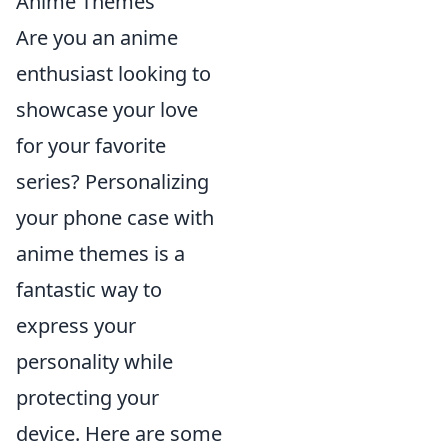
Anime Themes
Are you an anime
enthusiast looking to
showcase your love
for your favorite
series? Personalizing
your phone case with
anime themes is a
fantastic way to
express your
personality while
protecting your
device. Here are some