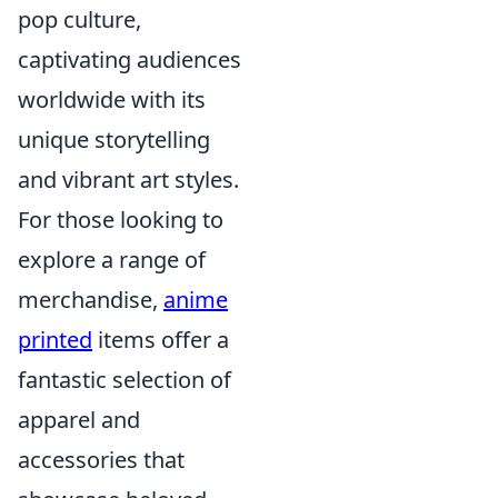
pop culture,
captivating audiences
worldwide with its
unique storytelling
and vibrant art styles.
For those looking to
explore a range of
merchandise,
anime
printed
items offer a
fantastic selection of
apparel and
accessories that