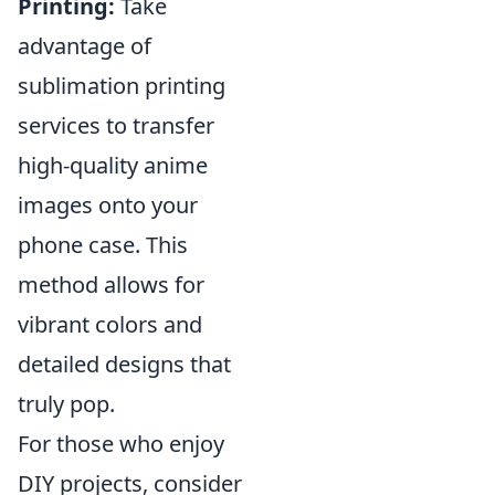
Printing:
Take
advantage of
sublimation printing
services to transfer
high-quality anime
images onto your
phone case. This
method allows for
vibrant colors and
detailed designs that
truly pop.
For those who enjoy
DIY projects, consider