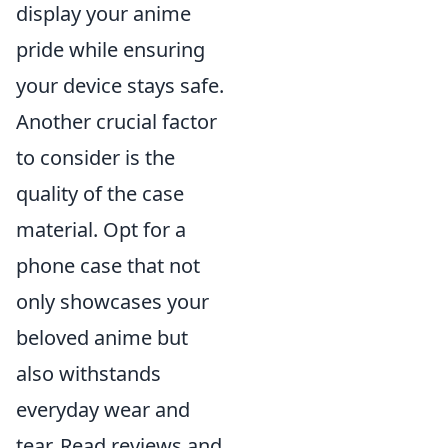
display your anime
pride while ensuring
your device stays safe.
Another crucial factor
to consider is the
quality of the case
material. Opt for a
phone case that not
only showcases your
beloved anime but
also withstands
everyday wear and
tear. Read reviews and