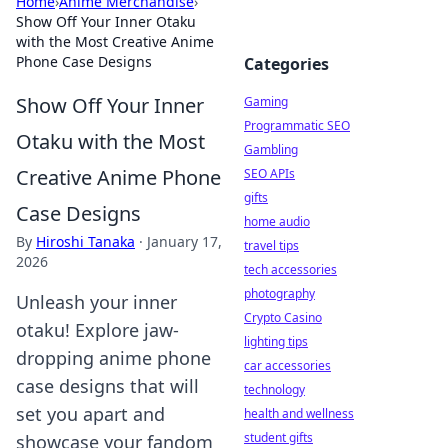
Home
›
Anime Merchandise
›
Show Off Your Inner Otaku
with the Most Creative Anime
Phone Case Designs
Categories
Show Off Your Inner
Gaming
Programmatic SEO
Otaku with the Most
Gambling
Creative Anime Phone
SEO APIs
gifts
Case Designs
home audio
By
Hiroshi Tanaka
·
January 17,
travel tips
2026
tech accessories
photography
Unleash your inner
Crypto Casino
otaku! Explore jaw-
lighting tips
dropping anime phone
car accessories
case designs that will
technology
set you apart and
health and wellness
student gifts
showcase your fandom