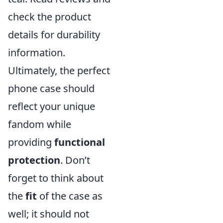
check the product
details for durability
information.
Ultimately, the perfect
phone case should
reflect your unique
fandom while
providing
functional
protection
. Don’t
forget to think about
the
fit
of the case as
well; it should not