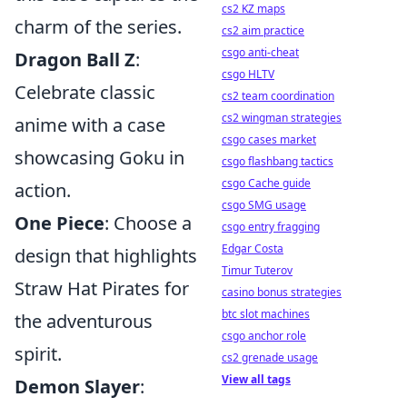
cs2 KZ maps
charm of the series.
cs2 aim practice
csgo anti-cheat
Dragon Ball Z
:
csgo HLTV
Celebrate classic
cs2 team coordination
cs2 wingman strategies
anime with a case
csgo cases market
showcasing Goku in
csgo flashbang tactics
csgo Cache guide
action.
csgo SMG usage
One Piece
: Choose a
csgo entry fragging
Edgar Costa
design that highlights
Timur Tuterov
Straw Hat Pirates for
casino bonus strategies
btc slot machines
the adventurous
csgo anchor role
spirit.
cs2 grenade usage
View all tags
Demon Slayer
: