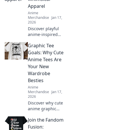
and stand out
Apparel
today!
Anime
Merchandise
Jan 17,
2026
Discover playful
anime-inspired
apparel that
Graphic Tee
transforms your
wardrobe and lets
Goals: Why Cute
your imagination
Anime Tees Are
soar. Unleash your
Your New
whimsical side
Wardrobe
today!
Besties
Anime
Merchandise
Jan 17,
2026
Discover why cute
anime graphic
tees are the
Join the Fandom
ultimate wardrobe
essential! Embrace
Fusion: