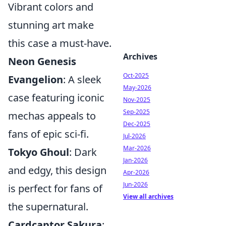
Vibrant colors and
stunning art make
this case a must-have.
Archives
Neon Genesis
Oct-2025
Evangelion
: A sleek
May-2026
case featuring iconic
Nov-2025
Sep-2025
mechas appeals to
Dec-2025
fans of epic sci-fi.
Jul-2026
Mar-2026
Tokyo Ghoul
: Dark
Jan-2026
and edgy, this design
Apr-2026
Jun-2026
is perfect for fans of
View all archives
the supernatural.
Cardcaptor Sakura
: