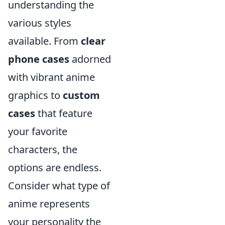
understanding the
various styles
available. From
clear
phone cases
adorned
with vibrant anime
graphics to
custom
cases
that feature
your favorite
characters, the
options are endless.
Consider what type of
anime represents
your personality the