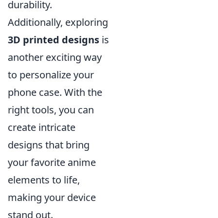
durability.
Additionally, exploring
3D printed designs
is
another exciting way
to personalize your
phone case. With the
right tools, you can
create intricate
designs that bring
your favorite anime
elements to life,
making your device
stand out.