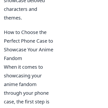
showcase beloved
characters and
themes.
How to Choose the
Perfect Phone Case to
Showcase Your Anime
Fandom
When it comes to
showcasing your
anime fandom
through your phone
case, the first step is