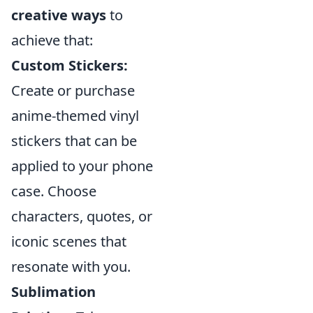
creative ways
to
achieve that:
Custom Stickers:
Create or purchase
anime-themed vinyl
stickers that can be
applied to your phone
case. Choose
characters, quotes, or
iconic scenes that
resonate with you.
Sublimation