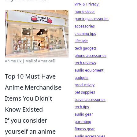
VPN & Privacy
home decor
gaming accessories
accessories
cleaning tips
lifestyle
tech gadgets
phone accessories
Anime Fix | Mall of America®
tech reviews
audio equipment
Top 10 Must-Have
gadgets
productivity
Anime Merchandise
pet supplies
Items You Didn't
travel accessories
tech tips
Know Existed
audio gear
If you consider
parenting
fitness gear
yourself an anime
audio accessories