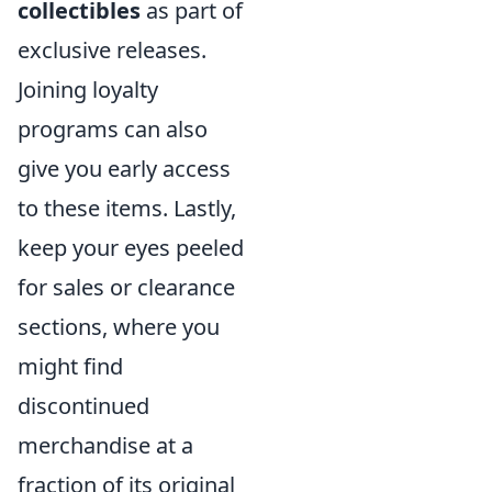
collectibles
as part of
exclusive releases.
Joining loyalty
programs can also
give you early access
to these items. Lastly,
keep your eyes peeled
for sales or clearance
sections, where you
might find
discontinued
merchandise at a
fraction of its original