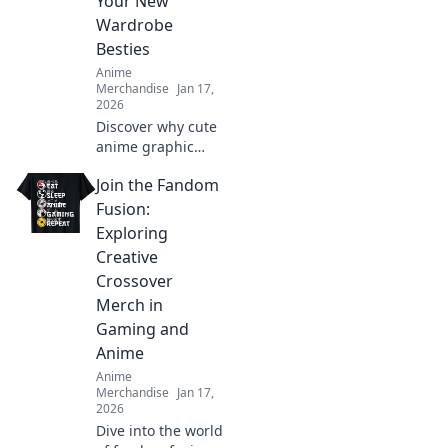
Your New
whimsical side
Wardrobe
today!
Besties
Anime
Merchandise
Jan 17,
2026
Discover why cute
anime graphic
tees are the
Join the Fandom
ultimate wardrobe
essential! Embrace
Fusion:
style, comfort, and
Exploring
fandom in every
Creative
outfit.
Crossover
Merch in
Gaming and
Anime
Anime
Merchandise
Jan 17,
2026
Dive into the world