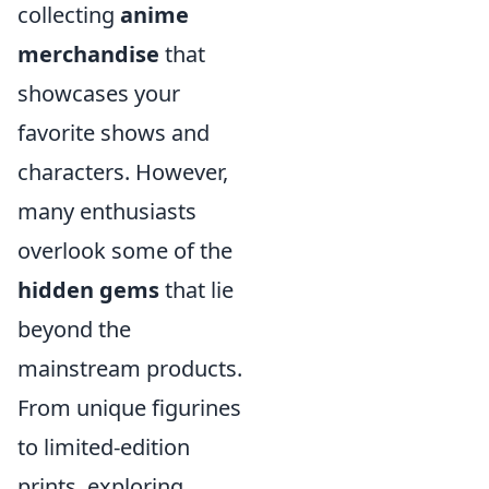
collecting
anime
merchandise
that
showcases your
favorite shows and
characters. However,
many enthusiasts
overlook some of the
hidden gems
that lie
beyond the
mainstream products.
From unique figurines
to limited-edition
prints, exploring