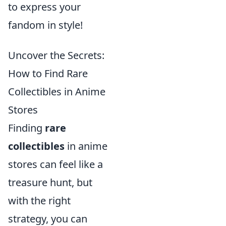
to express your
fandom in style!
Uncover the Secrets:
How to Find Rare
Collectibles in Anime
Stores
Finding
rare
collectibles
in anime
stores can feel like a
treasure hunt, but
with the right
strategy, you can