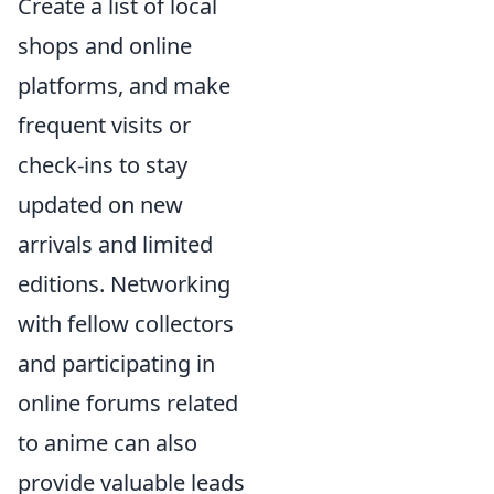
Create a list of local
shops and online
platforms, and make
frequent visits or
check-ins to stay
updated on new
arrivals and limited
editions. Networking
with fellow collectors
and participating in
online forums related
to anime can also
provide valuable leads