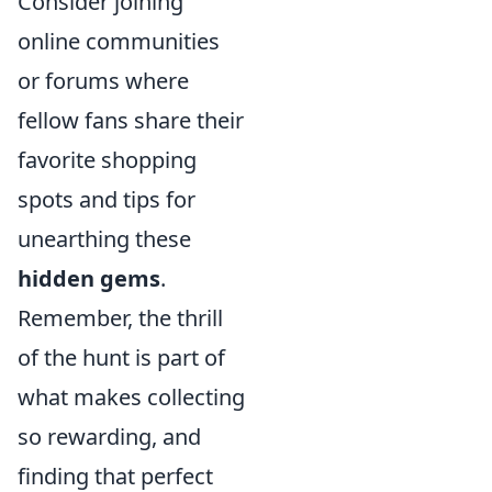
Consider joining
online communities
or forums where
fellow fans share their
favorite shopping
spots and tips for
unearthing these
hidden gems
.
Remember, the thrill
of the hunt is part of
what makes collecting
so rewarding, and
finding that perfect