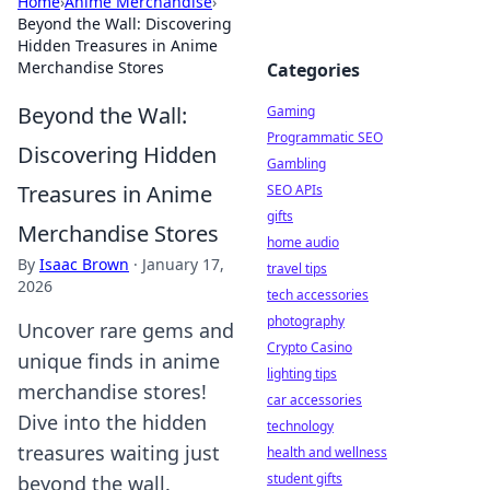
Home
›
Anime Merchandise
›
Beyond the Wall: Discovering
Hidden Treasures in Anime
Merchandise Stores
Categories
Beyond the Wall:
Gaming
Programmatic SEO
Discovering Hidden
Gambling
Treasures in Anime
SEO APIs
gifts
Merchandise Stores
home audio
By
Isaac Brown
·
January 17,
travel tips
2026
tech accessories
photography
Uncover rare gems and
Crypto Casino
unique finds in anime
lighting tips
merchandise stores!
car accessories
Dive into the hidden
technology
treasures waiting just
health and wellness
student gifts
beyond the wall.