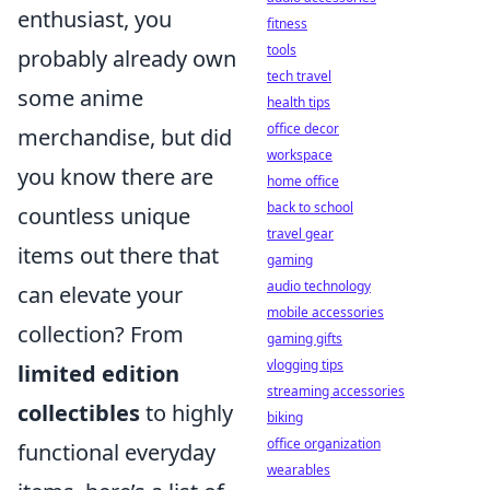
enthusiast, you
fitness
tools
probably already own
tech travel
some anime
health tips
office decor
merchandise, but did
workspace
you know there are
home office
back to school
countless unique
travel gear
items out there that
gaming
audio technology
can elevate your
mobile accessories
collection? From
gaming gifts
vlogging tips
limited edition
streaming accessories
collectibles
to highly
biking
office organization
functional everyday
wearables