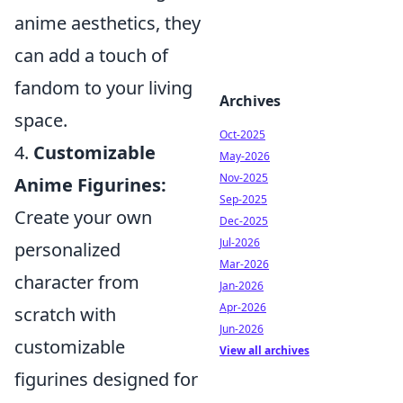
anime aesthetics, they
can add a touch of
fandom to your living
Archives
space.
Oct-2025
4.
Customizable
May-2026
Nov-2025
Anime Figurines:
Sep-2025
Create your own
Dec-2025
Jul-2026
personalized
Mar-2026
character from
Jan-2026
Apr-2026
scratch with
Jun-2026
customizable
View all archives
figurines designed for