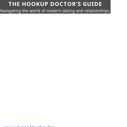
THE HOOKUP DOCTOR'S GUIDE
Navigating the world of modern dating and relationships.