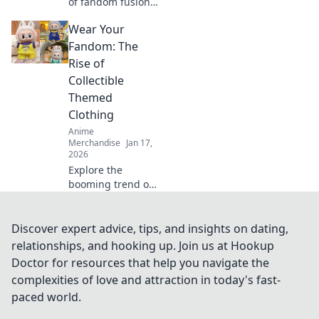
of fandom fusion!
Discover must-
Wear Your
have crossover
merch that blends
Fandom: The
gaming and anime
Rise of
in unexpected
Collectible
ways!
Themed
Clothing
Anime
Merchandise
Jan 17,
2026
Explore the
booming trend of
collectible themed
clothing and learn
how to wear your
Discover expert advice, tips, and insights on dating,
fandom with style.
relationships, and hooking up. Join us at Hookup
Discover must-
Doctor for resources that help you navigate the
have pieces now!
complexities of love and attraction in today's fast-
paced world.