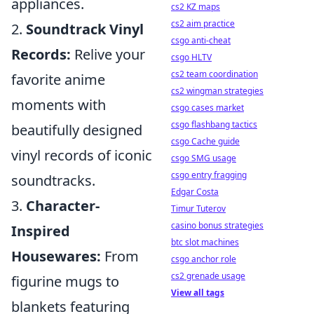
appliances.
cs2 KZ maps
cs2 aim practice
2.
Soundtrack Vinyl
csgo anti-cheat
Records:
Relive your
csgo HLTV
cs2 team coordination
favorite anime
cs2 wingman strategies
moments with
csgo cases market
csgo flashbang tactics
beautifully designed
csgo Cache guide
vinyl records of iconic
csgo SMG usage
csgo entry fragging
soundtracks.
Edgar Costa
3.
Character-
Timur Tuterov
casino bonus strategies
Inspired
btc slot machines
Housewares:
From
csgo anchor role
cs2 grenade usage
figurine mugs to
View all tags
blankets featuring