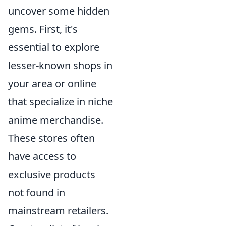
uncover some hidden
gems. First, it's
essential to explore
lesser-known shops in
your area or online
that specialize in niche
anime merchandise.
These stores often
have access to
exclusive products
not found in
mainstream retailers.