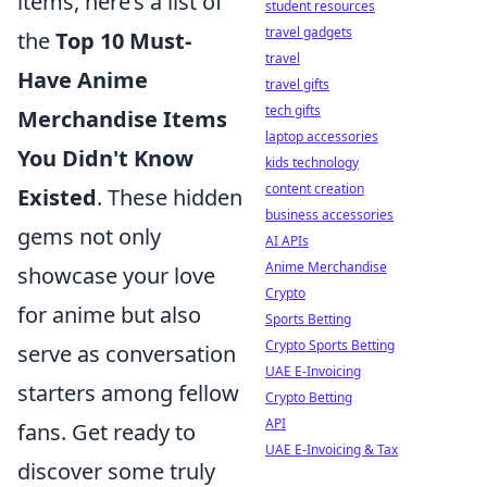
items, here’s a list of
student resources
travel gadgets
the
Top 10 Must-
travel
Have Anime
travel gifts
tech gifts
Merchandise Items
laptop accessories
You Didn't Know
kids technology
content creation
Existed
. These hidden
business accessories
gems not only
AI APIs
Anime Merchandise
showcase your love
Crypto
for anime but also
Sports Betting
Crypto Sports Betting
serve as conversation
UAE E-Invoicing
starters among fellow
Crypto Betting
API
fans. Get ready to
UAE E-Invoicing & Tax
discover some truly