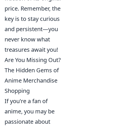
price. Remember, the
key is to stay curious
and persistent—you
never know what
treasures await you!
Are You Missing Out?
The Hidden Gems of
Anime Merchandise
Shopping
If you're a fan of
anime, you may be
passionate about