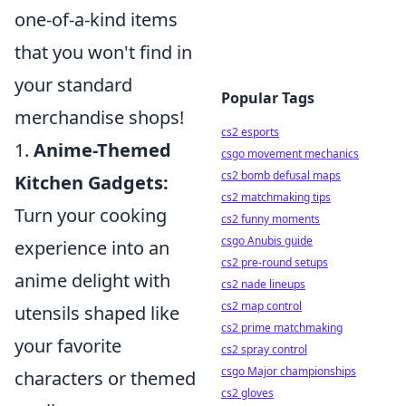
one-of-a-kind items
that you won't find in
your standard
Popular Tags
merchandise shops!
cs2 esports
1.
Anime-Themed
csgo movement mechanics
cs2 bomb defusal maps
Kitchen Gadgets:
cs2 matchmaking tips
Turn your cooking
cs2 funny moments
csgo Anubis guide
experience into an
cs2 pre-round setups
anime delight with
cs2 nade lineups
cs2 map control
utensils shaped like
cs2 prime matchmaking
your favorite
cs2 spray control
csgo Major championships
characters or themed
cs2 gloves