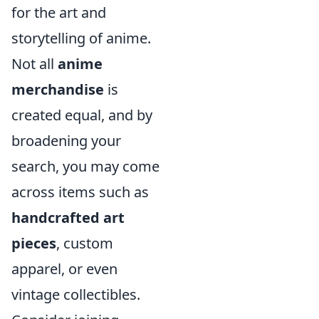
for the art and
storytelling of anime.
Not all
anime
merchandise
is
created equal, and by
broadening your
search, you may come
across items such as
handcrafted art
pieces
, custom
apparel, or even
vintage collectibles.