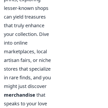
lesser-known shops
can yield treasures
that truly enhance
your collection. Dive
into online
marketplaces, local
artisan fairs, or niche
stores that specialize
in rare finds, and you
might just discover
merchandise
that
speaks to your love