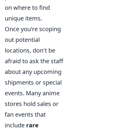
on where to find
unique items.
Once you're scoping
out potential
locations, don't be
afraid to ask the staff
about any upcoming
shipments or special
events. Many anime
stores hold sales or
fan events that
include
rare