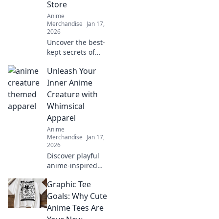
Store
Anime
Merchandise
Jan 17,
2026
Uncover the best-
kept secrets of
anime
Unleash Your
merchandise! Dive
into hidden gems
Inner Anime
and elevate your
Creature with
collection with
Whimsical
unique finds in
Apparel
your favorite
Anime
stores.
Merchandise
Jan 17,
2026
Discover playful
anime-inspired
apparel that
Graphic Tee
transforms your
wardrobe and lets
Goals: Why Cute
your imagination
Anime Tees Are
soar. Unleash your