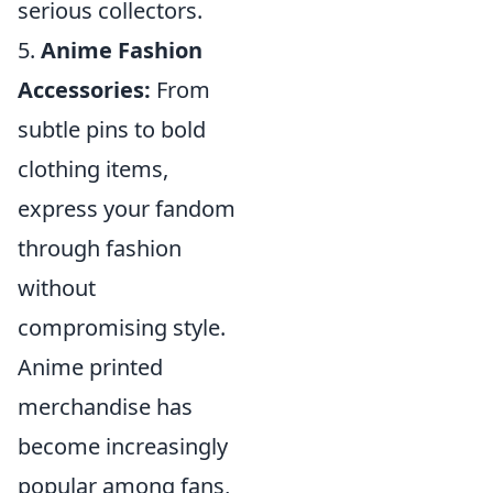
serious collectors.
5.
Anime Fashion
Accessories:
From
subtle pins to bold
clothing items,
express your fandom
through fashion
without
compromising style.
Anime printed
merchandise has
become increasingly
popular among fans,