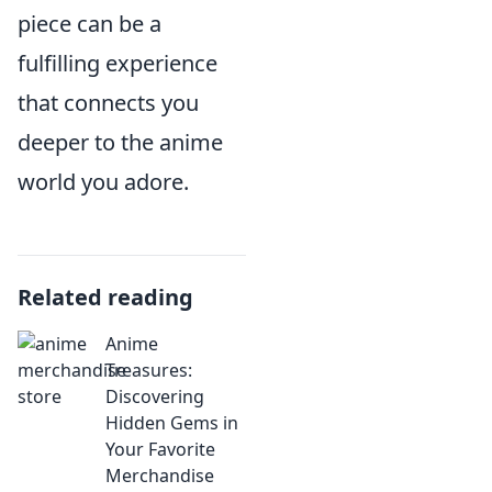
piece can be a
fulfilling experience
that connects you
deeper to the anime
world you adore.
Related reading
Anime
Treasures:
Discovering
Hidden Gems in
Your Favorite
Merchandise