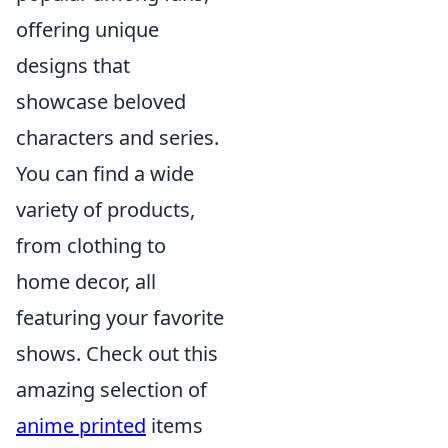
offering unique
designs that
showcase beloved
characters and series.
You can find a wide
variety of products,
from clothing to
home decor, all
featuring your favorite
shows. Check out this
amazing selection of
anime printed
items