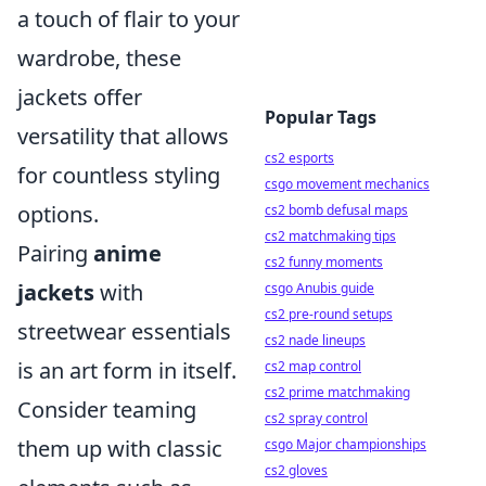
a touch of flair to your
wardrobe, these
jackets offer
Popular Tags
versatility that allows
cs2 esports
for countless styling
csgo movement mechanics
options.
cs2 bomb defusal maps
cs2 matchmaking tips
Pairing
anime
cs2 funny moments
jackets
with
csgo Anubis guide
cs2 pre-round setups
streetwear essentials
cs2 nade lineups
is an art form in itself.
cs2 map control
cs2 prime matchmaking
Consider teaming
cs2 spray control
them up with classic
csgo Major championships
cs2 gloves