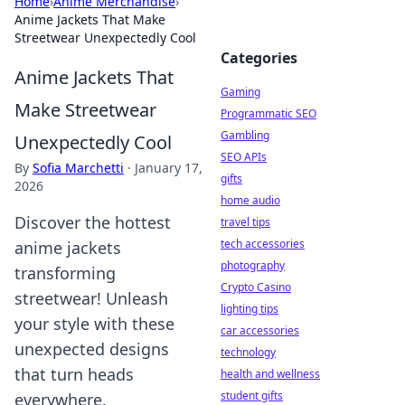
Home
›
Anime Merchandise
›
Anime Jackets That Make
Streetwear Unexpectedly Cool
Categories
Anime Jackets That
Gaming
Make Streetwear
Programmatic SEO
Gambling
Unexpectedly Cool
SEO APIs
By
Sofia Marchetti
·
January 17,
gifts
2026
home audio
Discover the hottest
travel tips
tech accessories
anime jackets
photography
transforming
Crypto Casino
streetwear! Unleash
lighting tips
your style with these
car accessories
unexpected designs
technology
that turn heads
health and wellness
student gifts
everywhere.