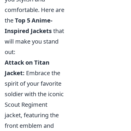
comfortable. Here are
the
Top 5 Anime-
Inspired Jackets
that
will make you stand
out:
Attack on Titan
Jacket:
Embrace the
spirit of your favorite
soldier with the iconic
Scout Regiment
jacket, featuring the
front emblem and