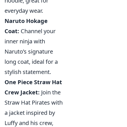
hoodie, great for
everyday wear.
Naruto Hokage
Coat:
Channel your
inner ninja with
Naruto’s signature
long coat, ideal for a
stylish statement.
One Piece Straw Hat
Crew Jacket:
Join the
Straw Hat Pirates with
a jacket inspired by
Luffy and his crew,