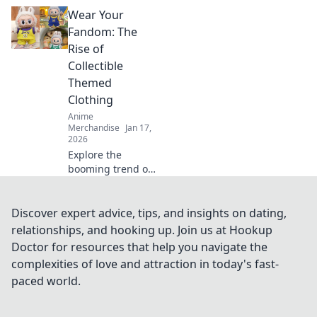
Discover must-
Wear Your
have crossover
merch that blends
Fandom: The
gaming and anime
Rise of
in unexpected
Collectible
ways!
Themed
Clothing
Anime
Merchandise
Jan 17,
2026
Explore the
booming trend of
collectible themed
clothing and learn
how to wear your
Discover expert advice, tips, and insights on dating,
fandom with style.
relationships, and hooking up. Join us at Hookup
Discover must-
Doctor for resources that help you navigate the
have pieces now!
complexities of love and attraction in today's fast-
paced world.