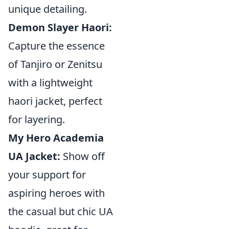
unique detailing.
Demon Slayer Haori:
Capture the essence
of Tanjiro or Zenitsu
with a lightweight
haori jacket, perfect
for layering.
My Hero Academia
UA Jacket:
Show off
your support for
aspiring heroes with
the casual but chic UA