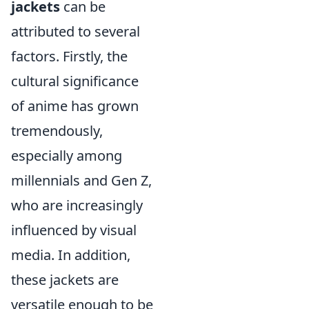
jackets
can be
attributed to several
factors. Firstly, the
cultural significance
of anime has grown
tremendously,
especially among
millennials and Gen Z,
who are increasingly
influenced by visual
media. In addition,
these jackets are
versatile enough to be