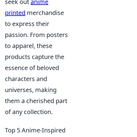
seek out
anime
printed
merchandise
to express their
passion. From posters
to apparel, these
products capture the
essence of beloved
characters and
universes, making
them a cherished part
of any collection.
Top 5 Anime-Inspired