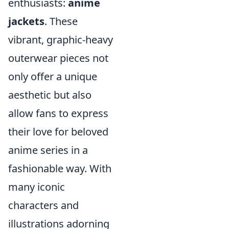
enthusiasts:
anime
jackets
. These
vibrant, graphic-heavy
outerwear pieces not
only offer a unique
aesthetic but also
allow fans to express
their love for beloved
anime series in a
fashionable way. With
many iconic
characters and
illustrations adorning