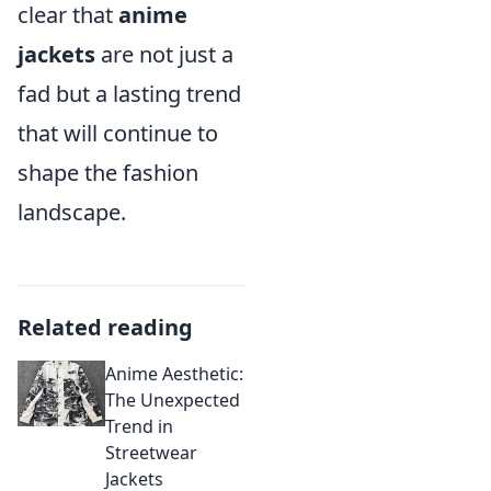
clear that
anime
jackets
are not just a
fad but a lasting trend
that will continue to
shape the fashion
landscape.
Related reading
Anime Aesthetic:
The Unexpected
Trend in
Streetwear
Jackets