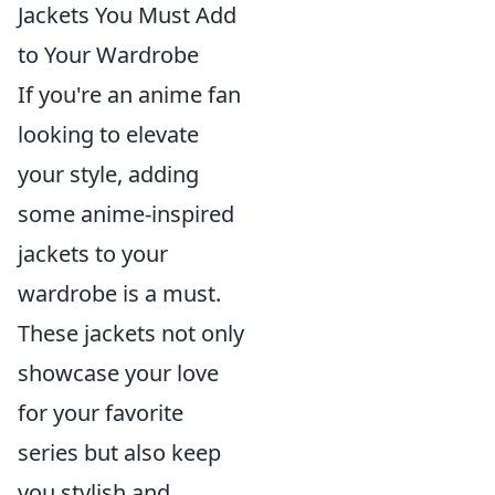
Jackets You Must Add
to Your Wardrobe
If you're an anime fan
looking to elevate
your style, adding
some anime-inspired
jackets to your
wardrobe is a must.
These jackets not only
showcase your love
for your favorite
series but also keep
you stylish and