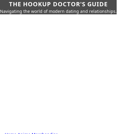
THE HOOKUP DOCTOR'S GUIDE
Navigating the world of modern dating and relationships.