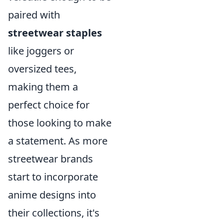
paired with
streetwear staples
like joggers or
oversized tees,
making them a
perfect choice for
those looking to make
a statement. As more
streetwear brands
start to incorporate
anime designs into
their collections, it's