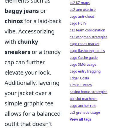
elements such as
cs2 KZ maps
baggy jeans
or
cs2 aim practice
csgo anti-cheat
chinos
for a laid-back
csgo HLTV
vibe. Accessorizing
cs2 team coordination
cs2 wingman strategies
with
chunky
csgo cases market
sneakers
or a trendy
csgo flashbang tactics
csgo Cache guide
cap can further
csgo SMG usage
elevate your look.
csgo entry fragging
Edgar Costa
Additionally, layering
Timur Tuterov
your jacket over a
casino bonus strategies
btc slot machines
simple graphic tee
csgo anchor role
allows for a balanced
cs2 grenade usage
View all tags
outfit that doesn't