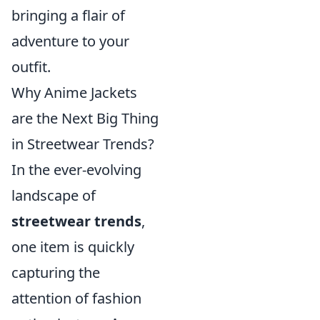
bringing a flair of
adventure to your
outfit.
Why Anime Jackets
are the Next Big Thing
in Streetwear Trends?
In the ever-evolving
landscape of
streetwear trends
,
one item is quickly
capturing the
attention of fashion