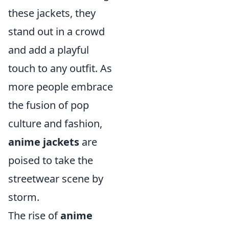
these jackets, they
stand out in a crowd
and add a playful
touch to any outfit. As
more people embrace
the fusion of pop
culture and fashion,
anime jackets
are
poised to take the
streetwear scene by
storm.
The rise of
anime