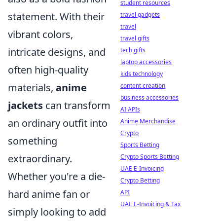
student resources
statement. With their
travel gadgets
travel
vibrant colors,
travel gifts
intricate designs, and
tech gifts
laptop accessories
often high-quality
kids technology
materials,
anime
content creation
business accessories
jackets
can transform
AI APIs
an ordinary outfit into
Anime Merchandise
Crypto
something
Sports Betting
extraordinary.
Crypto Sports Betting
UAE E-Invoicing
Whether you're a die-
Crypto Betting
hard anime fan or
API
UAE E-Invoicing & Tax
simply looking to add