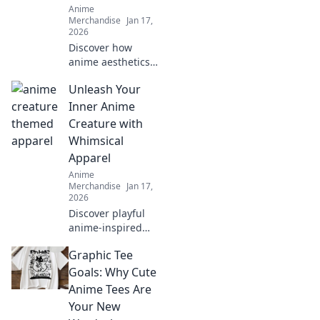
Anime
Merchandise
Jan 17,
2026
Discover how
anime aesthetics
are transforming
Unleash Your
streetwear jackets
into a must-have
Inner Anime
trend! Explore
Creature with
vibrant styles that
Whimsical
stand out this
Apparel
season.
Anime
Merchandise
Jan 17,
2026
Discover playful
anime-inspired
apparel that
Graphic Tee
transforms your
wardrobe and lets
Goals: Why Cute
your imagination
Anime Tees Are
soar. Unleash your
Your New
whimsical side