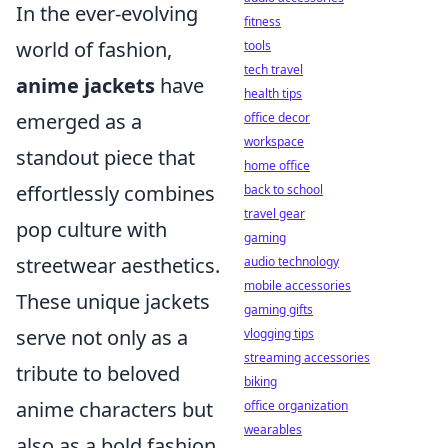
In the ever-evolving
fitness
world of fashion,
tools
tech travel
anime jackets
have
health tips
emerged as a
office decor
workspace
standout piece that
home office
effortlessly combines
back to school
travel gear
pop culture with
gaming
streetwear aesthetics.
audio technology
mobile accessories
These unique jackets
gaming gifts
serve not only as a
vlogging tips
streaming accessories
tribute to beloved
biking
anime characters but
office organization
wearables
also as a bold fashion