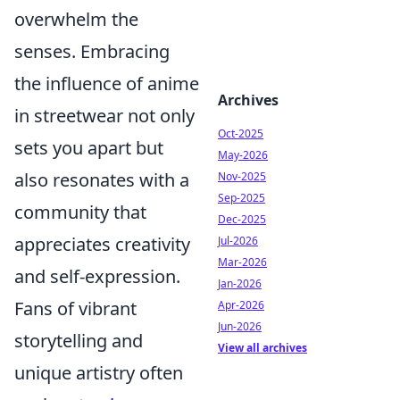
overwhelm the
senses. Embracing
the influence of anime
Archives
in streetwear not only
Oct-2025
sets you apart but
May-2026
also resonates with a
Nov-2025
Sep-2025
community that
Dec-2025
appreciates creativity
Jul-2026
Mar-2026
and self-expression.
Jan-2026
Fans of vibrant
Apr-2026
Jun-2026
storytelling and
View all archives
unique artistry often