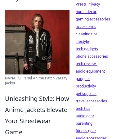
VPN & Privacy
home decor
gaming accessories
accessories
cleaning tips
lifestyle
tech gadgets
phone accessories
tech reviews
audio equipment
NANA PU Panel Anime Patch Varsity
gadgets
Jacket
productivity
pet supplies
Unleashing Style: How
travel accessories
Anime Jackets Elevate
tech tips
audio gear
Your Streetwear
parenting
Game
fitness gear
audio accessories