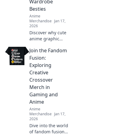
Wardrobe
today!
Besties
Anime
Merchandise
Jan 17,
2026
Discover why cute
anime graphic
tees are the
Join the Fandom
ultimate wardrobe
essential! Embrace
Fusion:
style, comfort, and
Exploring
fandom in every
Creative
outfit.
Crossover
Merch in
Gaming and
Anime
Anime
Merchandise
Jan 17,
2026
Dive into the world
of fandom fusion!