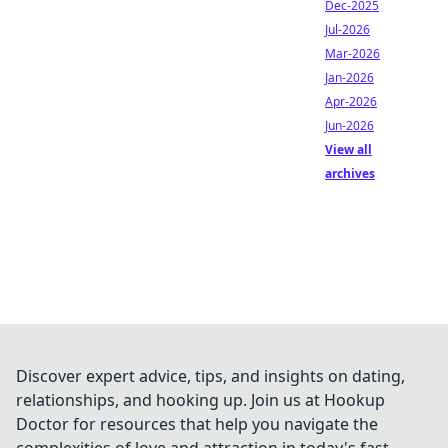
Dec-2025
Jul-2026
Mar-2026
Jan-2026
Apr-2026
Jun-2026
View all
archives
Discover expert advice, tips, and insights on dating,
relationships, and hooking up. Join us at Hookup
Doctor for resources that help you navigate the