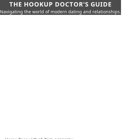
THE HOOKUP DOCTOR'S GUIDE
Navigating the world of modern dating and relationships.