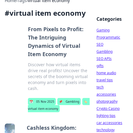
Home
›
Tags
›
virtual item economy
#
virtual item economy
Categories
From Pixels to Profit:
Gaming
The Intriguing
Programmatic
SEO
Dynamics of Virtual
Gambling
Item Economy
SEO APIs
Discover how virtual items
gifts
drive real profits! Uncover the
home audio
secrets of the booming virtual
travel tips
economy and turn pixels into
tech
cash.
accessories
photography
📅
05 Nov 2025
📌
Gambling
🏷️
Crypto Casino
virtual item economy
lighting tips
car accessories
Cashless Kingdom:
technology