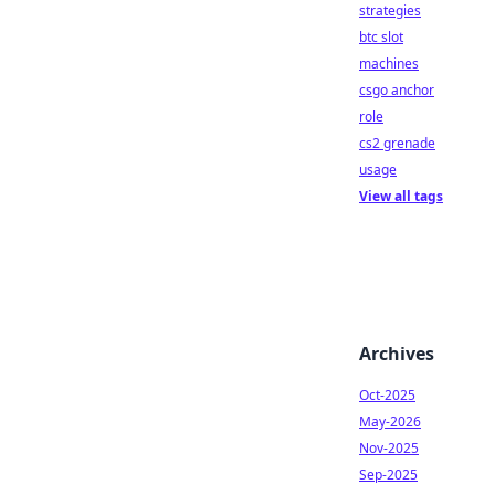
strategies
btc slot
machines
csgo anchor
role
cs2 grenade
usage
View all tags
Archives
Oct-2025
May-2026
Nov-2025
Sep-2025