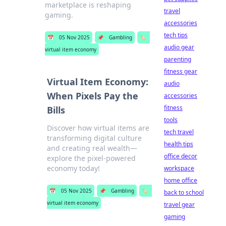
marketplace is reshaping
travel
gaming.
accessories
tech tips
📅
05 Nov 2025
📌
Gambling
🏷️
audio gear
virtual item economy
parenting
fitness gear
Virtual Item Economy:
audio
When Pixels Pay the
accessories
fitness
Bills
tools
Discover how virtual items are
tech travel
transforming digital culture
health tips
and creating real wealth—
office decor
explore the pixel-powered
economy today!
workspace
home office
📅
05 Nov 2025
📌
Gambling
🏷️
back to school
virtual item economy
travel gear
gaming