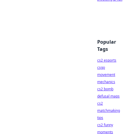
Popular
Tags
cs2 esports
csgo
movement
mechanics
cs2 bomb
defusal maps
cs2
matchmaking
tips
cs2 funny
moments