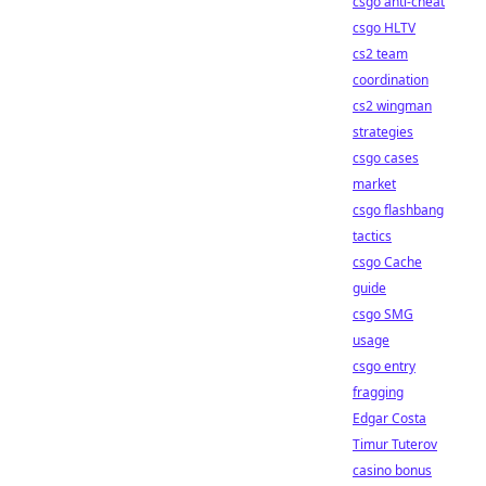
csgo anti-cheat
csgo HLTV
cs2 team
coordination
cs2 wingman
strategies
csgo cases
market
csgo flashbang
tactics
csgo Cache
guide
csgo SMG
usage
csgo entry
fragging
Edgar Costa
Timur Tuterov
casino bonus