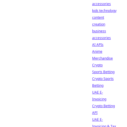
accessories
kids technology
content
creation
business
accessories
AI APIs
Anime
Merchandise
Crypto
Sports Betting
Crypto Sports
Betting
UAE E-
Invoicing
Crypto Betting
API
UAE E-
Invoicing & Tax