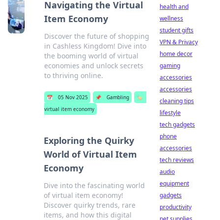
Navigating the Virtual
health and
Item Economy
wellness
student gifts
Discover the future of shopping
VPN & Privacy
in Cashless Kingdom! Dive into
home decor
the booming world of virtual
economies and unlock secrets
gaming
to thriving online.
accessories
accessories
📅
05 Nov 2025
📌
Gambling
🏷️
cleaning tips
virtual item economy
lifestyle
tech gadgets
phone
Exploring the Quirky
accessories
World of Virtual Item
tech reviews
Economy
audio
equipment
Dive into the fascinating world
of virtual item economy!
gadgets
Discover quirky trends, rare
productivity
items, and how this digital
pet supplies