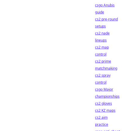
csgo Anubis
guide
cs2 pre-round
setups
cs2 nade
lineups
cs2 map
control
cs2 prime
matchmaking
cs2 spray
control
csgo Major
championships
cs2 gloves
cs2 KZ maps
cs2 aim
practice