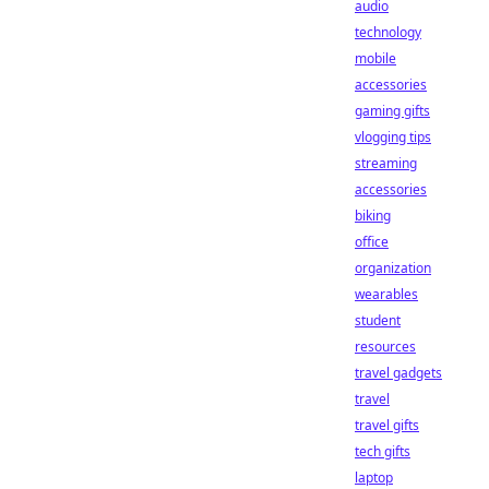
audio
technology
mobile
accessories
gaming gifts
vlogging tips
streaming
accessories
biking
office
organization
wearables
student
resources
travel gadgets
travel
travel gifts
tech gifts
laptop