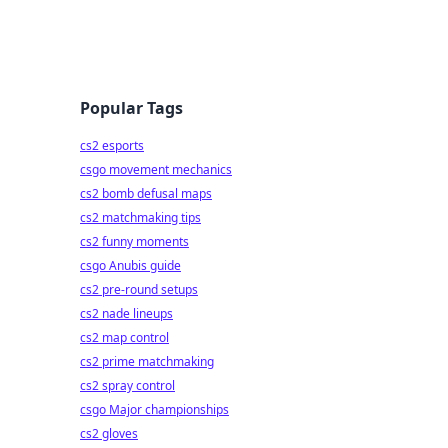
Popular Tags
cs2 esports
csgo movement mechanics
cs2 bomb defusal maps
cs2 matchmaking tips
cs2 funny moments
csgo Anubis guide
cs2 pre-round setups
cs2 nade lineups
cs2 map control
cs2 prime matchmaking
cs2 spray control
csgo Major championships
cs2 gloves