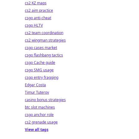
cs2 KZ maps
cs2 aim practice
csgo anti-cheat
csgo HLTV
cs2 team coordination
cs2 wingman strategies
csgo cases market
csgo flashbang tactics
csgo Cache guide
csgo SMG usage
csgo entry fragging
Edgar Costa
Timur Tuterov
casino bonus strategies
btc slot machines
csgo anchor role
cs2 grenade usage
View all tags