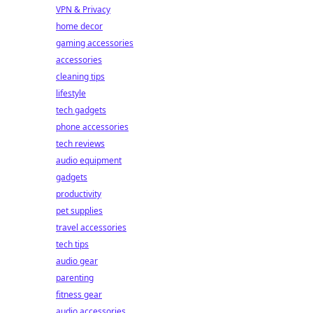
VPN & Privacy
home decor
gaming accessories
accessories
cleaning tips
lifestyle
tech gadgets
phone accessories
tech reviews
audio equipment
gadgets
productivity
pet supplies
travel accessories
tech tips
audio gear
parenting
fitness gear
audio accessories