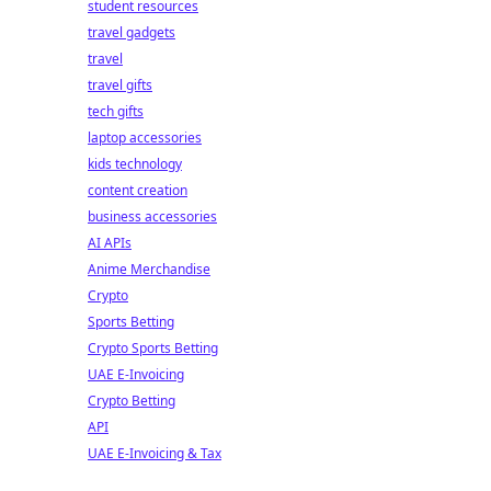
student resources
travel gadgets
travel
travel gifts
tech gifts
laptop accessories
kids technology
content creation
business accessories
AI APIs
Anime Merchandise
Crypto
Sports Betting
Crypto Sports Betting
UAE E-Invoicing
Crypto Betting
API
UAE E-Invoicing & Tax