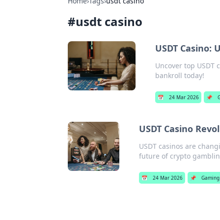
Home
›
Tags
›
usdt casino
#
usdt casino
USDT Casino: 
Uncover top USDT c
bankroll today!
📅
24 Mar 2026
📌
USDT Casino Revol
USDT casinos are changi
future of crypto gamblin
📅
24 Mar 2026
📌
Gaming