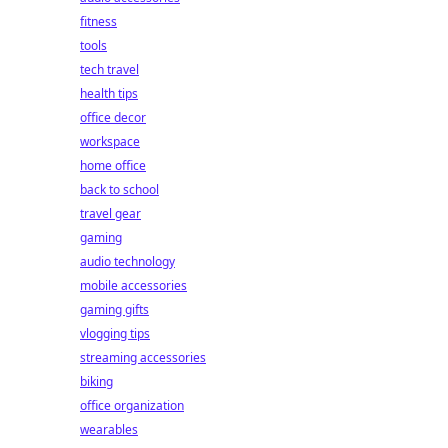
fitness
tools
tech travel
health tips
office decor
workspace
home office
back to school
travel gear
gaming
audio technology
mobile accessories
gaming gifts
vlogging tips
streaming accessories
biking
office organization
wearables