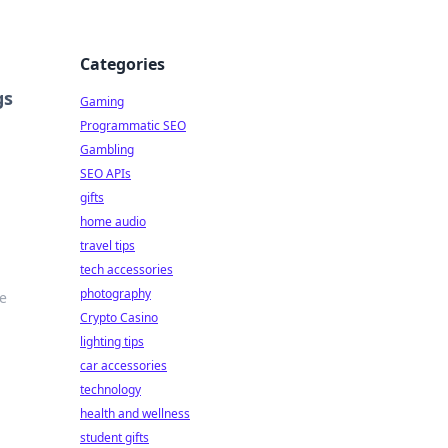
Categories
gs
Gaming
Programmatic SEO
Gambling
SEO APIs
gifts
home audio
travel tips
tech accessories
photography
he
Crypto Casino
lighting tips
car accessories
technology
health and wellness
student gifts