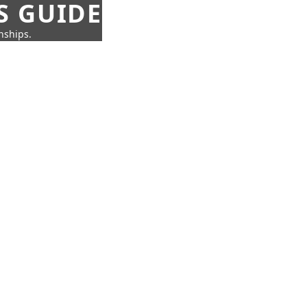
S GUIDE
nships.