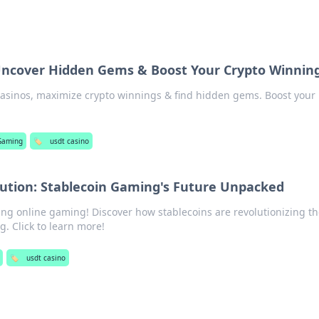
Uncover Hidden Gems & Boost Your Crypto Winnin
asinos, maximize crypto winnings & find hidden gems. Boost your
Gaming
🏷️
usdt casino
ution: Stablecoin Gaming's Future Unpacked
ng online gaming! Discover how stablecoins are revolutionizing t
g. Click to learn more!
🏷️
usdt casino