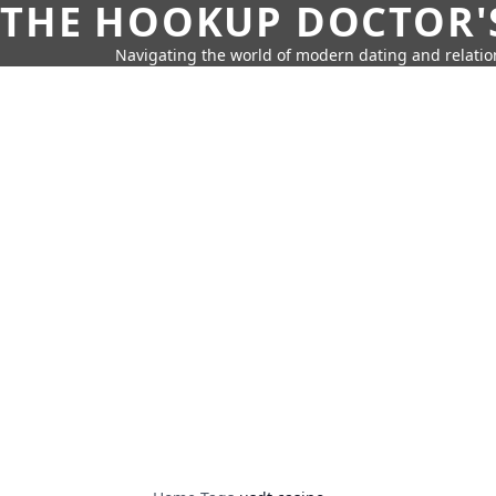
THE HOOKUP DOCTOR'
Navigating the world of modern dating and relatio