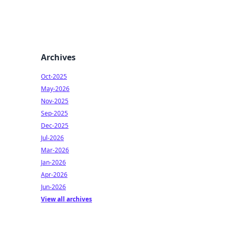
Archives
Oct-2025
May-2026
Nov-2025
Sep-2025
Dec-2025
Jul-2026
Mar-2026
Jan-2026
Apr-2026
Jun-2026
View all archives