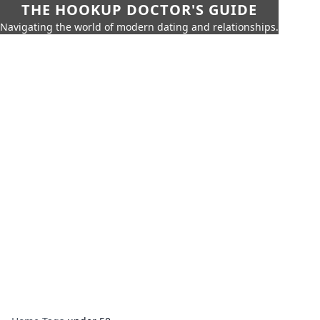
THE HOOKUP DOCTOR'S GUIDE
Navigating the world of modern dating and relationships.