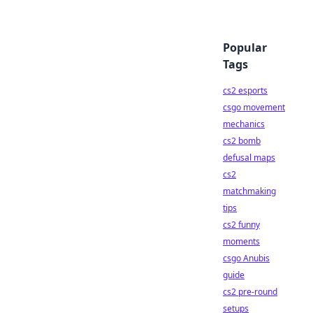
Popular
Tags
cs2 esports
csgo movement
mechanics
cs2 bomb
defusal maps
cs2
matchmaking
tips
cs2 funny
moments
csgo Anubis
guide
cs2 pre-round
setups