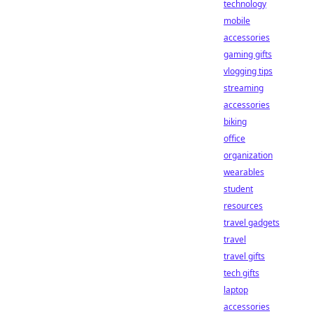
technology
mobile
accessories
gaming gifts
vlogging tips
streaming
accessories
biking
office
organization
wearables
student
resources
travel gadgets
travel
travel gifts
tech gifts
laptop
accessories