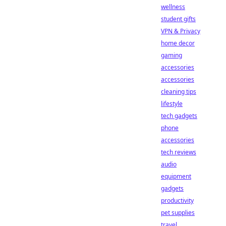
wellness
student gifts
VPN & Privacy
home decor
gaming
accessories
accessories
cleaning tips
lifestyle
tech gadgets
phone
accessories
tech reviews
audio
equipment
gadgets
productivity
pet supplies
travel