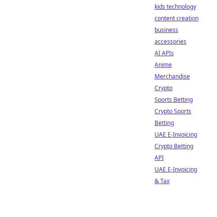
kids technology
content creation
business
accessories
AI APIs
Anime
Merchandise
Crypto
Sports Betting
Crypto Sports
Betting
UAE E-Invoicing
Crypto Betting
API
UAE E-Invoicing
& Tax