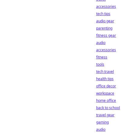
accessories
tech tips
audio gear
parenting
fitness gear
audio
accessories
fitness
tools
tech travel
health tips
office decor
workspace
home office
back to school
travel gear
gaming
audio