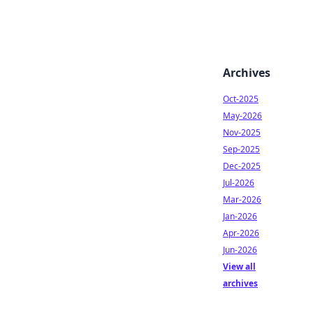
Archives
Oct-2025
May-2026
Nov-2025
Sep-2025
Dec-2025
Jul-2026
Mar-2026
Jan-2026
Apr-2026
Jun-2026
View all
archives