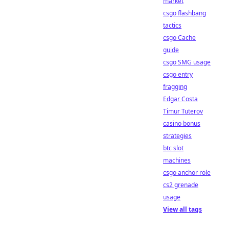
market
csgo flashbang
tactics
csgo Cache
guide
csgo SMG usage
csgo entry
fragging
Edgar Costa
Timur Tuterov
casino bonus
strategies
btc slot
machines
csgo anchor role
cs2 grenade
usage
View all tags