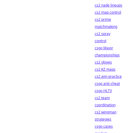
cs2 nade lineups
cs2 map control
cs2 prime
matchmaking
cs2 spray
control
csgo Major
championships
cs2 gloves
cs2 KZ maps
cs2 aim practice
csgo anti-cheat
csgo HLTV
cs2 team
coordination
cs2 wingman
strategies
csgo cases