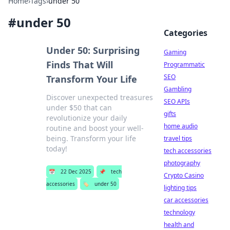
Home
›
Tags
›
under 50
#
under 50
Categories
Under 50: Surprising
Gaming
Finds That Will
Programmatic
SEO
Transform Your Life
Gambling
Discover unexpected treasures
SEO APIs
under $50 that can
gifts
revolutionize your daily
home audio
routine and boost your well-
being. Transform your life
travel tips
today!
tech accessories
photography
📅
22 Dec 2025
📌
tech
Crypto Casino
accessories
🏷️
under 50
lighting tips
car accessories
technology
health and