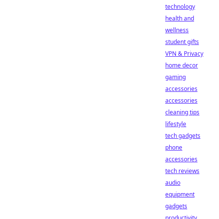
technology
health and
wellness
student gifts
VPN & Privacy
home decor
gaming
accessories
accessories
cleaning tips
lifestyle
tech gadgets
phone
accessories
tech reviews
audio
equipment
gadgets
productivity