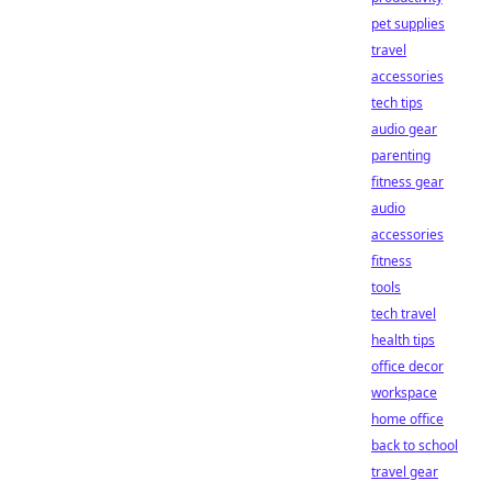
pet supplies
travel
accessories
tech tips
audio gear
parenting
fitness gear
audio
accessories
fitness
tools
tech travel
health tips
office decor
workspace
home office
back to school
travel gear