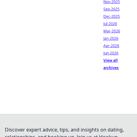
Nov-2025
Sep-2025
Dec-2025
Jul-2026
Mar-2026
Jan-2026
Apr-2026
Jun-2026
View all
archives
Discover expert advice, tips, and insights on dating,