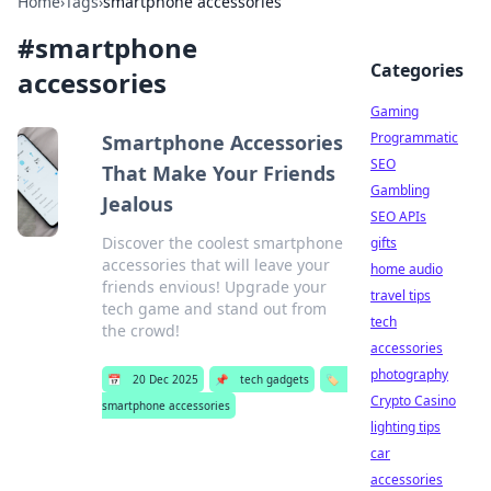
Home
›
Tags
›
smartphone accessories
#
smartphone
Categories
accessories
Gaming
Programmatic
Smartphone Accessories
SEO
That Make Your Friends
Gambling
Jealous
SEO APIs
Discover the coolest smartphone
gifts
accessories that will leave your
home audio
friends envious! Upgrade your
travel tips
tech game and stand out from
tech
the crowd!
accessories
photography
📅
20 Dec 2025
📌
tech gadgets
🏷️
Crypto Casino
smartphone accessories
lighting tips
car
accessories