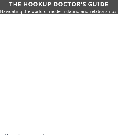
THE HOOKUP DOCTOR'S GUIDE
Navigating the world of modern dating and relationships.