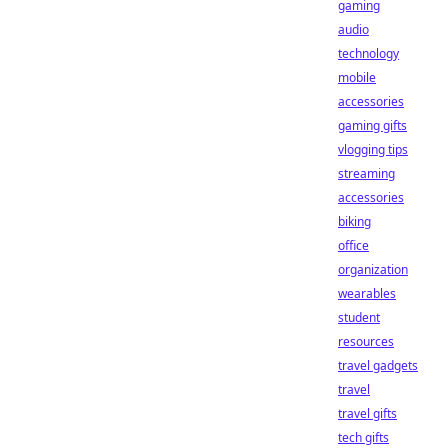
gaming
audio
technology
mobile
accessories
gaming gifts
vlogging tips
streaming
accessories
biking
office
organization
wearables
student
resources
travel gadgets
travel
travel gifts
tech gifts