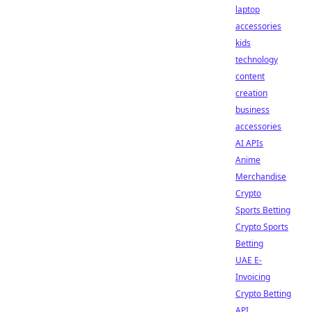
laptop
accessories
kids
technology
content
creation
business
accessories
AI APIs
Anime
Merchandise
Crypto
Sports Betting
Crypto Sports
Betting
UAE E-
Invoicing
Crypto Betting
API