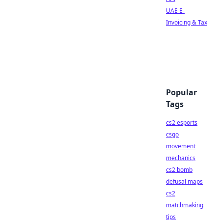
UAE E-
Invoicing & Tax
Popular
Tags
cs2 esports
csgo
movement
mechanics
cs2 bomb
defusal maps
cs2
matchmaking
tips