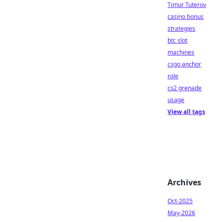
Timur Tuterov
casino bonus
strategies
btc slot
machines
csgo anchor
role
cs2 grenade
usage
View all tags
Archives
Oct-2025
May-2026