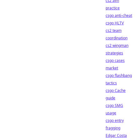
cs2 aim
practice
csgo anti-cheat
csgo HLTV
cs2 team
coordination
cs2 wingman
strategies
csgo cases
market
csgo flashbang
tactics
csgo Cache
guide
csgo SMG
usage
csgo entry
fragging
Edgar Costa