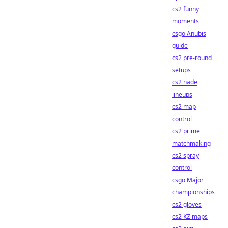
cs2 funny
moments
csgo Anubis
guide
cs2 pre-round
setups
cs2 nade
lineups
cs2 map
control
cs2 prime
matchmaking
cs2 spray
control
csgo Major
championships
cs2 gloves
cs2 KZ maps