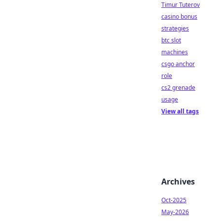
Timur Tuterov
casino bonus
strategies
btc slot
machines
csgo anchor
role
cs2 grenade
usage
View all tags
Archives
Oct-2025
May-2026