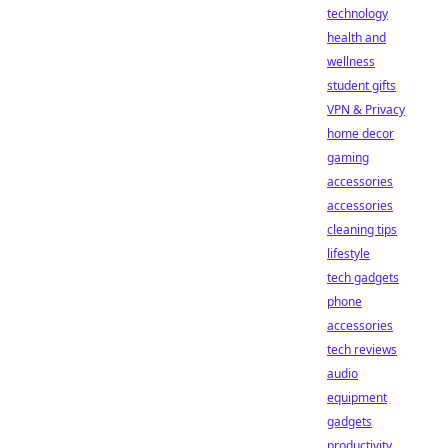
technology
health and
wellness
student gifts
VPN & Privacy
home decor
gaming
accessories
accessories
cleaning tips
lifestyle
tech gadgets
phone
accessories
tech reviews
audio
equipment
gadgets
productivity