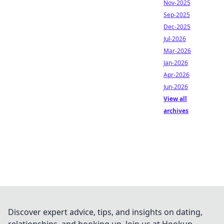
Nov-2025
Sep-2025
Dec-2025
Jul-2026
Mar-2026
Jan-2026
Apr-2026
Jun-2026
View all
archives
Discover expert advice, tips, and insights on dating,