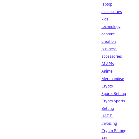
laptop
accessories
kids
technology
content
creation
business
accessories
AI APIs
Anime
Merchandise
Crypto
Sports Betting
Crypto Sports
Betting
UAE E-
Invoicing
Crypto Betting
API