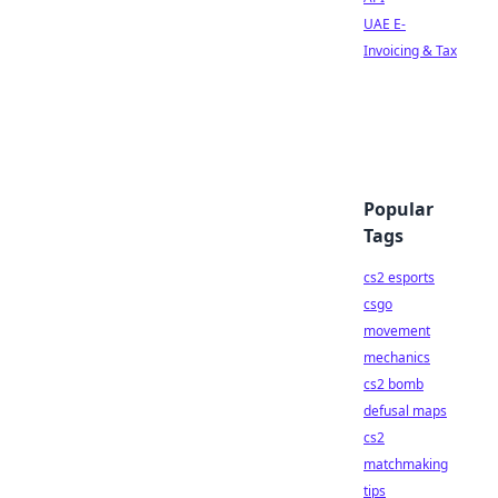
UAE E-
Invoicing & Tax
Popular
Tags
cs2 esports
csgo
movement
mechanics
cs2 bomb
defusal maps
cs2
matchmaking
tips