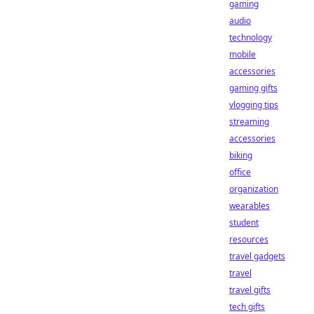
gaming
audio
technology
mobile
accessories
gaming gifts
vlogging tips
streaming
accessories
biking
office
organization
wearables
student
resources
travel gadgets
travel
travel gifts
tech gifts