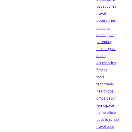
pet supplies
travel
accessories
tech tips
audio gear
parenting
fitness gear
audio
accessories
fitness
tools
tech travel
health tips
office decor
workspace
home office
back to school
travel gear