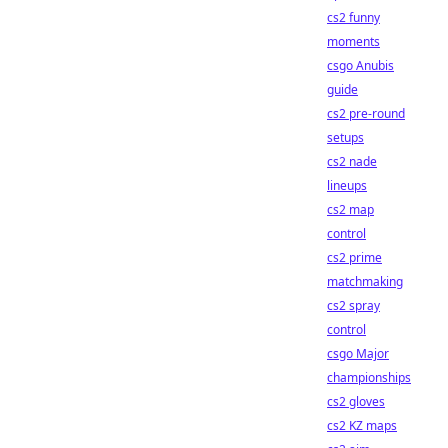
cs2 funny
moments
csgo Anubis
guide
cs2 pre-round
setups
cs2 nade
lineups
cs2 map
control
cs2 prime
matchmaking
cs2 spray
control
csgo Major
championships
cs2 gloves
cs2 KZ maps