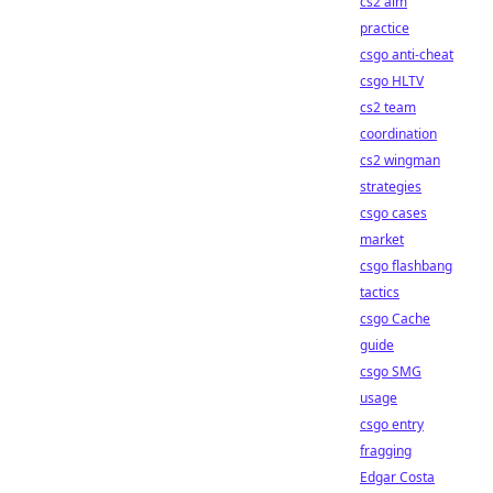
cs2 aim
practice
csgo anti-cheat
csgo HLTV
cs2 team
coordination
cs2 wingman
strategies
csgo cases
market
csgo flashbang
tactics
csgo Cache
guide
csgo SMG
usage
csgo entry
fragging
Edgar Costa