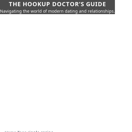
THE HOOKUP DOCTOR'S GUIDE
Navigating the world of modern dating and relationships.