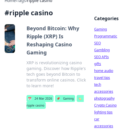
Home
›
Tags
›
ripple casino
#
ripple casino
Categories
Beyond Bitcoin: Why
Gaming
Ripple (XRP) Is
Programmatic
SEO
Reshaping Casino
Gambling
Gaming
SEO APIs
XRP is revolutionizing casino
gifts
gaming. Discover how Ripple's
home audio
tech goes beyond Bitcoin to
travel tips
transform online casinos. Click
tech
to learn more!
accessories
photography
📅
24 Mar 2026
📌
Gaming
🏷️
Crypto Casino
ripple casino
lighting tips
car
accessories