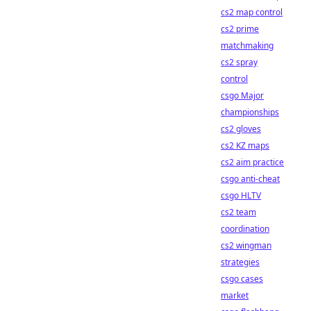
cs2 map control
cs2 prime
matchmaking
cs2 spray
control
csgo Major
championships
cs2 gloves
cs2 KZ maps
cs2 aim practice
csgo anti-cheat
csgo HLTV
cs2 team
coordination
cs2 wingman
strategies
csgo cases
market