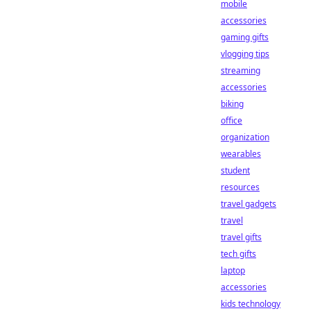
mobile
accessories
gaming gifts
vlogging tips
streaming
accessories
biking
office
organization
wearables
student
resources
travel gadgets
travel
travel gifts
tech gifts
laptop
accessories
kids technology