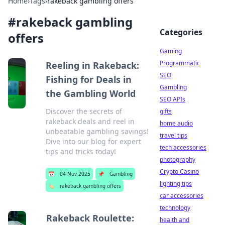
Home
›
Tags
›
rakeback gambling offers
#
rakeback gambling
Categories
offers
Gaming
Programmatic
Reeling in Rakeback:
SEO
Fishing for Deals in
Gambling
the Gambling World
SEO APIs
Discover the secrets of
gifts
rakeback deals and reel in
home audio
unbeatable gambling savings!
travel tips
Dive into our blog for expert
tech accessories
tips and tricks today!
photography
Crypto Casino
📅
04 Nov 2025
📌
Gambling
lighting tips
🏷️
rakeback gambling offers
car accessories
technology
Rakeback Roulette:
health and