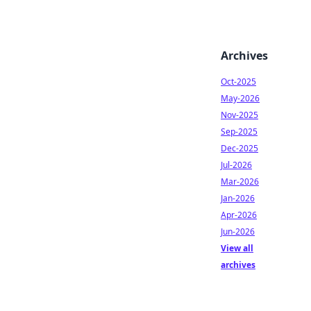
Archives
Oct-2025
May-2026
Nov-2025
Sep-2025
Dec-2025
Jul-2026
Mar-2026
Jan-2026
Apr-2026
Jun-2026
View all
archives