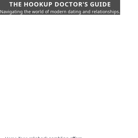
THE HOOKUP DOCTOR'S GUIDE
Navigating the world of modern dating and relationships.