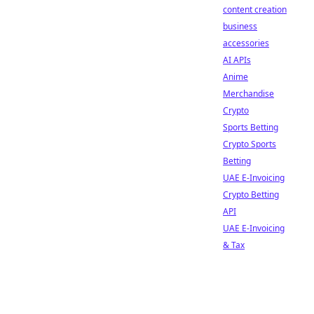
content creation
business
accessories
AI APIs
Anime
Merchandise
Crypto
Sports Betting
Crypto Sports
Betting
UAE E-Invoicing
Crypto Betting
API
UAE E-Invoicing
& Tax