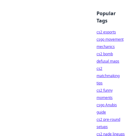
Popular
Tags
cs2 esports
csgo movement
mechanics
cs2 bomb
defusal maps
cs2
matchmaking
tips
cs2 funny
moments
csgo Anubis
guide
cs2 pre-round
setups
cs2 nade lineups