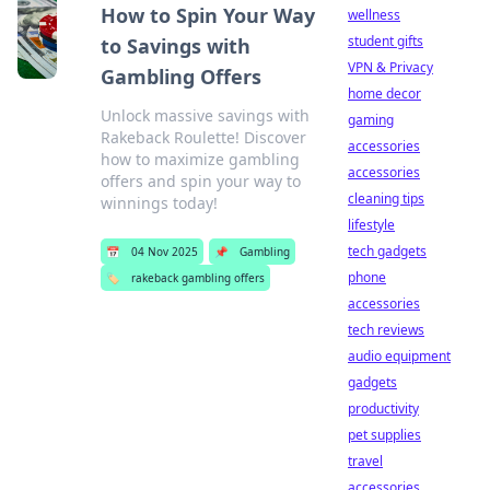
How to Spin Your Way
wellness
student gifts
to Savings with
VPN & Privacy
Gambling Offers
home decor
Unlock massive savings with
gaming
Rakeback Roulette! Discover
accessories
how to maximize gambling
accessories
offers and spin your way to
cleaning tips
winnings today!
lifestyle
tech gadgets
📅
04 Nov 2025
📌
Gambling
phone
🏷️
rakeback gambling offers
accessories
tech reviews
audio equipment
gadgets
productivity
pet supplies
travel
accessories