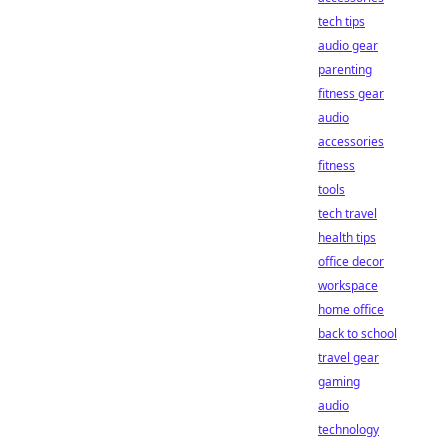
tech tips
audio gear
parenting
fitness gear
audio
accessories
fitness
tools
tech travel
health tips
office decor
workspace
home office
back to school
travel gear
gaming
audio
technology