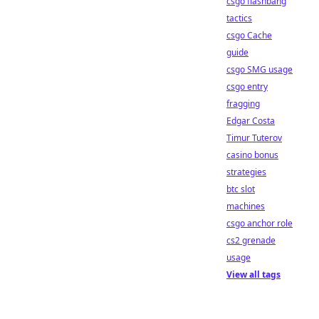
csgo flashbang
tactics
csgo Cache
guide
csgo SMG usage
csgo entry
fragging
Edgar Costa
Timur Tuterov
casino bonus
strategies
btc slot
machines
csgo anchor role
cs2 grenade
usage
View all tags