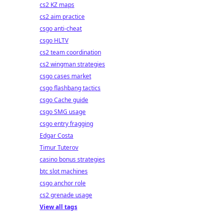
cs2 KZ maps
cs2 aim practice
csgo anti-cheat
csgo HLTV
cs2 team coordination
cs2 wingman strategies
csgo cases market
csgo flashbang tactics
csgo Cache guide
csgo SMG usage
csgo entry fragging
Edgar Costa
Timur Tuterov
casino bonus strategies
btc slot machines
csgo anchor role
cs2 grenade usage
View all tags