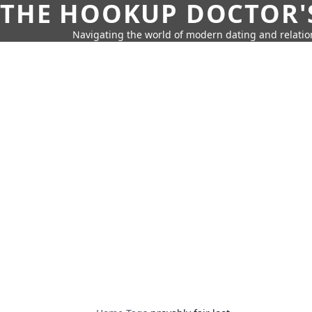
THE HOOKUP DOCTOR'
Navigating the world of modern dating and relatio