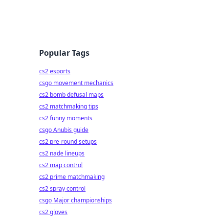
Popular Tags
cs2 esports
csgo movement mechanics
cs2 bomb defusal maps
cs2 matchmaking tips
cs2 funny moments
csgo Anubis guide
cs2 pre-round setups
cs2 nade lineups
cs2 map control
cs2 prime matchmaking
cs2 spray control
csgo Major championships
cs2 gloves