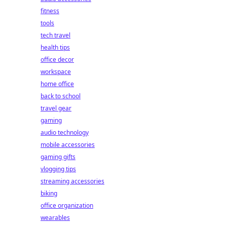
fitness
tools
tech travel
health tips
office decor
workspace
home office
back to school
travel gear
gaming
audio technology
mobile accessories
gaming gifts
vlogging tips
streaming accessories
biking
office organization
wearables