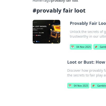
Home
›
Tags
›
provably fair loot
#
provably fair loot
Provably Fair Lo
Unlock the secrets of 
trustworthy in our ult
📅
04 Nov 2025
📌
Gamb
Loot or Bust: How
Discover how provably fa
the secrets to fair play 
📅
04 Nov 2025
📌
Gambli