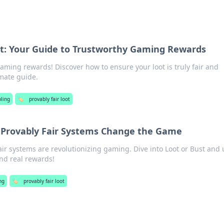
ot: Your Guide to Trustworthy Gaming Rewards
gaming rewards! Discover how to ensure your loot is truly fair and
imate guide.
ling
🏷️
provably fair loot
 Provably Fair Systems Change the Game
ir systems are revolutionizing gaming. Dive into Loot or Bust and 
and real rewards!
ng
🏷️
provably fair loot