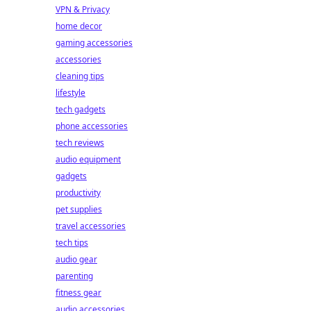
VPN & Privacy
home decor
gaming accessories
accessories
cleaning tips
lifestyle
tech gadgets
phone accessories
tech reviews
audio equipment
gadgets
productivity
pet supplies
travel accessories
tech tips
audio gear
parenting
fitness gear
audio accessories