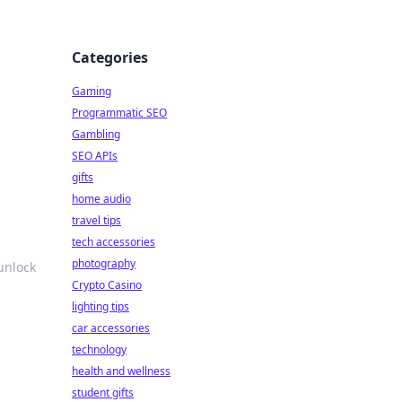
Categories
Gaming
Programmatic SEO
Gambling
SEO APIs
gifts
home audio
travel tips
tech accessories
photography
unlock
Crypto Casino
lighting tips
car accessories
technology
health and wellness
student gifts