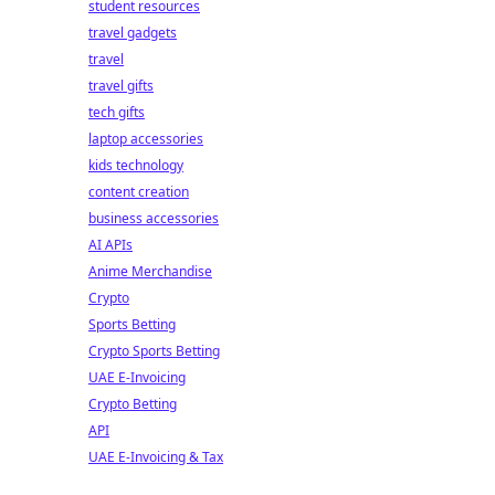
student resources
travel gadgets
travel
travel gifts
tech gifts
laptop accessories
kids technology
content creation
business accessories
AI APIs
Anime Merchandise
Crypto
Sports Betting
Crypto Sports Betting
UAE E-Invoicing
Crypto Betting
API
UAE E-Invoicing & Tax