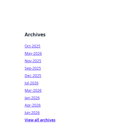
Archives
Oct-2025
May-2026
Nov-2025
Sep-2025
Dec-2025
Jul-2026
Mar-2026
Jan-2026
Apr-2026
Jun-2026
View all archives