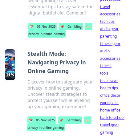
while gaming! Discover
essential tips to stay safe in the
travel
digital battlefield. Game on!
accessories
tech tips
📅
05 Nov 2025
📌
Gambling
🏷️
audio gear
privacy in online gaming
parenting
fitness gear
audio
Stealth Mode:
accessories
Navigating Privacy in
fitness
Online Gaming
tools
tech travel
Discover how to safeguard your
privacy in online gaming.
health tips
Uncover stealth strategies to
office decor
protect yourself while leveling
workspace
up your gaming experience!
home office
back to school
📅
05 Nov 2025
📌
Gambling
🏷️
travel gear
privacy in online gaming
gaming