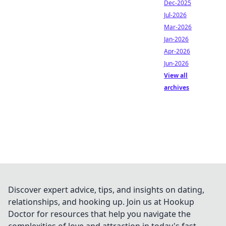
Dec-2025
Jul-2026
Mar-2026
Jan-2026
Apr-2026
Jun-2026
View all
archives
Discover expert advice, tips, and insights on dating,
relationships, and hooking up. Join us at Hookup
Doctor for resources that help you navigate the