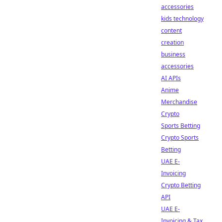
accessories
kids technology
content
creation
business
accessories
AI APIs
Anime
Merchandise
Crypto
Sports Betting
Crypto Sports
Betting
UAE E-
Invoicing
Crypto Betting
API
UAE E-
Invoicing & Tax