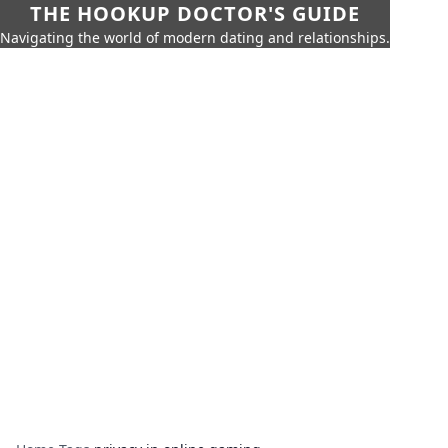
THE HOOKUP DOCTOR'S GUIDE
Navigating the world of modern dating and relationships.