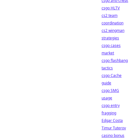
csgo anti-cheat
csgo HLTV
cs2 team
coordination
cs2 wingman
strategies
csgo cases
market
csgo flashbang
tactics
csgo Cache
guide
csgo SMG
usage
csgo entry
fragging
Edgar Costa
Timur Tuterov
casino bonus