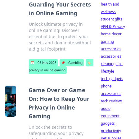
Guarding Your Secrets
health and
wellness
in Online Gaming
student gifts
Unlock ultimate privacy in
VPN & Privacy
online gaming! Discover
home decor
essential tips to protect your
gaming
secrets and dominate without
a digital footprint.
accessories
accessories
📅
05 Nov 2025
📌
Gambling
🏷️
cleaning tips
privacy in online gaming
lifestyle
tech gadgets
phone
Game Over or Game
accessories
On: How to Keep Your
tech reviews
Privacy in Online
audio
Gaming
equipment
gadgets
Unlock the secrets to
productivity
safeguarding your privacy
pet supplies