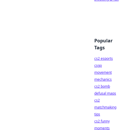
Popular
Tags
cs2 esports
csgo
movement
mechanics
cs2 bomb
defusal maps
cs2
matchmaking
tips
cs2 funny
moments