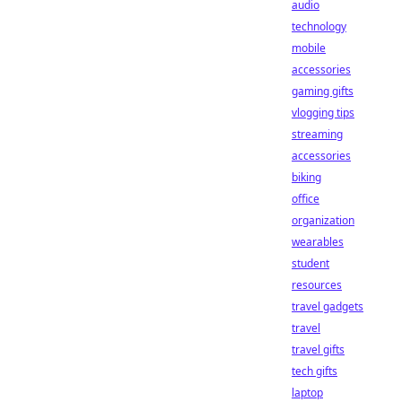
audio
technology
mobile
accessories
gaming gifts
vlogging tips
streaming
accessories
biking
office
organization
wearables
student
resources
travel gadgets
travel
travel gifts
tech gifts
laptop