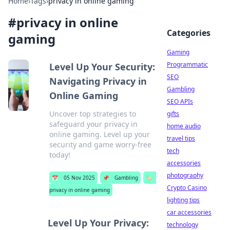
Home
›
Tags
›
privacy in online gaming
#
privacy in online
Categories
gaming
Gaming
Programmatic
Level Up Your Security:
SEO
Navigating Privacy in
Gambling
Online Gaming
SEO APIs
Uncover top strategies to
gifts
safeguard your privacy in
home audio
online gaming. Level up your
travel tips
security and game worry-free
tech
today!
accessories
photography
📅
05 Nov 2025
📌
Gambling
🏷️
Crypto Casino
privacy in online gaming
lighting tips
car accessories
Level Up Your Privacy:
technology