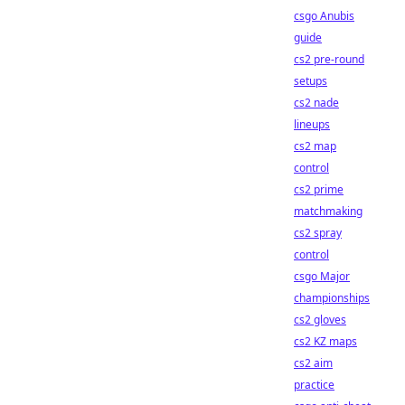
csgo Anubis
guide
cs2 pre-round
setups
cs2 nade
lineups
cs2 map
control
cs2 prime
matchmaking
cs2 spray
control
csgo Major
championships
cs2 gloves
cs2 KZ maps
cs2 aim
practice