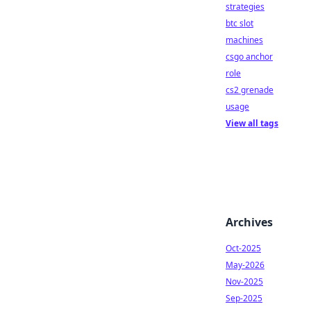
strategies
btc slot
machines
csgo anchor
role
cs2 grenade
usage
View all tags
Archives
Oct-2025
May-2026
Nov-2025
Sep-2025